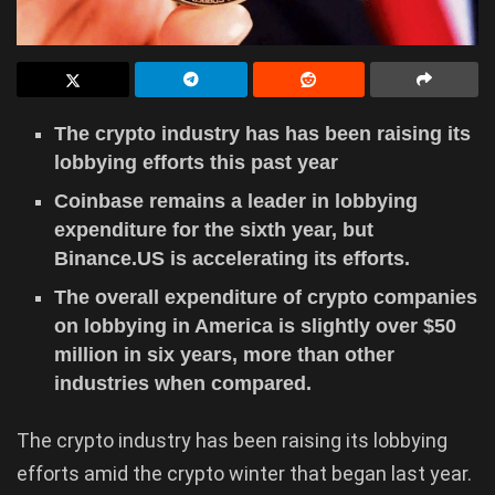
The crypto industry has has been raising its
lobbying efforts this past year
Coinbase remains a leader in lobbying
expenditure for the sixth year, but
Binance.US is accelerating its efforts.
The overall expenditure of crypto companies
on lobbying in America is slightly over $50
million in six years, more than other
industries when compared.
The crypto industry has been raising its lobbying
efforts amid the crypto winter that began last year.