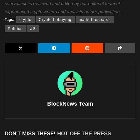
every piece is reviewed and edited by our editorial team of
experienced crypto writers and analysts before publication.
Tags:
crypto
Crypto Lobbying
market research
Politics
US
BlockNews Team
DON'T MISS THESE!
HOT OFF THE PRESS