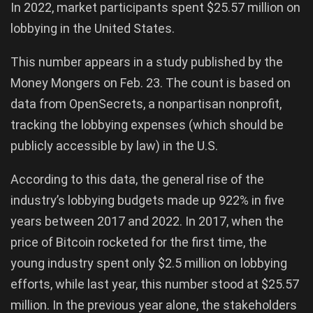
In 2022, market participants spent $25.57 million on
lobbying in the United States.
This number appears in a study published by the
Money Mongers on Feb. 23. The count is based on
data from OpenSecrets, a nonpartisan nonprofit,
tracking the lobbying expenses (which should be
publicly accessible by law) in the U.S.
According to this data, the general rise of the
industry’s lobbying budgets made up 922% in five
years between 2017 and 2022. In 2017, when the
price of Bitcoin rocketed for the first time, the
young industry spent only $2.5 million on lobbying
efforts, while last year, this number stood at $25.57
million. In the previous year alone, the stakeholders