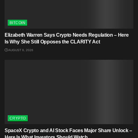
BITCOIN
Elizabeth Warren Says Crypto Needs Regulation – Here
Is Why She Still Opposes the CLARITY Act
AUGUST 6, 2026
CRYPTO
SpaceX Crypto and AI Stock Faces Major Share Unlock –
Here Is What Investors Should Watch