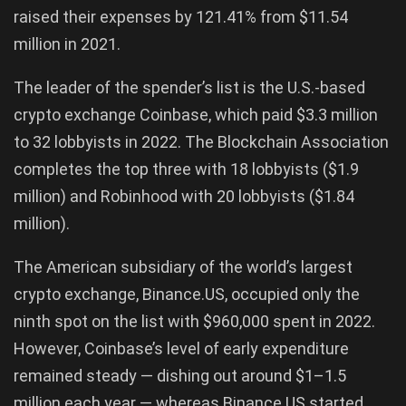
raised their expenses by 121.41% from $11.54
million in 2021.
The leader of the spender’s list is the U.S.-based
crypto exchange Coinbase, which paid $3.3 million
to 32 lobbyists in 2022. The Blockchain Association
completes the top three with 18 lobbyists ($1.9
million) and Robinhood with 20 lobbyists ($1.84
million).
The American subsidiary of the world’s largest
crypto exchange, Binance.US, occupied only the
ninth spot on the list with $960,000 spent in 2022.
However, Coinbase’s level of early expenditure
remained steady — dishing out around $1–1.5
million each year — whereas Binance.US started