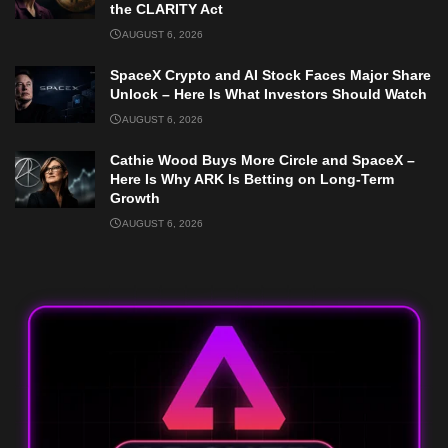
the CLARITY Act
AUGUST 6, 2026
SpaceX Crypto and AI Stock Faces Major Share
Unlock – Here Is What Investors Should Watch
AUGUST 6, 2026
Cathie Wood Buys More Circle and SpaceX –
Here Is Why ARK Is Betting on Long-Term
Growth
AUGUST 6, 2026