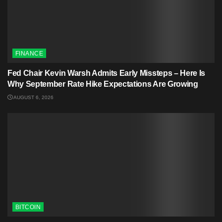
FINANCE
Fed Chair Kevin Warsh Admits Early Missteps – Here Is
Why September Rate Hike Expectations Are Growing
AUGUST 6, 2026
BITCOIN