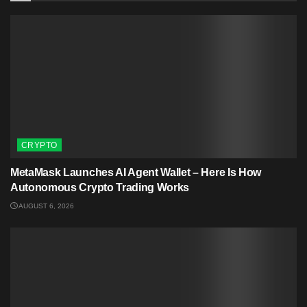
CRYPTO
MetaMask Launches AI Agent Wallet – Here Is How
Autonomous Crypto Trading Works
AUGUST 6, 2026