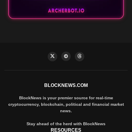
BLOCKNEWS.COM
BlockNews is your premier source for real-time
cryptocurrency, blockchain, political and financial market
news.
Stay ahead of the herd with BlockNews
RESOURCES