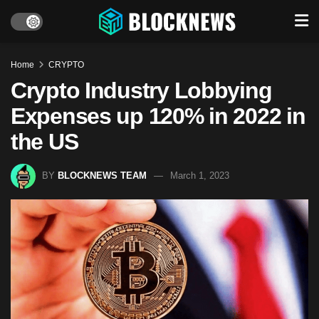
Home
CRYPTO
Crypto Industry Lobbying
Expenses up 120% in 2022 in
the US
BY
BLOCKNEWS TEAM
March 1, 2023