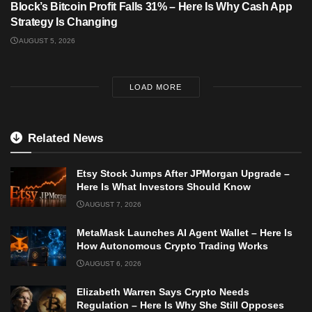
Block’s Bitcoin Profit Falls 31% – Here Is Why Cash App
Strategy Is Changing
AUGUST 5, 2026
LOAD MORE
Related News
Etsy Stock Jumps After JPMorgan Upgrade –
Here Is What Investors Should Know
AUGUST 7, 2026
MetaMask Launches AI Agent Wallet – Here Is
How Autonomous Crypto Trading Works
AUGUST 6, 2026
Elizabeth Warren Says Crypto Needs
Regulation – Here Is Why She Still Opposes