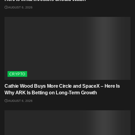
AUGUST 6, 2026
CRYPTO
Cathie Wood Buys More Circle and SpaceX – Here Is
Why ARK Is Betting on Long-Term Growth
AUGUST 6, 2026