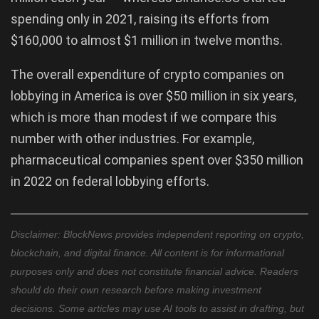
spending only in 2021, raising its efforts from
$160,000 to almost $1 million in twelve months.
The overall expenditure of crypto companies on
lobbying in America is over $50 million in six years,
which is more than modest if we compare this
number with other industries. For example,
pharmaceutical companies spent over $350 million
in 2022 on federal lobbying efforts.
Disclaimer: BlockNews provides independent reporting on crypto,
blockchain, and digital finance. All content is for informational
purposes only and does not constitute financial advice. Readers
should do their own research before making investment
decisions. Some articles may use AI tools to assist in drafting, but