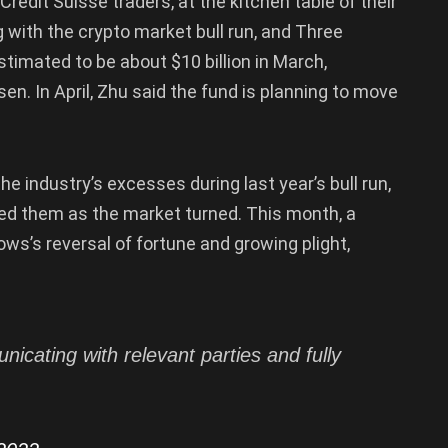
redit Suisse traders, at the kitchen table of their
 with the crypto market bull run, and Three
mated to be about $10 billion in March,
en. In April, Zhu said the fund is planning to move
industry’s excesses during last year’s bull run,
led them as the market turned. This month, a
ws’s reversal of fortune and growing plight,
icating with relevant parties and fully