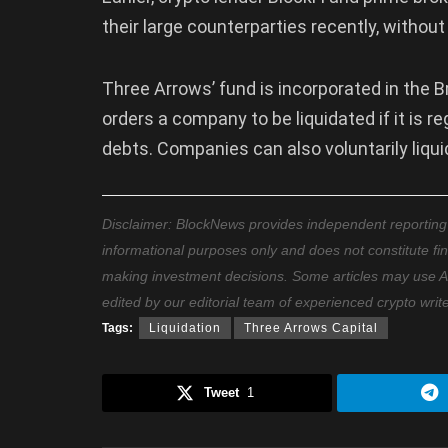
their large counterparties recently, withou
Three Arrows’ fund is incorporated in the B
orders a company to be liquidated if it is r
debts. Companies can also voluntarily liq
Disclaimer: BlockNews provides independent reporting on
informational purposes only and does not constitute fi
making investment decisions. Some articles may use AI t
edited by our editorial team of experienced crypto writ
Tags:
Liquidation
Three Arrows Capital
Tweet
1