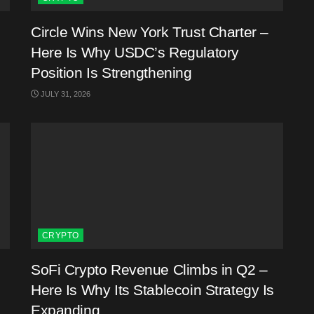
Circle Wins New York Trust Charter –
Here Is Why USDC’s Regulatory
Position Is Strengthening
JULY 31, 2026
CRYPTO
SoFi Crypto Revenue Climbs in Q2 –
Here Is Why Its Stablecoin Strategy Is
Expanding