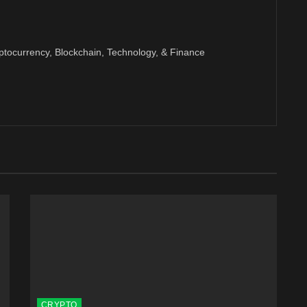
ptocurrency, Blockchain, Technology, & Finance
CRYPTO