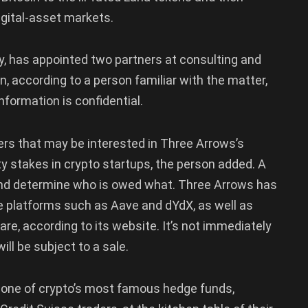
digital-asset markets.
, has appointed two partners at consulting and
n, according to a person familiar with the matter,
nformation is confidential.
yers that may be interested in Three Arrows’s
ty stakes in crypto startups, the person added. A
 and determine who is owed what. Three Arrows has
ce platforms such as Aave and dYdX, as well as
re, according to its website. It’s not immediately
ll be subject to a sale.
n one of crypto’s most famous hedge funds,