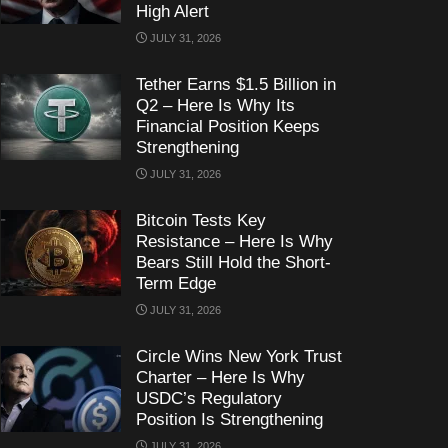
High Alert
JULY 31, 2026
Tether Earns $1.5 Billion in
Q2 – Here Is Why Its
Financial Position Keeps
Strengthening
JULY 31, 2026
Bitcoin Tests Key
Resistance – Here Is Why
Bears Still Hold the Short-
Term Edge
JULY 31, 2026
Circle Wins New York Trust
Charter – Here Is Why
USDC’s Regulatory
Position Is Strengthening
JULY 31, 2026