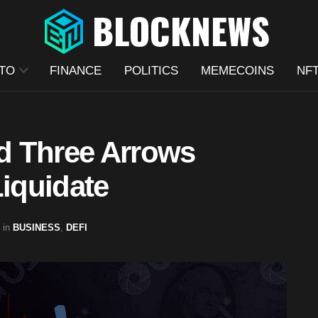
TO
FINANCE
POLITICS
MEMECOINS
NF
d Three Arrows
Liquidate
in
BUSINESS
,
DEFI