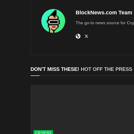
BlockNews.com Team
The go-to news source for Cry
DON'T MISS THESE!
HOT OFF THE PRESS
CRYPTO