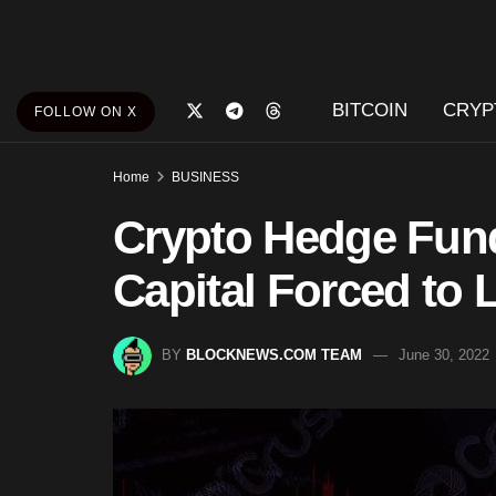
BITCOIN
CRYP
FOLLOW ON X
Home
BUSINESS
Crypto Hedge Fun
Capital Forced to 
BY
BLOCKNEWS.COM TEAM
June 30, 2022