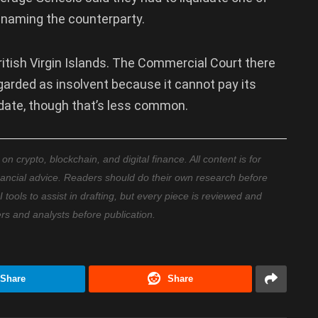
t naming the counterparty.
ritish Virgin Islands. The Commercial Court there
egarded as insolvent because it cannot pay its
uidate, though that’s less common.
 crypto, blockchain, and digital finance. All content is for
nancial advice. Readers should do their own research before
ools to assist in drafting, but every piece is reviewed and
ers and analysts before publication.
Share
Share