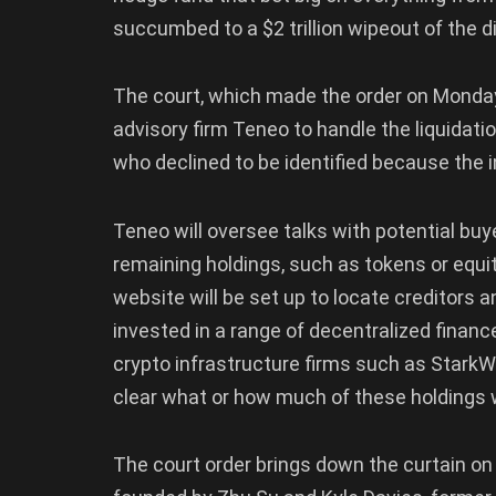
succumbed to a $2 trillion wipeout of the 
The court, which made the order on Monday
advisory firm Teneo to handle the liquidatio
who declined to be identified because the i
Teneo will oversee talks with potential bu
remaining holdings, such as tokens or equi
website will be set up to locate creditors
invested in a range of decentralized finan
crypto infrastructure firms such as StarkWa
clear what or how much of these holdings wi
The court order brings down the curtain o