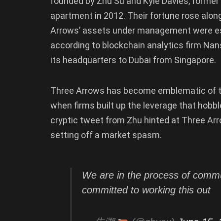
founded by Zhu Su and Kyle Davies, former C
apartment in 2012. Their fortune rose along
Arrows’ assets under management were esti
according to blockchain analytics firm Nans
its headquarters to Dubai from Singapore.
Three Arrows has become emblematic of the 
when firms built up the leverage that hobb
cryptic tweet from Zhu hinted at Three Arro
setting off a market spasm.
We are in the process of commun
committed to working this out