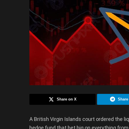
Share on X
Share
A British Virgin Islands court ordered the l
hedge fund that bet big on everything from 