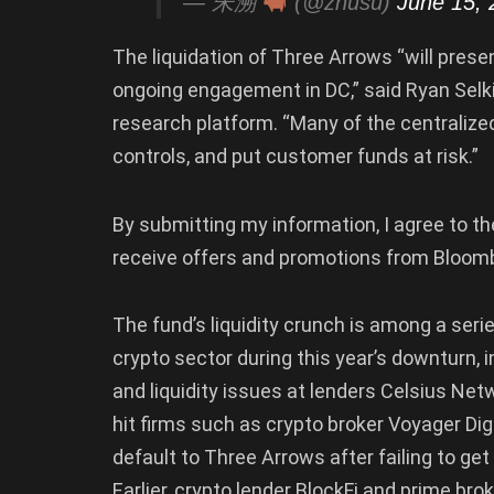
— 朱溯
(@zhusu)
June 15, 
The liquidation of Three Arrows “will presen
ongoing engagement in DC,” said Ryan Selki
research platform. “Many of the centralized
controls, and put customer funds at risk.”
By submitting my information, I agree to th
receive offers and promotions from Bloom
The fund’s liquidity crunch is among a seri
crypto sector during this year’s downturn, 
and liquidity issues at lenders Celsius Ne
hit firms such as crypto broker Voyager Digi
default to Three Arrows after failing to ge
Earlier, crypto lender BlockFi and prime bro