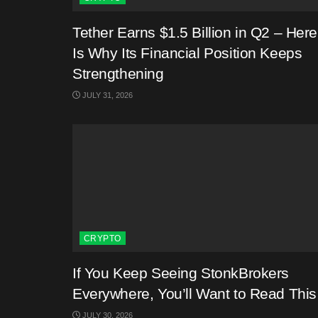
Tether Earns $1.5 Billion in Q2 – Here
Is Why Its Financial Position Keeps
Strengthening
JULY 31, 2026
CRYPTO
If You Keep Seeing StonkBrokers
Everywhere, You’ll Want to Read This
JULY 30, 2026