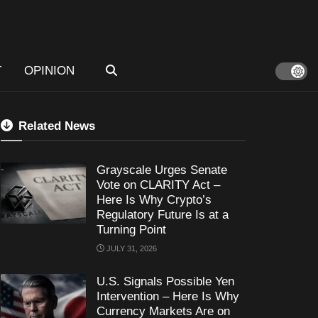
T
OPINION
Related News
Grayscale Urges Senate
Vote on CLARITY Act –
Here Is Why Crypto’s
Regulatory Future Is at a
Turning Point
JULY 31, 2026
U.S. Signals Possible Yen
Intervention – Here Is Why
Currency Markets Are on