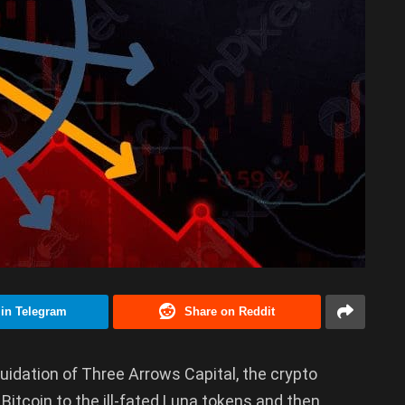
 in Telegram
Share on Reddit
iquidation of Three Arrows Capital, the crypto
Bitcoin to the ill-fated Luna tokens and then