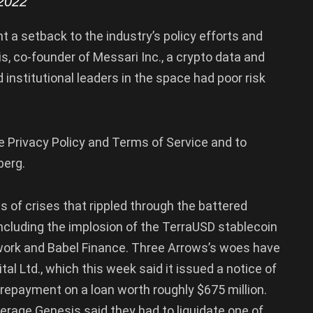
2022
t a setback to the industry’s policy efforts and
s, co-founder of Messari Inc., a crypto data and
 institutional leaders in the space had poor risk
e Privacy Policy and Terms of Service and to
berg.
es of crises that rippled through the battered
including the implosion of the TerraUSD stablecoin
twork and Babel Finance. Three Arrows’s woes have
tal Ltd., which this week said it issued a notice of
t repayment on a loan worth roughly $675 million.
kerage Genesis said they had to liquidate one of