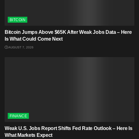
BITCOIN
Bitcoin Jumps Above $65K After Weak Jobs Data – Here
Is What Could Come Next
AUGUST 7, 2026
FINANCE
Weak U.S. Jobs Report Shifts Fed Rate Outlook – Here Is
What Markets Expect