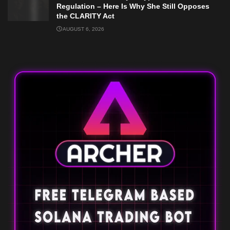
Regulation – Here Is Why She Still Opposes
the CLARITY Act
AUGUST 6, 2026