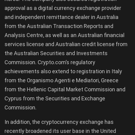
approval as a digital currency exchange provider
and independent remittance dealer in Australia
from the Australian Transaction Reports and
Analysis Centre, as well as an Australian financial
services license and Australian credit license from
the Australian Securities and Investments
Commission. Crypto.com’s regulatory
achievements also extend to registration in Italy
from the Organismo Agenti e Mediatori, Greece
from the Hellenic Capital Market Commission and
Cyprus from the Securities and Exchange
Commission.
In addition, the cryptocurrency exchange has
recently broadened its user base in the United