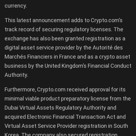
currency.
This latest announcement adds to Crypto.com’s
track record of securing regulatory licenses. The
exchange has also been granted registration as a
digital asset service provider by the Autorité des
Marchés Financiers in France and as a crypto asset
business by the United Kingdom’s Financial Conduct
Authority.
Furthermore, Crypto.com received approval for its
minimal viable product preparatory license from the
Dubai Virtual Assets Regulatory Authority and
acquired Electronic Financial Transaction Act and
Virtual Asset Service Provider registration in South
Korea. The company also secured registration