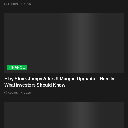
AUGUST 7, 2026
FINANCE
Etsy Stock Jumps After JPMorgan Upgrade – Here Is
What Investors Should Know
AUGUST 7, 2026