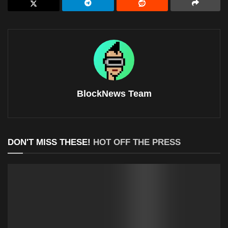
BlockNews Team
DON'T MISS THESE!
HOT OFF THE PRESS