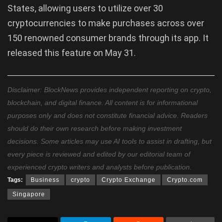
States, allowing users to utilize over 30
cryptocurrencies to make purchases across over
150 renowned consumer brands through its app. It
released this feature on May 31.
Disclaimer: BlockNews provides independent reporting on crypto,
blockchain, and digital finance. All content is for informational
purposes only and does not constitute financial advice. Readers
should do their own research before making investment
decisions. Some articles may use AI tools to assist in drafting, but
every piece is reviewed and edited by our editorial team of
experienced crypto writers and analysts before publication.
Tags:
Business
crypto
Crypto Exchange
Crypto.com
Singapore