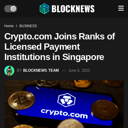
Home
BUSINESS
Crypto.com Joins Ranks of
Licensed Payment
Institutions in Singapore
BY
BLOCKNEWS TEAM
June 6, 2023