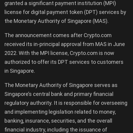
granted a significant payment institution (MPI)
license for digital payment token (DPT) services by
the Monetary Authority of Singapore (MAS).
The announcement comes after Crypto.com
received its in-principal approval from MAS in June
2022. With the MPI license, Crypto.com is now
authorized to offer its DPT services to customers
in Singapore.
The Monetary Authority of Singapore serves as
Singapore’s central bank and primary financial
regulatory authority. It is responsible for overseeing
and implementing legislation related to money,
banking, insurance, securities, and the overall
financial industry, including the issuance of