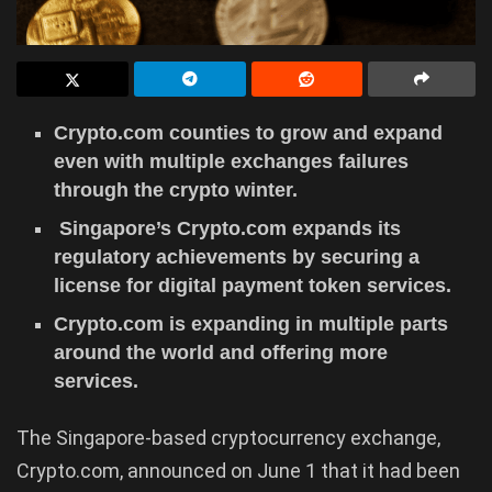
Crypto.com counties to grow and expand
even with multiple exchanges failures
through the crypto winter.
Singapore’s Crypto.com expands its
regulatory achievements by securing a
license for digital payment token services.
Crypto.com is expanding in multiple parts
around the world and offering more
services.
The Singapore-based cryptocurrency exchange,
Crypto.com, announced on June 1 that it had been