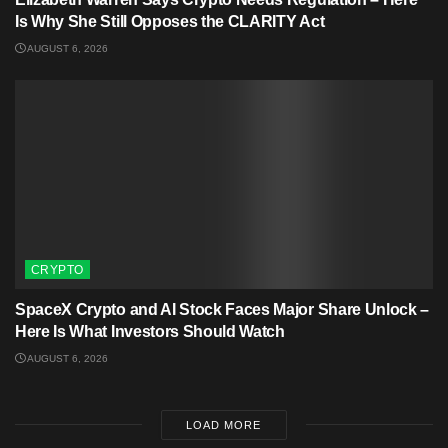
Is Why She Still Opposes the CLARITY Act
AUGUST 6, 2026
CRYPTO
SpaceX Crypto and AI Stock Faces Major Share Unlock –
Here Is What Investors Should Watch
AUGUST 6, 2026
LOAD MORE