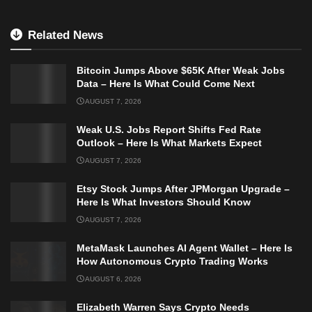
Related News
Bitcoin Jumps Above $65K After Weak Jobs
Data – Here Is What Could Come Next
AUGUST 7, 2026
Weak U.S. Jobs Report Shifts Fed Rate
Outlook – Here Is What Markets Expect
AUGUST 7, 2026
Etsy Stock Jumps After JPMorgan Upgrade –
Here Is What Investors Should Know
AUGUST 7, 2026
MetaMask Launches AI Agent Wallet – Here Is
How Autonomous Crypto Trading Works
AUGUST 6, 2026
Elizabeth Warren Says Crypto Needs