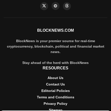
BLOCKNEWS.COM
BlockNews is your premier source for real-time
cryptocurrency, blockchain, political and financial market
news.
Stay ahead of the herd with BlockNews
RESOURCES
About Us
Contact Us
Editorial Policies
Terms and Conditions
Privacy Policy
Sitemap