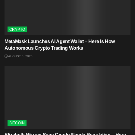
CRYPTO
MetaMask Launches AI Agent Wallet – Here Is How
Autonomous Crypto Trading Works
AUGUST 6, 2026
BITCOIN
Elizabeth Warren Says Crypto Needs Regulation – Here