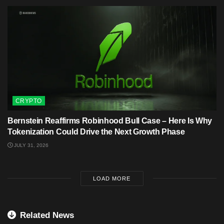
CRYPTO
Bernstein Reaffirms Robinhood Bull Case – Here Is Why
Tokenization Could Drive the Next Growth Phase
JULY 31, 2026
LOAD MORE
Related News