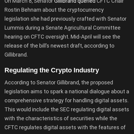
On March 8, Senator
Gillibrand queried
CFTC Chair
Rostin Behnam about the cryptocurrency
legislation she had previously crafted with Senator
Lummis during a Senate Agricultural Committee
hearing on CFTC oversight. Mid-April will see the
release of the bill’s newest draft, according to
Gillibrand.
Regulating the Crypto Industry
According to Senator Gillibrand, the proposed
legislation aims to spark a national dialogue about a
comprehensive strategy for handling digital assets.
This would include the SEC regulating digital assets
with the characteristics of securities while the
CFTC regulates digital assets with the features of