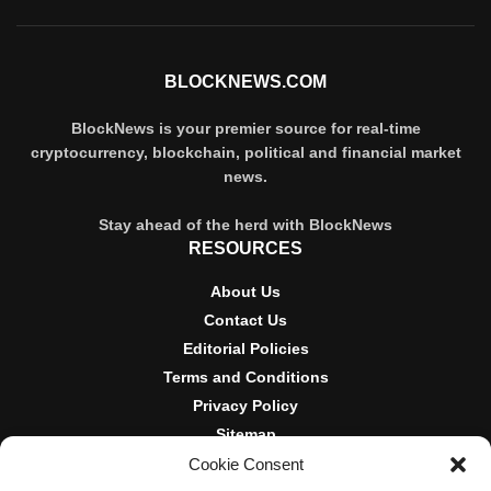
BLOCKNEWS.COM
BlockNews is your premier source for real-time
cryptocurrency, blockchain, political and financial market
news.
Stay ahead of the herd with BlockNews
RESOURCES
About Us
Contact Us
Editorial Policies
Terms and Conditions
Privacy Policy
Sitemap
Cookie Consent
DISCLOSURES AND POLICIES