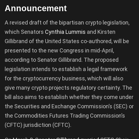
Announcement
A revised draft of the bipartisan crypto legislation,
which Senators
Cynthia Lummis
and Kirsten
Gillibrand of the United States co-authored, will be
presented to the new Congress in mid-April,
according to Senator Gillibrand. The proposed
legislation intends to establish a legal framework
for the cryptocurrency business, which will also
give many crypto projects regulatory certainty. The
bill also aims to establish whether they come under
the Securities and Exchange Commission’s (SEC) or
the Commodities Futures Trading Commission’s
(CFTC) jurisdiction (CFTC).