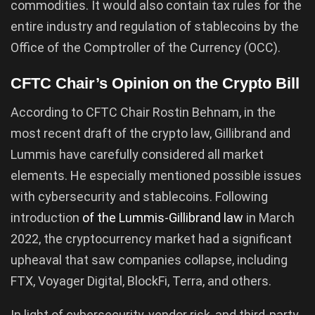
commodities. It would also contain tax rules for the
entire industry and regulation of stablecoins by the
Office of the Comptroller of the Currency (OCC).
CFTC Chair’s Opinion on the Crypto Bill
According to CFTC Chair Rostin Behnam, in the
most recent draft of the crypto law, Gillibrand and
Lummis have carefully considered all market
elements. He especially mentioned possible issues
with cybersecurity and stablecoins. Following
introduction
of the Lummis-Gillibrand law
in March
2022, the cryptocurrency market had a significant
upheaval that saw companies collapse, including
FTX, Voyager Digital, BlockFi, Terra, and others.
In light of cybersecurity, vendor risk, and third-party