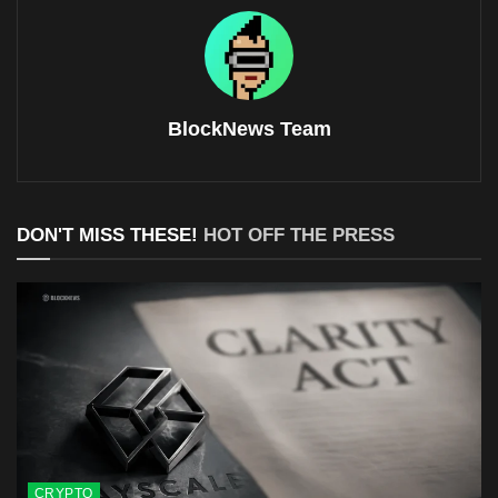
BlockNews Team
DON'T MISS THESE!
HOT OFF THE PRESS
CRYPTO