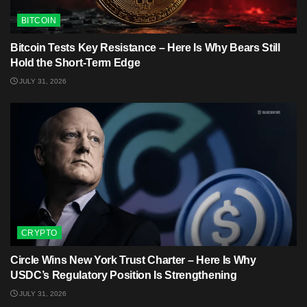
BITCOIN
Bitcoin Tests Key Resistance – Here Is Why Bears Still
Hold the Short-Term Edge
JULY 31, 2026
CRYPTO
Circle Wins New York Trust Charter – Here Is Why
USDC’s Regulatory Position Is Strengthening
JULY 31, 2026