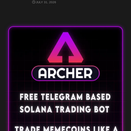
JULY 31, 2026