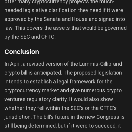
offer many cryptocurrency projects the much-
needed legislative clarification they need if it were
approved by the Senate and House and signed into
law. This covers the assets that would be governed
by the SEC and CFTC.
Conclusion
In April, a revised version of the Lummis-Gillibrand
crypto bill is anticipated. The proposed legislation
intends to establish a legal framework for the
cryptocurrency market and give numerous crypto
ventures regulatory clarity. It would also show
whether they fell within the SEC’s or the CFTC’s
jurisdiction. The bill’s future in the new Congress is
still being determined, but if it were to succeed, it