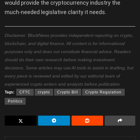
would provide the cryptocurrency industry the
much-needed legislative clarity it needs.
Disclaimer: BlockNews provides independent reporting on crypto,
blockchain, and digital finance. All content is for informational
purposes only and does not constitute financial advice. Readers
should do their own research before making investment
decisions. Some articles may use AI tools to assist in drafting, but
every piece is reviewed and edited by our editorial team of
experienced crypto writers and analysts before publication.
Tags:
CFTC
crypto
Crypto Bill
Crypto Regulation
Politics