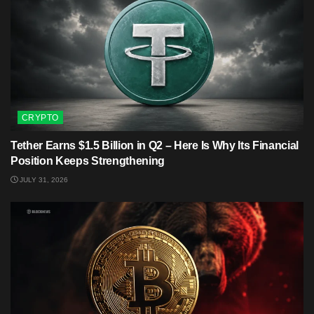
CRYPTO
Tether Earns $1.5 Billion in Q2 – Here Is Why Its Financial
Position Keeps Strengthening
JULY 31, 2026