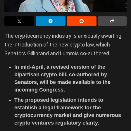
The cryptocurrency industry is anxiously awaiting
the introduction of the new crypto law, which
Senators Gillibrand and Lummis co-authored.
In mid-April, a revised version of the
bipartisan crypto bill, co-authored by
Senators, will be made available to the
incoming Congress.
The proposed legislation intends to
establish a legal framework for the
cryptocurrency market and give numerous
crypto ventures regulatory clarity.