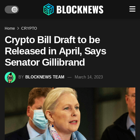
Home
CRYPTO
Crypto Bill Draft to be
Released in April, Says
Senator Gillibrand
BY
BLOCKNEWS TEAM
March 14, 2023