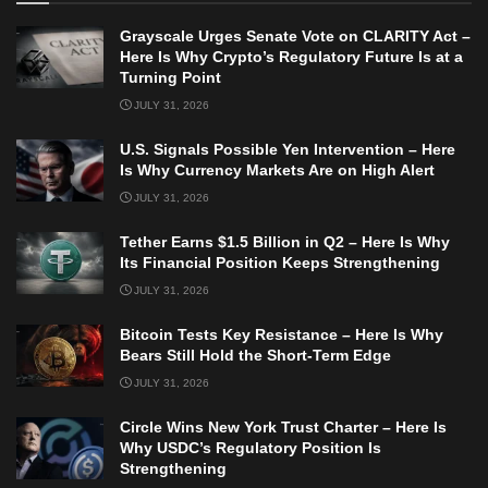
Grayscale Urges Senate Vote on CLARITY Act –
Here Is Why Crypto’s Regulatory Future Is at a
Turning Point
JULY 31, 2026
U.S. Signals Possible Yen Intervention – Here
Is Why Currency Markets Are on High Alert
JULY 31, 2026
Tether Earns $1.5 Billion in Q2 – Here Is Why
Its Financial Position Keeps Strengthening
JULY 31, 2026
Bitcoin Tests Key Resistance – Here Is Why
Bears Still Hold the Short-Term Edge
JULY 31, 2026
Circle Wins New York Trust Charter – Here Is
Why USDC’s Regulatory Position Is
Strengthening