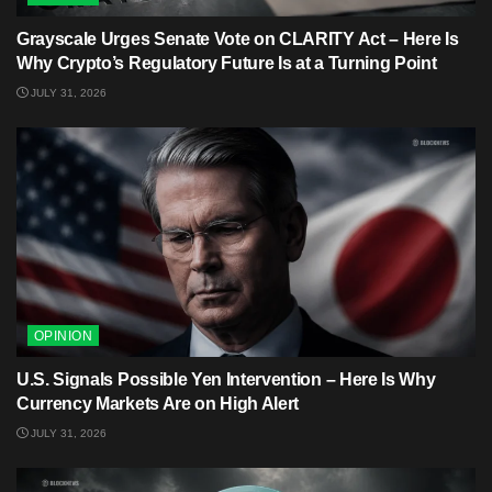
Grayscale Urges Senate Vote on CLARITY Act – Here Is
Why Crypto’s Regulatory Future Is at a Turning Point
JULY 31, 2026
OPINION
U.S. Signals Possible Yen Intervention – Here Is Why
Currency Markets Are on High Alert
JULY 31, 2026