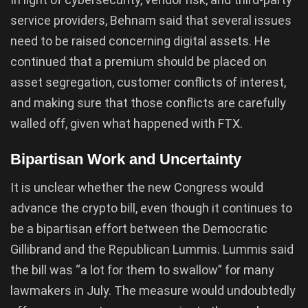
service providers, Behnam said that several issues
need to be raised concerning digital assets. He
continued that a premium should be placed on
asset segregation, customer conflicts of interest,
and making sure that those conflicts are carefully
walled off, given what happened with FTX.
Bipartisan Work and Uncertainty
It is unclear whether the new Congress would
advance the crypto bill, even though it continues to
be a bipartisan effort between the Democratic
Gillibrand and the Republican Lummis. Lummis said
the bill was “a lot for them to swallow” for many
lawmakers in July. The measure would undoubtedly