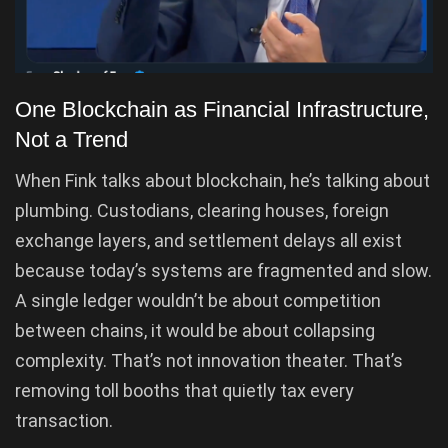
One Blockchain as Financial Infrastructure,
Not a Trend
When Fink talks about blockchain, he’s talking about
plumbing. Custodians, clearing houses, foreign
exchange layers, and settlement delays all exist
because today’s systems are fragmented and slow.
A single ledger wouldn’t be about competition
between chains, it would be about collapsing
complexity. That’s not innovation theater. That’s
removing toll booths that quietly tax every
transaction.