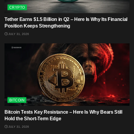
CRYPTO
Tether Earns $1.5 Billion in Q2 – Here Is Why Its Financial
Position Keeps Strengthening
JULY 31, 2026
BITCOIN
Bitcoin Tests Key Resistance – Here Is Why Bears Still
Hold the Short-Term Edge
JULY 31, 2026