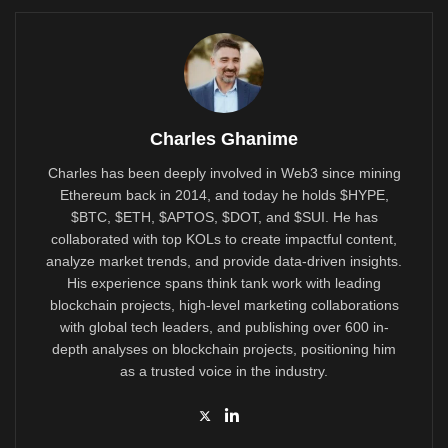
Charles Ghanime
Charles has been deeply involved in Web3 since mining
Ethereum back in 2014, and today he holds $HYPE,
$BTC, $ETH, $APTOS, $DOT, and $SUI. He has
collaborated with top KOLs to create impactful content,
analyze market trends, and provide data-driven insights.
His experience spans think tank work with leading
blockchain projects, high-level marketing collaborations
with global tech leaders, and publishing over 600 in-
depth analyses on blockchain projects, positioning him
as a trusted voice in the industry.