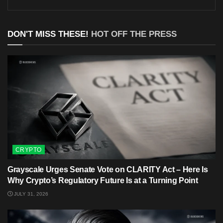
DON'T MISS THESE!
HOT OFF THE PRESS
CRYPTO
Grayscale Urges Senate Vote on CLARITY Act – Here Is
Why Crypto’s Regulatory Future Is at a Turning Point
JULY 31, 2026