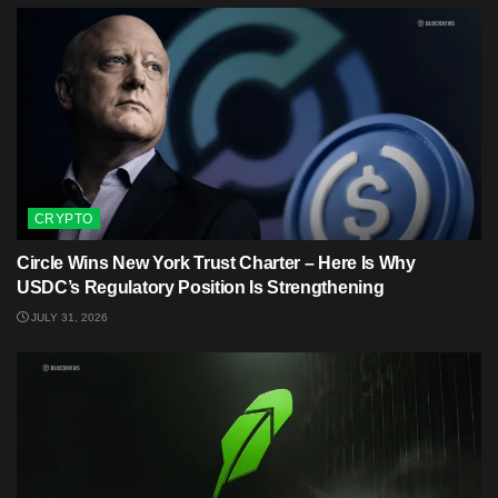
CRYPTO
Circle Wins New York Trust Charter – Here Is Why
USDC’s Regulatory Position Is Strengthening
JULY 31, 2026