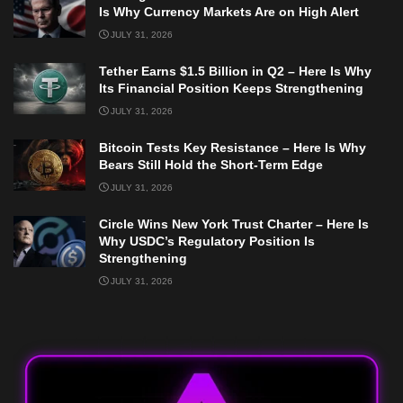
Is Why Currency Markets Are on High Alert
JULY 31, 2026
Tether Earns $1.5 Billion in Q2 – Here Is Why
Its Financial Position Keeps Strengthening
JULY 31, 2026
Bitcoin Tests Key Resistance – Here Is Why
Bears Still Hold the Short-Term Edge
JULY 31, 2026
Circle Wins New York Trust Charter – Here Is
Why USDC’s Regulatory Position Is
Strengthening
JULY 31, 2026