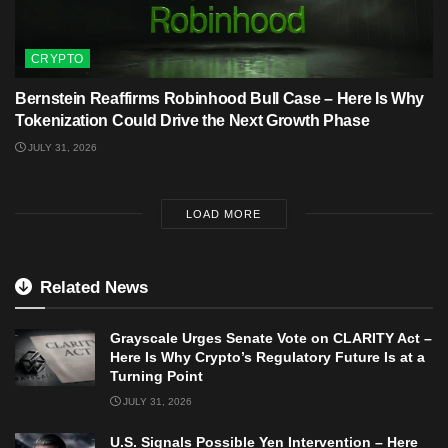
CRYPTO
Bernstein Reaffirms Robinhood Bull Case – Here Is Why
Tokenization Could Drive the Next Growth Phase
JULY 31, 2026
LOAD MORE
Related News
Grayscale Urges Senate Vote on CLARITY Act –
Here Is Why Crypto’s Regulatory Future Is at a
Turning Point
JULY 31, 2026
U.S. Signals Possible Yen Intervention – Here