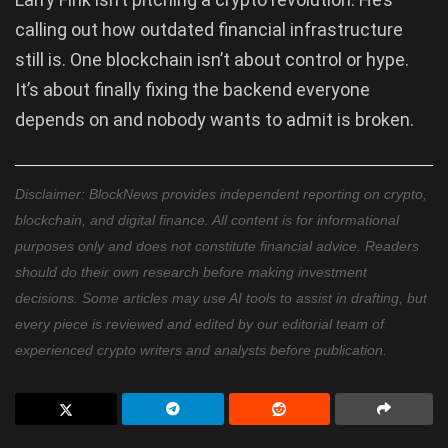
calling out how outdated financial infrastructure
still is. One blockchain isn’t about control or hype.
It’s about finally fixing the backend everyone
depends on and nobody wants to admit is broken.
Disclaimer: BlockNews provides independent reporting on crypto,
blockchain, and digital finance. All content is for informational
purposes only and does not constitute financial advice. Readers
should do their own research before making investment
decisions. Some articles may use AI tools to assist in drafting, but
every piece is reviewed and edited by our editorial team of
experienced crypto writers and analysts before publication.