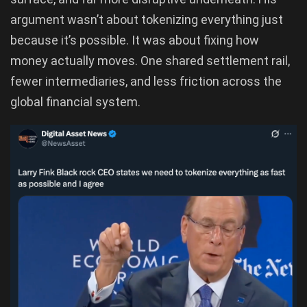
argument wasn’t about tokenizing everything just
because it’s possible. It was about fixing how
money actually moves. One shared settlement rail,
fewer intermediaries, and less friction across the
global financial system.