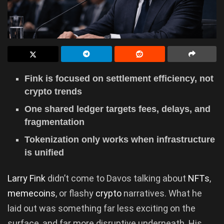
Fink is focused on settlement efficiency, not
crypto trends
One shared ledger targets fees, delays, and
fragmentation
Tokenization only works when infrastructure
is unified
Larry Fink
didn’t come to Davos talking about
NFTs
,
memecoins
, or flashy
crypto
narratives. What he
laid out was something far less exciting on the
surface, and far more disruptive underneath. His