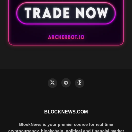
BLOCKNEWS.COM
BlockNews is your premier source for real-time
cryptocurrency, blockchain, political and financial market