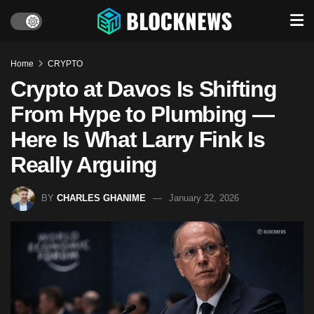
Home
CRYPTO
Crypto at Davos Is Shifting
From Hype to Plumbing —
Here Is What Larry Fink Is
Really Arguing
BY
CHARLES GHANIME
January 22, 2026