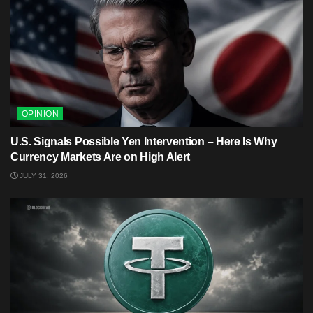
OPINION
U.S. Signals Possible Yen Intervention – Here Is Why
Currency Markets Are on High Alert
JULY 31, 2026