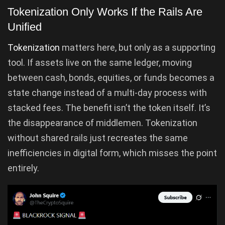
Tokenization Only Works If the Rails Are
Unified
Tokenization
matters here, but only as a supporting
tool. If assets live on the same ledger, moving
between cash, bonds, equities, or funds becomes a
state change instead of a multi-day process with
stacked fees. The benefit isn’t the token itself. It’s
the disappearance of middlemen. Tokenization
without shared rails just recreates the same
inefficiencies in digital form, which misses the point
entirely.