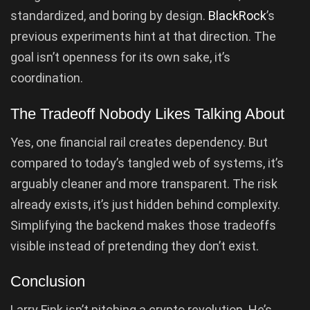
standardized, and boring by design.
BlackRock
’s
previous experiments hint at that direction. The
goal isn’t openness for its own sake, it’s
coordination.
The Tradeoff Nobody Likes Talking About
Yes, one financial rail creates dependency. But
compared to today’s tangled web of systems, it’s
arguably cleaner and more transparent. The risk
already exists, it’s just hidden behind complexity.
Simplifying the backend makes those tradeoffs
visible instead of pretending they don’t exist.
Conclusion
Larry Fink isn’t pitching a crypto revolution. He’s