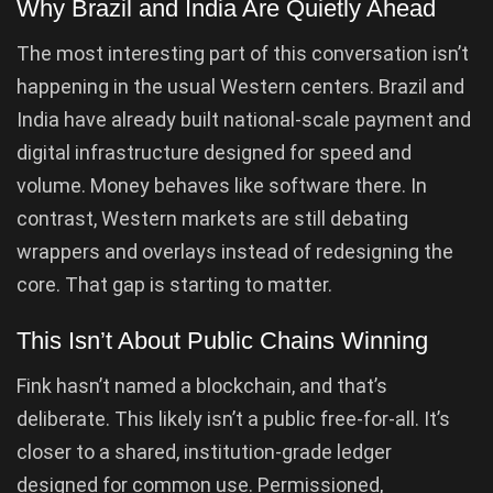
Why Brazil and India Are Quietly Ahead
The most interesting part of this conversation isn’t
happening in the usual Western centers. Brazil and
India have already built national-scale payment and
digital infrastructure designed for speed and
volume. Money behaves like software there. In
contrast, Western markets are still debating
wrappers and overlays instead of redesigning the
core. That gap is starting to matter.
This Isn’t About Public Chains Winning
Fink hasn’t named a blockchain, and that’s
deliberate. This likely isn’t a public free-for-all. It’s
closer to a shared, institution-grade ledger
designed for common use. Permissioned,