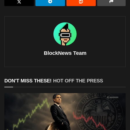
BlockNews Team
DON'T MISS THESE!
HOT OFF THE PRESS