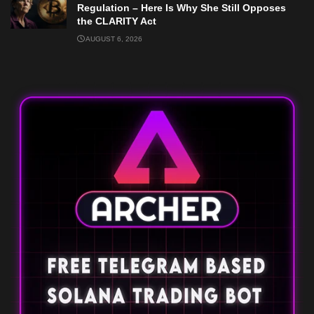
Regulation – Here Is Why She Still Opposes
the CLARITY Act
AUGUST 6, 2026