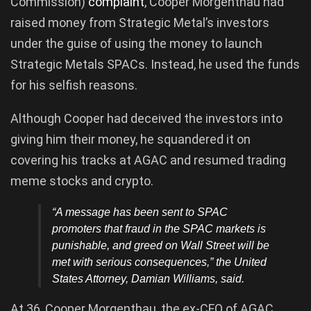
Commission)
complaint
, Cooper Morgenthau had
raised money from Strategic Metal’s investors
under the guise of using the money to launch
Strategic Metals SPACs. Instead, he used the funds
for his selfish reasons.
Although Cooper had deceived the investors into
giving him their money, he squandered it on
covering his tracks at AGAC and resumed trading
meme stocks and crypto.
“A message has been sent to SPAC
promoters that fraud in the SPAC markets is
punishable, and greed on Wall Street will be
met with serious consequences,” the United
States Attorney, Damian Williams, said.
At 36, Cooper Morgenthau, the ex-CFO of AGAC,