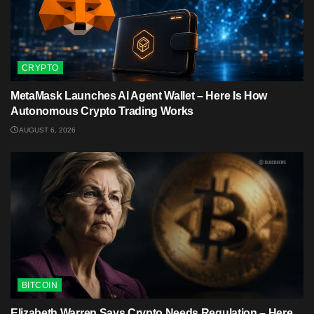
CRYPTO
MetaMask Launches AI Agent Wallet – Here Is How
Autonomous Crypto Trading Works
AUGUST 6, 2026
BITCOIN
Elizabeth Warren Says Crypto Needs Regulation – Here