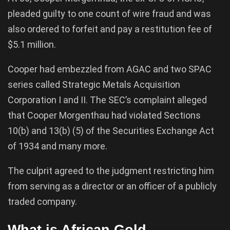
pleaded guilty to one count of wire fraud and was
also ordered to forfeit and pay a restitution fee of
$5.1 million.
Cooper had embezzled from AGAC and two SPAC
series called Strategic Metals Acquisition
Corporation I and II. The SEC’s complaint alleged
that Cooper Morgenthau had violated Sections
10(b) and 13(b) (5) of the Securities Exchange Act
of 1934 and many more.
The culprit agreed to the judgment restricting him
from serving as a director or an officer of a publicly
traded company.
What is African Gold