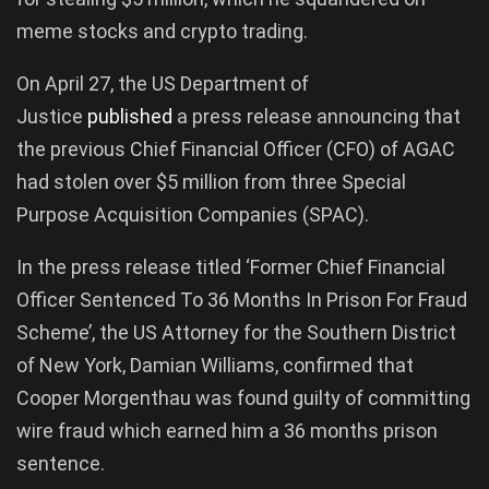
meme stocks and crypto trading.
On April 27, the US Department of
Justice
published
a press release announcing that
the previous Chief Financial Officer (CFO) of AGAC
had stolen over $5 million from three Special
Purpose Acquisition Companies (SPAC).
In the press release titled ‘Former Chief Financial
Officer Sentenced To 36 Months In Prison For Fraud
Scheme’, the US Attorney for the Southern District
of New York, Damian Williams, confirmed that
Cooper Morgenthau was found guilty of committing
wire fraud which earned him a 36 months prison
sentence.