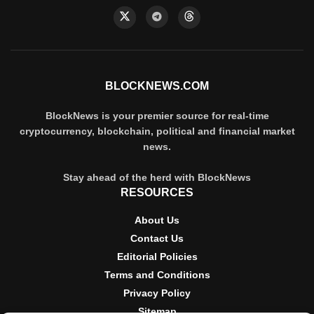
BLOCKNEWS.COM
BlockNews is your premier source for real-time
cryptocurrency, blockchain, political and financial market
news.
Stay ahead of the herd with BlockNews
RESOURCES
About Us
Contact Us
Editorial Policies
Terms and Conditions
Privacy Policy
Sitemap