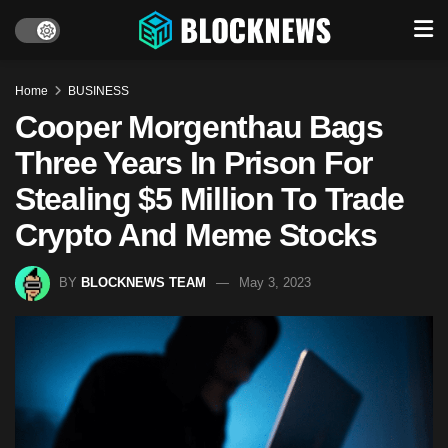
Home
BUSINESS
Cooper Morgenthau Bags
Three Years In Prison For
Stealing $5 Million To Trade
Crypto And Meme Stocks
BY
BLOCKNEWS TEAM
May 3, 2023