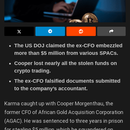
The US DOJ claimed the ex-CFO embezzled
more than $5 million from various SPACs.
Cooper lost nearly all the stolen funds on
crypto trading.
The ex-CFO falsified documents submitted
to the company’s accountant.
Karma caught up with Cooper Morgenthau, the
former CFO of African Gold Acquisition Corporation
(AGAC). He was sentenced to three years in prison
for stealing $5 million, which he squandered on