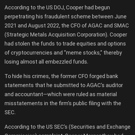
According to the US DOJ, Cooper had begun
perpetrating his fraudulent scheme between June
2021 and August 2022, the CFO of AGAC and SMAC
(Strategic Metals Acquisition Corporation). Cooper
had stolen the funds to trade equities and options
of cryptocurrencies and “meme stocks,” thereby
losing almost all embezzled funds.
To hide his crimes, the former CFO forged bank
statements that he submitted to AGAC’s auditor
and accountant—which were ruled as material
misstatements in the firm’s public filing with the
SEC.
According to the US SEC’s (Securities and Exchange