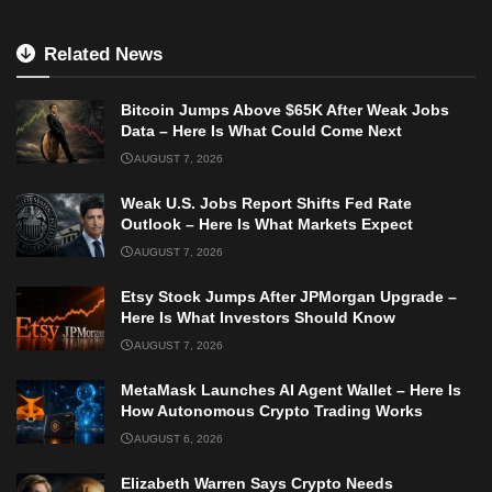
Related News
Bitcoin Jumps Above $65K After Weak Jobs
Data – Here Is What Could Come Next
AUGUST 7, 2026
Weak U.S. Jobs Report Shifts Fed Rate
Outlook – Here Is What Markets Expect
AUGUST 7, 2026
Etsy Stock Jumps After JPMorgan Upgrade –
Here Is What Investors Should Know
AUGUST 7, 2026
MetaMask Launches AI Agent Wallet – Here Is
How Autonomous Crypto Trading Works
AUGUST 6, 2026
Elizabeth Warren Says Crypto Needs