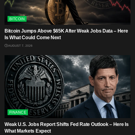
BITCOIN
Bitcoin Jumps Above $65K After Weak Jobs Data – Here
Is What Could Come Next
AUGUST 7, 2026
FINANCE
Weak U.S. Jobs Report Shifts Fed Rate Outlook – Here Is
What Markets Expect