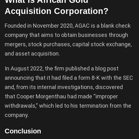
Acquisition Corporation?
Founded in November 2020, AGAC is a blank check
company that aims to obtain businesses through
mergers, stock purchases, capital stock exchange,
and asset acquisition.
In August 2022, the firm published a blog post
announcing that it had filed a form 8-K with the SEC
and, from its internal investigations, discovered
that Cooper Morgenthau had made “improper
withdrawals,” which led to his termination from the
company.
Conclusion