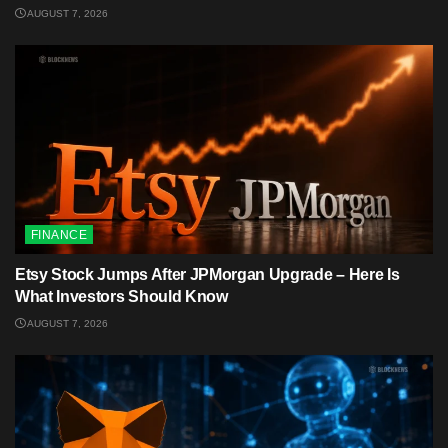
AUGUST 7, 2026
FINANCE
Etsy Stock Jumps After JPMorgan Upgrade – Here Is
What Investors Should Know
AUGUST 7, 2026