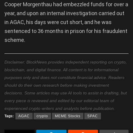
Cooper Morgenthau had embezzled funds for over a
year, and upon an internal investigation carried out
in AGAC, his days were cut short, and he was
sentenced to 36 months in prison for his fraudulent
scheme.
Disclaimer: BlockNews provides independent reporting on crypto,
blockchain, and digital finance. All content is for informational
purposes only and does not constitute financial advice. Readers
should do their own research before making investment
decisions. Some articles may use AI tools to assist in drafting, but
every piece is reviewed and edited by our editorial team of
experienced crypto writers and analysts before publication.
Tags:
AGAC
crypto
MEME Stocks
SPAC