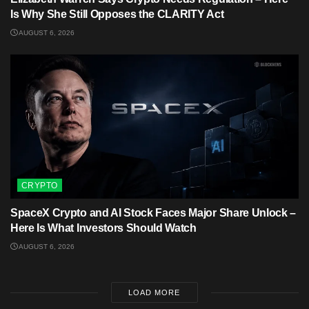
Is Why She Still Opposes the CLARITY Act
AUGUST 6, 2026
CRYPTO
SpaceX Crypto and AI Stock Faces Major Share Unlock –
Here Is What Investors Should Watch
AUGUST 6, 2026
LOAD MORE