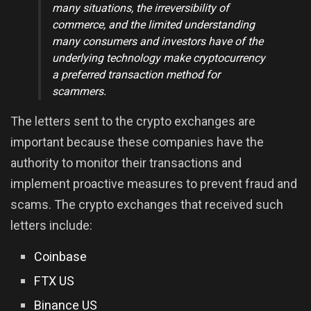
many situations, the irreversibility of
commerce, and the limited understanding
many consumers and investors have of the
underlying technology make cryptocurrency
a preferred transaction method for
scammers
.
The letters sent to the crypto exchanges are
important because these companies have the
authority to monitor their transactions and
implement proactive measures to prevent fraud and
scams. The crypto exchanges that received such
letters include:
Coinbase
FTX US
Binance US