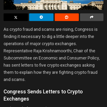
As crypto fraud and scams are rising, Congress is
finding it necessary to dig a little deeper into the
operations of major crypto exchanges.
Representative Raja Krishnamoorthi, Chair of the
Subcommittee on Economic and Consumer Policy,
has sent letters to five crypto exchanges asking
them to explain how they are fighting crypto fraud
and scams.
Congress Sends Letters to Crypto
Exchanges