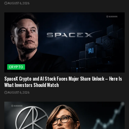
AUGUST 6, 2026
CRYPTO
SpaceX Crypto and AI Stock Faces Major Share Unlock – Here Is
What Investors Should Watch
AUGUST 6, 2026