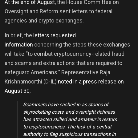
At the end of August
, the House Committee on
Oversight and Reform sent letters to federal
agencies and crypto exchanges.
In brief, the
letters requested
information
concerning the steps these exchanges
will take “to combat cryptocurrency-related fraud
and scams and extra actions that are required to
safeguard Americans.” Representative Raja
Krishnamoorthi (D-IL)
noted in a press release on
August 30
,
Scammers have cashed in as stories of
skyrocketing costs, and overnight richness
has attracted skilled and amateur investors
to cryptocurrencies.
The lack of a central
authority to flag suspicious transactions in