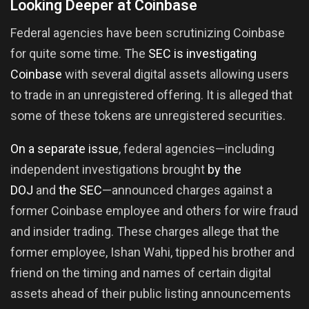
Looking Deeper at Coinbase
Federal agencies have been scrutinizing Coinbase
for quite some time. The
SEC is investigating
Coinbase
with several digital assets allowing users
to trade in an unregistered offering. It is alleged that
some of these tokens are unregistered securities.
On a separate issue
, federal agencies—including
independent investigations brought
by the
DOJ
and
the SEC
—announced charges against a
former Coinbase employee and others for wire fraud
and insider trading. These charges allege that the
former employee, Ishan Wahi, tipped his brother and
friend on the timing and names of certain digital
assets ahead of their public listing announcements