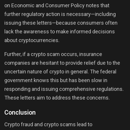
on Economic and Consumer Policy notes that
further regulatory action is necessary—including
issuing these letters—because consumers often
lack the awareness to make informed decisions
about cryptocurrencies.
Further, if a crypto scam occurs, insurance
companies are hesitant to provide relief due to the
uncertain nature of crypto in general. The federal
government knows this but has been slow in
responding and issuing comprehensive regulations.
These letters aim to address these concerns.
Conclusion
Crypto fraud and crypto scams lead to