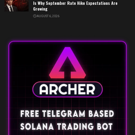
Is Why September Rate Hike Expectations Are
Growing
AUGUST 6, 2026