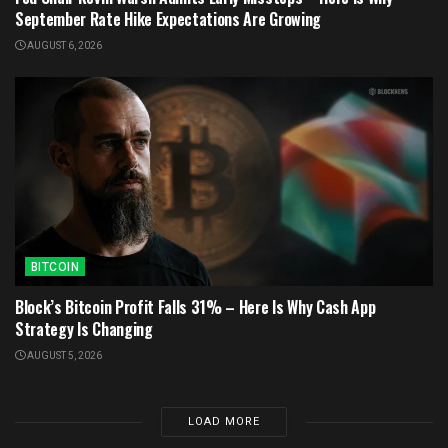
September Rate Hike Expectations Are Growing
AUGUST 6, 2026
BITCOIN
Block’s Bitcoin Profit Falls 31% – Here Is Why Cash App
Strategy Is Changing
AUGUST 5, 2026
LOAD MORE