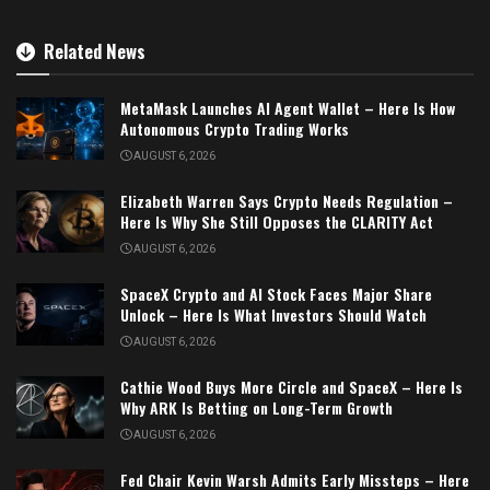
Related News
MetaMask Launches AI Agent Wallet – Here Is How
Autonomous Crypto Trading Works
AUGUST 6, 2026
Elizabeth Warren Says Crypto Needs Regulation –
Here Is Why She Still Opposes the CLARITY Act
AUGUST 6, 2026
SpaceX Crypto and AI Stock Faces Major Share
Unlock – Here Is What Investors Should Watch
AUGUST 6, 2026
Cathie Wood Buys More Circle and SpaceX – Here Is
Why ARK Is Betting on Long-Term Growth
AUGUST 6, 2026
Fed Chair Kevin Warsh Admits Early Missteps – Here