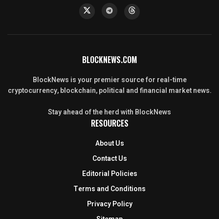
BLOCKNEWS.COM
BlockNews is your premier source for real-time
cryptocurrency, blockchain, political and financial market news.
Stay ahead of the herd with BlockNews
RESOURCES
About Us
Contact Us
Editorial Policies
Terms and Conditions
Privacy Policy