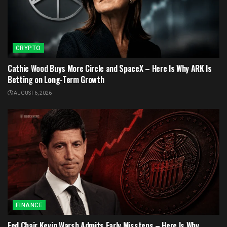
CRYPTO
Cathie Wood Buys More Circle and SpaceX – Here Is Why ARK Is
Betting on Long-Term Growth
AUGUST 6, 2026
FINANCE
Fed Chair Kevin Warsh Admits Early Missteps – Here Is Why