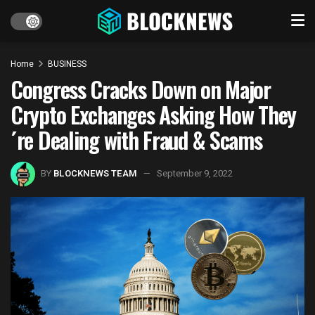
Home
BUSINESS
Congress Cracks Down on Major
Crypto Exchanges Asking How They
´re Dealing with Fraud & Scams
BY
BLOCKNEWS TEAM
September 9, 2022