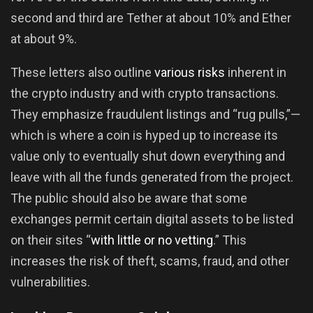
second and third are Tether at about 10% and Ether
at about 9%.
These letters also outline
various risks
inherent in
the crypto industry and with crypto transactions.
They emphasize fraudulent listings and “rug pulls,”—
which is where a coin is hyped up to increase its
value only to eventually shut down everything and
leave with all the funds generated from the project.
The public should also be aware that some
exchanges permit certain digital assets to be listed
on their sites “
with little or no vetting
.” This
increases the risk of theft, scams, fraud, and other
vulnerabilities.