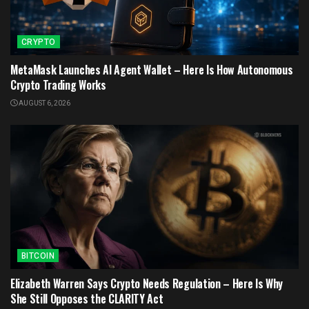
CRYPTO
MetaMask Launches AI Agent Wallet – Here Is How Autonomous
Crypto Trading Works
AUGUST 6, 2026
BITCOIN
Elizabeth Warren Says Crypto Needs Regulation – Here Is Why
She Still Opposes the CLARITY Act