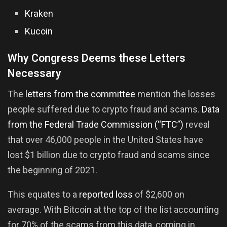
Kraken
Kucoin
Why Congress Deems these Letters
Necessary
The
letters from the committee
mention the losses
people suffered due to crypto fraud and scams.
Data
from the Federal Trade Commission (“FTC”)
reveal
that over 46,000 people in the United States have
lost $1 billion due to crypto fraud and scams since
the beginning of 2021.
This equates to a
reported loss
of $2,600 on
average. With Bitcoin at the top of the list accounting
for 70% of the scams from this data, coming in