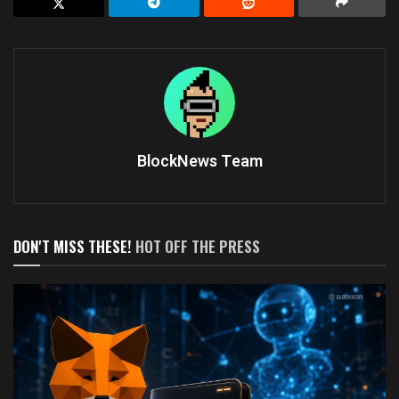
BlockNews Team
DON'T MISS THESE!
HOT OFF THE PRESS