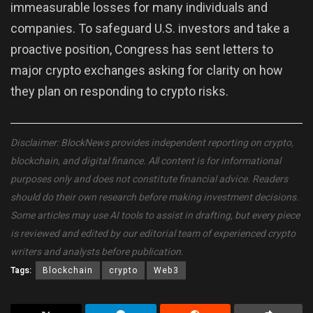
immeasurable losses for many individuals and
companies. To safeguard U.S. investors and take a
proactive position, Congress has sent letters to
major crypto exchanges asking for clarity on how
they plan on responding to crypto risks.
Disclaimer: BlockNews provides independent reporting on crypto,
blockchain, and digital finance. All content is for informational
purposes only and does not constitute financial advice. Readers
should do their own research before making investment decisions.
Some articles may use AI tools to assist in drafting, but every piece
is reviewed and edited by our editorial team of experienced crypto
writers and analysts before publication.
Tags:
Blockchain
crypto
Web3