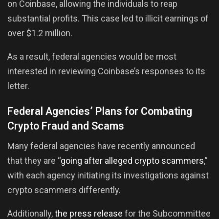
on Coinbase, allowing the individuals to reap
substantial profits. This case led to illicit earnings of
over $1.2 million.
As a result, federal agencies would be most
interested in reviewing Coinbase’s responses to its
letter.
Federal Agencies’ Plans for Combating
Crypto Fraud and Scams
Many federal agencies have recently announced
that they are “
going after alleged crypto scammers
,”
with each agency initiating its investigations against
crypto scammers differently.
Additionally,
the press release
for the Subcommittee