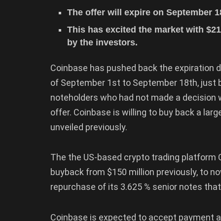
The offer will expire on September 
This has excited the market with $21
by the investors.
Coinbase has pushed back the expiration da
of September 1st to September 18th, just
noteholders who had not made a decision wh
offer. Coinbase is willing to buy back a lar
unveiled previously.
The the US-based crypto trading platform C
buyback from $150 million previously, to no
repurchase of its 3.625 % senior notes tha
Coinbase is expected to accept payment a