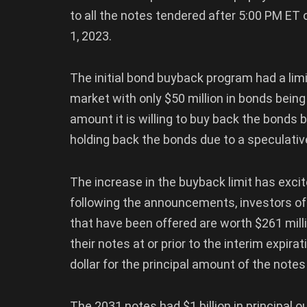
to all the notes tendered after 5:00 PM ET 
1, 2023.
The initial bond buyback program had a limit
market with only $50 million in bonds bein
amount it is willing to buy back the bonds 
holding back the bonds due to a speculative
The increase in the buyback limit has exci
following the announcements, investors off
that have been offered are worth $261 mil
their notes at or prior to the interim expira
dollar for the principal amount of the note
The 2031 notes had $1 billion in principal