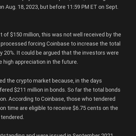
on Aug. 18, 2023, but before 11:59 PM ET on Sept.
 of $150 million, this was not well received by the
g processed forcing Coinbase to increase the total
by 20%. It could be argued that the investors were
 high appreciation in the future.
ted the crypto market because, in the days
ered $211 million in bonds. So far the total bonds
lion. According to Coinbase, those who tendered
tion time are eligible to receive $6.75 cents on the
s tendered.
 outstanding and were issued in September 2021,