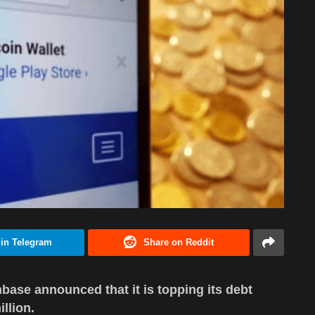
 in Telegram
Share on Reddit
base announced that it is topping its debt
llion.