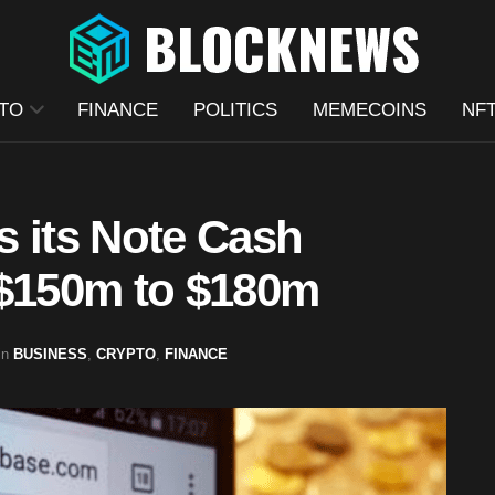
TO
FINANCE
POLITICS
MEMECOINS
NF
s its Note Cash
 $150m to $180m
in
BUSINESS
,
CRYPTO
,
FINANCE