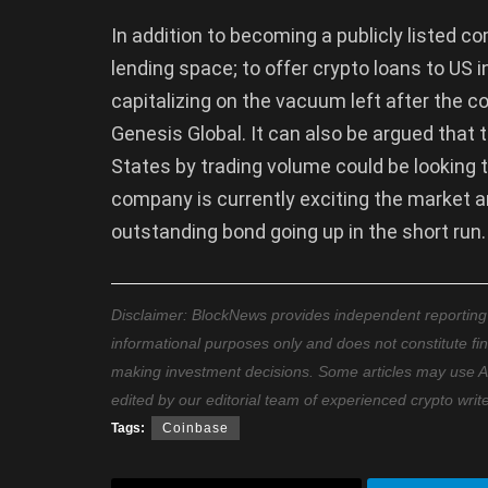
In addition to becoming a publicly listed 
lending space; to offer crypto loans to US i
capitalizing on the vacuum left after the co
Genesis Global. It can also be argued that
States by trading volume could be looking to
company is currently exciting the market and
outstanding bond going up in the short run.
Disclaimer: BlockNews provides independent reporting on
informational purposes only and does not constitute fi
making investment decisions. Some articles may use AI t
edited by our editorial team of experienced crypto writ
Tags:
Coinbase