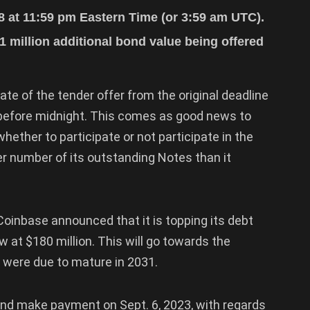
18 at 11:59 pm Eastern Time (or 3:59 am UTC).
1 million additional bond value being offered
te of the tender offer from the original deadline
 before midnight. This comes as good news to
ether to participate or not participate in the
ger number of its outstanding Notes than it
oinbase announced that it is topping its debt
w at $180 million. This will go towards the
t were due to mature in 2031.
nd make payment on Sept. 6, 2023, with regards