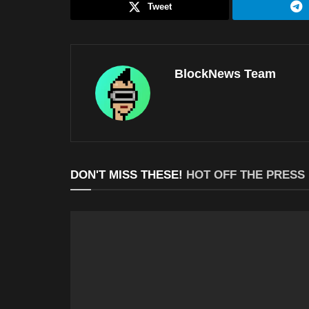
Tweet
BlockNews Team
DON'T MISS THESE!
HOT OFF THE PRESS