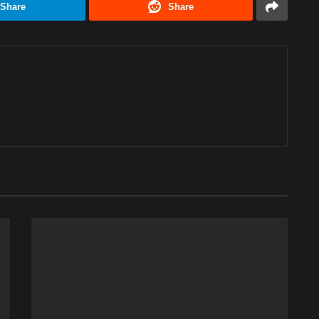
Share
Share