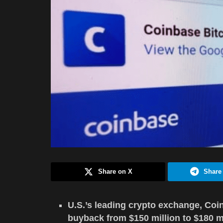
Share on X
Share
U.S.’s leading crypto exchange, Coin
buyback from $150 million to $180 mi