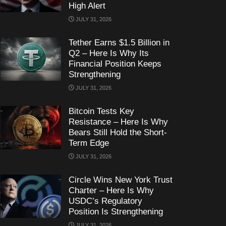
High Alert
JULY 31, 2026
Tether Earns $1.5 Billion in
Q2 – Here Is Why Its
Financial Position Keeps
Strengthening
JULY 31, 2026
Bitcoin Tests Key
Resistance – Here Is Why
Bears Still Hold the Short-
Term Edge
JULY 31, 2026
Circle Wins New York Trust
Charter – Here Is Why
USDC’s Regulatory
Position Is Strengthening
JULY 31, 2026