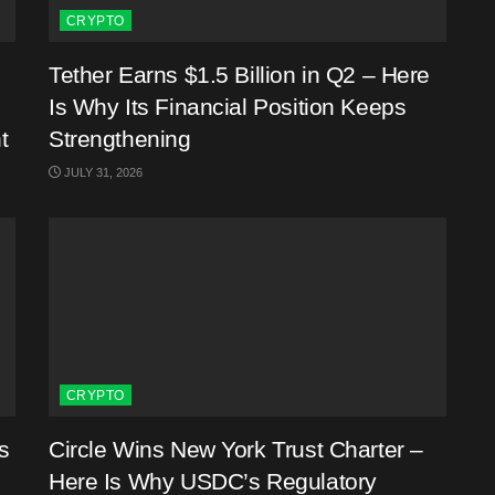
CRYPTO
Tether Earns $1.5 Billion in Q2 – Here
Is Why Its Financial Position Keeps
t
Strengthening
JULY 31, 2026
CRYPTO
s
Circle Wins New York Trust Charter –
Here Is Why USDC’s Regulatory