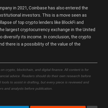
company in 2021, Coinbase has also entered the
nstitutional investors. This is a move seen as
llapse of top crypto lenders like BlockFi and
 the largest cryptocurrency exchange in the United
 diversify its income. In conclusion, the crypto
 there is a possibility of the value of the
 crypto, blockchain, and digital finance. All content is for
nancial advice. Readers should do their own research before
ools to assist in drafting, but every piece is reviewed and
ers and analysts before publication.