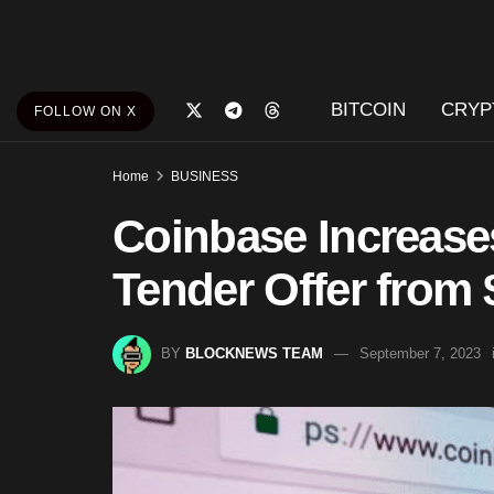
BITCOIN
CRYP
FOLLOW ON X
Home
BUSINESS
Coinbase Increase
Tender Offer from
BY
BLOCKNEWS TEAM
September 7, 2023