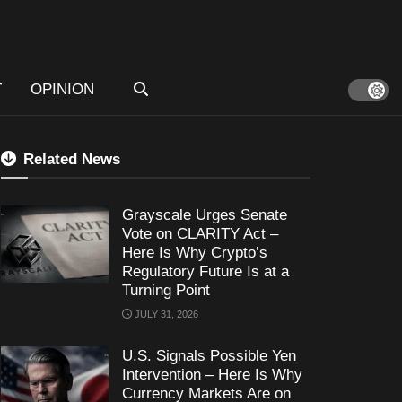
T
OPINION
Related News
Grayscale Urges Senate
Vote on CLARITY Act –
Here Is Why Crypto’s
Regulatory Future Is at a
Turning Point
JULY 31, 2026
U.S. Signals Possible Yen
Intervention – Here Is Why
Currency Markets Are on