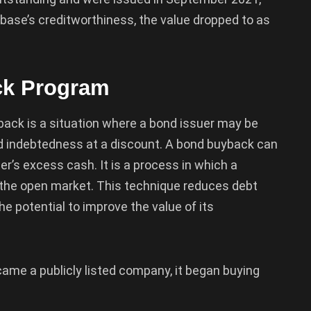
 base’s creditworthiness, the value dropped to as
ck Program
uyback is a situation where a bond issuer may be
bond indebtedness at a discount. A bond buyback can
er’s excess cash. It is a process in which a
the open market. This technique reduces debt
he potential to improve the value of its
ame a publicly listed company, it began buying