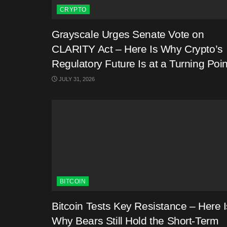
CRYPTO
Grayscale Urges Senate Vote on
CLARITY Act – Here Is Why Crypto’s
Regulatory Future Is at a Turning Poin
JULY 31, 2026
BITCOIN
Bitcoin Tests Key Resistance – Here I
Why Bears Still Hold the Short-Term