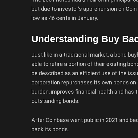
but due to investor’s apprehension on Coin
low as 46 cents in January.
Understanding Buy Ba
Just like in a traditional market, a bond b
able to retire a portion of their existing 
be described as an efficient use of the issu
corporation repurchases its own bonds on 
burden, improves financial health and has t
outstanding bonds.
After Coinbase went public in 2021 and bec
back its bonds.