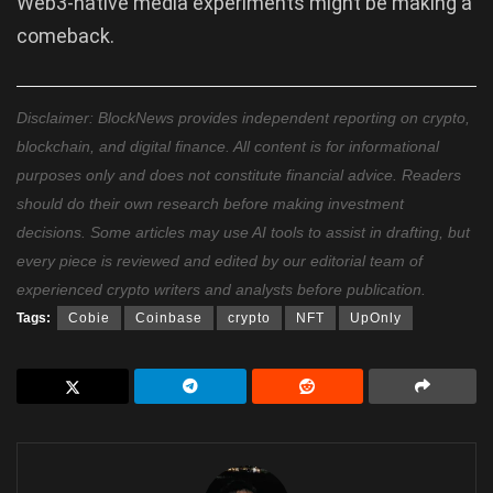
Web3-native media experiments might be making a
comeback.
Disclaimer: BlockNews provides independent reporting on crypto,
blockchain, and digital finance. All content is for informational
purposes only and does not constitute financial advice. Readers
should do their own research before making investment
decisions. Some articles may use AI tools to assist in drafting, but
every piece is reviewed and edited by our editorial team of
experienced crypto writers and analysts before publication.
Tags:
Cobie
Coinbase
crypto
NFT
UpOnly