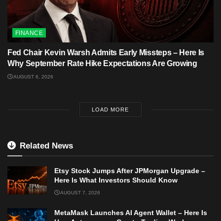
FINANCE
Fed Chair Kevin Warsh Admits Early Missteps – Here Is
Why September Rate Hike Expectations Are Growing
AUGUST 6, 2026
LOAD MORE
Related News
Etsy Stock Jumps After JPMorgan Upgrade –
Here Is What Investors Should Know
AUGUST 7, 2026
MetaMask Launches AI Agent Wallet – Here Is