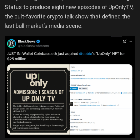
Status to produce eight new episodes of UpOnlyTV,
the cult-favorite crypto talk show that defined the
last bull market’s media scene.