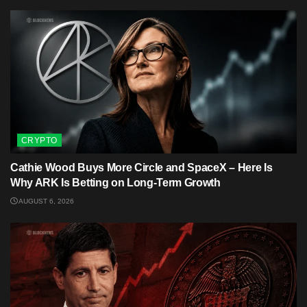
CRYPTO
Cathie Wood Buys More Circle and SpaceX – Here Is
Why ARK Is Betting on Long-Term Growth
AUGUST 6, 2026