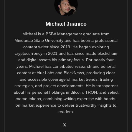
Michael Juanico
Michael is a BSBA Management graduate from
Mindanao State University and has been a professional
content writer since 2019. He began exploring
cryptocurrency in 2021 and has since made blockchain
and digital assets his primary focus. For nearly four
years, Michael has contributed research and editorial
content at Aiur Labs and BlockNews, producing clear
and accessible coverage of market trends, trading
strategies, and project developments. He is transparent
about his personal holdings in Bitcoin, TRON, and select
meme tokens, combining writing expertise with hands-
on market experience to deliver trustworthy insights to
readers.