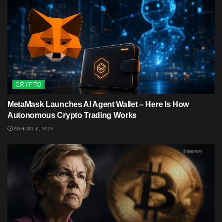
CRYPTO
MetaMask Launches AI Agent Wallet – Here Is How
Autonomous Crypto Trading Works
AUGUST 6, 2026