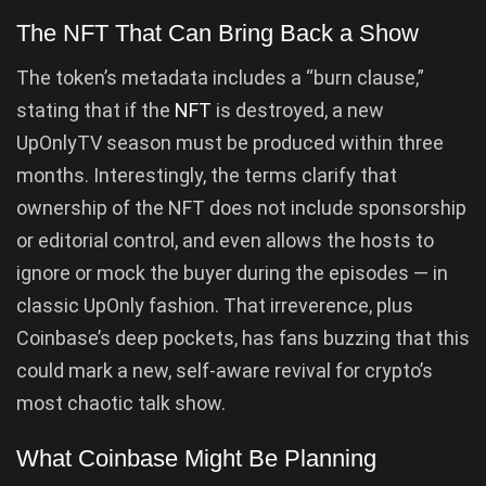
The NFT That Can Bring Back a Show
The token’s metadata includes a “burn clause,”
stating that if the
NFT
is destroyed, a new
UpOnlyTV season must be produced within three
months. Interestingly, the terms clarify that
ownership of the NFT does not include sponsorship
or editorial control, and even allows the hosts to
ignore or mock the buyer during the episodes — in
classic UpOnly fashion. That irreverence, plus
Coinbase’s deep pockets, has fans buzzing that this
could mark a new, self-aware revival for crypto’s
most chaotic talk show.
What Coinbase Might Be Planning