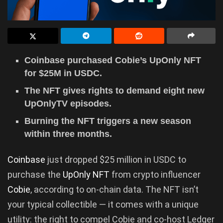
Coinbase purchased Cobie’s UpOnly NFT
for $25M in USDC.
The NFT gives rights to demand eight new
UpOnlyTV episodes.
Burning the NFT triggers a new season
within three months.
Coinbase
just dropped $25 million in USDC to
purchase the
UpOnly NFT
from crypto influencer
Cobie
, according to on-chain data. The NFT isn’t
your typical collectible — it comes with a unique
utility: the right to compel Cobie and co-host Ledger