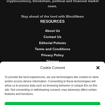
cryptocurrency, blockchain, political and financial market
news.
Stay ahead of the herd with BlockNews
RESOURCES
About Us
Contact Us
Editorial Policies
Terms and Conditions
Privacy Policy
Sitemap
Cookie Consent
DISCLOSURES AND POLICIES
To provide the best experiences, we use technologies like cookies to store
BlockNews provides independent reporting on crypto, blockchain,
and/or access device information. Consenting to these technologies will
and digital finance. Content is for informational purposes only and
allow us to process data such as browsing behavior or unique IDs on this
does not constitute financial advice. Sponsored material is always
site. Not consenting or withdrawing consent, may adversely affect certain
disclosed. By using this site, you agree to our
Terms and
features and functions.
Conditions
and
Privacy Policy
.