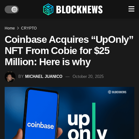
Home
CRYPTO
Coinbase Acquires “UpOnly”
NFT From Cobie for $25
Million: Here is why
BY
MICHAEL JUANICO
October 20, 2025