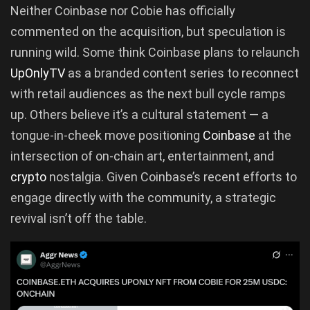
Neither Coinbase nor Cobie has officially
commented on the acquisition, but speculation is
running wild. Some think Coinbase plans to relaunch
UpOnlyTV
as a branded content series to reconnect
with retail audiences as the next bull cycle ramps
up. Others believe it’s a cultural statement — a
tongue-in-cheek move positioning
Coinbase
at the
intersection of on-chain art, entertainment, and
crypto
nostalgia. Given Coinbase’s recent efforts to
engage directly with the community, a strategic
revival isn’t off the table.