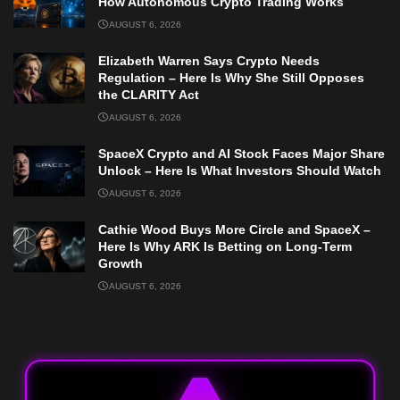
How Autonomous Crypto Trading Works
AUGUST 6, 2026
Elizabeth Warren Says Crypto Needs
Regulation – Here Is Why She Still Opposes
the CLARITY Act
AUGUST 6, 2026
SpaceX Crypto and AI Stock Faces Major Share
Unlock – Here Is What Investors Should Watch
AUGUST 6, 2026
Cathie Wood Buys More Circle and SpaceX –
Here Is Why ARK Is Betting on Long-Term
Growth
AUGUST 6, 2026