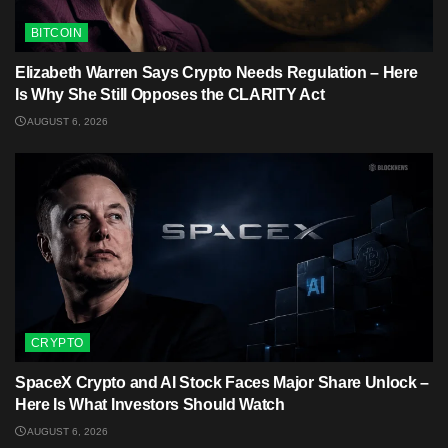
BITCOIN
Elizabeth Warren Says Crypto Needs Regulation – Here
Is Why She Still Opposes the CLARITY Act
AUGUST 6, 2026
CRYPTO
SpaceX Crypto and AI Stock Faces Major Share Unlock –
Here Is What Investors Should Watch
AUGUST 6, 2026