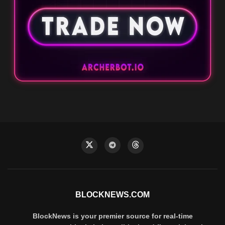
BLOCKNEWS.COM
BlockNews is your premier source for real-time