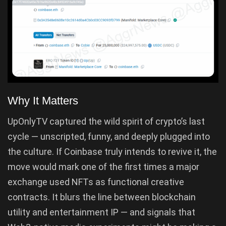
Why It Matters
UpOnlyTV captured the wild spirit of crypto’s last
cycle — unscripted, funny, and deeply plugged into
the culture. If Coinbase truly intends to revive it, the
move would mark one of the first times a major
exchange used NFTs as functional creative
contracts. It blurs the line between blockchain
utility and entertainment IP — and signals that