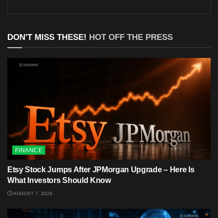
DON'T MISS THESE!
HOT OFF THE PRESS
FINANCE
Etsy Stock Jumps After JPMorgan Upgrade – Here Is
What Investors Should Know
AUGUST 7, 2026