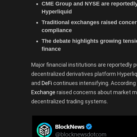
CME Group and NYSE are reportedly 
Hyperliquid
Traditional exchanges raised conce
compliance
The debate highlights growing tensi
finance
Major financial institutions are reportedly p
decentralized derivatives platform Hyperli
and
DeFi
continues intensifying. According 
Exchange
raised concerns about market man
decentralized trading systems.