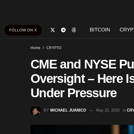
BITCOIN
CRYP
FOLLOW ON X
Home
CRYPTO
CME and NYSE Pus
Oversight – Here I
Under Pressure
BY
MICHAEL JUANICO
May 15, 2026
in
CR