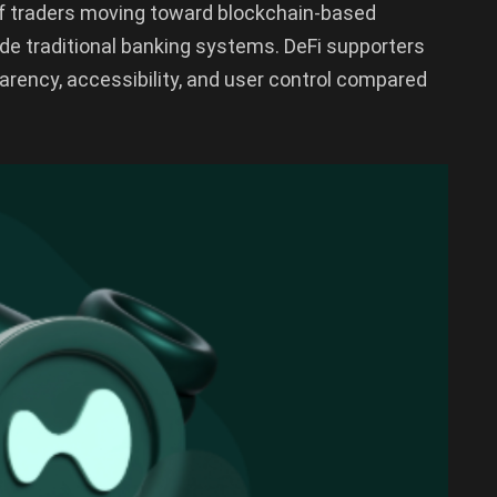
d of traders moving toward blockchain-based
ide traditional banking systems. DeFi supporters
arency, accessibility, and user control compared