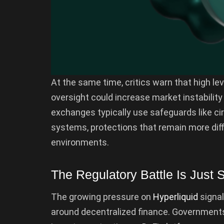
At the same time, critics warn that high lev
oversight could increase market instability 
exchanges typically use safeguards like c
systems, protections that remain more diffi
environments.
The Regulatory Battle Is Just S
The growing pressure on
Hyperliquid
signal
around decentralized finance. Governments 