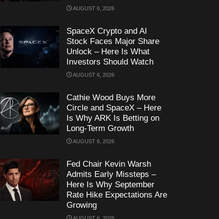
AUGUST 6, 2026
SpaceX Crypto and AI
Stock Faces Major Share
Unlock – Here Is What
Investors Should Watch
AUGUST 6, 2026
Cathie Wood Buys More
Circle and SpaceX – Here
Is Why ARK Is Betting on
Long-Term Growth
AUGUST 6, 2026
Fed Chair Kevin Warsh
Admits Early Missteps –
Here Is Why September
Rate Hike Expectations Are
Growing
AUGUST 6, 2026