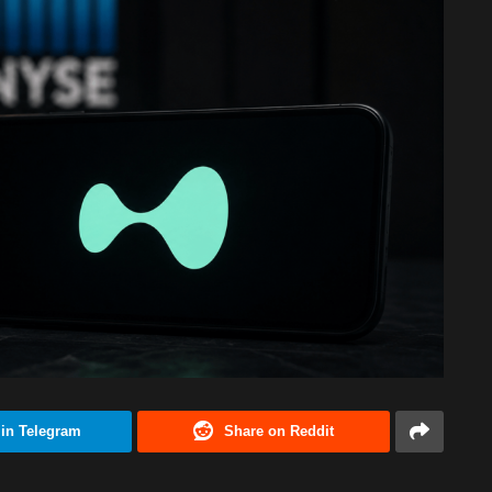
 in Telegram
Share on Reddit