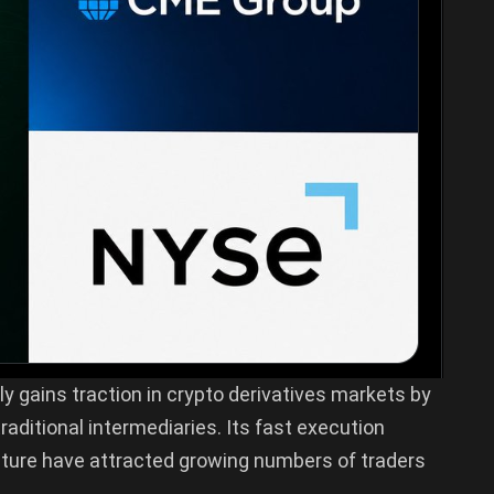
ly gains traction in crypto derivatives markets by
raditional intermediaries. Its fast execution
cture have attracted growing numbers of traders