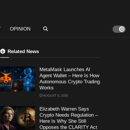
T
OPINION
Related News
MetaMask Launches AI
Agent Wallet – Here Is How
Autonomous Crypto Trading
Works
AUGUST 6, 2026
Elizabeth Warren Says
Crypto Needs Regulation –
Here Is Why She Still
Opposes the CLARITY Act