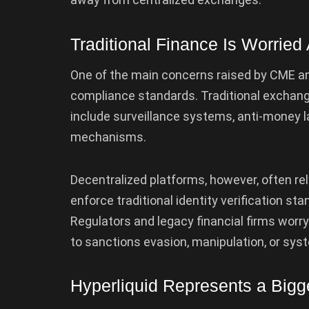
Traditional Finance Is Worrie
One of the main concerns raised by CME an
compliance standards. Traditional exchange
include surveillance systems, anti-money l
mechanisms.
Decentralized platforms, however, often r
enforce traditional identity verification st
Regulators and legacy financial firms worry
to sanctions evasion, manipulation, or syst
Hyperliquid Represents a Bigge