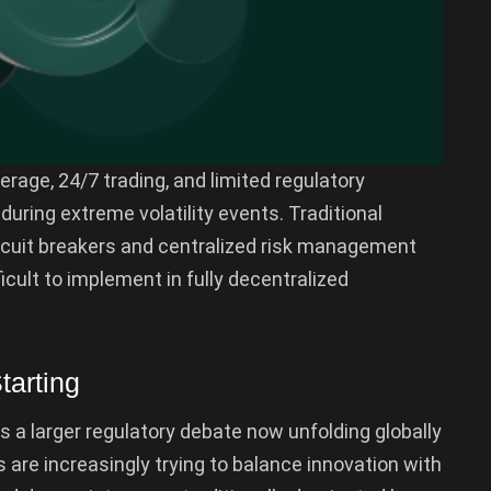
erage, 24/7 trading, and limited regulatory
during extreme volatility events. Traditional
ircuit breakers and centralized risk management
cult to implement in fully decentralized
tarting
s a larger regulatory debate now unfolding globally
are increasingly trying to balance innovation with