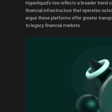
Hyperliquid’s rise reflects a broader tren
financial infrastructure that operates outs
argue these platforms offer greater transp
to legacy financial markets.