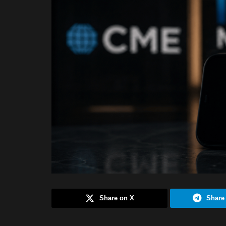
Share on X
Share