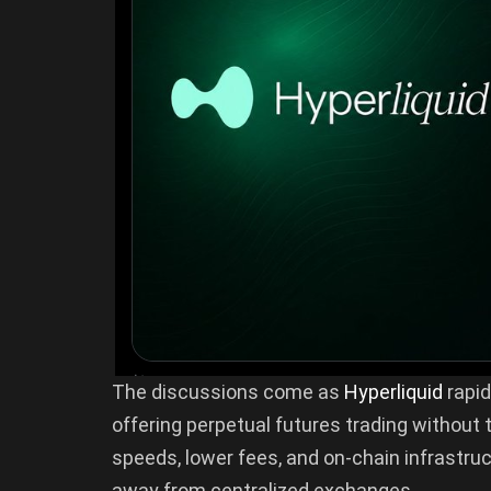
The discussions come as
Hyperliquid
rapid
offering perpetual futures trading without t
speeds, lower fees, and on-chain infrastru
away from centralized exchanges.