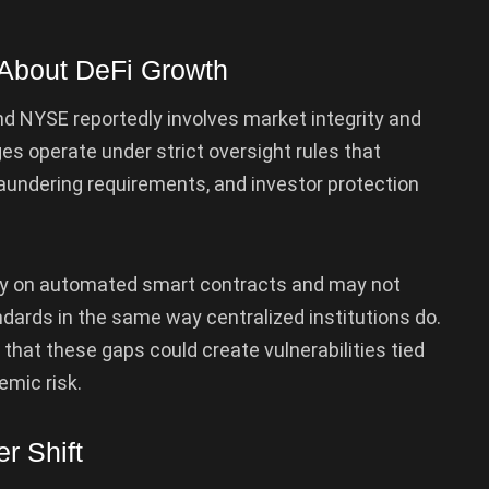
d About DeFi Growth
d NYSE reportedly involves market integrity and
s operate under strict oversight rules that
aundering requirements, and investor protection
ely on automated smart contracts and may not
andards in the same way centralized institutions do.
 that these gaps could create vulnerabilities tied
emic risk.
r Shift