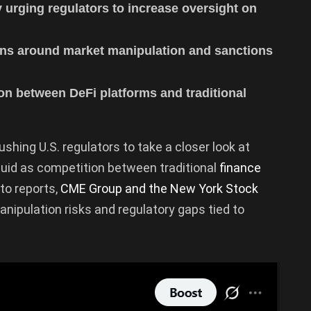
urging regulators to increase oversight on
rns around market manipulation and sanctions
on between DeFi platforms and traditional
ushing U.S. regulators to take a closer look at
quid as competition between traditional
finance
to reports,
CME Group and the New York Stock
ipulation risks and regulatory gaps tied to