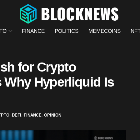
TO
FINANCE
POLITICS
MEMECOINS
NF
h for Crypto
s Why Hyperliquid Is
YPTO
,
DEFI
,
FINANCE
,
OPINION