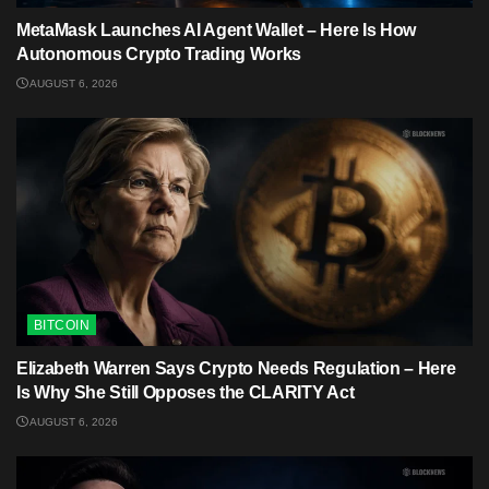
MetaMask Launches AI Agent Wallet – Here Is How
Autonomous Crypto Trading Works
AUGUST 6, 2026
BITCOIN
Elizabeth Warren Says Crypto Needs Regulation – Here
Is Why She Still Opposes the CLARITY Act
AUGUST 6, 2026