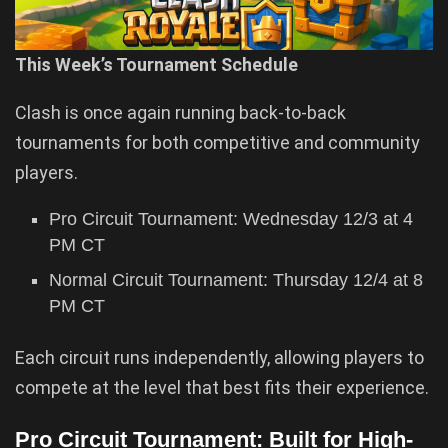
This Week’s Tournament Schedule
Clash is once again running back-to-back
tournaments for both competitive and community
players.
Pro Circuit Tournament: Wednesday 12/3 at 4
PM CT
Normal Circuit Tournament: Thursday 12/4 at 8
PM CT
Each circuit runs independently, allowing players to
compete at the level that best fits their experience.
Pro Circuit Tournament: Built for High-