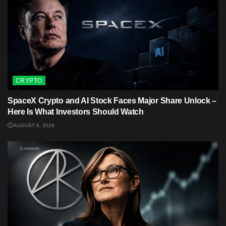
CRYPTO
SpaceX Crypto and AI Stock Faces Major Share Unlock –
Here Is What Investors Should Watch
AUGUST 6, 2026