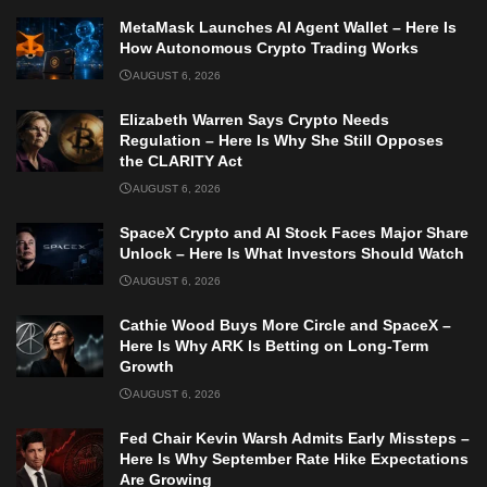
MetaMask Launches AI Agent Wallet – Here Is
How Autonomous Crypto Trading Works
AUGUST 6, 2026
Elizabeth Warren Says Crypto Needs
Regulation – Here Is Why She Still Opposes
the CLARITY Act
AUGUST 6, 2026
SpaceX Crypto and AI Stock Faces Major Share
Unlock – Here Is What Investors Should Watch
AUGUST 6, 2026
Cathie Wood Buys More Circle and SpaceX –
Here Is Why ARK Is Betting on Long-Term
Growth
AUGUST 6, 2026
Fed Chair Kevin Warsh Admits Early Missteps –
Here Is Why September Rate Hike Expectations
Are Growing