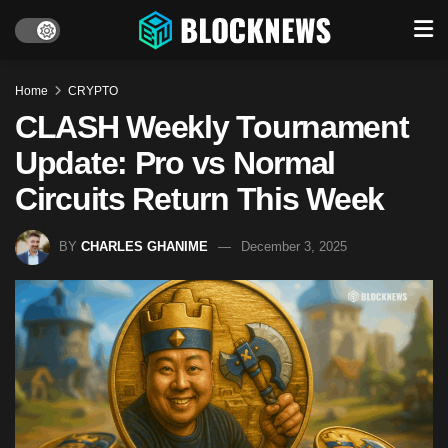
Home
CRYPTO
CLASH Weekly Tournament
Update: Pro vs Normal
Circuits Return This Week
BY
CHARLES GHANIME
December 3, 2025