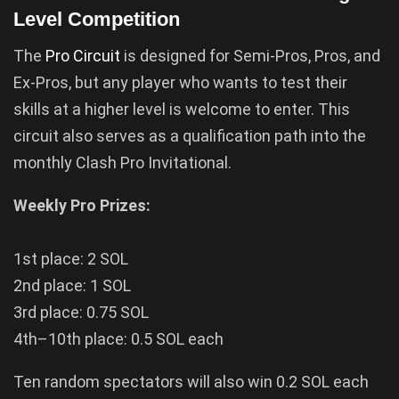
Level Competition
The
Pro Circuit
is designed for Semi-Pros, Pros, and
Ex-Pros, but any player who wants to test their
skills at a higher level is welcome to enter. This
circuit also serves as a qualification path into the
monthly Clash Pro Invitational.
Weekly Pro Prizes:
1st place: 2 SOL
2nd place: 1 SOL
3rd place: 0.75 SOL
4th–10th place: 0.5 SOL each
Ten random spectators will also win 0.2 SOL each