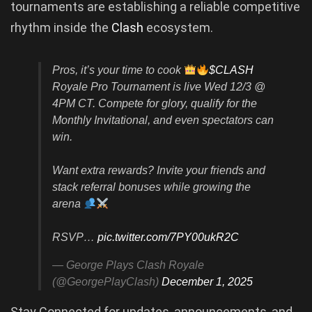
tournaments are establishing a reliable competitive
rhythm inside the
Clash
ecosystem.
Pros, it’s your time to cook
$CLASH
Royale Pro Tournament is live Wed 12/3 @
4PM CT. Compete for glory, qualify for the
Monthly Invitational, and even spectators can
win.
Want extra rewards? Invite your friends and
stack referral bonuses while growing the
arena
RSVP…
pic.twitter.com/7PY00ukR2C
— George Plays Clash Royale
(@GeorgePlayClash)
December 1, 2025
Stay Connected for updates, announcements, and