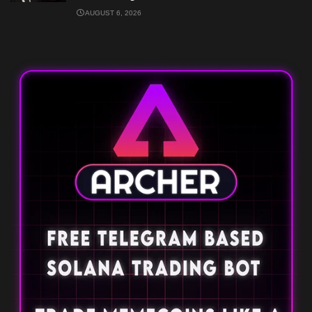
AUGUST 6, 2026