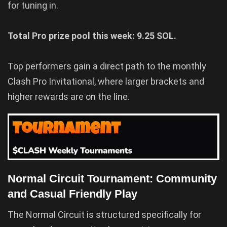
for tuning in.
Total Pro prize pool this week: 9.25 SOL.
Top performers gain a direct path to the monthly
Clash Pro Invitational, where larger brackets and
higher rewards are on the line.
Normal Circuit Tournament: Community
and Casual Friendly Play
The Normal Circuit is structured specifically for