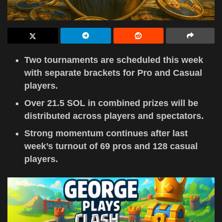
Two tournaments are scheduled this week
with separate brackets for Pro and Casual
players.
Over 21.5 SOL in combined prizes will be
distributed across players and spectators.
Strong momentum continues after last
week’s turnout of 69 pros and 128 casual
players.