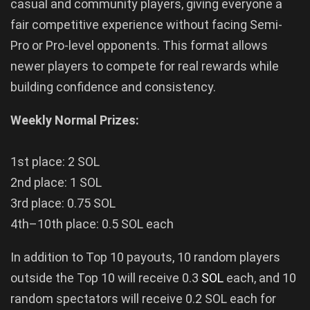
casual and community players, giving everyone a
fair competitive experience without facing Semi-
Pro or Pro-level opponents. This format allows
newer players to compete for real rewards while
building confidence and consistency.
Weekly Normal Prizes:
1st place: 2 SOL
2nd place: 1 SOL
3rd place: 0.75 SOL
4th–10th place: 0.5 SOL each
In addition to Top 10 payouts, 10 random players
outside the Top 10 will receive 0.3
SOL
each, and 10
random spectators will receive 0.2 SOL each for