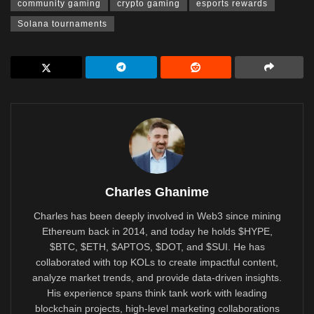
community gaming
crypto gaming
esports rewards
Solana tournaments
Charles Ghanime
Charles has been deeply involved in Web3 since mining
Ethereum back in 2014, and today he holds $HYPE,
$BTC, $ETH, $APTOS, $DOT, and $SUI. He has
collaborated with top KOLs to create impactful content,
analyze market trends, and provide data-driven insights.
His experience spans think tank work with leading
blockchain projects, high-level marketing collaborations