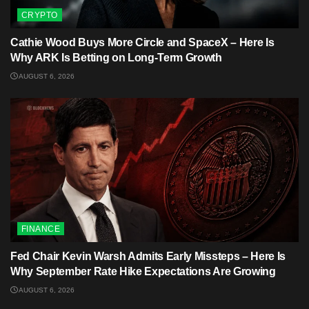
CRYPTO
Cathie Wood Buys More Circle and SpaceX – Here Is
Why ARK Is Betting on Long-Term Growth
AUGUST 6, 2026
FINANCE
Fed Chair Kevin Warsh Admits Early Missteps – Here Is
Why September Rate Hike Expectations Are Growing
AUGUST 6, 2026