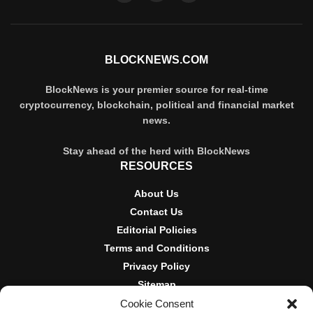
BLOCKNEWS.COM
BlockNews is your premier source for real-time
cryptocurrency, blockchain, political and financial market
news.
Stay ahead of the herd with BlockNews
RESOURCES
About Us
Contact Us
Editorial Policies
Terms and Conditions
Privacy Policy
Sitemap
Cookie Consent
DISCLOSURES AND POLICIES