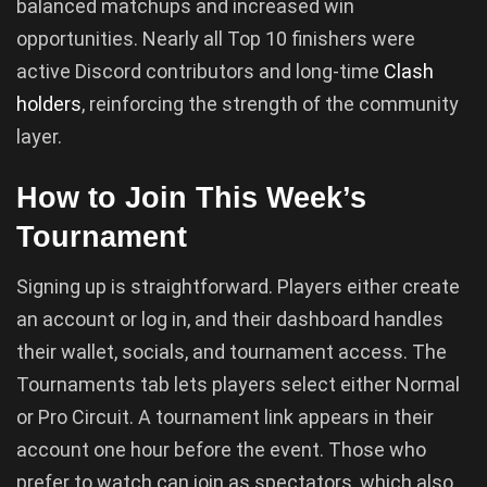
balanced matchups and increased win
opportunities. Nearly all Top 10 finishers were
active Discord contributors and long-time
Clash
holders
, reinforcing the strength of the community
layer.
How to Join This Week’s
Tournament
Signing up is straightforward. Players either create
an account or log in, and their dashboard handles
their wallet, socials, and tournament access. The
Tournaments tab lets players select either Normal
or Pro Circuit. A tournament link appears in their
account one hour before the event. Those who
prefer to watch can join as spectators, which also