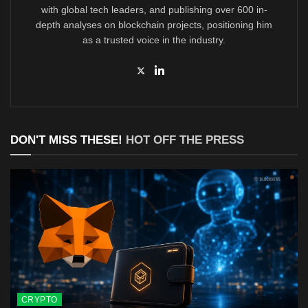
with global tech leaders, and publishing over 600 in-
depth analyses on blockchain projects, positioning him
as a trusted voice in the industry.
DON'T MISS THESE!
HOT OFF THE PRESS
CRYPTO