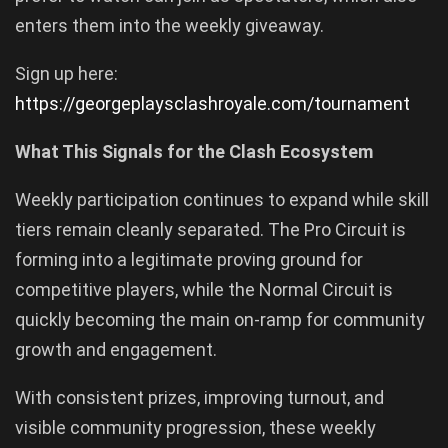
enters them into the weekly giveaway.
Sign up here:
https://georgeplaysclashroyale.com/tournament
What This Signals for the Clash Ecosystem
Weekly participation continues to expand while skill
tiers remain cleanly separated. The Pro Circuit is
forming into a legitimate proving ground for
competitive players, while the Normal Circuit is
quickly becoming the main on-ramp for community
growth and engagement.
With consistent prizes, improving turnout, and
visible community progression, these weekly