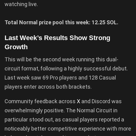
watching live.
Total Normal prize pool this week: 12.25 SOL.
Last Week’s Results Show Strong
Growth
This will be the second week running this dual-
circuit format, following a highly successful debut.
Last week saw 69 Pro players and 128 Casual
players enter across both brackets.
Community feedback across
X
and Discord was
overwhelmingly positive. The Normal Circuit in
particular stood out, as casual players reported a
noticeably better competitive experience with more