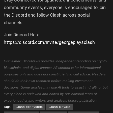
community events, everyone is encouraged to join
the Discord and follow Clash across social
channels.
Join Discord Here:
https://discord.com/invite/georgeplaysclash
Disclaimer: BlockNews provides independent reporting on crypto,
blockchain, and digital finance. All content is for informational
purposes only and does not constitute financial advice. Readers
should do their own research before making investment
decisions. Some articles may use AI tools to assist in drafting, but
every piece is reviewed and edited by our editorial team of
experienced crypto writers and analysts before publication.
Tags:
Clash ecosystem
Clash Royale