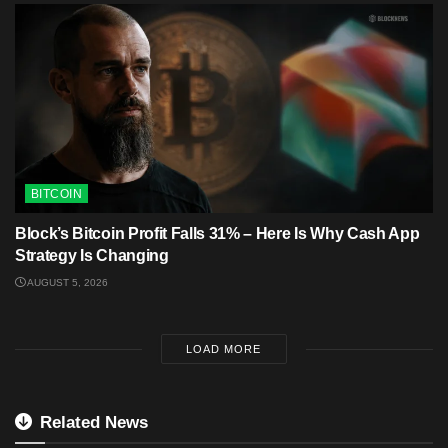
BITCOIN
Block’s Bitcoin Profit Falls 31% – Here Is Why Cash App
Strategy Is Changing
AUGUST 5, 2026
LOAD MORE
Related News