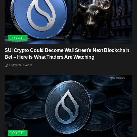
CRYPTO
SUI Crypto Could Become Wall Street’s Next Blockchain
Bet – Here Is What Traders Are Watching
3 MONTHS AGO
CRYPTO