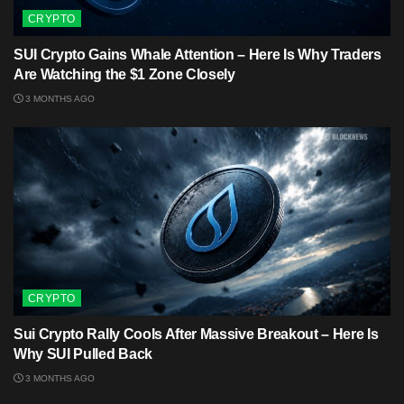
CRYPTO
SUI Crypto Gains Whale Attention – Here Is Why Traders
Are Watching the $1 Zone Closely
3 MONTHS AGO
CRYPTO
Sui Crypto Rally Cools After Massive Breakout – Here Is
Why SUI Pulled Back
3 MONTHS AGO