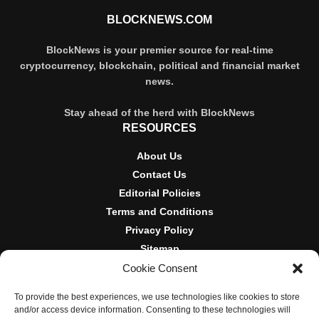
BLOCKNEWS.COM
BlockNews is your premier source for real-time
cryptocurrency, blockchain, political and financial market
news.
Stay ahead of the herd with BlockNews
RESOURCES
About Us
Contact Us
Editorial Policies
Terms and Conditions
Privacy Policy
Sitemap
Cookie Consent
DISCLOSURES AND POLICIES
To provide the best experiences, we use technologies like cookies to store
BlockNews provides independent reporting on crypto, blockchain,
and/or access device information. Consenting to these technologies will
and digital finance. Content is for informational purposes only and