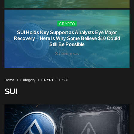
CRYPTO
SUI Holds Key Support as Analysts Eye Major
Recovery – Here Is Why Some Believe $10 Could
Still Be Possible
1 MONTH AGO
Home
Category
CRYPTO
SUI
SUI