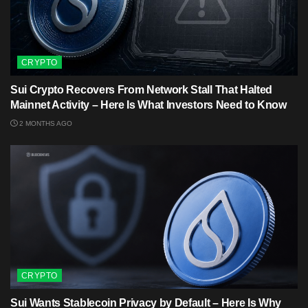
CRYPTO
Sui Crypto Recovers From Network Stall That Halted
Mainnet Activity – Here Is What Investors Need to Know
2 MONTHS AGO
CRYPTO
Sui Wants Stablecoin Privacy by Default – Here Is Why