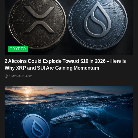
CRYPTO
2 Altcoins Could Explode Toward $10 in 2026 – Here Is
Why XRP and SUI Are Gaining Momentum
3 MONTHS AGO