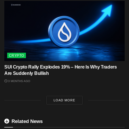
CRYPTO
SUI Crypto Rally Explodes 19% – Here Is Why Traders
Are Suddenly Bullish
3 MONTHS AGO
LOAD MORE
Related News