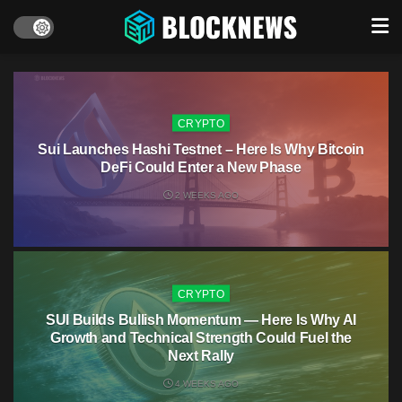
CRYPTO
Sui Launches Hashi Testnet – Here Is Why Bitcoin
DeFi Could Enter a New Phase
2 WEEKS AGO
CRYPTO
SUI Builds Bullish Momentum — Here Is Why AI
Growth and Technical Strength Could Fuel the
Next Rally
4 WEEKS AGO