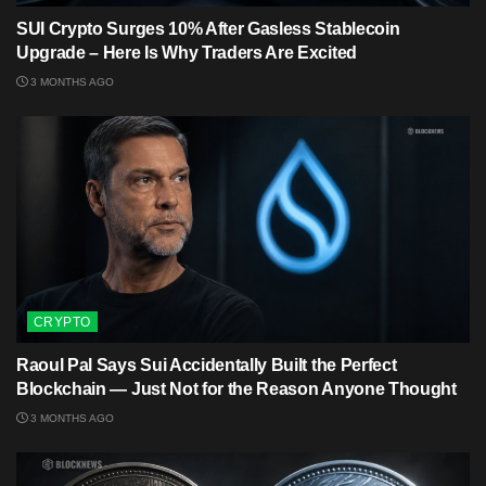
SUI Crypto Surges 10% After Gasless Stablecoin
Upgrade – Here Is Why Traders Are Excited
3 MONTHS AGO
CRYPTO
Raoul Pal Says Sui Accidentally Built the Perfect
Blockchain — Just Not for the Reason Anyone Thought
3 MONTHS AGO