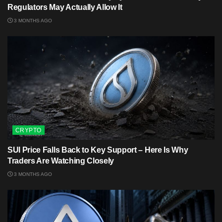
Regulators May Actually Allow It
3 MONTHS AGO
CRYPTO
SUI Price Falls Back to Key Support – Here Is Why
Traders Are Watching Closely
3 MONTHS AGO