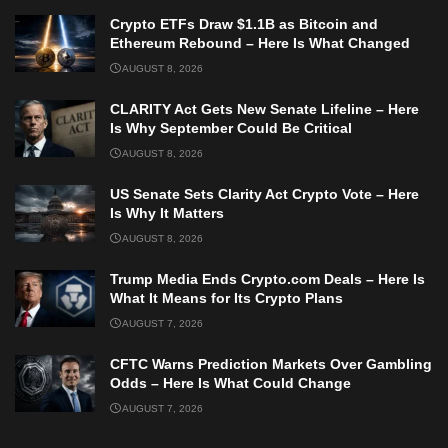
Crypto ETFs Draw $1.1B as Bitcoin and
Ethereum Rebound – Here Is What Changed
AUGUST 8, 2026
CLARITY Act Gets New Senate Lifeline – Here
Is Why September Could Be Critical
AUGUST 8, 2026
US Senate Sets Clarity Act Crypto Vote – Here
Is Why It Matters
AUGUST 8, 2026
Trump Media Ends Crypto.com Deals – Here Is
What It Means for Its Crypto Plans
AUGUST 7, 2026
CFTC Warns Prediction Markets Over Gambling
Odds – Here Is What Could Change
AUGUST 7, 2026