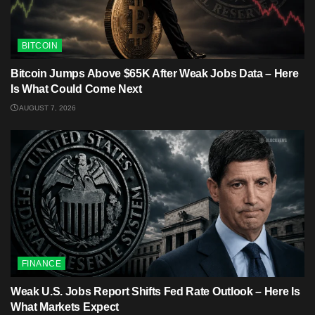
BITCOIN
Bitcoin Jumps Above $65K After Weak Jobs Data – Here
Is What Could Come Next
AUGUST 7, 2026
FINANCE
Weak U.S. Jobs Report Shifts Fed Rate Outlook – Here Is
What Markets Expect