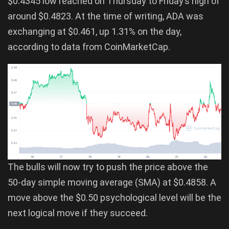
$0.4345 low reached on Thursday to Friday’s high of
around $0.4823. At the time of writing, ADA was
exchanging at $0.461, up 1.31% on the day,
according to data from CoinMarketCap.
The bulls will now try to push the price above the
50-day simple moving average (SMA) at $0.4858. A
move above the $0.50 psychological level will be the
next logical move if they succeed.