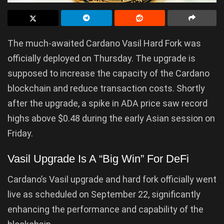
The much-awaited Cardano Vasil Hard Fork was
officially deployed on Thursday. The upgrade is
supposed to increase the capacity of the Cardano
blockchain and reduce transaction costs. Shortly
after the upgrade, a spike in ADA price saw record
highs above $0.48 during the early Asian session on
Friday.
Vasil Upgrade Is A “Big Win” For DeFi
Cardano’s Vasil upgrade and hard fork officially went
live as scheduled on September 22, significantly
enhancing the performance and capability of the