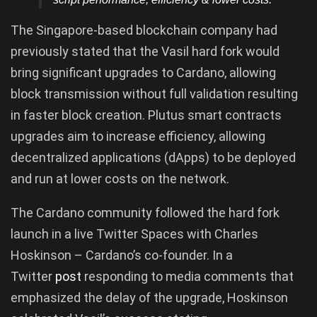
The Singapore-based blockchain company had
previously stated that the Vasil hard fork would
bring significant upgrades to Cardano, allowing
block transmission without full validation resulting
in faster block creation. Plutus smart contracts
upgrades aim to increase efficiency, allowing
decentralized applications (dApps) to be deployed
and run at lower costs on the network.
The Cardano community followed the hard fork
launch in a live Twitter Spaces with Charles
Hoskinson – Cardano’s co-founder. In a
Twitter
post
responding to media comments that
emphasized the delay of the upgrade, Hoskinson