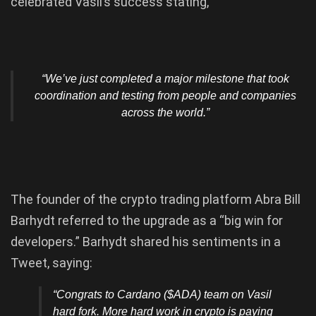
celebrated Vasil’s success stating,
“We’ve just completed a major milestone that took
coordination and testing from people and companies
across the world.”
The founder of the crypto trading platform Abra Bill
Barhydt referred to the upgrade as a “big win for
developers.” Barhydt shared his sentiments in a
Tweet, saying:
“Congrats to Cardano ($ADA) team on Vasil
hard fork. More hard work in crypto is paying