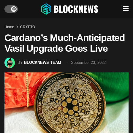
Home
CRYPTO
Cardano’s Much-Anticipated
Vasil Upgrade Goes Live
BY
BLOCKNEWS TEAM
September 23, 2022