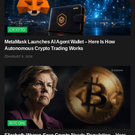
CRYPTO
MetaMask Launches AI Agent Wallet – Here Is How
Autonomous Crypto Trading Works
AUGUST 6, 2026
BITCOIN