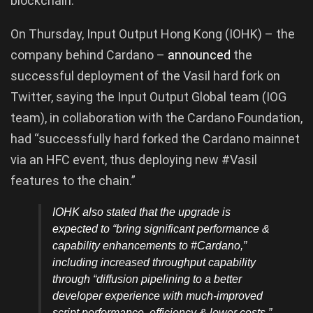
blockchain.
On Thursday, Input Output Hong Kong (IOHK) – the
company behind Cardano –
announced
the
successful deployment of the Vasil hard fork on
Twitter, saying the Input Output Global team (IOG
team), in collaboration with the Cardano Foundation,
had “successfully hard forked the Cardano mainnet
via an HFC event, thus deploying new #Vasil
features to the chain.”
IOHK also stated that the upgrade is
expected to “bring significant performance &
capability enhancements to #Cardano,”
including increased throughput capability
through “diffusion pipelining to a better
developer experience with much-improved
script performance, efficiency & lower costs.”