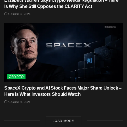
Elizabeth Warren Says Crypto Needs Regulation – Here
Is Why She Still Opposes the CLARITY Act
AUGUST 6, 2026
CRYPTO
SpaceX Crypto and AI Stock Faces Major Share Unlock –
Here Is What Investors Should Watch
AUGUST 6, 2026
LOAD MORE