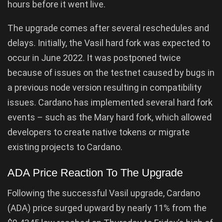
hours before it went live.
The upgrade comes after several reschedules and
delays. Initially, the Vasil hard fork was expected to
occur in June 2022. It was postponed twice
because of issues on the testnet caused by bugs in
a previous node version resulting in compatibility
issues. Cardano has implemented several hard fork
events – such as the Mary hard fork, which allowed
developers to create native tokens or migrate
existing projects to Cardano.
ADA Price Reaction To The Upgrade
Following the successful Vasil upgrade, Cardano
(ADA) price surged upward by nearly 11% from the