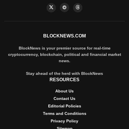
BLOCKNEWS.COM
BlockNews is your premier source for real-time
cryptocurrency, blockchain, political and financial market
news.
Stay ahead of the herd with BlockNews
RESOURCES
About Us
Contact Us
Editorial Policies
Terms and Conditions
Privacy Policy
Sitemap