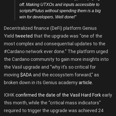
off. Making UTXOs and inputs accessible to
scripts/Plutus without spending them is a big
win for developers. Well done!”
Decentralized finance (DeFi) platform Genius
Yield
tweeted
that the upgrade was “one of the
most complex and consequential updates to the
#Cardano network ever done.” The platform urged
the Cardano community to gain more insights into
the Vasil upgrade and “why it’s so critical for
moving
$ADA
and the ecosystem forward,” as
broken down in its Genius academy
article
.
IOHK
confirmed the date of the Vasil Hard Fork
early
this month, while the “critical mass indicators”
required to trigger the upgrade was achieved 24