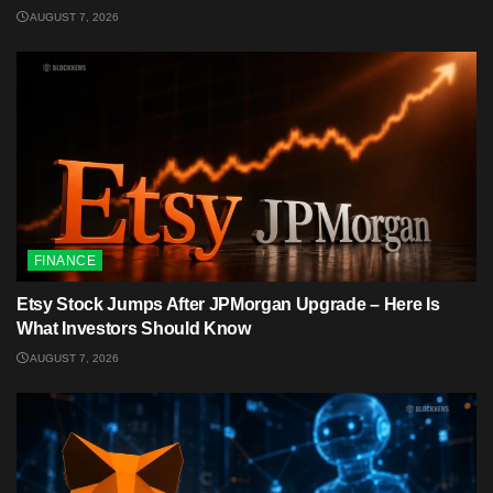
AUGUST 7, 2026
FINANCE
Etsy Stock Jumps After JPMorgan Upgrade – Here Is
What Investors Should Know
AUGUST 7, 2026