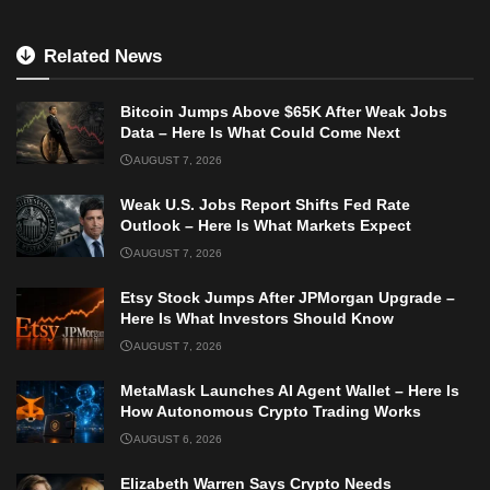
Related News
Bitcoin Jumps Above $65K After Weak Jobs
Data – Here Is What Could Come Next
AUGUST 7, 2026
Weak U.S. Jobs Report Shifts Fed Rate
Outlook – Here Is What Markets Expect
AUGUST 7, 2026
Etsy Stock Jumps After JPMorgan Upgrade –
Here Is What Investors Should Know
AUGUST 7, 2026
MetaMask Launches AI Agent Wallet – Here Is
How Autonomous Crypto Trading Works
AUGUST 6, 2026
Elizabeth Warren Says Crypto Needs