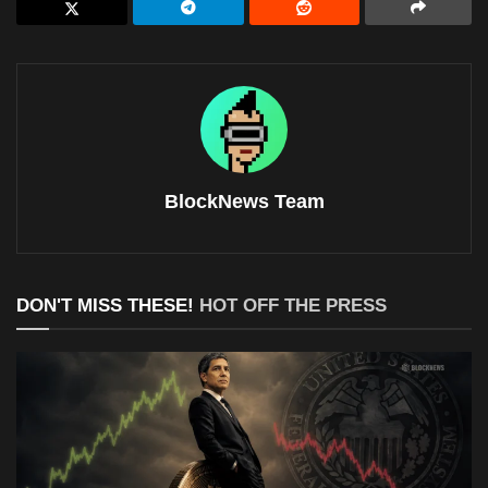
BlockNews Team
DON'T MISS THESE!
HOT OFF THE PRESS