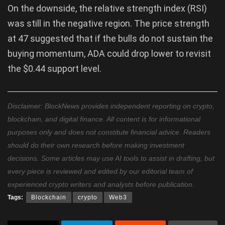
On the downside, the relative strength index (RSI)
was still in the negative region. The price strength
at 47 suggested that if the bulls do not sustain the
buying momentum, ADA could drop lower to revisit
the $0.44 support level.
Disclaimer: BlockNews provides independent reporting on crypto,
blockchain, and digital finance. All content is for informational
purposes only and does not constitute financial advice. Readers
should do their own research before making investment
decisions. Some articles may use AI tools to assist in drafting, but
every piece is reviewed and edited by our editorial team of
experienced crypto writers and analysts before publication.
Tags:
Blockchain
crypto
Web3