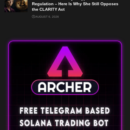
Regulation – Here Is Why She Still Opposes
the CLARITY Act
AUGUST 6, 2026