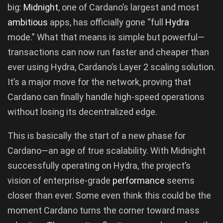
big:
Midnight
, one of Cardano’s largest and most
ambitious
apps, has officially gone “full
Hydra
mode.” What that means is simple but powerful—
transactions can now run faster and cheaper than
ever using Hydra, Cardano’s Layer 2 scaling solution.
It’s a major move for the network, proving that
Cardano can finally handle high-speed operations
without losing its decentralized edge.
This is basically the start of a new phase for
Cardano—an age of true scalability. With Midnight
successfully operating on Hydra, the project’s
vision of enterprise-grade
performance
seems
closer than ever. Some even think this could be the
moment Cardano turns the corner toward mass