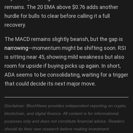
remains. The 20 EMA above $0.76 adds another
hurdle for bulls to clear before calling it a full
recovery.
The MACD remains slightly bearish, but the gap is
narrowing
—momentum might be shifting soon. RSI
is sitting near 45, showing mild weakness but also
room for upside if buying picks up again. In short,
ADA seems to be consolidating, waiting for a trigger
that could decide its next major move.
Disclaimer: BlockNews provides independent reporting on crypto,
blockchain, and digital finance. All content is for informational
purposes only and does not constitute financial advice. Readers
should do their own research before making investment