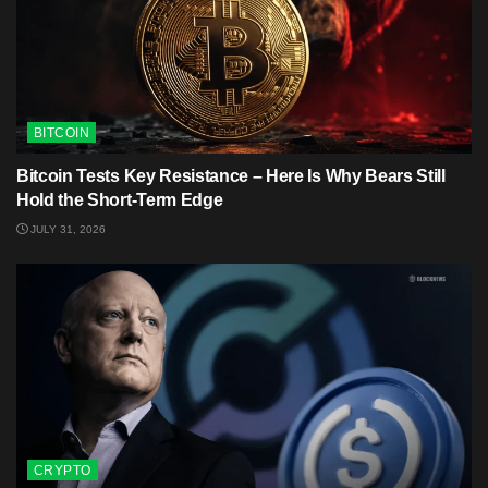
BITCOIN
Bitcoin Tests Key Resistance – Here Is Why Bears Still
Hold the Short-Term Edge
JULY 31, 2026
CRYPTO