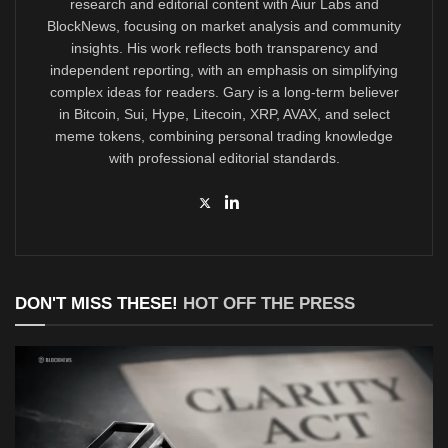
research and editorial content with Aiur Labs and
BlockNews, focusing on market analysis and community
insights. His work reflects both transparency and
independent reporting, with an emphasis on simplifying
complex ideas for readers. Gary is a long-term believer
in Bitcoin, Sui, Hype, Litecoin, XRP, AVAX, and select
meme tokens, combining personal trading knowledge
with professional editorial standards.
DON'T MISS THESE!
HOT OFF THE PRESS