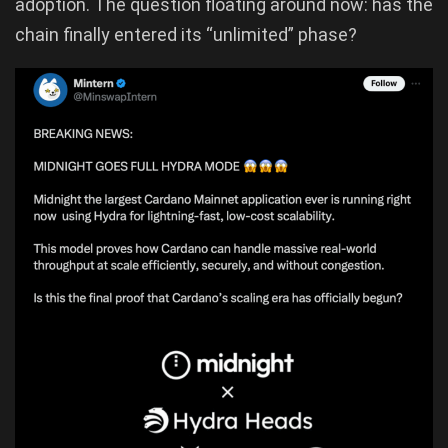
adoption. The question floating around now: has the
chain finally entered its “unlimited” phase?