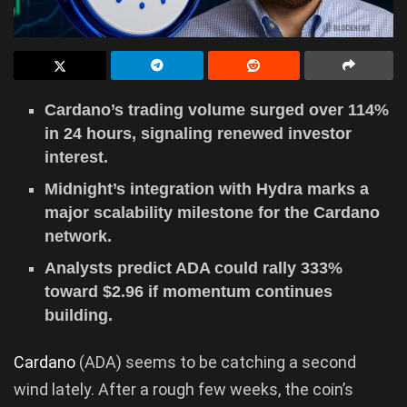
Cardano’s trading volume surged over 114%
in 24 hours, signaling renewed investor
interest.
Midnight’s integration with Hydra marks a
major scalability milestone for the Cardano
network.
Analysts predict ADA could rally 333%
toward $2.96 if momentum continues
building.
Cardano
(ADA) seems to be catching a second
wind lately. After a rough few weeks, the coin’s