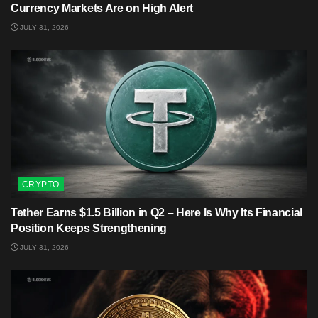
Currency Markets Are on High Alert
JULY 31, 2026
CRYPTO
Tether Earns $1.5 Billion in Q2 – Here Is Why Its Financial
Position Keeps Strengthening
JULY 31, 2026