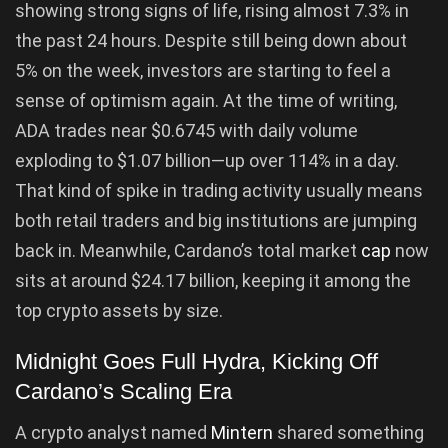
showing strong signs of life, rising almost 7.3% in
the past 24 hours. Despite still being down about
5% on the week, investors are starting to feel a
sense of optimism again. At the time of writing,
ADA trades near $0.6745 with daily volume
exploding to $1.07 billion—up over 114% in a day.
That kind of spike in trading activity usually means
both retail traders and big institutions are jumping
back in. Meanwhile, Cardano’s total market
cap
now
sits at around $24.17 billion, keeping it among the
top crypto assets by size.
Midnight Goes Full Hydra, Kicking Off
Cardano’s Scaling Era
A crypto analyst named
Mintern
shared something