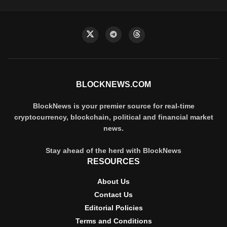
BLOCKNEWS.COM
BlockNews is your premier source for real-time
cryptocurrency, blockchain, political and financial market
news.
Stay ahead of the herd with BlockNews
RESOURCES
About Us
Contact Us
Editorial Policies
Terms and Conditions