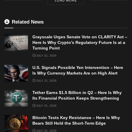
LOAD MORE
Related News
Grayscale Urges Senate Vote on CLARITY Act –
Here Is Why Crypto’s Regulatory Future Is at a
Turning Point
JULY 31, 2026
U.S. Signals Possible Yen Intervention – Here
Is Why Currency Markets Are on High Alert
JULY 31, 2026
Tether Earns $1.5 Billion in Q2 – Here Is Why
Its Financial Position Keeps Strengthening
JULY 31, 2026
Bitcoin Tests Key Resistance – Here Is Why
Bears Still Hold the Short-Term Edge
JULY 31, 2026