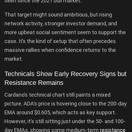
seen since the 2021 bull market.
That target might sound ambitious, but rising
network activity, stronger investor demand, and
more upbeat social sentiment seem to support the
case. It’s the kind of setup that often precedes
massive rallies when confidence returns to the
market.
Technicals Show Early Recovery Signs but
Resistance Remains
Cardano’s technical chart still paints a mixed
picture. ADA’s price is hovering close to the 200-day
EMA around $0.605, which acts as key support.
However, it’s still sitting just under the 50- and 100-
day EMAs, showing some medium-term
resistance