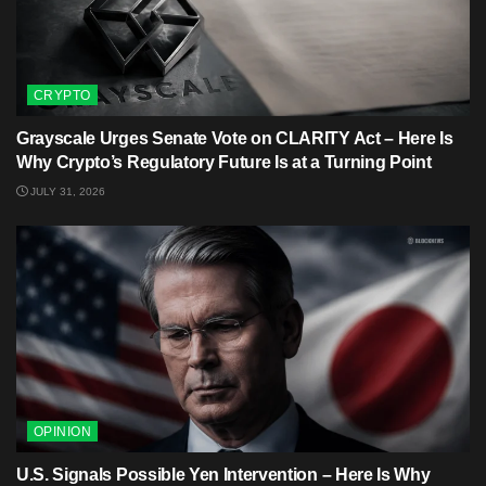
CRYPTO
Grayscale Urges Senate Vote on CLARITY Act – Here Is
Why Crypto’s Regulatory Future Is at a Turning Point
JULY 31, 2026
OPINION
U.S. Signals Possible Yen Intervention – Here Is Why