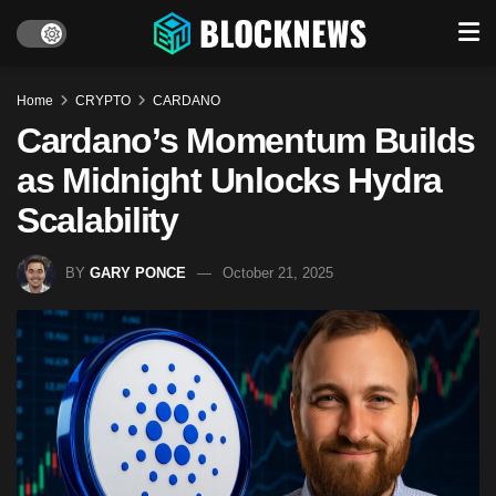
Home
CRYPTO
CARDANO
Cardano’s Momentum Builds
as Midnight Unlocks Hydra
Scalability
BY
GARY PONCE
October 21, 2025