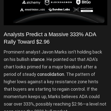
Analysts Predict a Massive 333% ADA
Rally Toward $2.96
Prominent analyst Javon Marks isn’t holding back
on his bullish
stance
. He pointed out that ADA’s
chart looks primed for a major breakout after a
period of steady
consolidation
. The pattern of
higher lows against a key resistance zone hints
that buyers are starting to regain control. If the
momentum keeps up, Marks believes ADA could
soar over 333%, possibly reaching $2.96—a level not