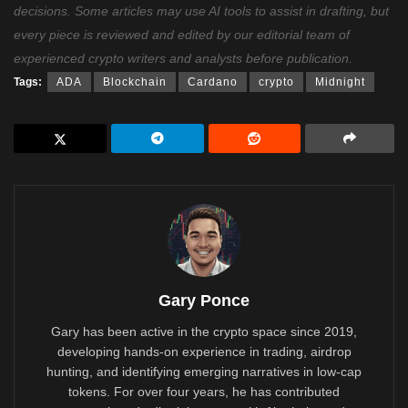
decisions. Some articles may use AI tools to assist in drafting, but
every piece is reviewed and edited by our editorial team of
experienced crypto writers and analysts before publication.
Tags:
ADA
Blockchain
Cardano
crypto
Midnight
Gary Ponce
Gary has been active in the crypto space since 2019,
developing hands-on experience in trading, airdrop
hunting, and identifying emerging narratives in low-cap
tokens. For over four years, he has contributed