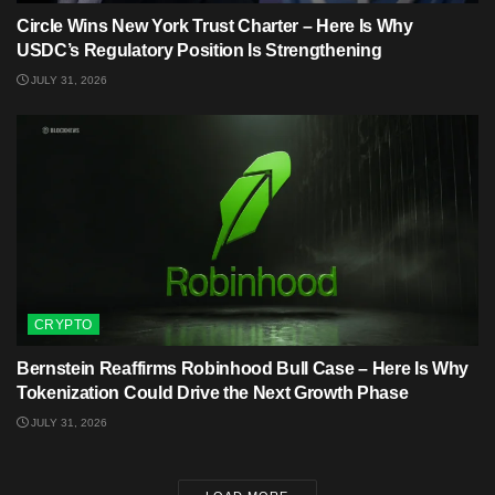
Circle Wins New York Trust Charter – Here Is Why
USDC’s Regulatory Position Is Strengthening
JULY 31, 2026
CRYPTO
Bernstein Reaffirms Robinhood Bull Case – Here Is Why
Tokenization Could Drive the Next Growth Phase
JULY 31, 2026