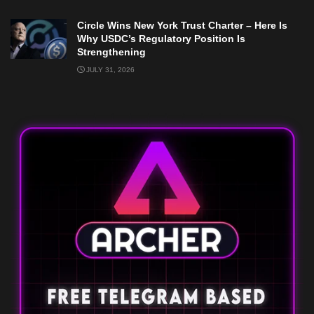
Circle Wins New York Trust Charter – Here Is
Why USDC’s Regulatory Position Is
Strengthening
JULY 31, 2026