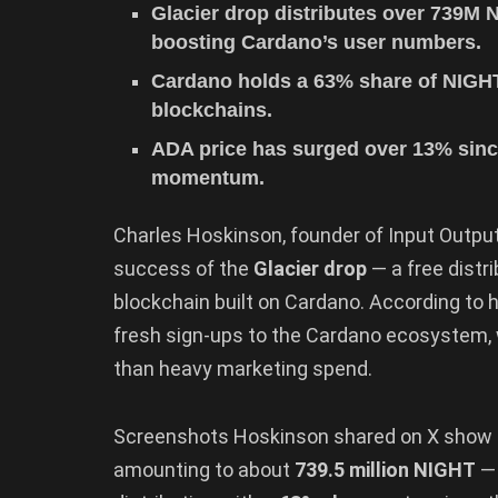
Glacier drop distributes over 739M 
boosting Cardano’s user numbers.
Cardano holds a 63% share of NIGHT
blockchains.
ADA price has surged over 13% sinc
momentum.
Charles Hoskinson, founder of Input Output
success of the
Glacier drop
— a free distr
blockchain built on Cardano. According to h
fresh sign-ups to the Cardano ecosystem
than heavy marketing spend.
Screenshots Hoskinson shared on X show
amounting to about
739.5 million NIGHT
— 