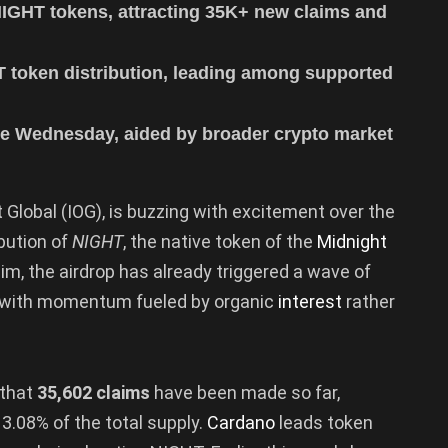
NIGHT tokens, attracting 35K+ new claims and
 token distribution, leading among supported
e Wednesday, aided by broader crypto market
 Global (IOG), is buzzing with excitement over the
ibution of
NIGHT
, the native token of the
Midnight
im, the airdrop has already triggered a wave of
, with momentum fueled by organic
interest
rather
 that
35,602 claims
have been made so far,
3.08% of the total supply.
Cardano
leads token