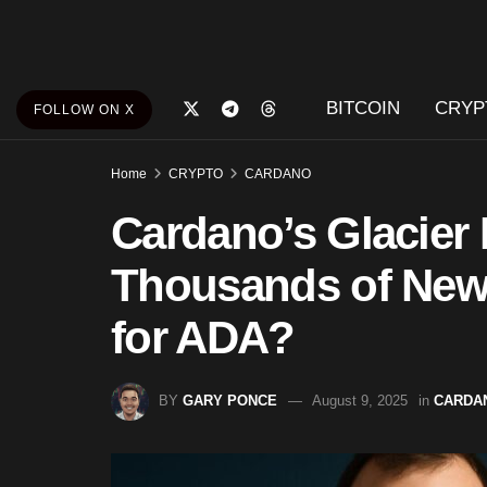
BITCOIN
CRYP
FOLLOW ON X
Home
CRYPTO
CARDANO
Cardano’s Glacier 
Thousands of New U
for ADA?
BY
GARY PONCE
August 9, 2025
in
CARDA