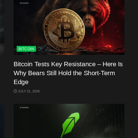
BITCOIN
Bitcoin Tests Key Resistance – Here Is
Why Bears Still Hold the Short-Term
Edge
JULY 31, 2026