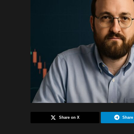
Share on X
Share