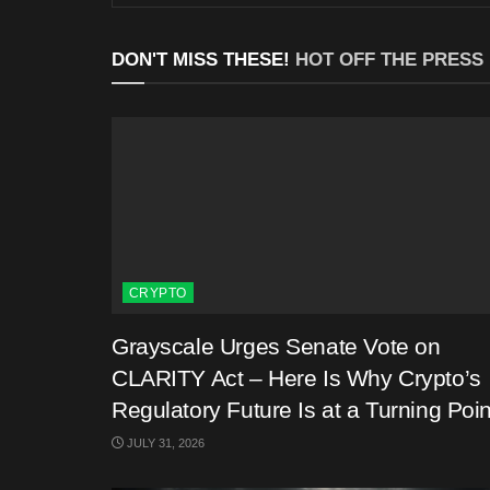
DON'T MISS THESE!
HOT OFF THE PRESS
CRYPTO
Grayscale Urges Senate Vote on
CLARITY Act – Here Is Why Crypto’s
Regulatory Future Is at a Turning Poin
JULY 31, 2026