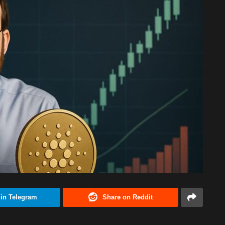
 in Telegram
Share on Reddit