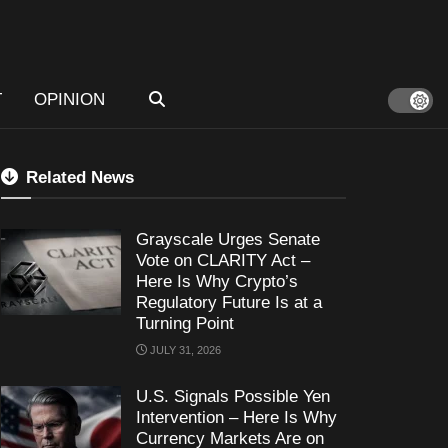
T
OPINION
Related News
Grayscale Urges Senate
Vote on CLARITY Act –
Here Is Why Crypto’s
Regulatory Future Is at a
Turning Point
JULY 31, 2026
U.S. Signals Possible Yen
Intervention – Here Is Why
Currency Markets Are on