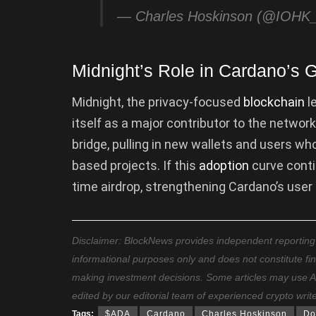
— Charles Hoskinson (@IOHK_
Midnight’s Role in Cardano’s 
Midnight, the privacy-focused
blockchain
l
itself as a major contributor to the network
bridge, pulling in new wallets and users w
based projects. If this
adoption
curve conti
time airdrop, strengthening Cardano’s user
Disclaimer: BlockNews provides independent reporting on
informational purposes only and does not constitute fi
making investment decisions. Some articles may use AI t
edited by our editorial team of experienced crypto writ
Tags:
$ADA
Cardano
Charles Hoskinson
Do