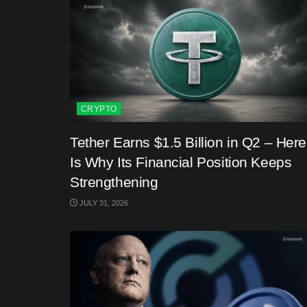
CRYPTO
Tether Earns $1.5 Billion in Q2 – Here
Is Why Its Financial Position Keeps
Strengthening
JULY 31, 2026