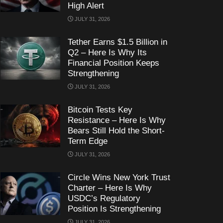
High Alert
JULY 31, 2026
Tether Earns $1.5 Billion in
Q2 – Here Is Why Its
Financial Position Keeps
Strengthening
JULY 31, 2026
Bitcoin Tests Key
Resistance – Here Is Why
Bears Still Hold the Short-
Term Edge
JULY 31, 2026
Circle Wins New York Trust
Charter – Here Is Why
USDC’s Regulatory
Position Is Strengthening
JULY 31, 2026