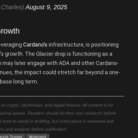
Charles)
August 9, 2025
Growth
everaging
Cardano’s
infrastructure, is positioning
’s growth. The Glacier drop is functioning as a
ho may later engage with ADA and other Cardano-
nues, the impact could stretch far beyond a one-
 base long term.
 crypto, blockchain, and digital finance. All content is for
nancial advice. Readers should do their own research before
ools to assist in drafting, but every piece is reviewed and
ers and analysts before publication.
nald Trump
Midnight