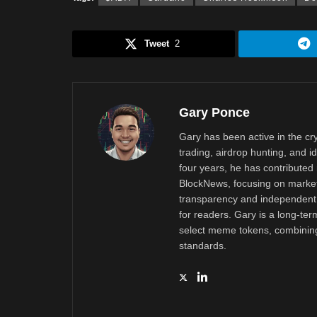
Tweet
2
Gary Ponce
Gary has been active in the c
trading, airdrop hunting, and i
four years, he has contributed 
BlockNews, focusing on market 
transparency and independent 
for readers. Gary is a long-ter
select meme tokens, combining 
standards.