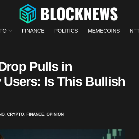
TO
FINANCE
POLITICS
MEMECOINS
NF
Drop Pulls in
sers: Is This Bullish
NO
,
CRYPTO
,
FINANCE
,
OPINION