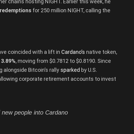
her chains hosting NIGHT. Earlier this week, he
 redemptions
for 250 million NIGHT, calling the
e coincided with a lift in
Cardano’s
native token,
d
3.89%
, moving from $0.7812 to $0.8190. Since
ng alongside Bitcoin’s rally
sparked
by U.S.
allowing corporate retirement accounts to invest
of new people into Cardano