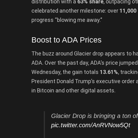
distribution with a
63% share
, outpacing ot
celebrated another milestone: over
11,000
progress “blowing me away.”
Boost to ADA Prices
The buzz around Glacier drop appears to hav
ADA. Over the past day, ADA’s price jumpe
Wednesday, the gain totals
13.61%
, tracki
President Donald Trump’s executive order 
in Bitcoin and other digital assets.
Glacier Drop is bringing a ton 
pic.twitter.com/AnRVNow5Qt