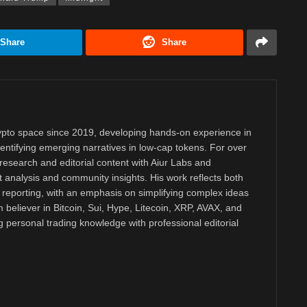
Share
Share
rypto space since 2019, developing hands-on experience in
dentifying emerging narratives in low-cap tokens. For over
research and editorial content with Aiur Labs and
analysis and community insights. His work reflects both
reporting, with an emphasis on simplifying complex ideas
m believer in Bitcoin, Sui, Hype, Litecoin, XRP, AVAX, and
personal trading knowledge with professional editorial