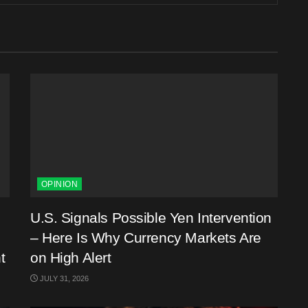
OPINION
U.S. Signals Possible Yen Intervention
– Here Is Why Currency Markets Are
t
on High Alert
JULY 31, 2026