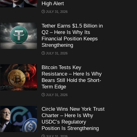
High Alert
JULY 31, 2026
Tether Earns $1.5 Billion in
Q2 – Here Is Why Its
Financial Position Keeps
Strengthening
JULY 31, 2026
Bitcoin Tests Key
Resistance – Here Is Why
Bears Still Hold the Short-
Term Edge
JULY 31, 2026
Circle Wins New York Trust
Charter – Here Is Why
USDC’s Regulatory
Position Is Strengthening
JULY 31, 2026