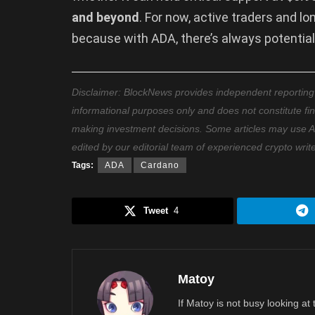
and beyond
. For now, active traders and l
because with ADA, there’s always potential
Disclaimer: BlockNews provides independent reporting on
informational purposes only and does not constitute fi
making investment decisions. Some articles may use AI t
edited by our editorial team of experienced crypto writ
Tags:
ADA
Cardano
Tweet
4
Matoy
If Matoy is not busy looking at