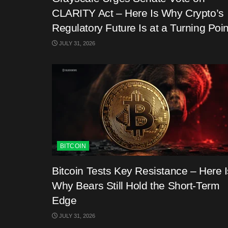
CLARITY Act – Here Is Why Crypto’s
Regulatory Future Is at a Turning Poin
JULY 31, 2026
BITCOIN
Bitcoin Tests Key Resistance – Here I
Why Bears Still Hold the Short-Term
Edge
JULY 31, 2026