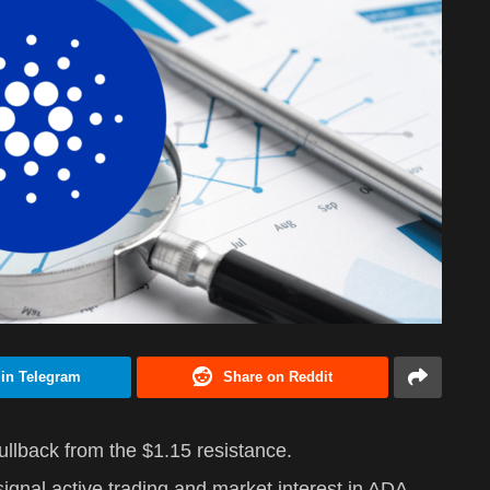
 in Telegram
Share on Reddit
pullback from the $1.15 resistance.
gnal active trading and market interest in ADA.