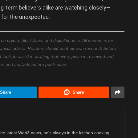
ong-term believers alike are watching closely—
 for the unexpected.
 crypto, blockchain, and digital finance. All content is for
nancial advice. Readers should do their own research before
ools to assist in drafting, but every piece is reviewed and
ers and analysts before publication.
Share
Share
 the latest Web3 news, he's always in the kitchen cooking