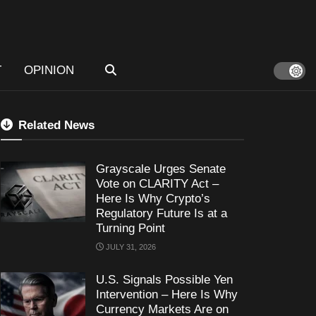
T
OPINION
Related News
Grayscale Urges Senate
Vote on CLARITY Act –
Here Is Why Crypto’s
Regulatory Future Is at a
Turning Point
JULY 31, 2026
U.S. Signals Possible Yen
Intervention – Here Is Why
Currency Markets Are on