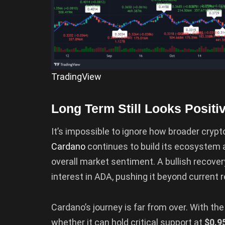
TradingView
Long Term Still Looks Positi
It’s impossible to ignore how broader cryp
Cardano
continues to build its ecosystem a
overall market sentiment. A bullish recove
interest in ADA, pushing it beyond current r
Cardano’s journey is far from over. With th
whether it can hold critical support at
$0.9