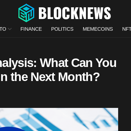
TO
FINANCE
POLITICS
MEMECOINS
NF
alysis: What Can You
n the Next Month?