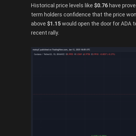
Historical price levels like
$0.76
have proven
term holders confidence that the price won’
above
$1.15
would open the door for ADA to 
recent rally.