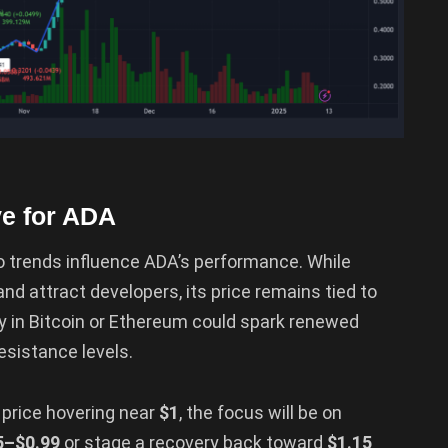
ve for ADA
to trends influence ADA’s performance. While
nd attract developers, its price remains tied to
ry in Bitcoin or Ethereum could spark renewed
esistance levels.
e price hovering near
$1
, the focus will be on
5–$0.99
or stage a recovery back toward
$1.15