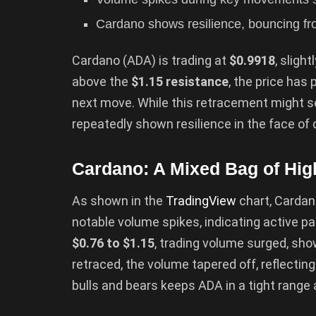
Cardano shows resilience, bouncing from
Cardano (ADA) is trading at
$0.9918
, sligh
above the
$1.15 resistance
, the price has
next move. While this retracement might s
repeatedly shown resilience in the face of
Cardano: A Mixed Bag of Hig
As shown in the
TradingView
chart, Cardan
notable volume spikes, indicating active pa
$0.76 to $1.15
, trading volume surged, sh
retraced, the volume tapered off, reflectin
bulls and bears keeps ADA in a tight range a