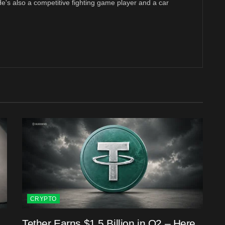
 He's also a competitive fighting game player and a car
CRYPTO
Tether Earns $1.5 Billion in Q2 – Here