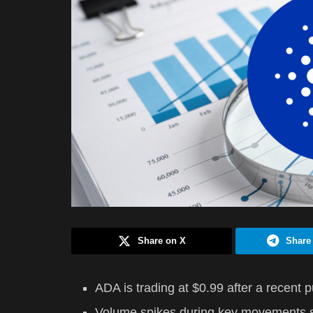
Share on X
Share
ADA is trading at $0.99 after a recent 
Volume spikes during key movements si