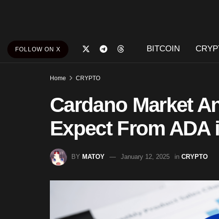
BITCOIN
CRYP
FOLLOW ON X
Home
CRYPTO
Cardano Market An
Expect From ADA i
BY
MATOY
January 12, 2025
in
CRYPTO