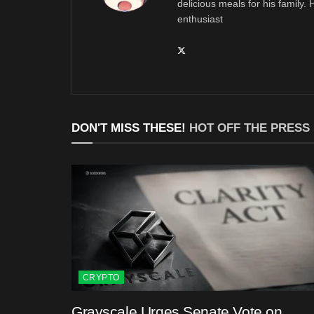
delicious meals for his family.
enthusiast
DON'T MISS THESE!
HOT OFF THE PRESS
CRYPTO
Grayscale Urges Senate Vote on