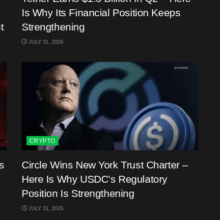
Is Why Its Financial Position Keeps
t
Strengthening
JULY 31, 2026
CRYPTO
s
Circle Wins New York Trust Charter –
Here Is Why USDC’s Regulatory
Position Is Strengthening
JULY 31, 2026