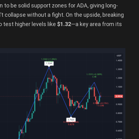
 to be solid support zones for ADA, giving long-
t collapse without a fight. On the upside, breaking
test higher levels like
$1.32
—a key area from its