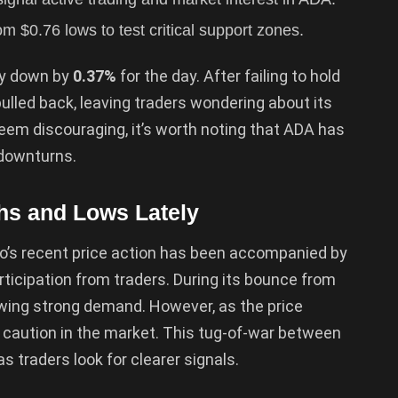
 $0.76 lows to test critical support zones.
tly down by
0.37%
for the day. After failing to hold
 pulled back, leaving traders wondering about its
eem discouraging, it’s worth noting that ADA has
 downturns.
hs and Lows Lately
o’s recent price action has been accompanied by
rticipation from traders. During its bounce from
owing strong demand. However, as the price
g caution in the market. This tug-of-war between
s traders look for clearer signals.