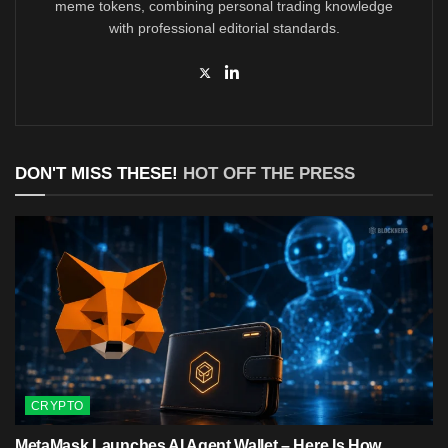
meme tokens, combining personal trading knowledge
with professional editorial standards.
DON'T MISS THESE!
HOT OFF THE PRESS
CRYPTO
MetaMask Launches AI Agent Wallet – Here Is How