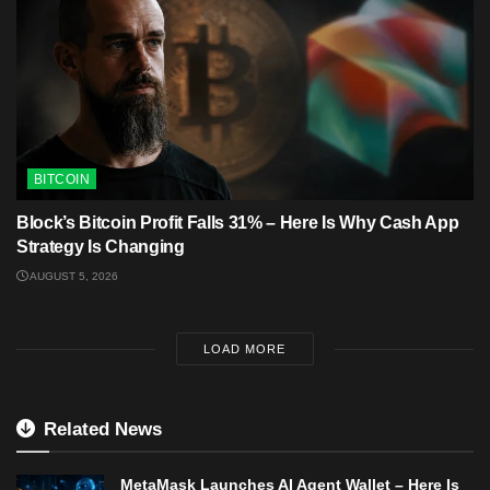
BITCOIN
Block’s Bitcoin Profit Falls 31% – Here Is Why Cash App
Strategy Is Changing
AUGUST 5, 2026
LOAD MORE
Related News
MetaMask Launches AI Agent Wallet – Here Is