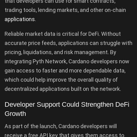
that developers can use for smart contracts,
trading tools, lending markets, and other on-chain
applications
.
Reliable market data is critical for DeFi. Without
accurate price feeds, applications can struggle with
pricing, liquidations, and risk management. By
integrating Pyth Network, Cardano developers now
gain access to faster and more dependable data,
which could help improve the overall quality of
decentralized applications built on the network.
Developer Support Could Strengthen DeFi
Growth
As part of the launch, Cardano developers will
receive a free API key that gives them access to