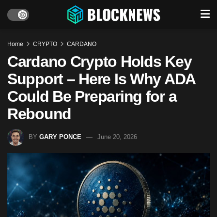
Home
CRYPTO
CARDANO
Cardano Crypto Holds Key
Support – Here Is Why ADA
Could Be Preparing for a
Rebound
BY
GARY PONCE
June 20, 2026