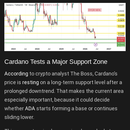
Cardano Tests a Major Support Zone
According
to crypto analyst The Boss, Cardano’s
price is
resting
on a long-term support level after a
prolonged downtrend. That makes the current area
especially important, because it could decide
whether
ADA
starts forming a base or continues
sliding lower.