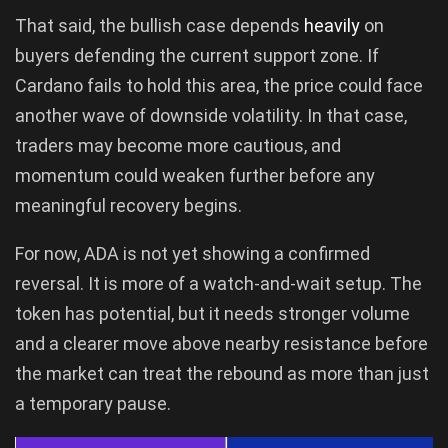
That said, the bullish case depends
heavily
on
buyers defending the current support zone. If
Cardano fails to hold this area, the price could face
another wave of downside volatility. In that case,
traders may become more cautious, and
momentum could weaken further before any
meaningful recovery begins.
For now, ADA is not yet showing a confirmed
reversal. It is more of a watch-and-wait setup. The
token has potential, but it needs stronger volume
and a clearer move above nearby resistance before
the market can treat the rebound as more than just
a temporary pause.