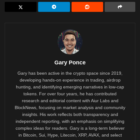
Gary Ponce
Gary has been active in the crypto space since 2019,
developing hands-on experience in trading, airdrop
hunting, and identifying emerging narratives in low-cap
tokens. For over four years, he has contributed
research and editorial content with Aiur Labs and
BlockNews, focusing on market analysis and community
insights. His work reflects both transparency and
independent reporting, with an emphasis on simplifying
complex ideas for readers. Gary is a long-term believer
in Bitcoin, Sui, Hype, Litecoin, XRP, AVAX, and select