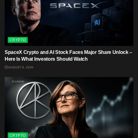
CRYPTO
SpaceX Crypto and AI Stock Faces Major Share Unlock –
Here Is What Investors Should Watch
AUGUST 6, 2026
CRYPTO