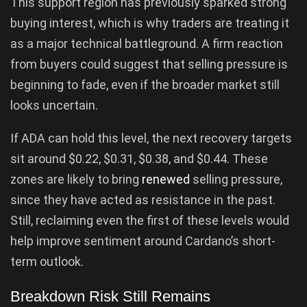
This support region has previously sparked strong
buying interest, which is why traders are treating it
as a major technical battleground. A firm reaction
from buyers could suggest that selling pressure is
beginning to fade, even if the broader market still
looks uncertain.
If ADA can hold this level, the next recovery targets
sit around $0.22, $0.31, $0.38, and $0.44. These
zones are likely to bring
renewed
selling pressure,
since they have acted as resistance in the past.
Still, reclaiming even the first of these levels would
help improve sentiment around Cardano’s short-
term outlook.
Breakdown Risk Still Remains