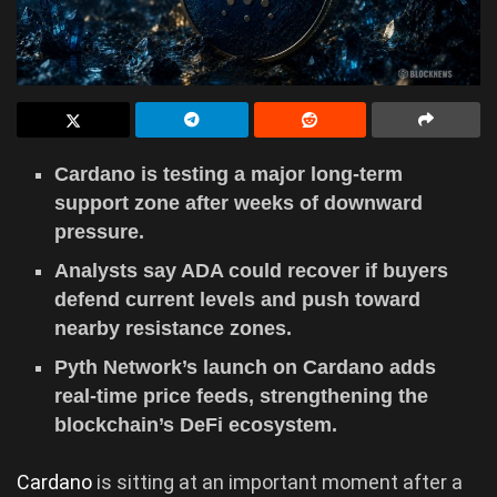
Cardano is testing a major long-term
support zone after weeks of downward
pressure.
Analysts say ADA could recover if buyers
defend current levels and push toward
nearby resistance zones.
Pyth Network’s launch on Cardano adds
real-time price feeds, strengthening the
blockchain’s DeFi ecosystem.
Cardano
is sitting at an important moment after a