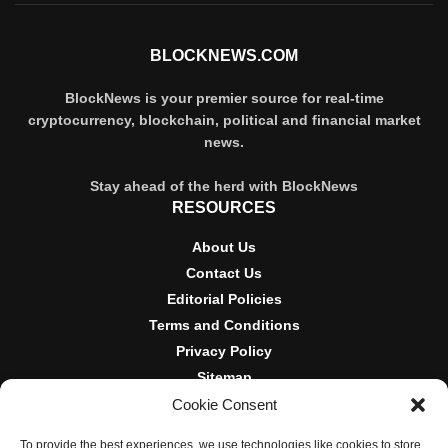
BLOCKNEWS.COM
BlockNews is your premier source for real-time
cryptocurrency, blockchain, political and financial market
news.
Stay ahead of the herd with BlockNews
RESOURCES
About Us
Contact Us
Editorial Policies
Terms and Conditions
Privacy Policy
Sitemap
Cookie Consent
DISCLOSURES AND POLICIES
To provide the best experiences, we use technologies like cookies to store
BlockNews provides independent reporting on crypto, blockchain,