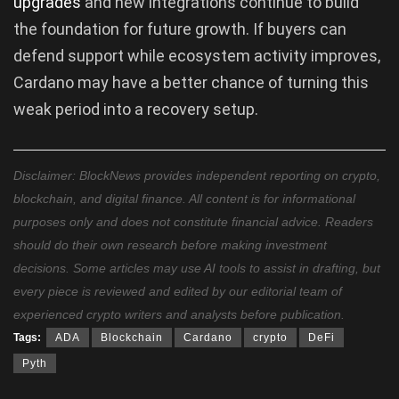
upgrades
and new integrations continue to build
the foundation for future growth. If buyers can
defend support while ecosystem activity improves,
Cardano may have a better chance of turning this
weak period into a recovery setup.
Disclaimer: BlockNews provides independent reporting on crypto,
blockchain, and digital finance. All content is for informational
purposes only and does not constitute financial advice. Readers
should do their own research before making investment
decisions. Some articles may use AI tools to assist in drafting, but
every piece is reviewed and edited by our editorial team of
experienced crypto writers and analysts before publication.
Tags:
ADA
Blockchain
Cardano
crypto
DeFi
Pyth