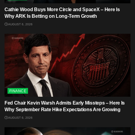
Cathie Wood Buys More Circle and SpaceX – Here Is
Why ARK Is Betting on Long-Term Growth
AUGUST 6, 2026
FINANCE
Fed Chair Kevin Warsh Admits Early Missteps – Here Is
Why September Rate Hike Expectations Are Growing
AUGUST 6, 2026