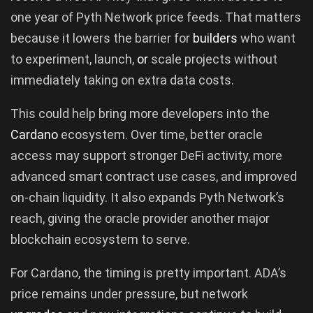
one year of Pyth Network price feeds. That matters
because it lowers the barrier for
builders
who want
to experiment, launch,
or
scale projects without
immediately taking on extra data costs.
This could help bring more developers into the
Cardano
ecosystem. Over time, better oracle
access may support stronger DeFi activity, more
advanced smart contract use cases, and improved
on-chain liquidity. It also expands Pyth Network’s
reach, giving the oracle provider another major
blockchain ecosystem to serve.
For Cardano, the timing is pretty important. ADA’s
price remains under pressure, but network