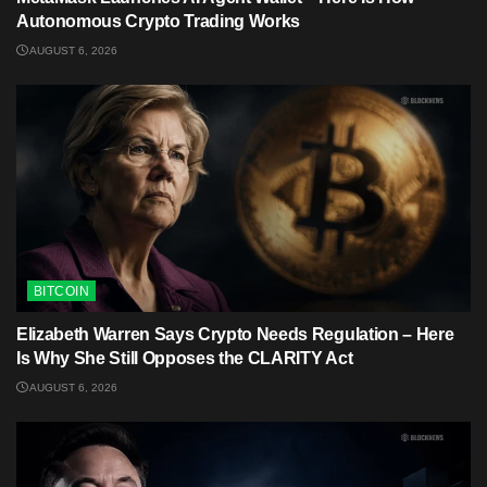
Autonomous Crypto Trading Works
AUGUST 6, 2026
BITCOIN
Elizabeth Warren Says Crypto Needs Regulation – Here
Is Why She Still Opposes the CLARITY Act
AUGUST 6, 2026