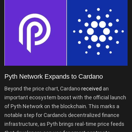
Pyth Network Expands to Cardano
Beyond the price chart, Cardano
received
an
important ecosystem boost with the official launch
of Pyth Network on the blockchain. This marks a
notable step for Cardano’s decentralized finance
infrastructure, as Pyth brings real-time price feeds