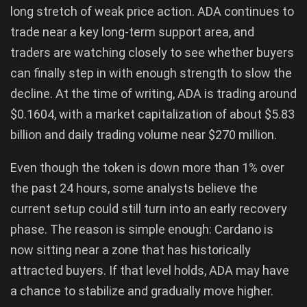
long stretch of weak price action. ADA continues to
trade near a key long-term support area, and
traders are watching closely to see whether buyers
can finally step in with enough strength to slow the
decline. At the time of writing, ADA is trading around
$0.1604, with a market capitalization of about $5.83
billion and daily trading volume near $270 million.
Even though the token is down more than 1% over
the past 24 hours, some analysts believe the
current setup could still turn into an early recovery
phase. The reason is simple enough: Cardano is
now sitting near a zone that has historically
attracted buyers. If that level holds, ADA may have
a chance to stabilize and gradually move higher.