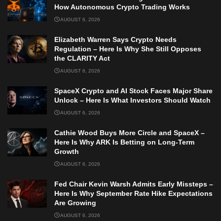
How Autonomous Crypto Trading Works
AUGUST 6, 2026
Elizabeth Warren Says Crypto Needs
Regulation – Here Is Why She Still Opposes
the CLARITY Act
AUGUST 6, 2026
SpaceX Crypto and AI Stock Faces Major Share
Unlock – Here Is What Investors Should Watch
AUGUST 6, 2026
Cathie Wood Buys More Circle and SpaceX –
Here Is Why ARK Is Betting on Long-Term
Growth
AUGUST 6, 2026
Fed Chair Kevin Warsh Admits Early Missteps –
Here Is Why September Rate Hike Expectations
Are Growing
AUGUST 6, 2026