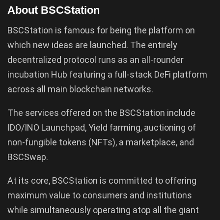
About BSCStation
BSCStation is famous for being the platform on
which new ideas are launched. The entirely
decentralized protocol runs as an all-rounder
incubation Hub featuring a full-stack DeFi platform
across all main blockchain networks.
The services offered on the BSCStation include
IDO/INO Launchpad, Yield farming, auctioning of
non-fungible tokens (NFTs), a marketplace, and
BSCSwap.
At its core, BSCStation is committed to offering
maximum value to consumers and institutions
while simultaneously operating atop all the giant