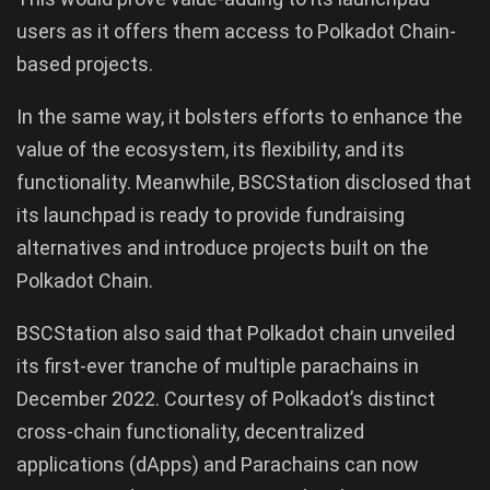
users as it offers them access to Polkadot Chain-
based projects.
In the same way, it bolsters efforts to enhance the
value of the ecosystem, its flexibility, and its
functionality. Meanwhile, BSCStation disclosed that
its launchpad is ready to provide fundraising
alternatives and introduce projects built on the
Polkadot Chain.
BSCStation also said that Polkadot chain unveiled
its first-ever tranche of multiple parachains in
December 2022. Courtesy of Polkadot’s distinct
cross-chain functionality, decentralized
applications (dApps) and Parachains can now