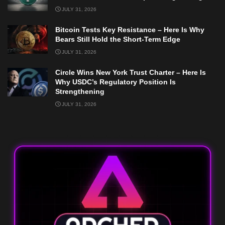
JULY 31, 2026
Bitcoin Tests Key Resistance – Here Is Why
Bears Still Hold the Short-Term Edge
JULY 31, 2026
Circle Wins New York Trust Charter – Here Is
Why USDC’s Regulatory Position Is
Strengthening
JULY 31, 2026