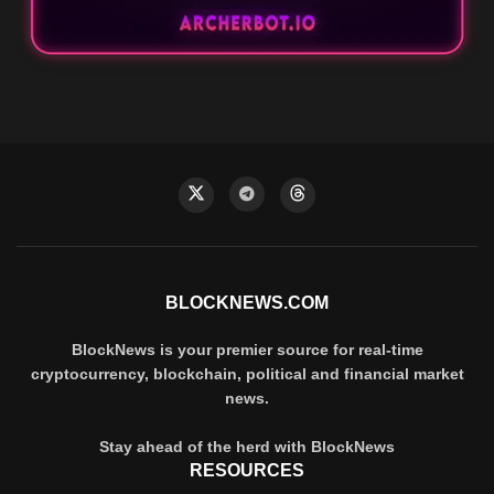
BLOCKNEWS.COM
BlockNews is your premier source for real-time
cryptocurrency, blockchain, political and financial market
news.
Stay ahead of the herd with BlockNews
RESOURCES