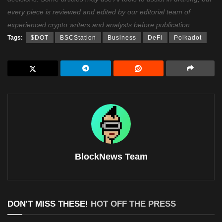
every piece is reviewed and edited by our editorial team of
experienced crypto writers and analysts before publication.
Tags:
$DOT
BSCStation
Business
DeFi
Polkadot
BlockNews Team
DON'T MISS THESE!
HOT OFF THE PRESS