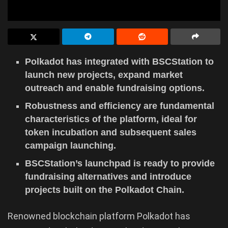
Polkadot has integrated with BSCStation to
launch new projects, expand market
outreach and enable fundraising options.
Robustness and efficiency are fundamental
characteristics of the platform, ideal for
token incubation and subsequent sales
campaign launching.
BSCStation’s launchpad is ready to provide
fundraising alternatives and introduce
projects built on the Polkadot Chain.
Renowned blockchain platform Polkadot has