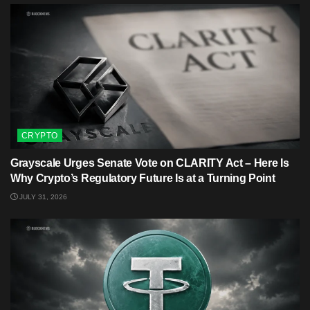
CRYPTO
Grayscale Urges Senate Vote on CLARITY Act – Here Is
Why Crypto’s Regulatory Future Is at a Turning Point
JULY 31, 2026