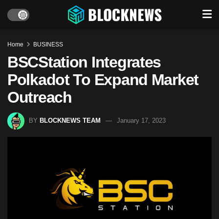
Home
BUSINESS
BSCStation Integrates
Polkadot To Expand Market
Outreach
BY
BLOCKNEWS TEAM
January 17, 2023