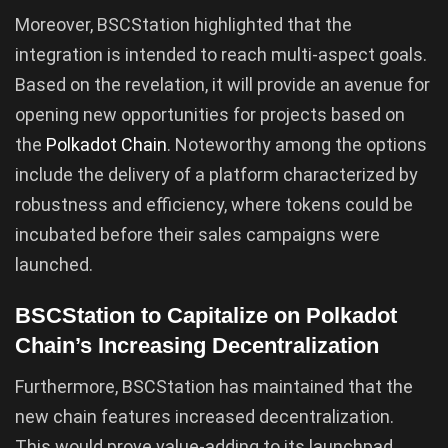
Moreover, BSCStation highlighted that the
integration is intended to reach multi-aspect goals.
Based on the revelation, it will provide an avenue for
opening new opportunities for projects based on
the
Polkadot Chain
. Noteworthy among the options
include the delivery of a platform characterized by
robustness and efficiency, where tokens could be
incubated before their sales campaigns were
launched.
BSCStation to Capitalize on Polkadot
Chain’s Increasing Decentralization
Furthermore, BSCStation has maintained that the
new chain features increased decentralization.
This would prove value-adding to its launchpad