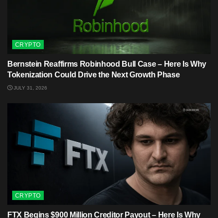
CRYPTO
Bernstein Reaffirms Robinhood Bull Case – Here Is Why
Tokenization Could Drive the Next Growth Phase
JULY 31, 2026
CRYPTO
FTX Begins $900 Million Creditor Payout – Here Is Why