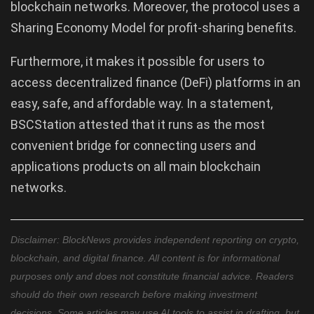
blockchain networks. Moreover, the protocol uses a
Sharing Economy Model for profit-sharing benefits.
Furthermore, it makes it possible for users to
access decentralized finance (DeFi) platforms in an
easy, safe, and affordable way. In a statement,
BSCStation attested that it runs as the most
convenient bridge for connecting users and
applications products on all main blockchain
networks.
Disclaimer: BlockNews provides independent reporting on crypto,
blockchain, and digital finance. All content is for informational
purposes only and does not constitute financial advice. Readers
should do their own research before making investment
decisions. Some articles may use AI tools to assist in drafting, but