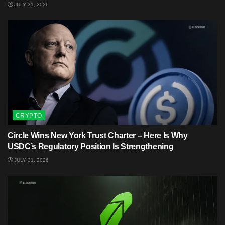
JULY 31, 2026
CRYPTO
Circle Wins New York Trust Charter – Here Is Why
USDC’s Regulatory Position Is Strengthening
JULY 31, 2026