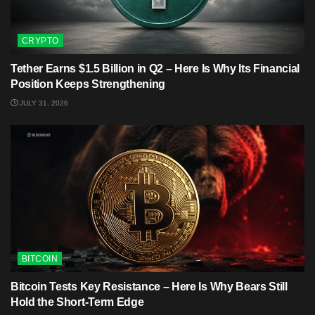
CRYPTO
Tether Earns $1.5 Billion in Q2 – Here Is Why Its Financial
Position Keeps Strengthening
JULY 31, 2026
BITCOIN
Bitcoin Tests Key Resistance – Here Is Why Bears Still
Hold the Short-Term Edge