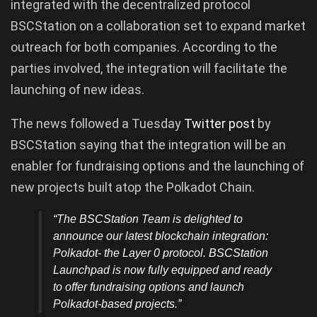
integrated with the decentralized protocol
BSCStation on a collaboration set to expand market
outreach for both companies. According to the
parties involved, the integration will facilitate the
launching of new ideas.
The news followed a Tuesday
Twitter post
by
BSCStation saying that the integration will be an
enabler for fundraising options and the launching of
new projects built atop the Polkadot Chain.
“The BSCStation Team is delighted to
announce our latest blockchain integration:
Polkadot- the Layer 0 protocol. BSCStation
Launchpad is now fully equipped and ready
to offer fundraising options and launch
Polkadot-based projects.”