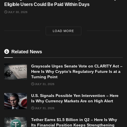
Eligible Users Could Be Paid Within Days
JULY 30, 2026
LOAD MORE
Related News
Grayscale Urges Senate Vote on CLARITY Act –
Here Is Why Crypto’s Regulatory Future Is at a
Turning Point
JULY 31, 2026
U.S. Signals Possible Yen Intervention – Here
Is Why Currency Markets Are on High Alert
JULY 31, 2026
Tether Earns $1.5 Billion in Q2 – Here Is Why
Its Financial Position Keeps Strengthening