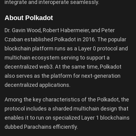
integrate and interoperate seamlessly.
About Polkadot
Dr. Gavin Wood, Robert Habermeier, and Peter
Czaban established Polkadot in 2016. The popular
blockchain platform runs as a Layer 0 protocol and
multichain ecosystem serving to support a
decentralized web3. At the same time, Polkadot
also serves as the platform for next-generation
decentralized applications.
Among the key characteristics of the Polkadot, the
protocol includes a sharded multichain design that
enables it to run on specialized Layer 1 blockchains
dubbed Parachains efficiently.