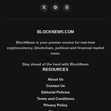
BLOCKNEWS.COM
BlockNews is your premier source for real-time
cryptocurrency, blockchain, political and financial market
news.
Stay ahead of the herd with BlockNews
RESOURCES
About Us
Contact Us
Editorial Policies
Terms and Conditions
Privacy Policy