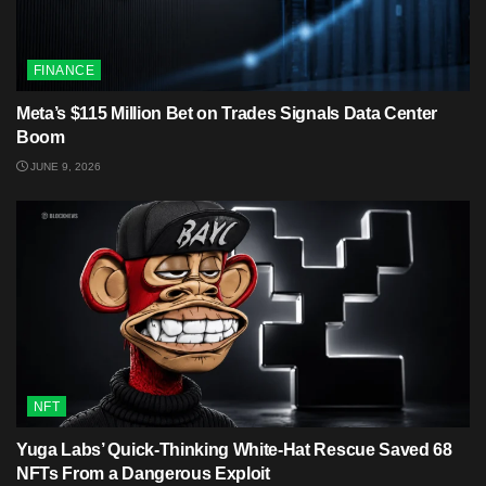
FINANCE
Meta’s $115 Million Bet on Trades Signals Data Center
Boom
JUNE 9, 2026
NFT
Yuga Labs’ Quick-Thinking White‑Hat Rescue Saved 68
NFTs From a Dangerous Exploit