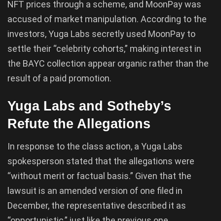
NFT prices through a scheme, and MoonPay was
accused of market manipulation. According to the
investors, Yuga Labs secretly used MoonPay to
settle their “celebrity cohorts,” making interest in
the BAYC collection appear organic rather than the
result of a paid promotion.
Yuga Labs and Sotheby’s
Refute the Allegations
In response to the class action, a Yuga Labs
spokesperson stated that the allegations were
“without merit or factual basis.” Given that the
lawsuit is an amended version of one filed in
December, the representative described it as
“opportunistic,” just like the previous one.