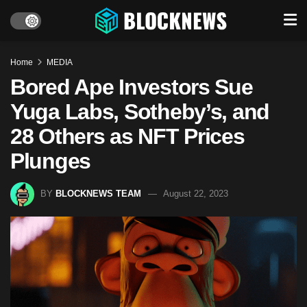
Home
MEDIA
Bored Ape Investors Sue
Yuga Labs, Sotheby’s, and
28 Others as NFT Prices
Plunges
BY
BLOCKNEWS TEAM
August 22, 2023