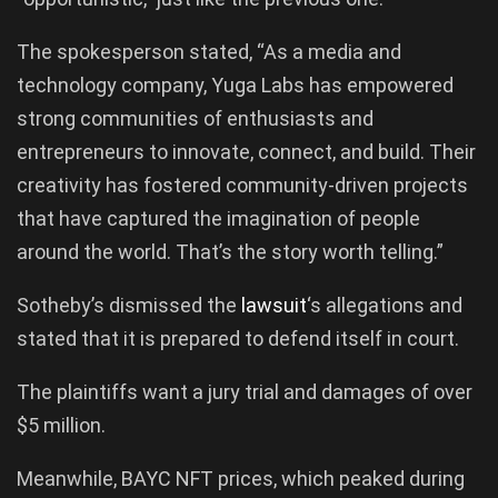
The spokesperson stated, “As a media and
technology company, Yuga Labs has empowered
strong communities of enthusiasts and
entrepreneurs to innovate, connect, and build. Their
creativity has fostered community-driven projects
that have captured the imagination of people
around the world. That’s the story worth telling.”
Sotheby’s dismissed the
lawsuit
‘s allegations and
stated that it is prepared to defend itself in court.
The plaintiffs want a jury trial and damages of over
$5 million.
Meanwhile, BAYC NFT prices, which peaked during