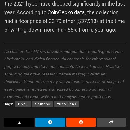
the 2021 hype, have dropped significantly in the last
year. According to
CoinGecko
data
, the collection
had a floor price of 22.79 ether ($37,913) at the time
of writing, down more than 66% from a year ago.
Disclaimer: BlockNews provides independent reporting on crypto,
blockchain, and digital finance. All content is for informational
purposes only and does not constitute financial advice. Readers
should do their own research before making investment
decisions. Some articles may use AI tools to assist in drafting, but
every piece is reviewed and edited by our editorial team of
experienced crypto writers and analysts before publication.
Tags:
BAYC
Sotheby
Yuga Labs