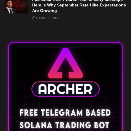
Here Is Why September Rate Hike Expectations
Are Growing
AUGUST 6, 2026