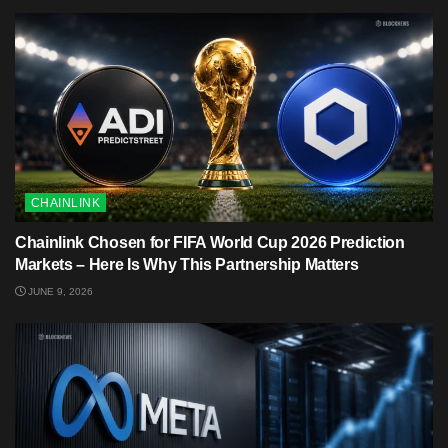
CHAINLINK
Chainlink Chosen for FIFA World Cup 2026 Prediction
Markets – Here Is Why This Partnership Matters
JUNE 9, 2026