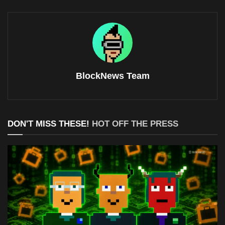
BlockNews Team
DON'T MISS THESE!
HOT OFF THE PRESS