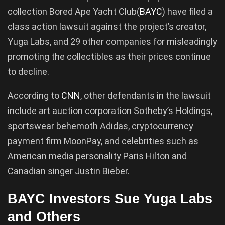
collection Bored Ape Yacht Club(
BAYC
) have filed a
class action lawsuit against the project’s creator,
Yuga Labs, and 29 other companies for misleadingly
promoting the collectibles as their prices continue
to decline.
According to
CNN
, other defendants in the lawsuit
include art auction corporation Sotheby’s Holdings,
sportswear behemoth Adidas, cryptocurrency
payment firm MoonPay, and celebrities such as
American media personality Paris Hilton and
Canadian singer Justin Bieber.
BAYC Investors Sue Yuga Labs
and Others