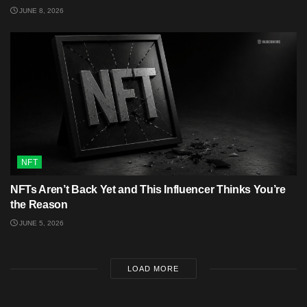
JUNE 8, 2026
NFT
NFTs Aren’t Back Yet and This Influencer Thinks You’re
the Reason
JUNE 5, 2026
LOAD MORE