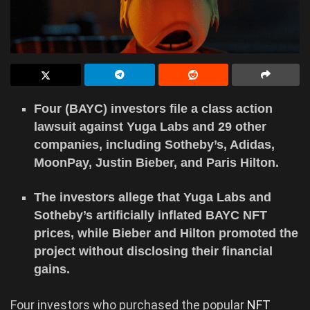
Four (BAYC) investors file a class action
lawsuit against Yuga Labs and 29 other
companies, including Sotheby’s, Adidas,
MoonPay, Justin Bieber, and Paris Hilton.
The investors allege that Yuga Labs and
Sotheby’s artificially inflated BAYC NFT
prices, while Bieber and Hilton promoted the
project without disclosing their financial
gains.
Four investors who purchased the popular
NFT