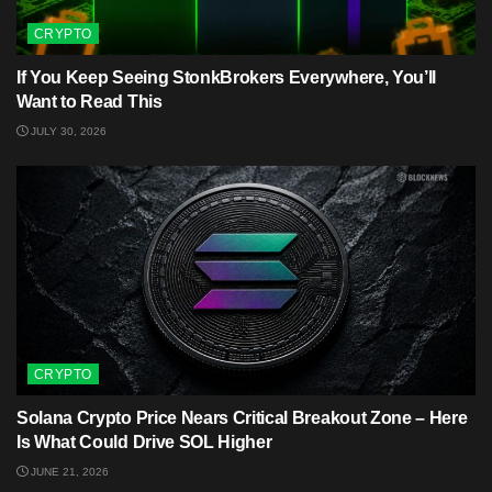
CRYPTO
If You Keep Seeing StonkBrokers Everywhere, You’ll
Want to Read This
JULY 30, 2026
CRYPTO
Solana Crypto Price Nears Critical Breakout Zone – Here
Is What Could Drive SOL Higher
JUNE 21, 2026