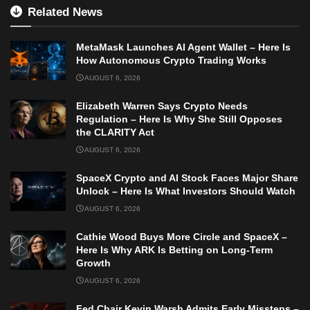
Related News
MetaMask Launches AI Agent Wallet – Here Is
How Autonomous Crypto Trading Works
AUGUST 6, 2026
Elizabeth Warren Says Crypto Needs
Regulation – Here Is Why She Still Opposes
the CLARITY Act
AUGUST 6, 2026
SpaceX Crypto and AI Stock Faces Major Share
Unlock – Here Is What Investors Should Watch
AUGUST 6, 2026
Cathie Wood Buys More Circle and SpaceX –
Here Is Why ARK Is Betting on Long-Term
Growth
AUGUST 6, 2026
Fed Chair Kevin Warsh Admits Early Missteps –