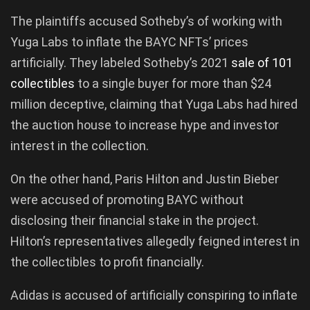
The plaintiffs accused Sotheby’s of working with
Yuga Labs to inflate the BAYC NFTs’ prices
artificially. They labeled Sotheby’s 2021
sale
of
101
collectibles
to a single buyer for more than $24
million deceptive, claiming that Yuga Labs had hired
the auction house to increase hype and investor
interest in the collection.
On the other hand, Paris Hilton and Justin Bieber
were accused of promoting BAYC without
disclosing their financial stake in the project.
Hilton’s representatives allegedly feigned interest in
the collectibles to profit financially.
Adidas is accused of artificially conspiring to inflate