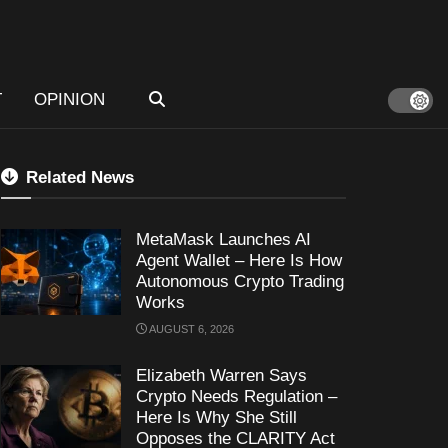
T
OPINION
Related News
MetaMask Launches AI
Agent Wallet – Here Is How
Autonomous Crypto Trading
Works
AUGUST 6, 2026
Elizabeth Warren Says
Crypto Needs Regulation –
Here Is Why She Still
Opposes the CLARITY Act