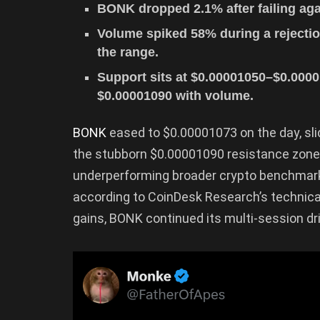
BONK dropped 2.1% after failing agai
Volume spiked 58% during a rejection
the range.
Support sits at $0.00001050–$0.00001
$0.00001090 with volume.
BONK
eased to $0.00001073 on the day, sl
the stubborn $0.00001090 resistance zone 
underperforming broader crypto benchmarks
according to CoinDesk Research’s technic
gains, BONK continued its multi-session dri