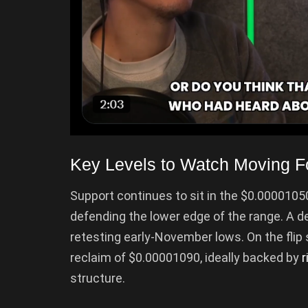
Key Levels to Watch Moving F
Support continues to sit in the $0.000010
defending the lower edge of the range. A 
retesting early-November lows. On the flip 
reclaim of $0.00001090, ideally backed by
r
structure.