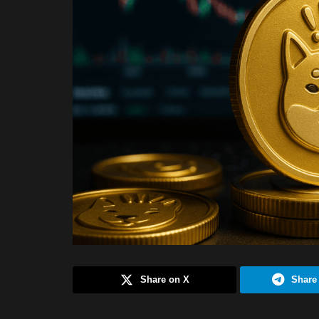
Share on X
Share