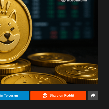
 in Telegram
Share on Reddit