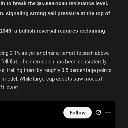
n to break the $0.00001090 resistance level.
, signaling strong sell pressure at the top of
040; a bullish reversal requires reclaiming
iding 2.1% as yet another attempt to push above
fell flat. The memecoin has been consistently
, trailing them by roughly 3.5 percentage points
al model. While large-cap assets saw modest
ft lower.