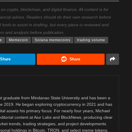
 crypto, blockchain, and digital finance. All content is for
nancial advice. Readers should do their own research before
ools to assist in drafting, but every piece is reviewed and
ers and analysts before publication.
ce
Memecoin
Solana memecoins
trading volume
Share
Share
 graduate from Mindanao State University and has been a
nce 2019. He began exploring cryptocurrency in 2021 and has
tal assets his primary focus. For nearly four years, Michael
ditorial content at Aiur Labs and BlockNews, producing clear
ket trends, trading strategies, and project developments.
rsonal holdings in Bitcoin, TRON, and select meme tokens,