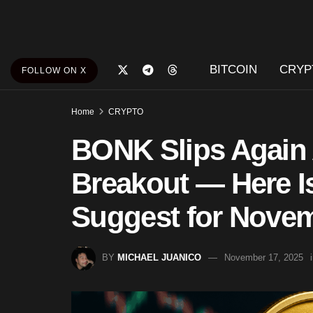
BITCOIN
CRYP
FOLLOW ON X
Home
CRYPTO
BONK Slips Again 
Breakout — Here I
Suggest for Nove
BY
MICHAEL JUANICO
November 17, 2025