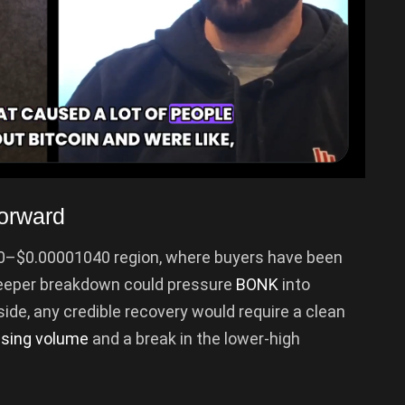
orward
50–$0.00001040 region, where buyers have been
deeper breakdown could pressure
BONK
into
side, any credible recovery would require a clean
ising volume
and a break in the lower-high