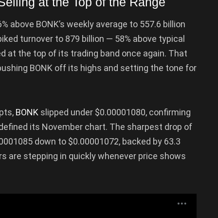
lling at the Top of the Range
46% above BONK’s weekly average to 557.6 billion
ked turnover to 879 billion — 58% above typical
 at the top of its trading band once again. That
ushing BONK off its highs and setting the tone for
pts,
BONK
slipped under $0.00001080, confirming
 defined its November chart. The sharpest drop of
0001085 down to $0.00001072, backed by 63.3
lers are stepping in quickly whenever price shows