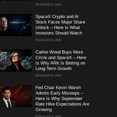
AUGUST 6, 2026
SpaceX Crypto and AI
Stock Faces Major Share
Unlock – Here Is What
Investors Should Watch
AUGUST 6, 2026
Cathie Wood Buys More
Circle and SpaceX – Here
Is Why ARK Is Betting on
Long-Term Growth
AUGUST 6, 2026
Fed Chair Kevin Warsh
Admits Early Missteps –
Here Is Why September
Rate Hike Expectations Are
Growing
AUGUST 6, 2026