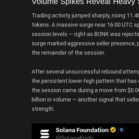
Volume Spikes Reveal Heavy Se
Trading activity jumped sharply, rising 11.
tokens. A massive surge near 16:00 UTC spi
session levels — right as BONK was rejected
surge marked aggressive seller presence, p
the remainder of the session.
After several unsuccessful rebound attem
the persistent lower-high pattern that has
the session came during a move from $0.0
billion in volume — another signal that sel
strength.