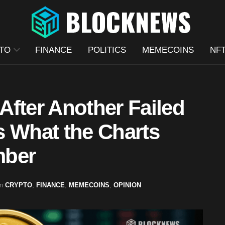
TO
FINANCE
POLITICS
MEMECOINS
NF
After Another Failed
s What the Charts
mber
in
CRYPTO
,
FINANCE
,
MEMECOINS
,
OPINION