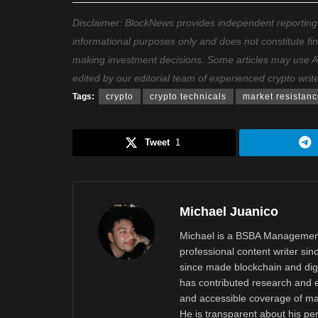
Disclaimer: BlockNews provides independent reporting on
informational purposes only and does not constitute fi
making investment decisions. Some articles may use AI t
edited by our editorial team of experienced crypto writ
Tags:
crypto
crypto technicals
market resistan
Tweet
1
Michael Juanico
Michael is a BSBA Management
professional content writer si
since made blockchain and digi
has contributed research and e
and accessible coverage of mar
He is transparent about his pe