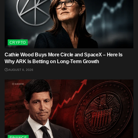
CRYPTO
Cathie Wood Buys More Circle and SpaceX – Here Is
Why ARK Is Betting on Long-Term Growth
AUGUST 6, 2026