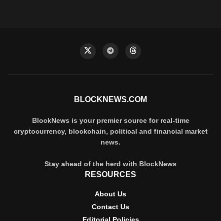
BLOCKNEWS.COM
BlockNews is your premier source for real-time
cryptocurrency, blockchain, political and financial market
news.
Stay ahead of the herd with BlockNews
RESOURCES
About Us
Contact Us
Editorial Policies