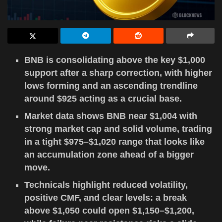
BNB is consolidating above the key $1,000
support after a sharp correction, with higher
lows forming and an ascending trendline
around $925 acting as a crucial base.
Market data shows BNB near $1,004 with
strong market cap and solid volume, trading
in a tight $975–$1,020 range that looks like
an accumulation zone ahead of a bigger
move.
Technicals highlight reduced volatility,
positive CMF, and clear levels: a break
above $1,050 could open $1,150–$1,200,