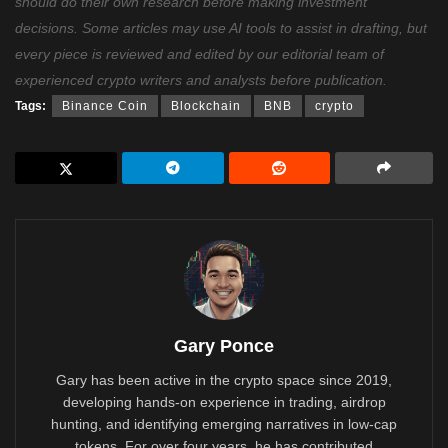
should do their own research before making investment
decisions. Some articles may use AI tools to assist in drafting, but
every piece is reviewed and edited by our editorial team of
experienced crypto writers and analysts before publication.
Tags:
Binance Coin
Blockchain
BNB
crypto
Gary Ponce
Gary has been active in the crypto space since 2019,
developing hands-on experience in trading, airdrop
hunting, and identifying emerging narratives in low-cap
tokens. For over four years, he has contributed