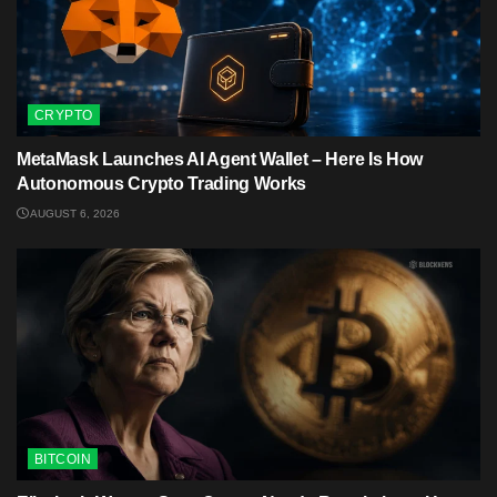
CRYPTO
MetaMask Launches AI Agent Wallet – Here Is How
Autonomous Crypto Trading Works
AUGUST 6, 2026
BITCOIN