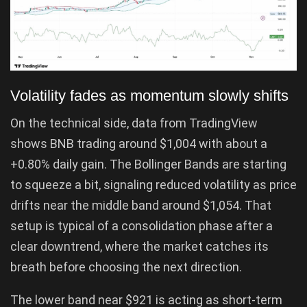
Volatility fades as momentum slowly shifts
On the technical side, data from TradingView
shows BNB trading around $1,004 with about a
+0.80% daily gain. The Bollinger Bands are starting
to squeeze a bit, signaling reduced volatility as price
drifts near the middle band around $1,054. That
setup is typical of a consolidation phase after a
clear downtrend, where the market catches its
breath before choosing the next direction.
The lower band near $921 is acting as short-term