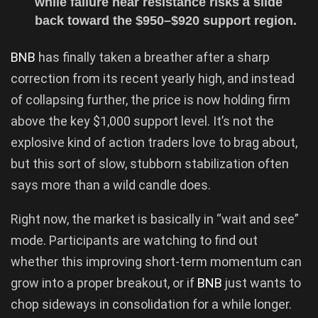
while failure near resistance risks a slide
back toward the $950–$920 support region.
BNB
has finally taken a breather after a sharp
correction from its recent yearly high, and instead
of collapsing further, the price is now holding firm
above the key $1,000 support level. It’s not the
explosive kind of action traders love to brag about,
but this sort of slow, stubborn stabilization often
says more than a wild candle does.
Right now, the market is basically in “wait and see”
mode. Participants are watching to find out
whether this improving short-term momentum can
grow into a proper breakout, or if
BNB
just wants to
chop sideways in consolidation for a while longer.