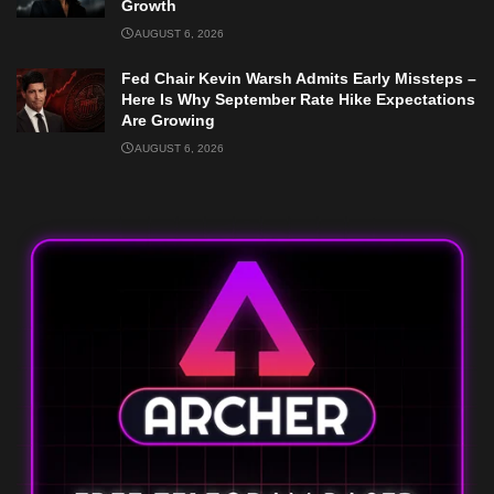
Growth
AUGUST 6, 2026
Fed Chair Kevin Warsh Admits Early Missteps –
Here Is Why September Rate Hike Expectations
Are Growing
AUGUST 6, 2026