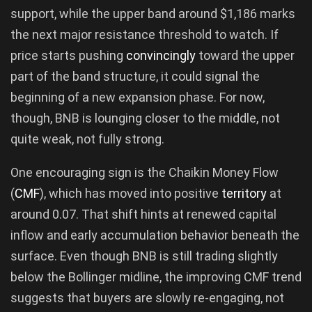
support, while the upper band around $1,186 marks
the next major resistance threshold to watch. If
price starts pushing
convincingly
toward the upper
part of the band structure, it could signal the
beginning of a new expansion phase. For now,
though, BNB is lounging closer to the middle, not
quite weak, not fully strong.
One encouraging sign is the Chaikin Money Flow
(
CMF
), which has moved into positive
territory
at
around 0.07. That shift hints at renewed capital
inflow and early accumulation behavior beneath the
surface. Even though BNB is still trading slightly
below the Bollinger midline, the improving CMF trend
suggests that buyers are slowly re-engaging, not