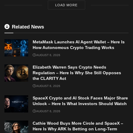
LOAD MORE
Related News
MetaMask Launches AI Agent Wallet – Here Is
How Autonomous Crypto Trading Works
AUGUST 6, 2026
Elizabeth Warren Says Crypto Needs
Regulation – Here Is Why She Still Opposes
the CLARITY Act
AUGUST 6, 2026
SpaceX Crypto and AI Stock Faces Major Share
Unlock – Here Is What Investors Should Watch
AUGUST 6, 2026
Cathie Wood Buys More Circle and SpaceX –
Here Is Why ARK Is Betting on Long-Term