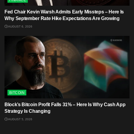
FINANCE
Fed Chair Kevin Warsh Admits Early Missteps – Here Is
Why September Rate Hike Expectations Are Growing
AUGUST 6, 2026
BITCOIN
Block’s Bitcoin Profit Falls 31% – Here Is Why Cash App
Strategy Is Changing
AUGUST 5, 2026