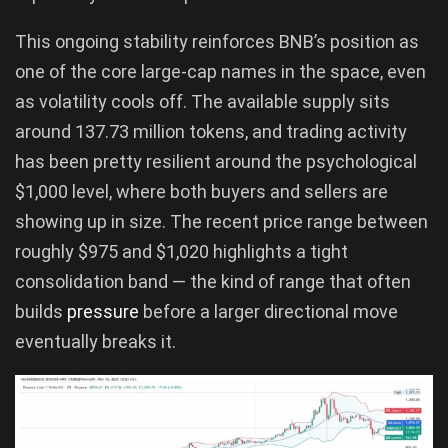
This ongoing stability reinforces BNB’s position as
one of the core large-cap names in the space, even
as volatility cools off. The available supply sits
around 137.73 million tokens, and trading activity
has been pretty resilient around the psychological
$1,000 level, where both buyers and sellers are
showing up in size. The recent price range between
roughly $975 and $1,020 highlights a tight
consolidation band — the kind of range that often
builds
pressure
before a larger directional move
eventually breaks it.