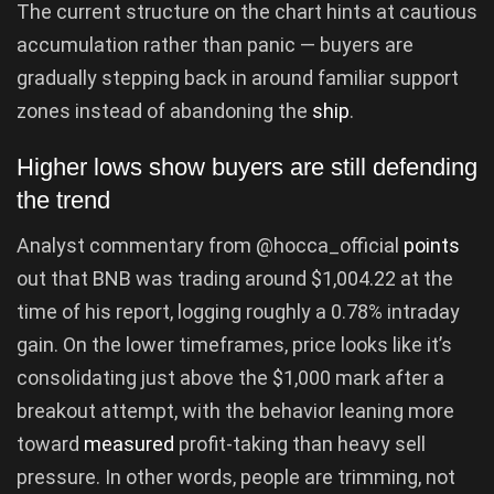
The current structure on the chart hints at cautious
accumulation rather than panic — buyers are
gradually stepping back in around familiar support
zones instead of abandoning the
ship
.
Higher lows show buyers are still defending
the trend
Analyst commentary from @hocca_official
points
out that BNB was trading around $1,004.22 at the
time of his report, logging roughly a 0.78% intraday
gain. On the lower timeframes, price looks like it’s
consolidating just above the $1,000 mark after a
breakout attempt, with the behavior leaning more
toward
measured
profit-taking than heavy sell
pressure. In other words, people are trimming, not