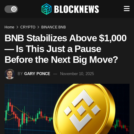
Home
CRYPTO
BINANCE BNB
BNB Stabilizes Above $1,000
— Is This Just a Pause
Before the Next Big Move?
BY
GARY PONCE
November 10, 2025