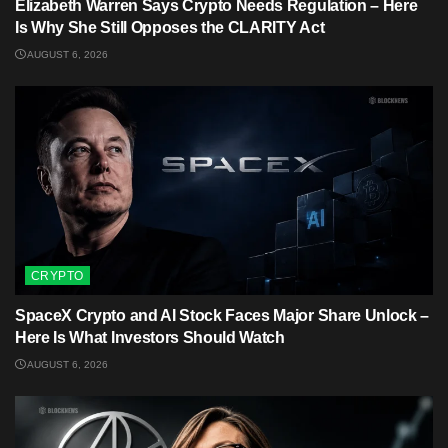
Elizabeth Warren Says Crypto Needs Regulation – Here
Is Why She Still Opposes the CLARITY Act
AUGUST 6, 2026
CRYPTO
SpaceX Crypto and AI Stock Faces Major Share Unlock –
Here Is What Investors Should Watch
AUGUST 6, 2026