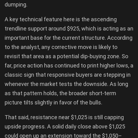
dumping.
A key technical feature here is the ascending
trendline support around $925, which is acting as an
important base for the current structure. According
to the analyst, any corrective move is likely to
revisit that area as a potential dip-buying zone. So
far, price action has continued to print higher lows, a
classic sign that responsive buyers are stepping in
whenever the market tests the downside. As long
as that pattern holds, the broader short-term
picture tilts slightly in favor of the bulls.
That said, resistance near $1,025 is still capping
upside progress. A solid daily close above $1,025
could open up an extension toward the $1,050–