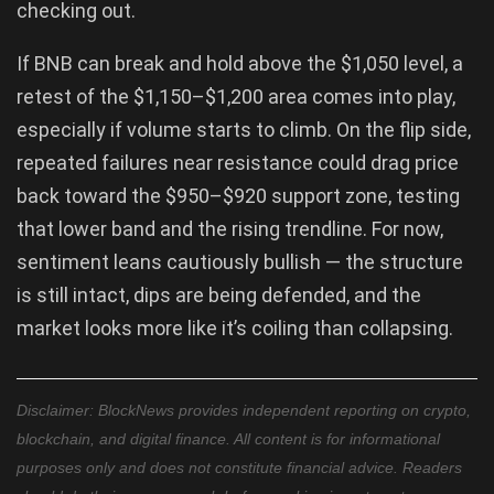
checking out.
If BNB can break and hold above the $1,050 level, a
retest of the $1,150–$1,200 area comes into play,
especially if volume starts to climb. On the flip side,
repeated failures near resistance could drag price
back toward the $950–$920 support zone, testing
that lower band and the rising trendline. For now,
sentiment leans cautiously bullish — the structure
is still intact, dips are being defended, and the
market looks more like it’s coiling than collapsing.
Disclaimer: BlockNews provides independent reporting on crypto,
blockchain, and digital finance. All content is for informational
purposes only and does not constitute financial advice. Readers