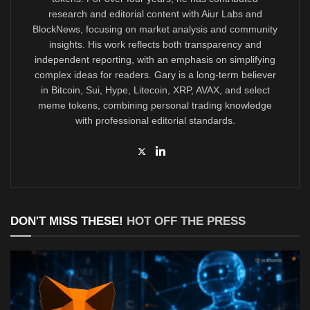
research and editorial content with Aiur Labs and
BlockNews, focusing on market analysis and community
insights. His work reflects both transparency and
independent reporting, with an emphasis on simplifying
complex ideas for readers. Gary is a long-term believer
in Bitcoin, Sui, Hype, Litecoin, XRP, AVAX, and select
meme tokens, combining personal trading knowledge
with professional editorial standards.
DON'T MISS THESE!
HOT OFF THE PRESS