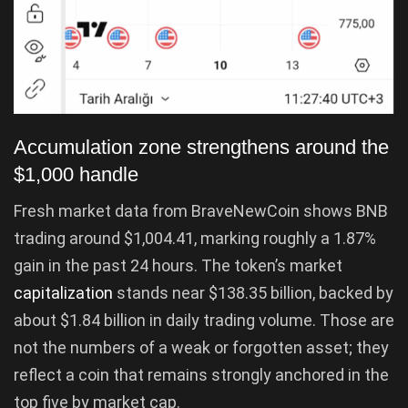
Accumulation zone strengthens around the
$1,000 handle
Fresh market data from BraveNewCoin shows BNB
trading around $1,004.41, marking roughly a 1.87%
gain in the past 24 hours. The token’s market
capitalization
stands near $138.35 billion, backed by
about $1.84 billion in daily trading volume. Those are
not the numbers of a weak or forgotten asset; they
reflect a coin that remains strongly anchored in the
top five by market cap.