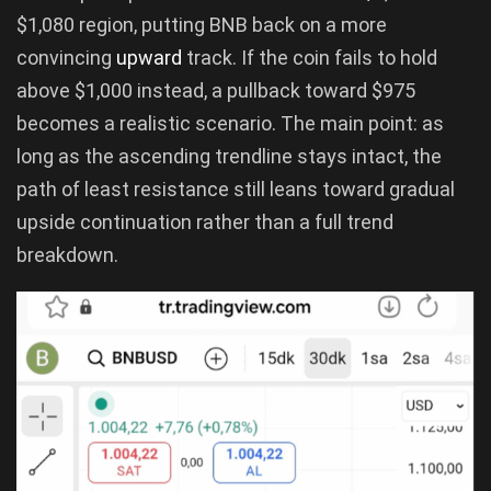
$1,080 region, putting BNB back on a more
convincing
upward
track. If the coin fails to hold
above $1,000 instead, a pullback toward $975
becomes a realistic scenario. The main point: as
long as the ascending trendline stays intact, the
path of least resistance still leans toward gradual
upside continuation rather than a full trend
breakdown.