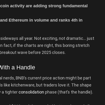
coin activity are adding strong fundamental
and Ethereum in volume and ranks 4th in
sideways all year. Not exciting, not dramatic… just
n fact, if the charts are right, this boring stretch
 breakout wave before 2025 closes.
ith a Handle
al nerds, BNB’s current price action might be part
s like kitchenware, but traders love it. The shape
y a tighter
consolidation
phase (that’s the handle).