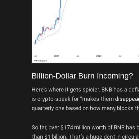
Billion-Dollar Burn Incoming?
Here’s where it gets spicier. BNB has a defl
is crypto-speak for “makes them
disappea
quarterly one based on how many blocks th
So far, over $174 million worth of BNB has
than $1 billion. That’s a huge dent in circ