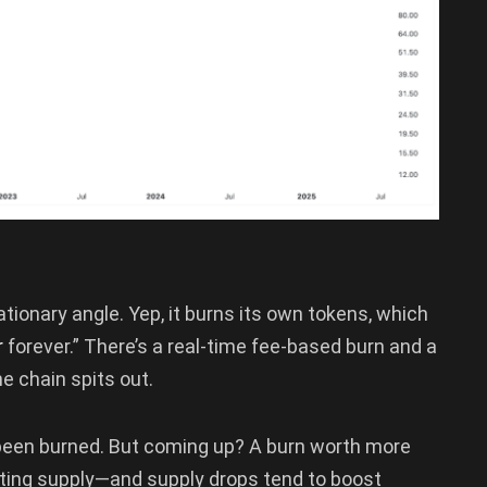
ationary angle. Yep, it burns its own tokens, which
r
forever.” There’s a real-time fee-based burn and a
e chain spits out.
 been burned. But coming up? A burn worth more
ulating supply—and supply drops tend to boost