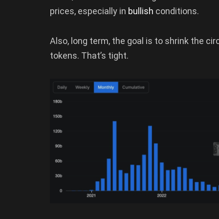
prices, especially in
bullish
conditions.
Also, long term, the goal is to shrink the ci
tokens. That’s tight.