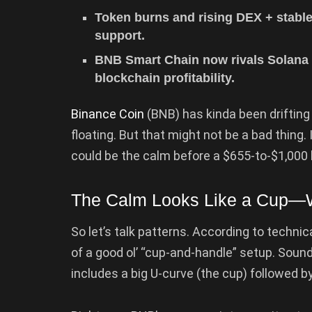
Token burns and rising DEX + stable
support.
BNB Smart Chain now rivals Solana 
blockchain profitability.
Binance Coin
(BNB) has kinda been drifting 
floating. But that might not be a bad thing. I
could be the calm before a $655-to-$1,000
The Calm Looks Like a Cup—W
So let’s talk patterns. According to technic
of a good ol’ “cup-and-handle” setup. Sound
includes a big U-curve (the cup) followed b