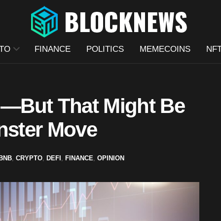
TO
FINANCE
POLITICS
MEMECOINS
NF
—But That Might Be
onster Move
BNB
,
CRYPTO
,
DEFI
,
FINANCE
,
OPINION