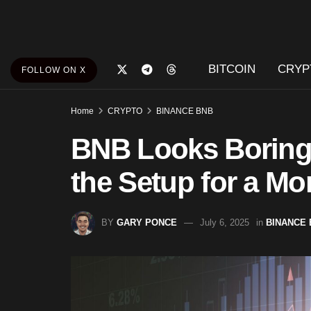
BITCOIN
CRYP
FOLLOW ON X
Home
CRYPTO
BINANCE BNB
BNB Looks Boring
the Setup for a M
BY
GARY PONCE
July 6, 2025
in
BINANCE 