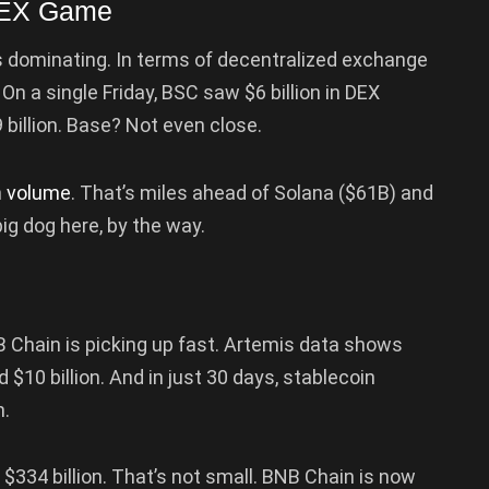
 DEX Game
it’s dominating. In terms of decentralized exchange
On a single Friday, BSC saw $6 billion in DEX
 billion. Base? Not even close.
n
volume
. That’s miles ahead of Solana ($61B) and
ig dog here, by the way.
 Chain is picking up fast. Artemis data shows
$10 billion. And in just 30 days, stablecoin
n.
$334 billion. That’s not small. BNB Chain is now