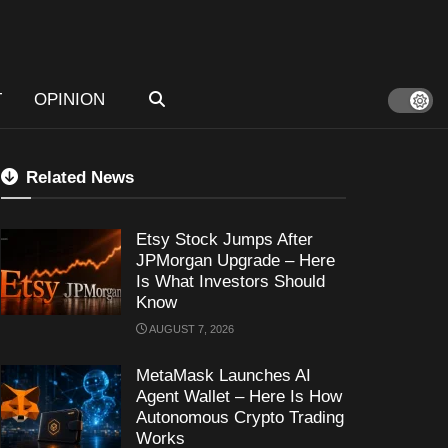
T
OPINION
Related News
Etsy Stock Jumps After
JPMorgan Upgrade – Here
Is What Investors Should
Know
AUGUST 7, 2026
MetaMask Launches AI
Agent Wallet – Here Is How
Autonomous Crypto Trading
Works