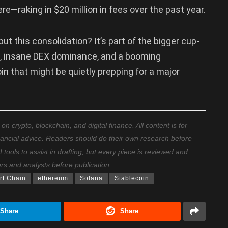
re—raking in $20 million in fees over the past year.
t this consolidation? It’s part of the bigger cup-
s, insane DEX dominance, and a booming
 that might be quietly prepping for a major
 crypto, blockchain, and digital finance. All content is for
nancial advice. Readers should do their own research before
ools to assist in drafting, but every piece is reviewed and
ers and analysts before publication.
t Chain
ethereum
Solana
Stablecoin
Share
Share