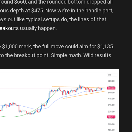
around $660, and the rounded bottom dropped all
us depth at $475. Now we’re in the handle part,
ays out like typical setups do, the lines of that
reakouts
usually happen.
$1,000 mark, the full move could aim for $1,135.
o the breakout point. Simple math. Wild results.