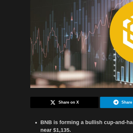
Share on X
Share
BNB is forming a bullish cup-and-han
near $1,135.