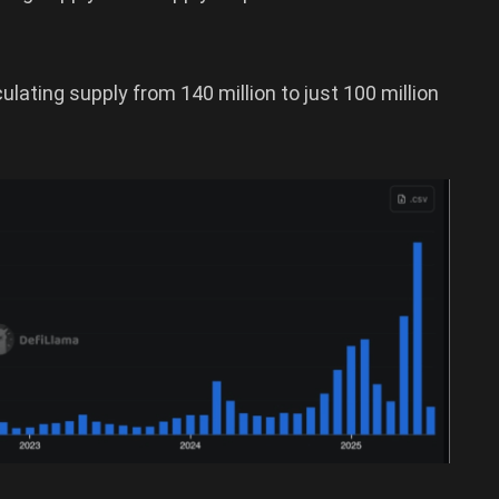
rculating supply from 140 million to just 100 million