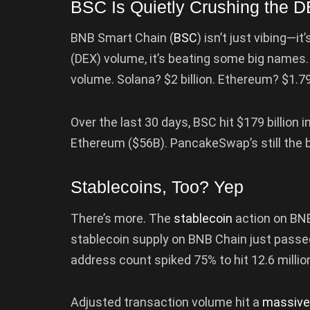
BSC Is Quietly Crushing the
BNB Smart Chain (
BSC
) isn’t just vibing—
(DEX) volume, it’s beating some big names. 
volume. Solana? $2 billion. Ethereum? $1.79
Over the last 30 days, BSC hit $179 billion i
Ethereum ($56B). PancakeSwap’s still the b
Stablecoins, Too? Yep
There’s more. The
stablecoin
action on BNB
stablecoin supply on BNB Chain just passed 
address count spiked 75% to hit 12.6 millio
Adjusted transaction volume hit a
massive