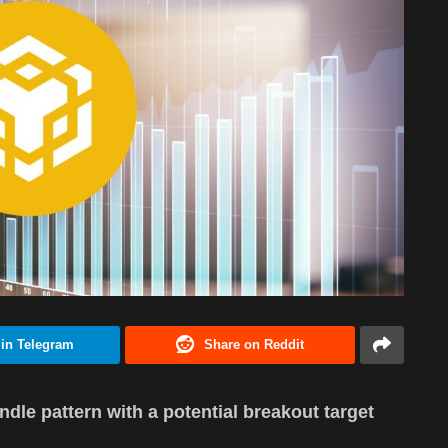
 in Telegram
Share on Reddit
dle pattern with a potential breakout target