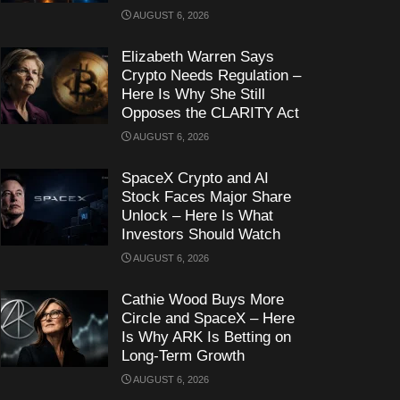
AUGUST 6, 2026
Elizabeth Warren Says
Crypto Needs Regulation –
Here Is Why She Still
Opposes the CLARITY Act
AUGUST 6, 2026
SpaceX Crypto and AI
Stock Faces Major Share
Unlock – Here Is What
Investors Should Watch
AUGUST 6, 2026
Cathie Wood Buys More
Circle and SpaceX – Here
Is Why ARK Is Betting on
Long-Term Growth
AUGUST 6, 2026