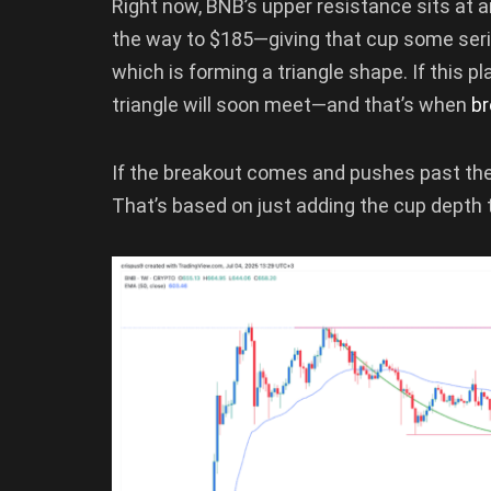
Right now, BNB’s upper resistance sits at 
the way to $185—giving that cup some serio
which is forming a triangle shape. If this pl
triangle will soon meet—and that’s when
b
If the breakout comes and pushes past the 
That’s based on just adding the cup depth t