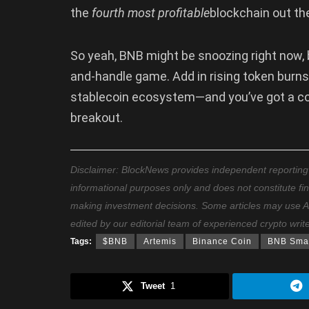
the
fourth most profitable
blockchain out the
So yeah, BNB might be snoozing right now, bu
and-handle game. Add in rising token burn
stablecoin ecosystem—and you’ve got a coin
breakout.
Disclaimer: BlockNews provides independent reporting on
informational purposes only and does not constitute fi
making investment decisions. Some articles may use AI t
edited by our editorial team of experienced crypto writ
Tags:
$BNB
Artemis
Binance Coin
BNB Smar
Tweet
1