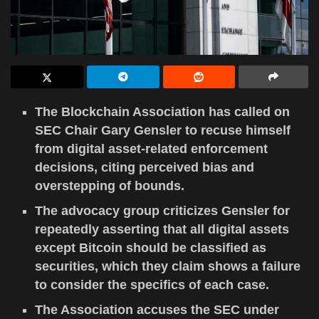
The Blockchain Association has called on
SEC Chair Gary Gensler to recuse himself
from digital asset-related enforcement
decisions, citing perceived bias and
overstepping of bounds.
The advocacy group criticizes Gensler for
repeatedly asserting that all digital assets
except Bitcoin should be classified as
securities, which they claim shows a failure
to consider the specifics of each case.
The Association accuses the SEC under