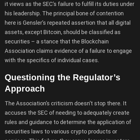
it views as the SEC’s failure to fulfill its duties under
his leadership. The principal bone of contention
here is Gensler’s repeated assertion that all digital
assets, except Bitcoin, should be classified as
securities – a stance that the Blockchain
Association claims evidence of a failure to engage
with the specifics of individual cases.
Questioning the Regulator’s
Approach
The Association’s criticism doesn’t stop there. It
accuses the SEC of needing to adequately create
rules and guidance to determine the application of
securities laws to various crypto products or