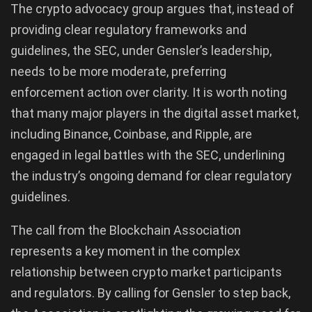
The crypto advocacy group argues that, instead of
providing clear regulatory frameworks and
guidelines, the SEC, under Gensler’s leadership,
needs to be more moderate, preferring
enforcement action over clarity. It is worth noting
that many major players in the digital asset market,
including Binance, Coinbase, and Ripple, are
engaged in legal battles with the SEC, underlining
the industry’s ongoing demand for clear regulatory
guidelines.
The call from the Blockchain Association
represents a key moment in the complex
relationship between crypto market participants
and regulators. By calling for Gensler to step back,