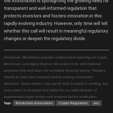
the Association is spotlighting the growing need for
transparent and well-informed regulation that
protects investors and fosters innovation in this
rapidly evolving industry. However, only time will tell
whether this call will result in meaningful regulatory
changes or deepen the regulatory divide.
Disclaimer: BlockNews provides independent reporting on crypto,
blockchain, and digital finance. All content is for informational
purposes only and does not constitute financial advice. Readers
should do their own research before making investment
decisions. Some articles may use AI tools to assist in drafting, but
every piece is reviewed and edited by our editorial team of
experienced crypto writers and analysts before publication.
Tags:
Blockchain Association
Crypto Regulation
sec