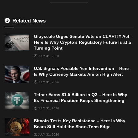
Related News
Grayscale Urges Senate Vote on CLARITY Act –
Here Is Why Crypto’s Regulatory Future Is at a
Turning Point
JULY 31, 2026
U.S. Signals Possible Yen Intervention – Here
Is Why Currency Markets Are on High Alert
JULY 31, 2026
Tether Earns $1.5 Billion in Q2 – Here Is Why
Its Financial Position Keeps Strengthening
JULY 31, 2026
Bitcoin Tests Key Resistance – Here Is Why
Bears Still Hold the Short-Term Edge
JULY 31, 2026