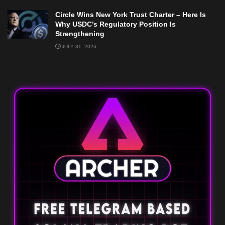
Circle Wins New York Trust Charter – Here Is
Why USDC’s Regulatory Position Is
Strengthening
JULY 31, 2026