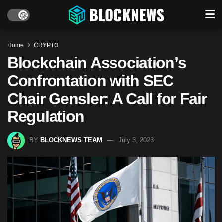
Home
CRYPTO
Blockchain Association’s
Confrontation with SEC
Chair Gensler: A Call for Fair
Regulation
BY
BLOCKNEWS TEAM
July 3, 2023