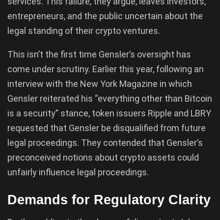
services. This failure, they argue, leaves investors,
entrepreneurs, and the public uncertain about the
legal standing of their crypto ventures.
This isn’t the first time Gensler’s oversight has
come under scrutiny. Earlier this year, following an
interview with the New York Magazine in which
Gensler reiterated his “everything other than Bitcoin
is a security” stance, token issuers Ripple and LBRY
requested that Gensler be disqualified from future
legal proceedings. They contended that Gensler’s
preconceived notions about crypto assets could
unfairly influence legal proceedings.
Demands for Regulatory Clarity