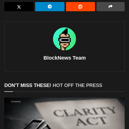
BlockNews Team
DON'T MISS THESE!
HOT OFF THE PRESS