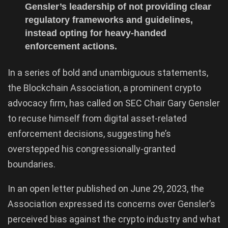
Gensler’s leadership of not providing clear
regulatory frameworks and guidelines,
instead opting for heavy-handed
enforcement actions.
In a series of bold and unambiguous statements,
the Blockchain Association, a prominent crypto
advocacy firm, has called on SEC Chair Gary Gensler
to recuse himself from digital asset-related
enforcement decisions, suggesting he’s
overstepped his congressionally-granted
boundaries.
In an open letter published on June 29, 2023, the
Association expressed its concerns over Gensler’s
perceived bias against the crypto industry and what