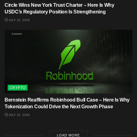
Circle Wins New York Trust Charter – Here Is Why
USDC’s Regulatory Position Is Strengthening
JULY 31, 2026
CRYPTO
Bernstein Reaffirms Robinhood Bull Case – Here Is Why
Tokenization Could Drive the Next Growth Phase
JULY 31, 2026
LOAD MORE