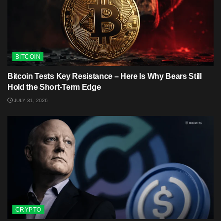
BITCOIN
Bitcoin Tests Key Resistance – Here Is Why Bears Still
Hold the Short-Term Edge
JULY 31, 2026
CRYPTO