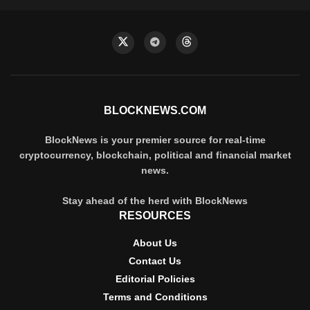
BLOCKNEWS.COM
BlockNews is your premier source for real-time
cryptocurrency, blockchain, political and financial market
news.
Stay ahead of the herd with BlockNews
RESOURCES
About Us
Contact Us
Editorial Policies
Terms and Conditions