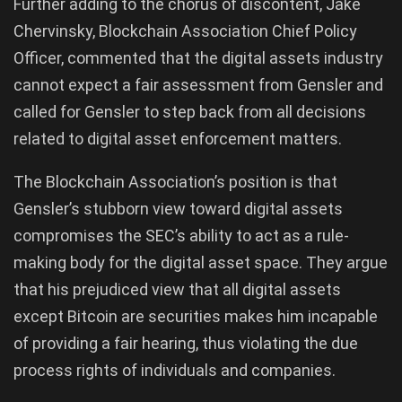
Further adding to the chorus of discontent, Jake
Chervinsky, Blockchain Association Chief Policy
Officer, commented that the digital assets industry
cannot expect a fair assessment from Gensler and
called for Gensler to step back from all decisions
related to digital asset enforcement matters.
The Blockchain Association’s position is that
Gensler’s stubborn view toward digital assets
compromises the SEC’s ability to act as a rule-
making body for the digital asset space. They argue
that his prejudiced view that all digital assets
except Bitcoin are securities makes him incapable
of providing a fair hearing, thus violating the due
process rights of individuals and companies.