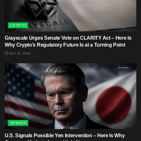
CRYPTO
Grayscale Urges Senate Vote on CLARITY Act – Here Is
Why Crypto’s Regulatory Future Is at a Turning Point
JULY 31, 2026
OPINION
U.S. Signals Possible Yen Intervention – Here Is Why