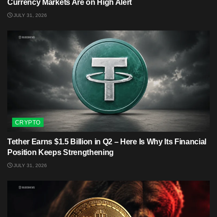
Currency Markets Are on High Alert
JULY 31, 2026
CRYPTO
Tether Earns $1.5 Billion in Q2 – Here Is Why Its Financial
Position Keeps Strengthening
JULY 31, 2026