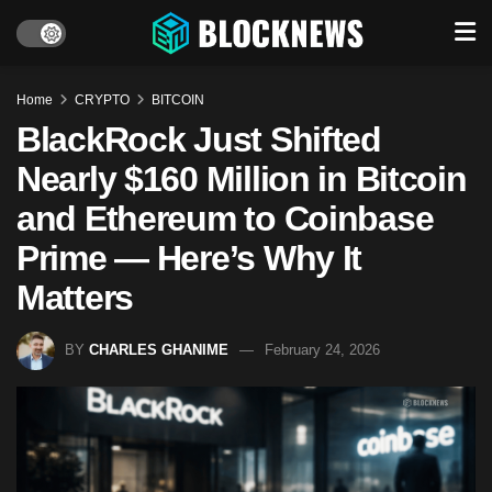
Home
CRYPTO
BITCOIN
BlackRock Just Shifted
Nearly $160 Million in Bitcoin
and Ethereum to Coinbase
Prime — Here’s Why It
Matters
BY
CHARLES GHANIME
February 24, 2026