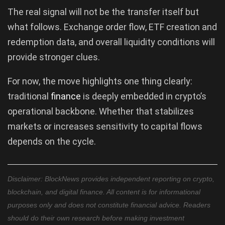
The real signal will not be the transfer itself but
what follows. Exchange order flow, ETF creation and
redemption data, and overall liquidity conditions will
provide stronger clues.
For now, the move highlights one thing clearly:
traditional
finance
is deeply embedded in crypto’s
operational backbone. Whether that stabilizes
markets or increases sensitivity to capital flows
depends on the cycle.
Disclaimer: BlockNews provides independent reporting on crypto,
blockchain, and digital finance. All content is for informational
purposes only and does not constitute financial advice. Readers
should do their own research before making investment