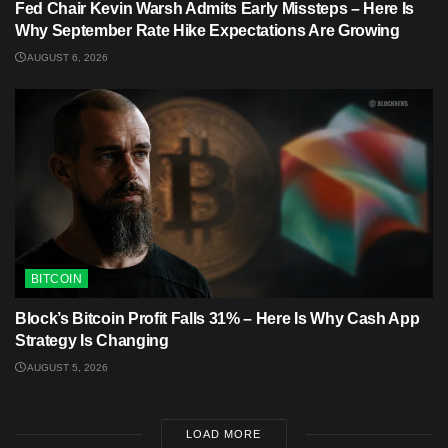
Fed Chair Kevin Warsh Admits Early Missteps – Here Is
Why September Rate Hike Expectations Are Growing
AUGUST 6, 2026
BITCOIN
Block’s Bitcoin Profit Falls 31% – Here Is Why Cash App
Strategy Is Changing
AUGUST 5, 2026
LOAD MORE