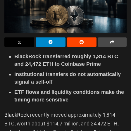
BlackRock transferred roughly 1,814 BTC
and 24,472 ETH to Coinbase Prime
Institutional transfers do not automatically
signal a sell-off
ETF flows and liquidity conditions make the
timing more sensitive
BlackRock
recently moved approximately 1,814
BTC, worth about $114.7 million, and 24,472 ETH,