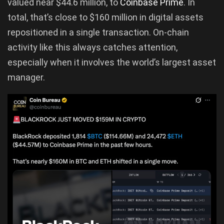
valued near $44.6 million, to
Coinbase Prime
. In
total, that’s close to $160 million in digital assets
repositioned in a single transaction. On-chain
activity like this always catches attention,
especially when it involves the world’s largest asset
manager.