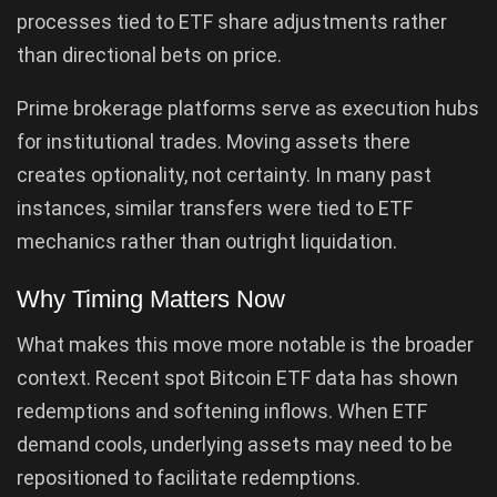
processes tied to ETF share adjustments rather
than directional bets on price.
Prime brokerage platforms serve as execution hubs
for institutional trades. Moving assets there
creates optionality, not certainty. In many past
instances, similar transfers were tied to ETF
mechanics rather than outright liquidation.
Why Timing Matters Now
What makes this move more notable is the broader
context. Recent spot Bitcoin ETF data has shown
redemptions and softening inflows. When ETF
demand cools, underlying assets may need to be
repositioned to facilitate redemptions.