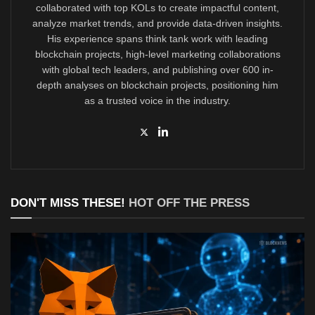
collaborated with top KOLs to create impactful content,
analyze market trends, and provide data-driven insights.
His experience spans think tank work with leading
blockchain projects, high-level marketing collaborations
with global tech leaders, and publishing over 600 in-
depth analyses on blockchain projects, positioning him
as a trusted voice in the industry.
DON'T MISS THESE!
HOT OFF THE PRESS