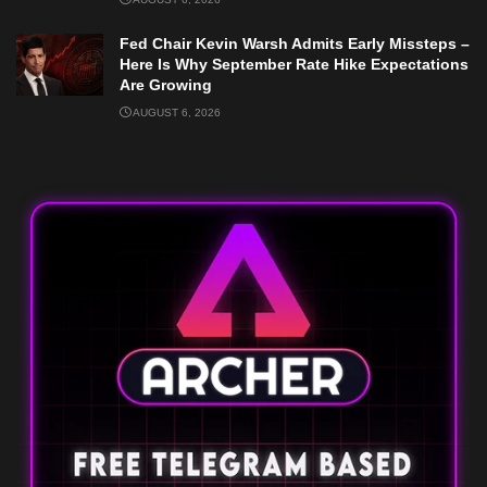
Fed Chair Kevin Warsh Admits Early Missteps –
Here Is Why September Rate Hike Expectations
Are Growing
AUGUST 6, 2026