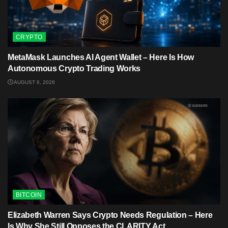
CRYPTO
MetaMask Launches AI Agent Wallet – Here Is How
Autonomous Crypto Trading Works
AUGUST 6, 2026
BITCOIN
Elizabeth Warren Says Crypto Needs Regulation – Here
Is Why She Still Opposes the CLARITY Act