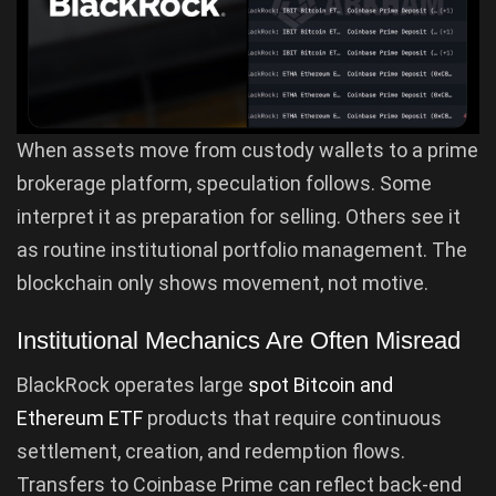
When assets move from custody wallets to a prime
brokerage platform, speculation follows. Some
interpret it as preparation for selling. Others see it
as routine institutional portfolio management. The
blockchain only shows movement, not motive.
Institutional Mechanics Are Often Misread
BlackRock operates large
spot Bitcoin and
Ethereum ETF
products that require continuous
settlement, creation, and redemption flows.
Transfers to Coinbase Prime can reflect back-end