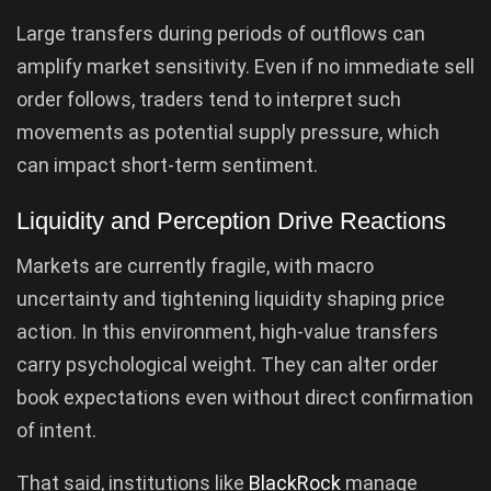
Large transfers during periods of outflows can
amplify market sensitivity. Even if no immediate sell
order follows, traders tend to interpret such
movements as potential supply pressure, which
can impact short-term sentiment.
Liquidity and Perception Drive Reactions
Markets are currently fragile, with macro
uncertainty and tightening liquidity shaping price
action. In this environment, high-value transfers
carry psychological weight. They can alter order
book expectations even without direct confirmation
of intent.
That said, institutions like
BlackRock
manage