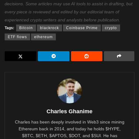
decisions. Some articles may use AI tools to assist in drafting, but
every piece is reviewed and edited by our editorial team of
experienced crypto writers and analysts before publication.
Tags:
Bitcoin
blackrock
Coinbase Prime
crypto
ETF flows
ethereum
Charles Ghanime
Charles has been deeply involved in Web3 since mining
Ethereum back in 2014, and today he holds $HYPE,
$BTC, $ETH, $APTOS, $DOT, and $SUI. He has