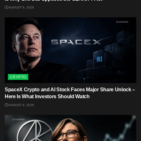
AUGUST 6, 2026
CRYPTO
SpaceX Crypto and AI Stock Faces Major Share Unlock –
Here Is What Investors Should Watch
AUGUST 6, 2026