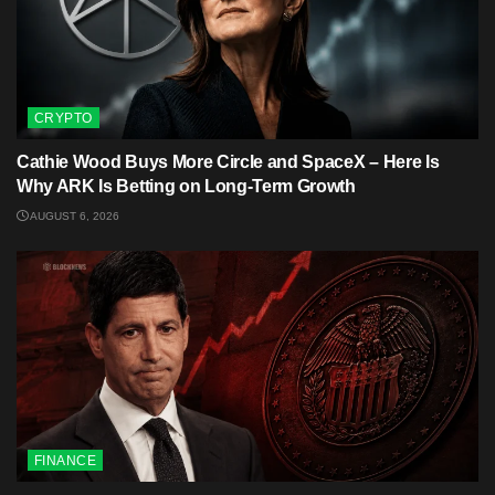
CRYPTO
Cathie Wood Buys More Circle and SpaceX – Here Is
Why ARK Is Betting on Long-Term Growth
AUGUST 6, 2026
FINANCE