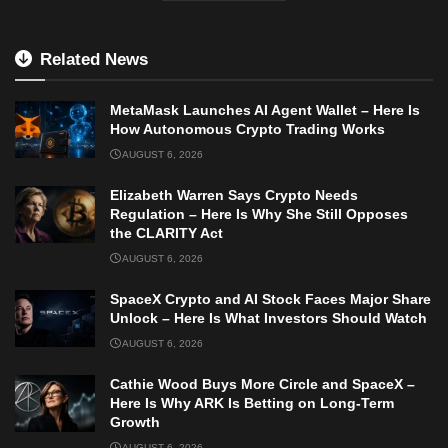
Related News
MetaMask Launches AI Agent Wallet – Here Is
How Autonomous Crypto Trading Works
AUGUST 6, 2026
Elizabeth Warren Says Crypto Needs
Regulation – Here Is Why She Still Opposes
the CLARITY Act
AUGUST 6, 2026
SpaceX Crypto and AI Stock Faces Major Share
Unlock – Here Is What Investors Should Watch
AUGUST 6, 2026
Cathie Wood Buys More Circle and SpaceX –
Here Is Why ARK Is Betting on Long-Term
Growth
AUGUST 6, 2026