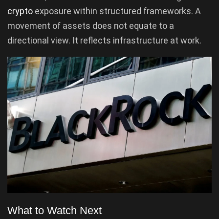
crypto
exposure within structured frameworks. A
movement of assets does not equate to a
directional view. It reflects infrastructure at work.
What to Watch Next