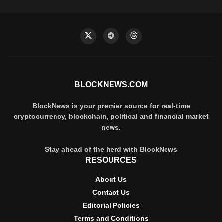
BLOCKNEWS.COM
BlockNews is your premier source for real-time
cryptocurrency, blockchain, political and financial market
news.
Stay ahead of the herd with BlockNews
RESOURCES
About Us
Contact Us
Editorial Policies
Terms and Conditions