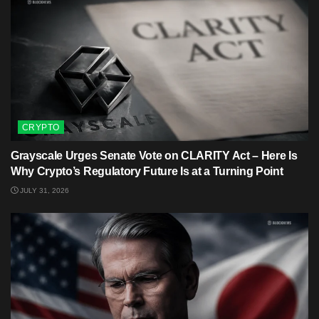
CRYPTO
Grayscale Urges Senate Vote on CLARITY Act – Here Is
Why Crypto’s Regulatory Future Is at a Turning Point
JULY 31, 2026