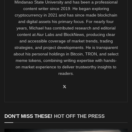
Mindanao State University and has been a professional
content writer since 2019. He began exploring
cryptocurrency in 2021 and has since made blockchain
and digital assets his primary focus. For nearly four
years, Michael has contributed research and editorial
content at Aiur Labs and BlockNews, producing clear
and accessible coverage of market trends, trading
strategies, and project developments. He is transparent
about his personal holdings in Bitcoin, TRON, and select
meme tokens, combining writing expertise with hands-
on market experience to deliver trustworthy insights to
readers.
DON'T MISS THESE!
HOT OFF THE PRESS