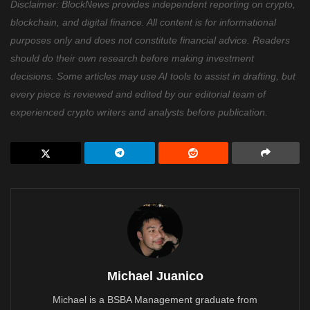
Disclaimer: BlockNews provides independent reporting on crypto,
blockchain, and digital finance. All content is for informational
purposes only and does not constitute financial advice. Readers
should do their own research before making investment
decisions. Some articles may use AI tools to assist in drafting, but
every piece is reviewed and edited by our editorial team of
experienced crypto writers and analysts before publication.
Michael Juanico
Michael is a BSBA Management graduate from