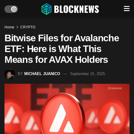
Home
CRYPTO
Bitwise Files for Avalanche
ETF: Here is What This
Means for AVAX Holders
BY
MICHAEL JUANICO
September 15, 2025