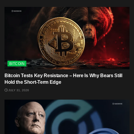
BITCOIN
Bitcoin Tests Key Resistance – Here Is Why Bears Still
Hold the Short-Term Edge
JULY 31, 2026