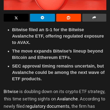
Bitwise filed an S-1 for the Bitwise
Avalanche ETF, offering regulated exposure
to AVAX.
The move expands Bitwise’s lineup beyond
Bitcoin and Ethereum ETFs.
SEC approval timing remains uncertain, but
Avalanche could be among the next wave of
ETF products.
Bitwise
is doubling down on its crypto ETF strategy,
this time setting sights on
Avalanche
. According to
newly filed
regulatory documents
, the firm has