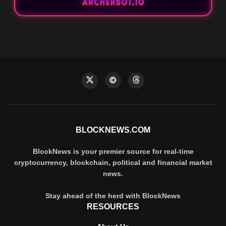
BLOCKNEWS.COM
BlockNews is your premier source for real-time
cryptocurrency, blockchain, political and financial market
news.
Stay ahead of the herd with BlockNews
RESOURCES