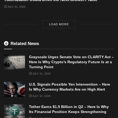
JULY 31, 2026
LOAD MORE
Related News
Grayscale Urges Senate Vote on CLARITY Act –
Here Is Why Crypto’s Regulatory Future Is at a
Turning Point
JULY 31, 2026
U.S. Signals Possible Yen Intervention – Here
Is Why Currency Markets Are on High Alert
JULY 31, 2026
Tether Earns $1.5 Billion in Q2 – Here Is Why
Its Financial Position Keeps Strengthening