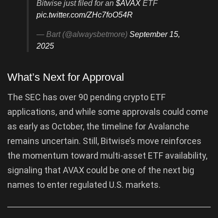
Bitwise just filed for an
$AVAX
ETF
pic.twitter.com/ZHc7foO54R
— Bart (@alwaysbetmore)
September 15,
2025
What’s Next for Approval
The SEC has over 90 pending crypto ETF
applications, and while some approvals could come
as early as October, the timeline for Avalanche
remains uncertain. Still, Bitwise’s move reinforces
the momentum toward multi-asset ETF availability,
signaling that AVAX could be one of the next big
names to enter regulated U.S. markets.