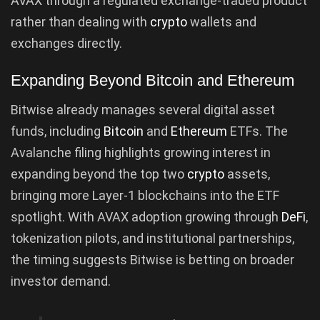
AVAX through a regulated exchange-traded product
rather than dealing with
crypto
wallets and
exchanges directly.
Expanding Beyond Bitcoin and Ethereum
Bitwise already manages several digital asset
funds, including
Bitcoin
and
Ethereum
ETFs. The
Avalanche filing highlights growing interest in
expanding beyond the top two
crypto
assets,
bringing more Layer-1 blockchains into the ETF
spotlight. With AVAX adoption growing through
DeFi
,
tokenization pilots, and institutional partnerships,
the timing suggests Bitwise is betting on broader
investor demand.