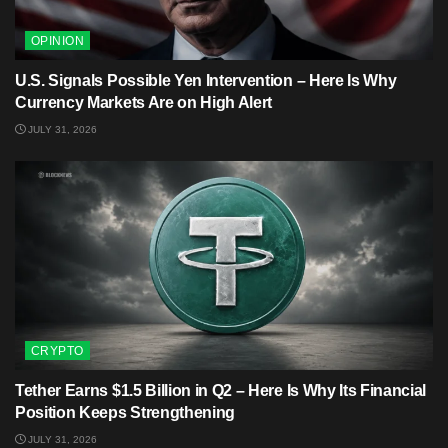
OPINION
U.S. Signals Possible Yen Intervention – Here Is Why
Currency Markets Are on High Alert
JULY 31, 2026
CRYPTO
Tether Earns $1.5 Billion in Q2 – Here Is Why Its Financial
Position Keeps Strengthening
JULY 31, 2026