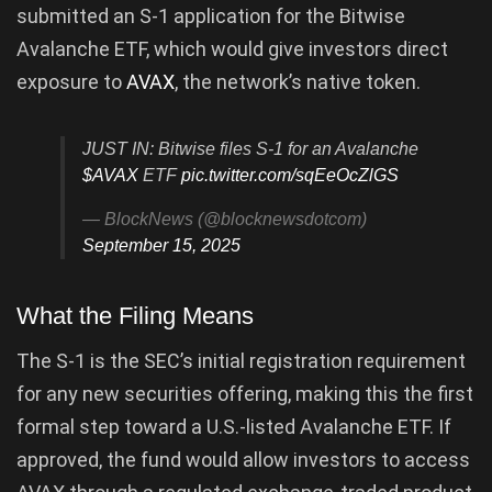
submitted an S-1 application for the Bitwise
Avalanche ETF, which would give investors direct
exposure to
AVAX
, the network’s native token.
JUST IN: Bitwise files S-1 for an Avalanche
$AVAX
ETF
pic.twitter.com/sqEeOcZlGS
— BlockNews (@blocknewsdotcom)
September 15, 2025
What the Filing Means
The S-1 is the SEC’s initial registration requirement
for any new securities offering, making this the first
formal step toward a U.S.-listed Avalanche ETF. If
approved, the fund would allow investors to access