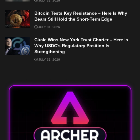
JULY 31, 2026
Bitcoin Tests Key Resistance – Here Is Why
Bears Still Hold the Short-Term Edge
JULY 31, 2026
Circle Wins New York Trust Charter – Here Is
Why USDC’s Regulatory Position Is
Strengthening
JULY 31, 2026