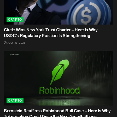
CRYPTO
Circle Wins New York Trust Charter – Here Is Why
USDC’s Regulatory Position Is Strengthening
JULY 31, 2026
CRYPTO
Bernstein Reaffirms Robinhood Bull Case – Here Is Why
Tokenization Could Drive the Next Growth Phase