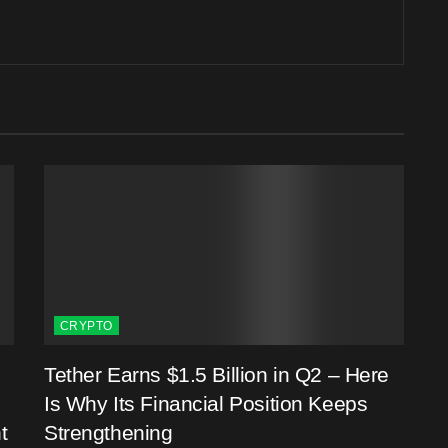
CRYPTO
Tether Earns $1.5 Billion in Q2 – Here
Is Why Its Financial Position Keeps
t
Strengthening