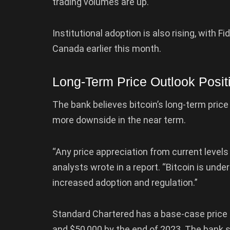
trading volumes are up.
Institutional adoption is also rising, with F
Canada earlier this month.
Long-Term Price Outlook Posit
The bank believes bitcoin’s long-term price
more downside in the near term.
“Any price appreciation from current levels 
analysts wrote in a report. “Bitcoin is unde
increased adoption and regulation.”
Standard Chartered has a base-case price t
and $50,000 by the end of 2023. The bank se