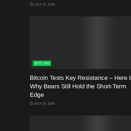
JULY 31, 2026
BITCOIN
Bitcoin Tests Key Resistance – Here I
Why Bears Still Hold the Short-Term
Edge
JULY 31, 2026