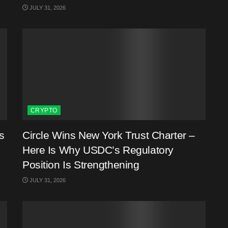
JULY 31, 2026
CRYPTO
s
Circle Wins New York Trust Charter –
Here Is Why USDC’s Regulatory
Position Is Strengthening
JULY 31, 2026