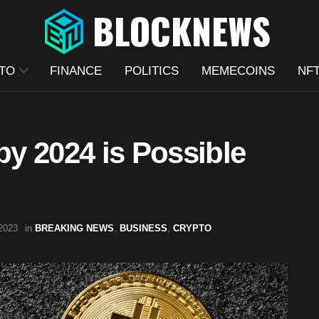
TO
FINANCE
POLITICS
MEMECOINS
NF
by 2024 is Possible
2023
in
BREAKING NEWS
,
BUSINESS
,
CRYPTO