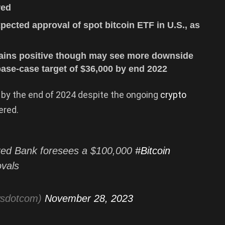
red
xpected approval of spot bitcoin ETF in U.S., as
mains positive though may see more downside
ase-case target of $36,000 by end 2022
 by the end of 2024 despite the ongoing
crypto
ered.
ed Bank foresees a $100,000
#Bitcoin
ovals
wsdotcom)
November 28, 2023