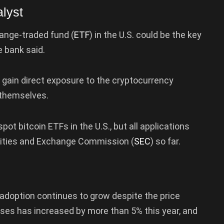
lyst
ange-traded fund (
ETF
) in the U.S. could be the key
e bank said.
 gain direct exposure to the cryptocurrency
 themselves.
ot bitcoin ETFs in the U.S., but all applications
rities and Exchange Commission (
SEC
) so far.
 adoption continues to grow despite the price
ses has increased by more than 5% this year, and