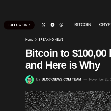
BITCOIN
CRYP
FOLLOW ON X
Home
BREAKING NEWS
Bitcoin to $100,00 
and Here is Why
BY
BLOCKNEWS.COM TEAM
November 28, 