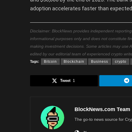
adoption accelerates faster than expected
Disclaimer: BlockNews provides independent reporting on
informational purposes only and does not constitute fi
making investment decisions. Some articles may use AI t
edited by our editorial team of experienced crypto writ
Tags:
Bitcoin
Blockchain
Business
crypto
Tweet
1
BlockNews.com Team
The go-to news source for Cry