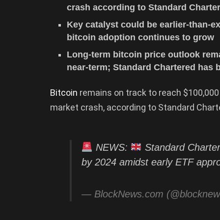
crash according to Standard Charte
Key catalyst could be earlier-than-e
bitcoin adoption continues to grow
Long-term bitcoin price outlook re
near-term; Standard Chartered has b
Bitcoin
remains on track to reach $100,000
market crash, according to Standard Chart
NEWS:
Standard Charter
by 2024 amidst early ETF appr
— BlockNews.com (@blockne