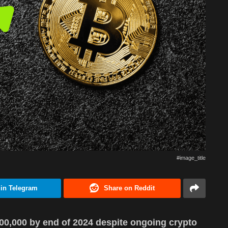
#image_title
 in Telegram
Share on Reddit
100,000 by end of 2024 despite ongoing crypto