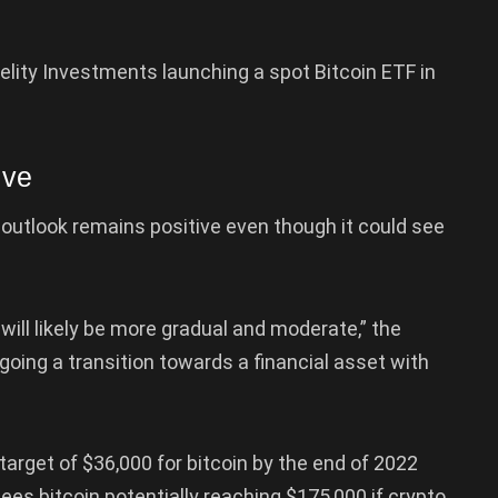
idelity Investments launching a spot Bitcoin ETF in
ive
 outlook remains positive even though it could see
will likely be more gradual and moderate,” the
rgoing a transition towards a financial asset with
arget of $36,000 for bitcoin by the end of 2022
es bitcoin potentially reaching $175,000 if crypto