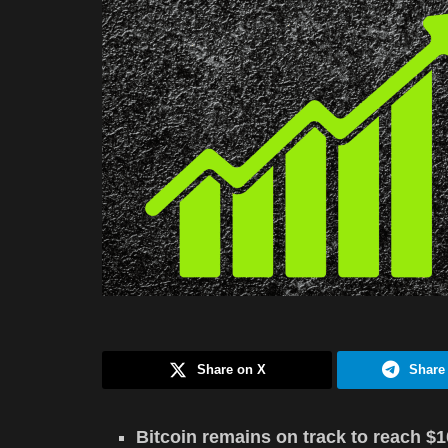
Share on X
Share
Bitcoin remains on track to reach $