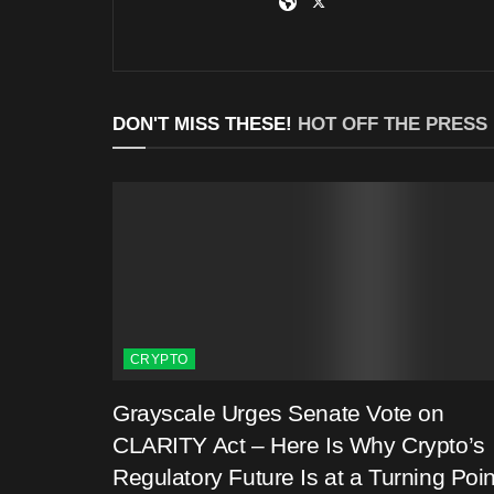
DON'T MISS THESE!
HOT OFF THE PRESS
CRYPTO
Grayscale Urges Senate Vote on
CLARITY Act – Here Is Why Crypto’s
Regulatory Future Is at a Turning Poin