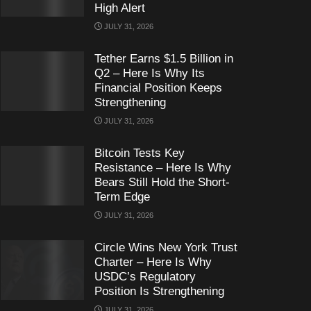
High Alert
JULY 31, 2026
Tether Earns $1.5 Billion in
Q2 – Here Is Why Its
Financial Position Keeps
Strengthening
JULY 31, 2026
Bitcoin Tests Key
Resistance – Here Is Why
Bears Still Hold the Short-
Term Edge
JULY 31, 2026
Circle Wins New York Trust
Charter – Here Is Why
USDC’s Regulatory
Position Is Strengthening
JULY 31, 2026