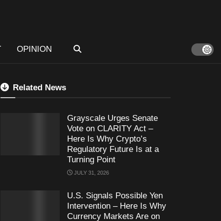
T
OPINION
Related News
Grayscale Urges Senate
Vote on CLARITY Act –
Here Is Why Crypto’s
Regulatory Future Is at a
Turning Point
JULY 31, 2026
U.S. Signals Possible Yen
Intervention – Here Is Why
Currency Markets Are on