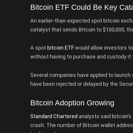
Bitcoin ETF Could Be Key Cata
An earlier-than-expected spot bitcoin exch
catalyst that sends Bitcoin to $100,000, th
A spot
bitcoin ETF
would allow investors to
without having to purchase and custody it
Several companies have applied to launch sp
have been rejected or delayed by the Secu
Bitcoin Adoption Growing
Standard Chartered
analysts said bitcoin’s
crash. The number of Bitcoin wallet addres