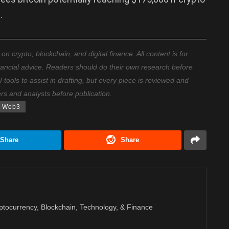
.
 crypto, blockchain, and digital finance. All content is for
nancial advice. Readers should do their own research before
ools to assist in drafting, but every piece is reviewed and
ers and analysts before publication.
Web3
Share
Share
ptocurrency, Blockchain, Technology, & Finance