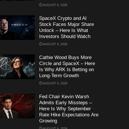
AUGUST 6, 2026
SpaceX Crypto and AI
Stock Faces Major Share
Unlock – Here Is What
Investors Should Watch
AUGUST 6, 2026
Cathie Wood Buys More
Circle and SpaceX – Here
Is Why ARK Is Betting on
Long-Term Growth
AUGUST 6, 2026
Fed Chair Kevin Warsh
Admits Early Missteps –
Here Is Why September
Rate Hike Expectations Are
Growing
AUGUST 6, 2026