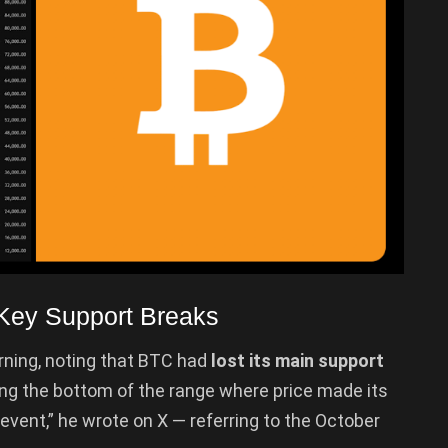
Key Support Breaks
ning, noting that BTC had
lost its main support
g the bottom of the range where price made its
n event,” he wrote on X — referring to the October