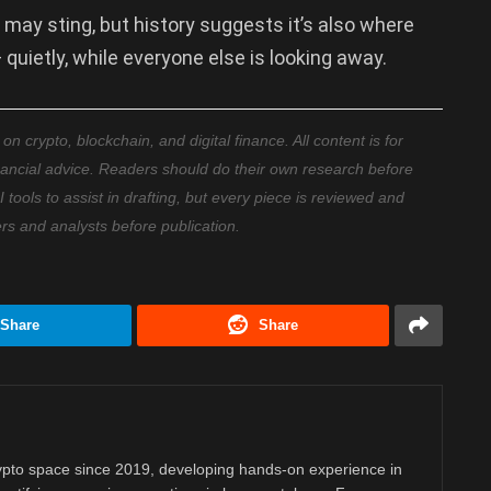
on may sting, but history suggests it’s also where
quietly, while everyone else is looking away.
 crypto, blockchain, and digital finance. All content is for
nancial advice. Readers should do their own research before
ools to assist in drafting, but every piece is reviewed and
ers and analysts before publication.
Share
Share
rypto space since 2019, developing hands-on experience in