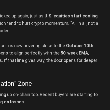
icked up again, just as
U.S. equities start cooling
ich tend to hurt crypto momentum. “All in all, not a
luded.
coin is now hovering close to the
October 10th
pens to align perfectly with the
50-week EMA
,
 If that line gives way, the door opens for deeper
lation” Zone
ing
up on-chain too. Recent buyers are starting to
ng on losses
.