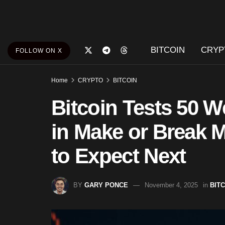
BITCOIN
CRYP
FOLLOW ON X
Home
CRYPTO
BITCOIN
Bitcoin Tests 50 
in Make or Break 
to Expect Next
BY
GARY PONCE
November 4, 2025
in
BIT