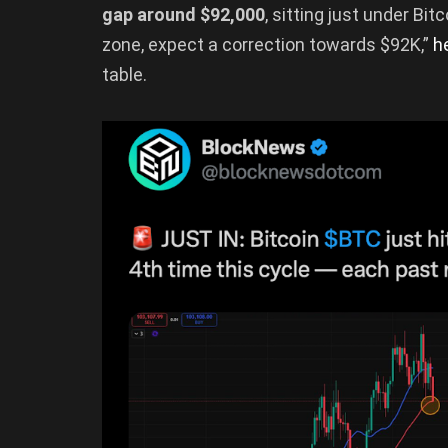
gap around $92,000
, sitting just under Bit
zone, expect a correction towards $92K,”
h
table.