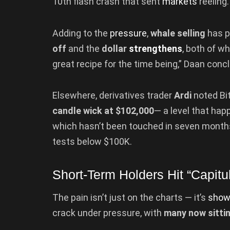
10th flash crash that sent
markets
reeling.
Adding to the
pressure
,
whale selling
has p
off
and the
dollar
strengthens
, both of wh
great recipe for the time being,” Daan conc
Elsewhere, derivatives trader
Ardi
noted Bit
candle wick at $102,000
— a level that hap
which hasn’t been touched in seven months.
tests below $100K.
Short-Term Holders Hit “Capitu
The pain isn’t just on the charts — it’s
show
crack under pressure, with
many now sitti