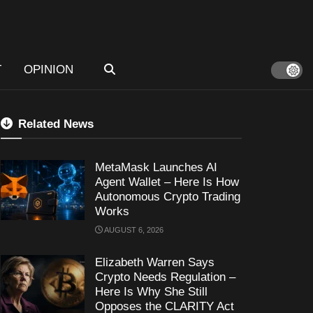
T
OPINION
Related News
MetaMask Launches AI
Agent Wallet – Here Is How
Autonomous Crypto Trading
Works
AUGUST 6, 2026
Elizabeth Warren Says
Crypto Needs Regulation –
Here Is Why She Still
Opposes the CLARITY Act