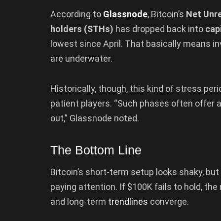
According to
Glassnode
, Bitcoin’s
Net Unre
holders (STHs)
has dropped back into
capi
lowest since April. That basically means i
are underwater.
Historically, though, this kind of stress p
patient players. “Such phases often offer at
out,” Glassnode noted.
The Bottom Line
Bitcoin’s short-term setup looks shaky, but
paying attention. If $100K fails to hold, the
and long-term
trendlines
converge.