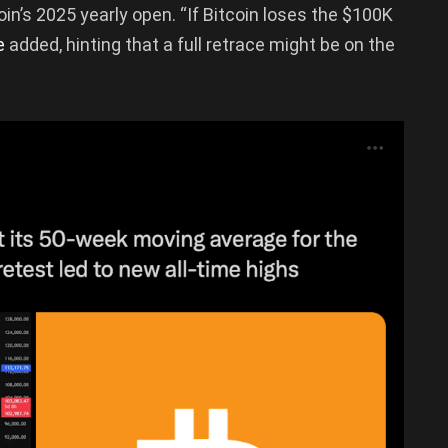
coin’s 2025 yearly open. “If Bitcoin loses the $100K
e
added, hinting that a full retrace might be on the