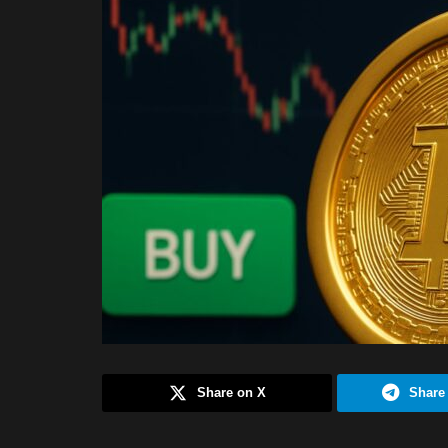
Share on X
Share