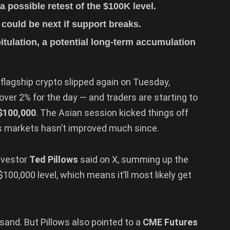
a possible retest of the $100K level.
ould be next if support breaks.
itulation, a potential long-term accumulation
 flagship crypto slipped again on Tuesday,
er 2% for the day — and traders are starting to
$100,000
. The Asian session kicked things off
s markets hasn’t improved much since.
investor
Ted Pillows
said on X, summing up the
100,000 level, which means it’ll most likely get
e sand. But Pillows also pointed to a
CME Futures