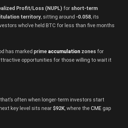
alized Profit/Loss (NUPL)
for
short-term
tulation territory
, sitting around
-0.058
, its
nvestors who’ve held BTC for less than five months
eriod has marked
prime
accumulation
zones
for
tractive opportunities for those willing to wait it
 that’s often when longer-term investors start
 next key level sits near
$92K
, where the
CME
gap