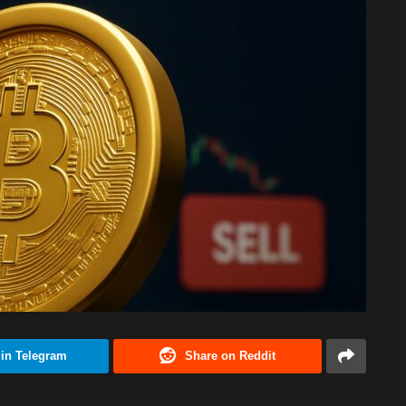
 in Telegram
Share on Reddit