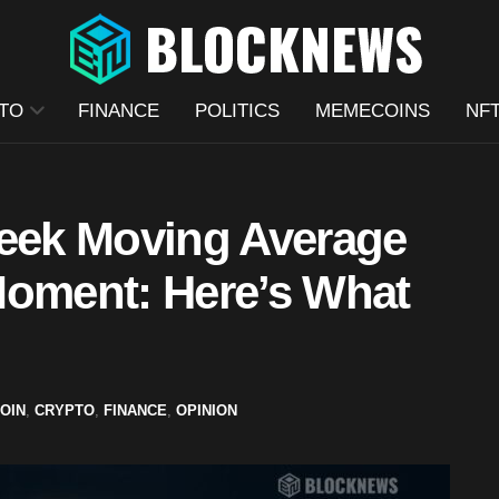
TO
FINANCE
POLITICS
MEMECOINS
NF
Week Moving Average
Moment: Here’s What
COIN
,
CRYPTO
,
FINANCE
,
OPINION