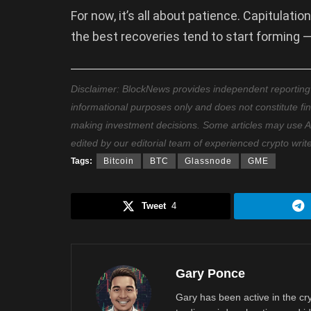
For now, it’s all about patience. Capitulati
the best recoveries tend to start forming — 
Disclaimer: BlockNews provides independent reporting on
informational purposes only and does not constitute fi
making investment decisions. Some articles may use AI t
edited by our editorial team of experienced crypto writ
Tags:
Bitcoin
BTC
Glassnode
GME
Tweet
4
Gary Ponce
Gary has been active in the c