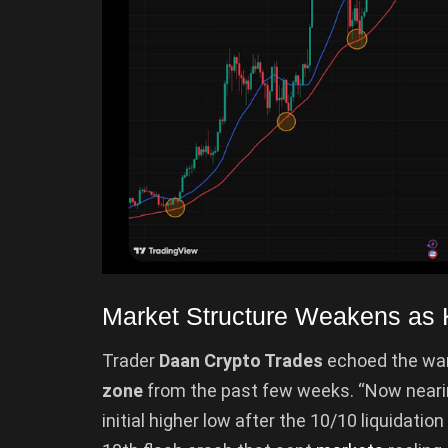
Market Structure Weakens as 
Trader
Daan Crypto Trades
echoed the war
zone
from the past few weeks. “Now nearin
initial higher low after the 10/10 liquidatio