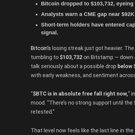
Bitcoin dropped to $103,732, eyeing 
Analysts warn a CME gap near $92K c
Short-term holders have entered cap
signal.
Bitcoin’s
losing streak just got heavier. The
tumbling to
$103,732
on Bitstamp — down ov
talk seriously about a possible drop
below 
with early weakness, and sentiment acros
“
$BTC is in absolute free fall right now,
” 
mood. “There’s no strong support until the $
retested.”
That level now feels like the last line in th