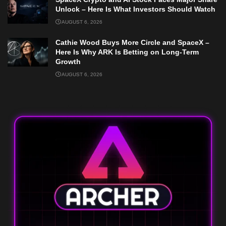
Unlock – Here Is What Investors Should Watch
AUGUST 6, 2026
Cathie Wood Buys More Circle and SpaceX –
Here Is Why ARK Is Betting on Long-Term
Growth
AUGUST 6, 2026