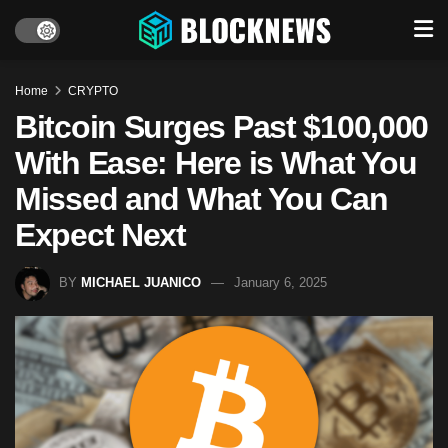
Home
CRYPTO
Bitcoin Surges Past $100,000
With Ease: Here is What You
Missed and What You Can
Expect Next
BY
MICHAEL JUANICO
January 6, 2025