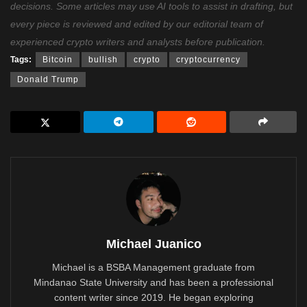
decisions. Some articles may use AI tools to assist in drafting, but
every piece is reviewed and edited by our editorial team of
experienced crypto writers and analysts before publication.
Tags:
Bitcoin
bullish
crypto
cryptocurrency
Donald Trump
Michael Juanico
Michael is a BSBA Management graduate from
Mindanao State University and has been a professional
content writer since 2019. He began exploring