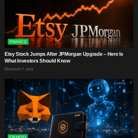
FINANCE
Etsy Stock Jumps After JPMorgan Upgrade – Here Is
What Investors Should Know
AUGUST 7, 2026
CRYPTO