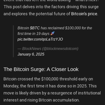
This post delves into the factors driving this surge
and explores the potential future of
Bitcoin’s price
.
Bitcoin
$BTC
has reclaimed $100,000 for the
first time in 19 days
pic.twitter.com/qoLaTrzYJO
— BlockNews (@blocknewsdotcom)
January 6, 2025
The Bitcoin Surge: A Closer Look
Bitcoin crossed the $100,000 threshold early on
Monday, the first time it has done so in 2025. This
move is likely driven by a resurgence of institutional
interest and rising Bitcoin accumulation.