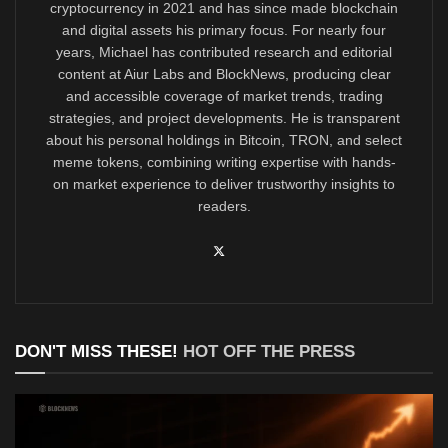
cryptocurrency in 2021 and has since made blockchain
and digital assets his primary focus. For nearly four
years, Michael has contributed research and editorial
content at Aiur Labs and BlockNews, producing clear
and accessible coverage of market trends, trading
strategies, and project developments. He is transparent
about his personal holdings in Bitcoin, TRON, and select
meme tokens, combining writing expertise with hands-
on market experience to deliver trustworthy insights to
readers.
DON'T MISS THESE!
HOT OFF THE PRESS