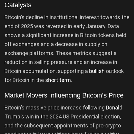
Catalysts
Bitcoin’s decline in institutional interest towards the
end of 2025 was reversed in early January. Data
shows a significant increase in Bitcoin tokens held
off exchanges and a decrease in supply on
exchange platforms. These metrics suggest a
reduction in selling pressure and an increase in
Bitcoin accumulation, supporting a
bullish
outlook
for Bitcoin in the
short term
.
Market Movers Influencing Bitcoin’s Price
Bitcoin’s massive price increase following
Donald
Trump
‘s win in the 2024 US Presidential election,
and the subsequent appointments of pro-crypto