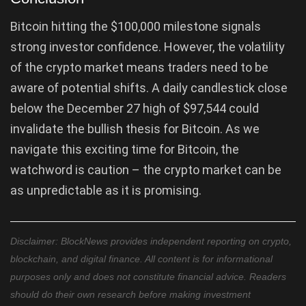
Bitcoin hitting the $100,000 milestone signals
strong investor confidence. However, the volatility
of the crypto market means traders need to be
aware of potential shifts. A daily candlestick close
below the December 27 high of $97,544 could
invalidate the bullish thesis for Bitcoin. As we
navigate this exciting time for Bitcoin, the
watchword is caution – the crypto market can be
as unpredictable as it is promising.
Disclaimer: BlockNews provides independent reporting on crypto,
blockchain, and digital finance. All content is for informational
purposes only and does not constitute financial advice. Readers
should do their own research before making investment