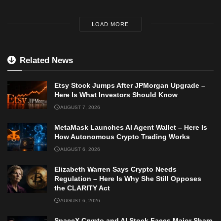
LOAD MORE
Related News
Etsy Stock Jumps After JPMorgan Upgrade –
Here Is What Investors Should Know
AUGUST 7, 2026
MetaMask Launches AI Agent Wallet – Here Is
How Autonomous Crypto Trading Works
AUGUST 6, 2026
Elizabeth Warren Says Crypto Needs
Regulation – Here Is Why She Still Opposes
the CLARITY Act
AUGUST 6, 2026
SpaceX Crypto and AI Stock Faces Major Share