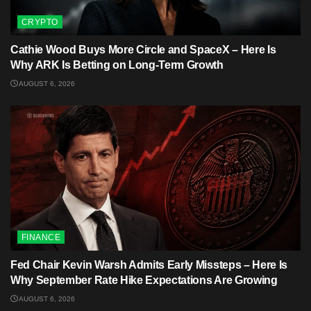
CRYPTO
Cathie Wood Buys More Circle and SpaceX – Here Is
Why ARK Is Betting on Long-Term Growth
AUGUST 6, 2026
FINANCE
Fed Chair Kevin Warsh Admits Early Missteps – Here Is
Why September Rate Hike Expectations Are Growing
AUGUST 6, 2026