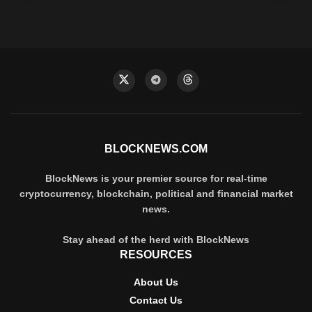
BLOCKNEWS.COM
BlockNews is your premier source for real-time
cryptocurrency, blockchain, political and financial market
news.
Stay ahead of the herd with BlockNews
RESOURCES
About Us
Contact Us