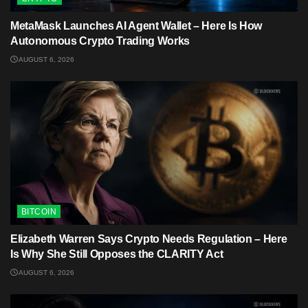
MetaMask Launches AI Agent Wallet – Here Is How
Autonomous Crypto Trading Works
AUGUST 6, 2026
BITCOIN
Elizabeth Warren Says Crypto Needs Regulation – Here
Is Why She Still Opposes the CLARITY Act
AUGUST 6, 2026