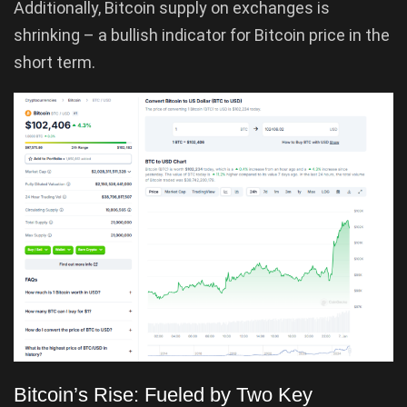
Additionally, Bitcoin supply on exchanges is
shrinking – a bullish indicator for Bitcoin price in the
short term.
Bitcoin’s Rise: Fueled by Two Key