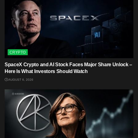
CRYPTO
SpaceX Crypto and AI Stock Faces Major Share Unlock –
Here Is What Investors Should Watch
AUGUST 6, 2026