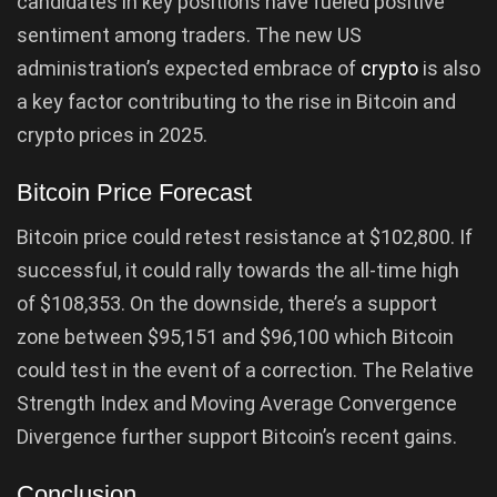
candidates in key positions have fueled positive
sentiment among traders. The new US
administration’s expected embrace of
crypto
is also
a key factor contributing to the rise in Bitcoin and
crypto prices in 2025.
Bitcoin Price Forecast
Bitcoin price could retest resistance at $102,800. If
successful, it could rally towards the all-time high
of $108,353. On the downside, there’s a support
zone between $95,151 and $96,100 which Bitcoin
could test in the event of a correction. The Relative
Strength Index and Moving Average Convergence
Divergence further support Bitcoin’s recent gains.
Conclusion