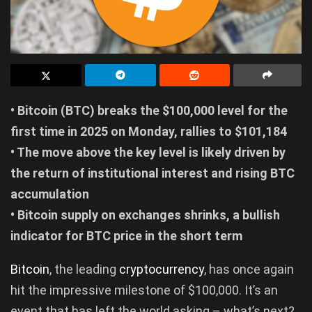
• Bitcoin (BTC) breaks the $100,000 level for the
first time in 2025 on Monday, rallies to $101,184
• The move above the key level is likely driven by
the return of institutional interest and rising BTC
accumulation
• Bitcoin supply on exchanges shrinks, a bullish
indicator for BTC price in the short term
Bitco
in
, the leading
cryptocurrency
, has once again
hit the impressive milestone of $100,000. It’s an
event that has left the world asking – what’s next?