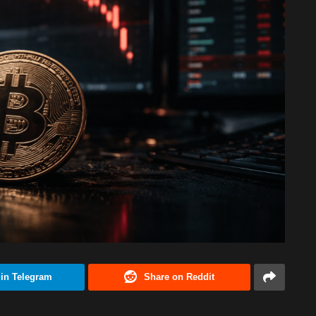
 in Telegram
Share on Reddit