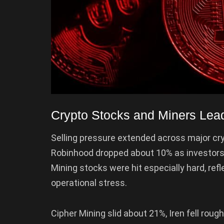
Crypto Stocks and Miners Lead
Selling pressure extended across major cry
Robinhood dropped about 10% as investors
Mining stocks were hit especially hard, refl
operational stress.
Cipher Mining slid about 21%, Iren fell rou