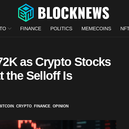
TO
FINANCE
POLITICS
MEMECOINS
NF
$72K as Crypto Stocks
 the Selloff Is
BITCOIN
,
CRYPTO
,
FINANCE
,
OPINION