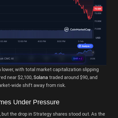
 lower, with total market capitalization slipping
red near $2,100,
Solana
traded around $90, and
arket-wide shift away from risk.
omes Under Pressure
, but the drop in Strategy shares stood out. As the