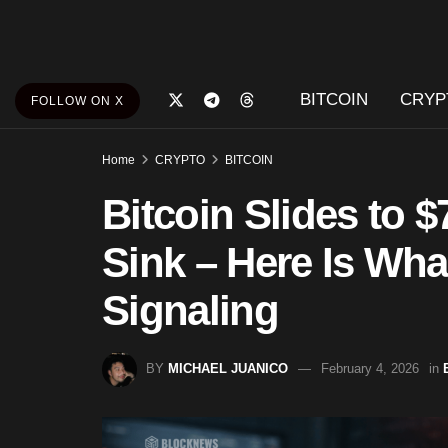
BITCOIN
CRYP
FOLLOW ON X
Home
CRYPTO
BITCOIN
Bitcoin Slides to 
Sink – Here Is What
Signaling
BY
MICHAEL JUANICO
February 4, 2026
in