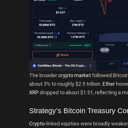
The broader
crypto market
followed Bitcoin
about 3% to roughly $2.5 trillion.
Ether
hove
XRP
dropped to about $1.51, reflecting a m
Strategy’s Bitcoin Treasury C
Crypto
-linked equities were broadly weaker