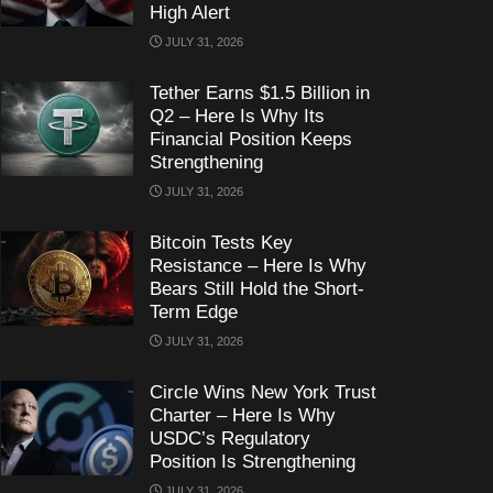
High Alert
JULY 31, 2026
Tether Earns $1.5 Billion in
Q2 – Here Is Why Its
Financial Position Keeps
Strengthening
JULY 31, 2026
Bitcoin Tests Key
Resistance – Here Is Why
Bears Still Hold the Short-
Term Edge
JULY 31, 2026
Circle Wins New York Trust
Charter – Here Is Why
USDC’s Regulatory
Position Is Strengthening
JULY 31, 2026