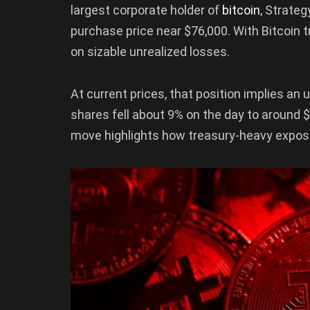
largest corporate holder of
bitcoin
, Strate
purchase price near $76,000. With Bitcoin 
on sizable unrealized losses.
At current prices, that position implies an u
shares fell about 9% on the day to around 
move highlights how treasury-heavy exposur