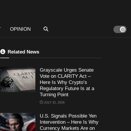
T
OPINION
Related News
Grayscale Urges Senate
Vote on CLARITY Act –
Here Is Why Crypto’s
Regulatory Future Is at a
Turning Point
JULY 31, 2026
U.S. Signals Possible Yen
Intervention – Here Is Why
Currency Markets Are on