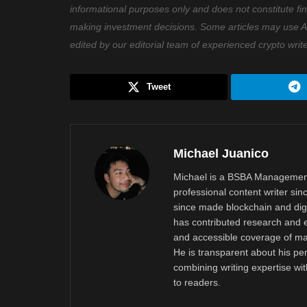
informational purposes only and does not constitute fi
making investment decisions. Some articles may use AI t
edited by our editorial team of experienced crypto writ
Tweet
Michael Juanico
Michael is a BSBA Management
professional content writer si
since made blockchain and digi
has contributed research and e
and accessible coverage of mar
He is transparent about his pe
combining writing expertise wi
to readers.