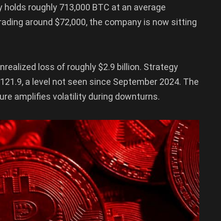
gy holds roughly 713,000 BTC at an average
trading around $72,000, the company is now sitting
nrealized loss of roughly $2.9 billion. Strategy
$121.9, a level not seen since September 2024. The
e amplifies volatility during downturns.