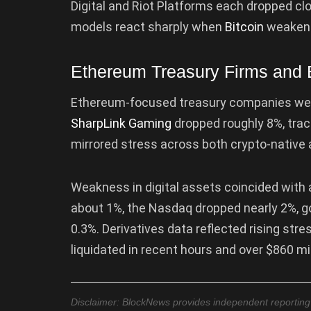
Digital and Riot Platforms each dropped c
models react sharply when
Bitcoin
weaken
Ethereum Treasury Firms and 
Ethereum-focused treasury companies were
SharpLink Gaming
dropped roughly 8%, trac
mirrored stress across both crypto-native 
Weakness in digital assets coincided with a
about 1%, the Nasdaq dropped nearly 2%, go
0.3%. Derivatives data reflected rising stre
liquidated in recent hours and over $860 mi
Disclaimer: BlockNews provides independent reporting on