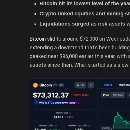
Bitcoin hit its lowest level of the ye
Crypto-linked equities and mining 
Liquidations surged as risk assets
Bitcoin
slid to around $72,000 on Wednesday
extending a downtrend that’s been buildin
peaked near $96,000 earlier this year, with 
assets since then. What started as a slow