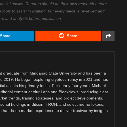
nancial advice. Readers should do their own research before
ools to assist in drafting, but every piece is reviewed and
ers and analysts before publication.
Share
Share
 graduate from Mindanao State University and has been a
nce 2019. He began exploring cryptocurrency in 2021 and has
tal assets his primary focus. For nearly four years, Michael
ditorial content at Aiur Labs and BlockNews, producing clear
ket trends, trading strategies, and project developments.
rsonal holdings in Bitcoin, TRON, and select meme tokens,
th hands-on market experience to deliver trustworthy insights