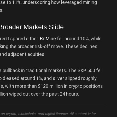
lose to 11%, underscoring how leveraged mining
s.
Broader Markets Slide
n’t spared either.
BitMine
fell around 10%, while
king the broader risk-off move. These declines
and adjacent equities.
 pullback in traditional markets. The S&P 500 fell
ld eased around 1%, and silver slipped roughly
ss, with more than $120 million in crypto positions
llion wiped out over the past 24 hours.
 crypto, blockchain, and digital finance. All content is for