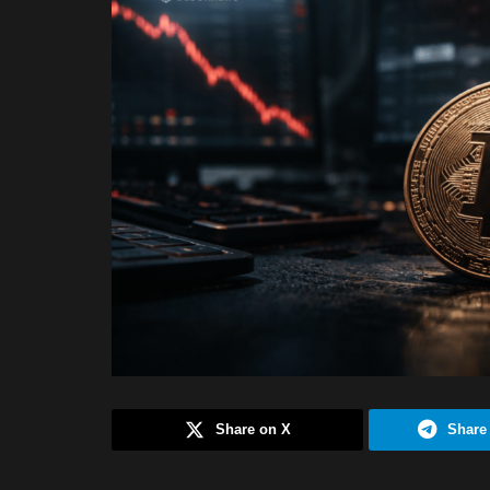
Share on X
Share