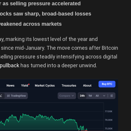
ar as selling pressure accelerated
stocks saw sharp, broad-based losses
 weakened across markets
, marking its lowest level of the year and
g since mid-January. The move comes after Bitcoin
selling pressure steadily intensifying across digital
pullback
has turned into a deeper unwind.