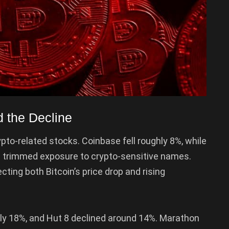
 the Decline
pto-related stocks. Coinbase fell roughly 8%, while
 trimmed exposure to crypto-sensitive names.
ecting both Bitcoin’s price drop and rising
ghly 18%, and Hut 8 declined around 14%. Marathon