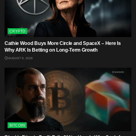
CRYPTO
Cathie Wood Buys More Circle and SpaceX – Here Is
Why ARK Is Betting on Long-Term Growth
AUGUST 6, 2026
BITCOIN