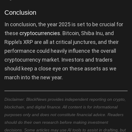
Conclusion
In conclusion, the year 2025 is set to be crucial for
these
cryptocurrencies
. Bitcoin, Shiba Inu, and
Ripple’s XRP are all at critical junctures, and their
performance could heavily influence the overall
cryptocurrency market. Investors and traders
should keep a close eye on these assets as we
march into the new year.
Disclaimer: BlockNews provides independent reporting on crypto,
blockchain, and digital finance. All content is for informational
purposes only and does not constitute financial advice. Readers
should do their own research before making investment
decisions. Some articles may use AI tools to assist in drafting, but