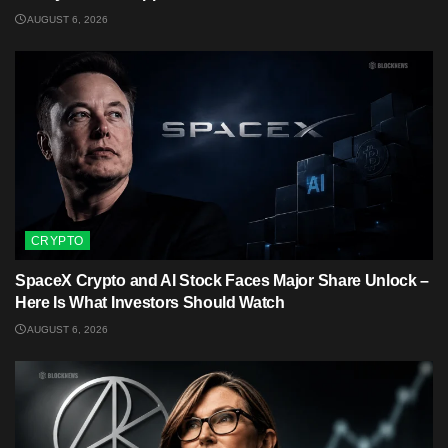
AUGUST 6, 2026
CRYPTO
SpaceX Crypto and AI Stock Faces Major Share Unlock –
Here Is What Investors Should Watch
AUGUST 6, 2026