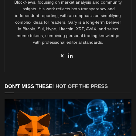
BlockNews, focusing on market analysis and community
insights. His work reflects both transparency and
independent reporting, with an emphasis on simplifying
complex ideas for readers. Gary is a long-term believer
in Bitcoin, Sui, Hype, Litecoin, XRP, AVAX, and select
meme tokens, combining personal trading knowledge
with professional editorial standards.
DON'T MISS THESE!
HOT OFF THE PRESS