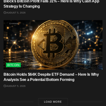
Block’s Bitcoin Profit Falls 31% – Here Is Why Cash App
Strategy Is Changing
AUGUST 5, 2026
BITCOIN
Bitcoin Holds $64K Despite ETF Demand – Here Is Why
Analysts See a Potential Bottom Forming
AUGUST 5, 2026
LOAD MORE