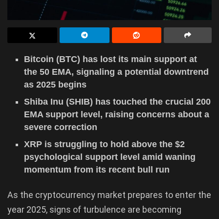
Bitcoin (BTC) has lost its main support at
the 50 EMA, signaling a potential downtrend
as 2025 begins
Shiba Inu (SHIB) has touched the crucial 200
EMA support level, raising concerns about a
severe correction
XRP is struggling to hold above the $2
psychological support level amid waning
momentum from its recent bull run
As the cryptocurrency market prepares to enter the
year 2025, signs of turbulence are becoming