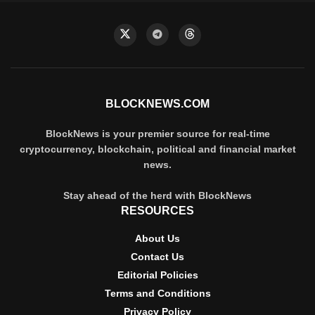
BLOCKNEWS.COM
BlockNews is your premier source for real-time
cryptocurrency, blockchain, political and financial market
news.
Stay ahead of the herd with BlockNews
RESOURCES
About Us
Contact Us
Editorial Policies
Terms and Conditions
Privacy Policy