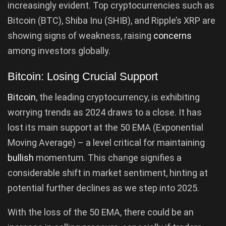
increasingly evident. Top cryptocurrencies such as
Bitcoin (BTC), Shiba Inu (SHIB), and Ripple’s XRP are
showing signs of weakness, raising
concerns
among investors globally.
Bitcoin: Losing Crucial Support
Bitcoin
, the leading cryptocurrency, is exhibiting
worrying trends as 2024 draws to a close. It has
lost its main support at the 50 EMA (Exponential
Moving Average) – a level critical for maintaining
bullish
momentum. This change signifies a
considerable shift in market sentiment, hinting at
potential further declines as we step into 2025.
With the loss of the 50 EMA, there could be an