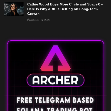
Cathie Wood Buys More Circle and SpaceX –
Here Is Why ARK Is Betting on Long-Term
Growth
AUGUST 6, 2026