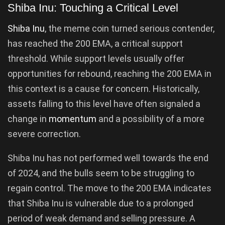
Shiba Inu: Touching a Critical Level
Shiba Inu
, the meme coin turned serious contender,
has reached the 200 EMA, a critical support
threshold. While support levels usually offer
opportunities for rebound, reaching the 200 EMA in
this context is a cause for concern. Historically,
assets falling to this level have often signaled a
change in
momentum
and a possibility of a more
severe correction.
Shiba Inu has not performed well towards the end
of 2024, and the bulls seem to be struggling to
regain control. The move to the 200 EMA indicates
that Shiba Inu is vulnerable due to a prolonged
period of weak demand and selling pressure. A