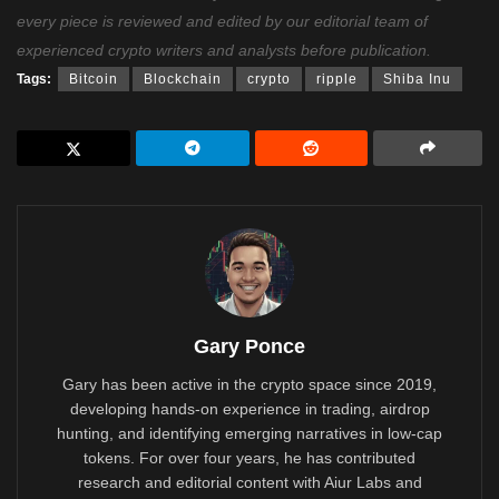
every piece is reviewed and edited by our editorial team of
experienced crypto writers and analysts before publication.
Tags:
Bitcoin
Blockchain
crypto
ripple
Shiba Inu
Gary Ponce
Gary has been active in the crypto space since 2019,
developing hands-on experience in trading, airdrop
hunting, and identifying emerging narratives in low-cap
tokens. For over four years, he has contributed
research and editorial content with Aiur Labs and