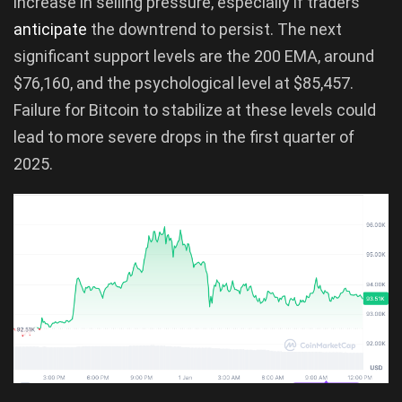
increase in selling pressure, especially if traders
anticipate
the downtrend to persist. The next
significant support levels are the 200 EMA, around
$76,160, and the psychological level at $85,457.
Failure for Bitcoin to stabilize at these levels could
lead to more severe drops in the first quarter of
2025.