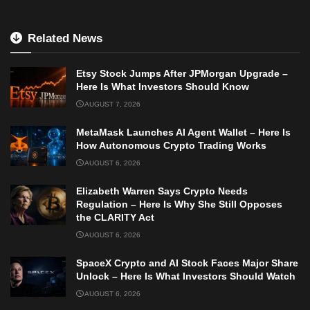
Related News
Etsy Stock Jumps After JPMorgan Upgrade –
Here Is What Investors Should Know
AUGUST 7, 2026
MetaMask Launches AI Agent Wallet – Here Is
How Autonomous Crypto Trading Works
AUGUST 6, 2026
Elizabeth Warren Says Crypto Needs
Regulation – Here Is Why She Still Opposes
the CLARITY Act
AUGUST 6, 2026
SpaceX Crypto and AI Stock Faces Major Share
Unlock – Here Is What Investors Should Watch
AUGUST 6, 2026