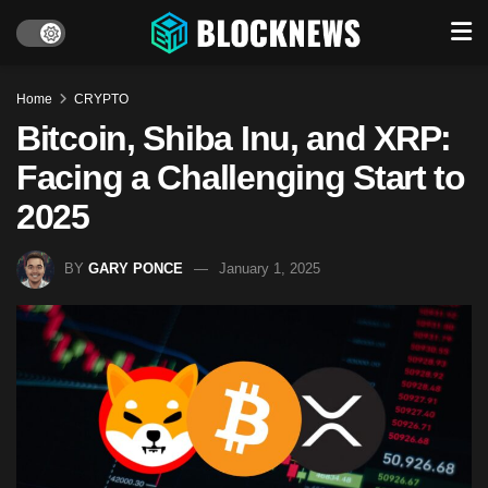
Home
CRYPTO
Bitcoin, Shiba Inu, and XRP:
Facing a Challenging Start to
2025
BY
GARY PONCE
January 1, 2025