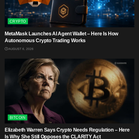
CRYPTO
MetaMask Launches AI Agent Wallet – Here Is How
Autonomous Crypto Trading Works
AUGUST 6, 2026
BITCOIN
Elizabeth Warren Says Crypto Needs Regulation – Here
Is Why She Still Opposes the CLARITY Act