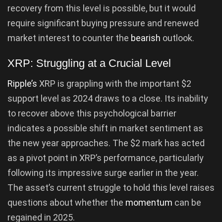
recovery from this level is possible, but it would
require significant buying pressure and renewed
market interest to counter the
bearish
outlook.
XRP: Struggling at a Crucial Level
Ripple’s
XRP is grappling with the important $2
support level as 2024 draws to a close. Its inability
to recover above this psychological barrier
indicates a possible shift in market sentiment as
the new year approaches. The $2 mark has acted
as a pivot point in XRP’s performance, particularly
following its impressive surge earlier in the year.
The asset’s current struggle to hold this level raises
questions about whether the
momentum
can be
regained in 2025.