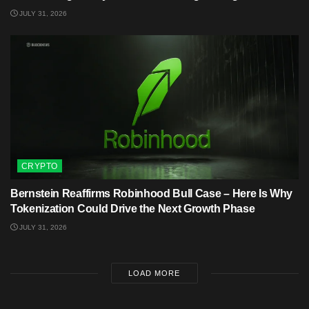
JULY 31, 2026
CRYPTO
Bernstein Reaffirms Robinhood Bull Case – Here Is Why
Tokenization Could Drive the Next Growth Phase
JULY 31, 2026
LOAD MORE