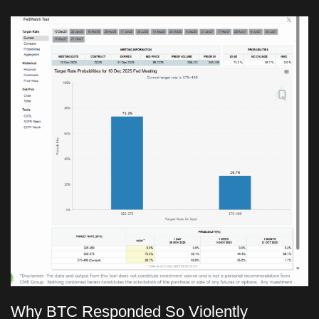
Why BTC Responded So Violently