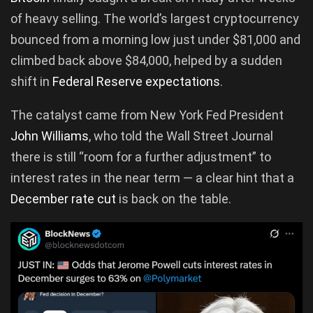
of heavy selling. The world’s largest cryptocurrency
bounced from a morning low just under $81,000 and
climbed back above $84,000, helped by a sudden
shift in
Federal Reserve expectations
.
The catalyst came from New York Fed President
John Williams
, who told the Wall Street Journal
there is still “room for a further adjustment” to
interest rates in the near term — a clear hint that a
December rate cut
is back on the table.