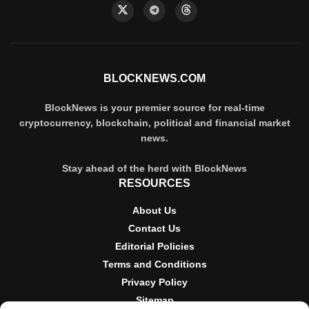
BLOCKNEWS.COM
BlockNews is your premier source for real-time
cryptocurrency, blockchain, political and financial market
news.
Stay ahead of the herd with BlockNews
RESOURCES
About Us
Contact Us
Editorial Policies
Terms and Conditions
Privacy Policy
Sitemap