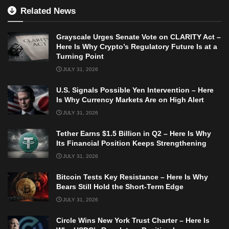
Related News
Grayscale Urges Senate Vote on CLARITY Act –
Here Is Why Crypto’s Regulatory Future Is at a
Turning Point
JULY 31, 2026
U.S. Signals Possible Yen Intervention – Here
Is Why Currency Markets Are on High Alert
JULY 31, 2026
Tether Earns $1.5 Billion in Q2 – Here Is Why
Its Financial Position Keeps Strengthening
JULY 31, 2026
Bitcoin Tests Key Resistance – Here Is Why
Bears Still Hold the Short-Term Edge
JULY 31, 2026
Circle Wins New York Trust Charter – Here Is