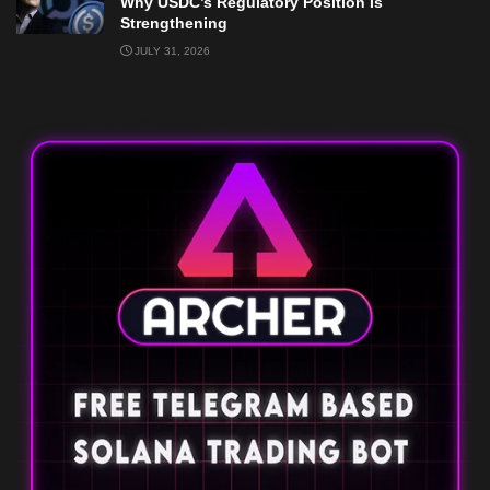
Why USDC’s Regulatory Position Is
Strengthening
JULY 31, 2026