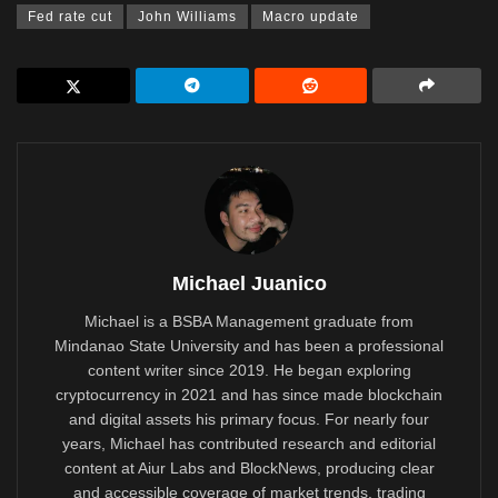
Fed rate cut
John Williams
Macro update
Michael Juanico
Michael is a BSBA Management graduate from
Mindanao State University and has been a professional
content writer since 2019. He began exploring
cryptocurrency in 2021 and has since made blockchain
and digital assets his primary focus. For nearly four
years, Michael has contributed research and editorial
content at Aiur Labs and BlockNews, producing clear
and accessible coverage of market trends, trading