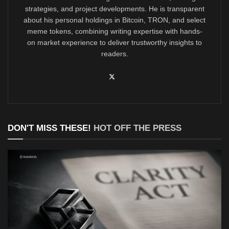
strategies, and project developments. He is transparent
about his personal holdings in Bitcoin, TRON, and select
meme tokens, combining writing expertise with hands-
on market experience to deliver trustworthy insights to
readers.
DON'T MISS THESE!
HOT OFF THE PRESS