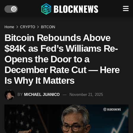
Home
CRYPTO
BITCOIN
Bitcoin Rebounds Above
$84K as Fed’s Williams Re-
Opens the Door to a
December Rate Cut — Here
Is Why It Matters
BY
MICHAEL JUANICO
November 21, 2025