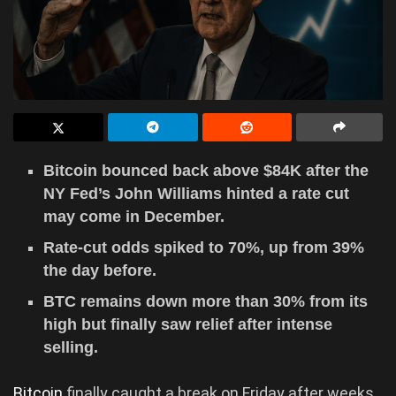
Bitcoin bounced back above $84K after the
NY Fed’s John Williams hinted a rate cut
may come in December.
Rate-cut odds spiked to 70%, up from 39%
the day before.
BTC remains down more than 30% from its
high but finally saw relief after intense
selling.
Bitcoin
finally caught a break on Friday after weeks