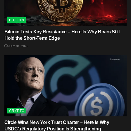
BITCOIN
Bitcoin Tests Key Resistance – Here Is Why Bears Still
Hold the Short-Term Edge
JULY 31, 2026
CRYPTO
Circle Wins New York Trust Charter – Here Is Why
USDC’s Regulatory Position Is Strengthening