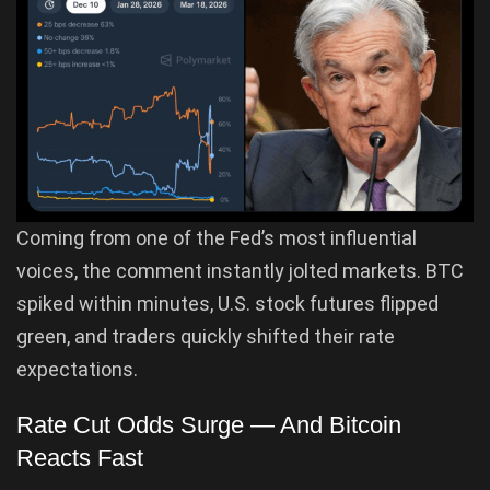
Coming from one of the Fed’s most influential
voices, the comment instantly jolted markets. BTC
spiked within minutes, U.S. stock futures flipped
green, and traders quickly shifted their rate
expectations.
Rate Cut Odds Surge — And Bitcoin
Reacts Fast