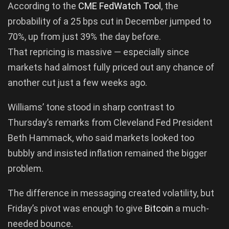
According to the
CME FedWatch Tool
, the
probability of a 25 bps cut in December jumped to
70%, up from just 39% the day before.
That repricing is massive — especially since
markets had almost fully priced out any chance of
another cut just a few weeks ago.
Williams’ tone stood in sharp contrast to
Thursday’s remarks from Cleveland Fed President
Beth Hammack, who said markets looked too
bubbly and insisted inflation remained the bigger
problem.
The difference in messaging created volatility, but
Friday’s pivot was enough to give
Bitcoin
a much-
needed bounce.