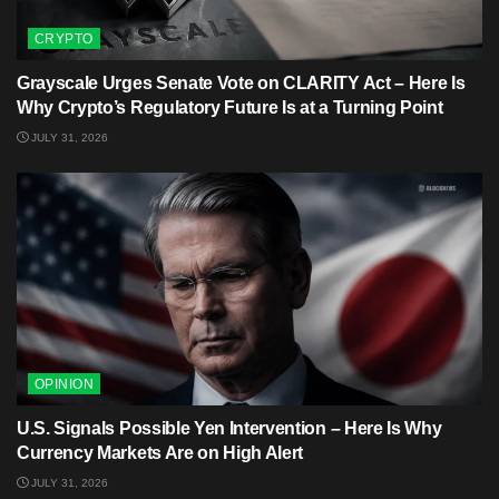
CRYPTO
Grayscale Urges Senate Vote on CLARITY Act – Here Is
Why Crypto’s Regulatory Future Is at a Turning Point
JULY 31, 2026
OPINION
U.S. Signals Possible Yen Intervention – Here Is Why
Currency Markets Are on High Alert
JULY 31, 2026