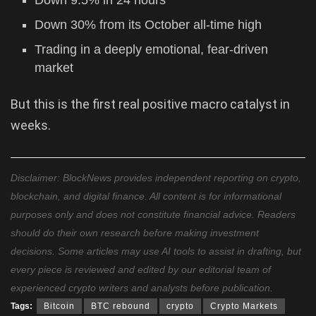
Down 9.5% in 24 hours
Down 30% from its October all-time high
Trading in a deeply emotional, fear-driven
market
But this is the first real positive macro catalyst in
weeks.
Disclaimer: BlockNews provides independent reporting on crypto,
blockchain, and digital finance. All content is for informational
purposes only and does not constitute financial advice. Readers
should do their own research before making investment
decisions. Some articles may use AI tools to assist in drafting, but
every piece is reviewed and edited by our editorial team of
experienced crypto writers and analysts before publication.
Tags:
Bitcoin
BTC rebound
crypto
Crypto Markets