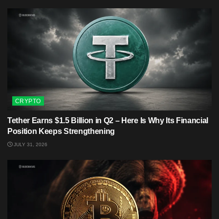
CRYPTO
Tether Earns $1.5 Billion in Q2 – Here Is Why Its Financial
Position Keeps Strengthening
JULY 31, 2026