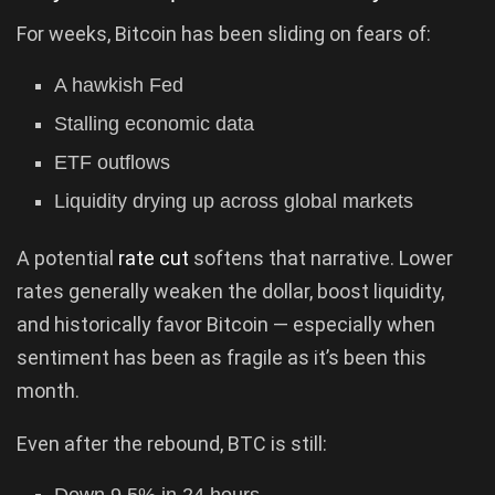
For weeks, Bitcoin has been sliding on fears of:
A hawkish Fed
Stalling economic data
ETF outflows
Liquidity drying up across global markets
A potential
rate cut
softens that narrative. Lower
rates generally weaken the dollar, boost liquidity,
and historically favor Bitcoin — especially when
sentiment has been as fragile as it’s been this
month.
Even after the rebound, BTC is still: