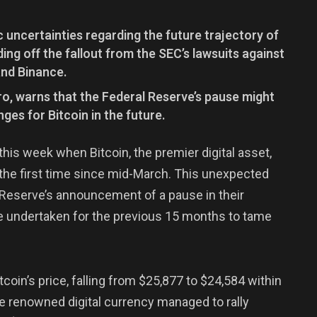
 uncertainties regarding the future trajectory of
ding off the fallout from the SEC’s lawsuits against
nd Binance.
ro, warns that the Federal Reserve’s pause might
nges for Bitcoin in the future.
this week when Bitcoin, the premier digital asset,
the first time since mid-March. This unexpected
Reserve’s announcement of a pause in their
e undertaken for the previous 15 months to tame
coin’s price, falling from $25,877 to $24,584 within
the renowned digital currency managed to rally