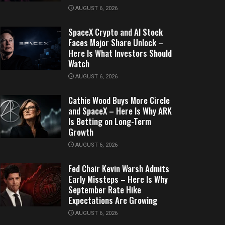
AUGUST 6, 2026
SpaceX Crypto and AI Stock
Faces Major Share Unlock –
Here Is What Investors Should
Watch
AUGUST 6, 2026
Cathie Wood Buys More Circle
and SpaceX – Here Is Why ARK
Is Betting on Long-Term
Growth
AUGUST 6, 2026
Fed Chair Kevin Warsh Admits
Early Missteps – Here Is Why
September Rate Hike
Expectations Are Growing
AUGUST 6, 2026