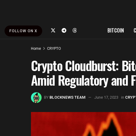
BITCOIN
FOLLOW ON X
Home
CRYPTO
Crypto Cloudburst: Bi
Amid Regulatory and F
BY
BLOCKNEWS TEAM
June 17, 2023
in
CRYP