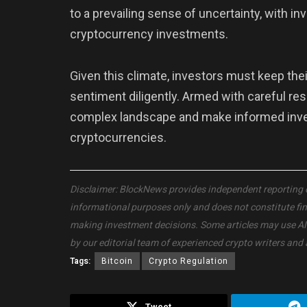
to a prevailing sense of uncertainty, with inv
cryptocurrency investments.
Given this climate, investors must keep th
sentiment diligently. Armed with careful re
complex landscape and make informed invest
cryptocurrencies.
Disclaimer: BlockNews provides independent reporting on 
informational purposes only and does not constitute fi
making investment decisions. Some articles may use AI to
by our editorial team of experienced crypto writers and 
Tags:
Bitcoin
Crypto Regulation
Tweet