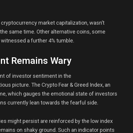
e cryptocurrency market capitalization, wasn’t
g the same time. Other alternative coins, some
, witnessed a further 4% tumble.
ent Remains Wary
t of investor sentiment in the
ious picture. The Crypto Fear & Greed Index, an
me, which gauges the emotional state of investors
ns currently lean towards the fearful side.
ies might persist are reinforced by the low index
emains on shaky ground. Such an indicator points