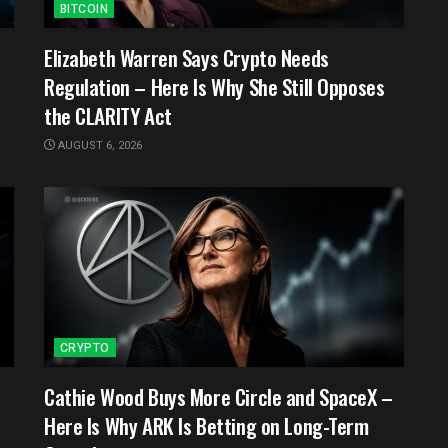
BITCOIN
e
Elizabeth Warren Says Crypto Needs
Regulation – Here Is Why She Still Opposes
the CLARITY Act
AUGUST 6, 2026
CRYPTO
Cathie Wood Buys More Circle and SpaceX –
Here Is Why ARK Is Betting on Long-Term