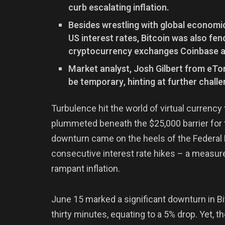
curb escalating inflation.
Besides wrestling with global economic
US interest rates, Bitcoin was also fen
cryptocurrency exchanges Coinbase a
Market analyst, Josh Gilbert from eTo
be temporary, hinting at further challe
Turbulence hit the world of virtual currency 
plummeted beneath the $25,000 barrier for 
downturn came on the heels of the Federal 
consecutive interest rate hikes – a measur
rampant inflation.
June 15 marked a significant downturn in Bit
thirty minutes, equating to a 5% drop. Yet, 