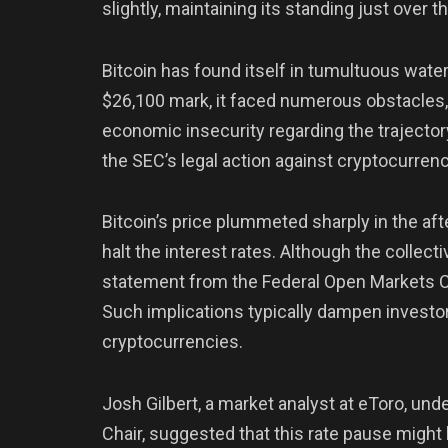
slightly, maintaining its standing just over t
Bitcoin has found itself in tumultuous wate
$26,100 mark, it faced numerous obstacles,
economic insecurity regarding the trajector
the SEC’s legal action against cryptocurre
Bitcoin’s price plummeted sharply in the a
halt the interest rates. Although the collect
statement from the Federal Open Markets Co
Such implications typically dampen investo
cryptocurrencies.
Josh Gilbert, a market analyst at eToro, un
Chair, suggested that this rate pause might