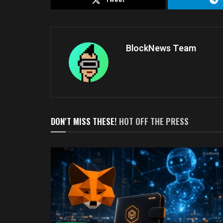
BlockNews Team
DON'T MISS THESE!
HOT OFF THE PRESS