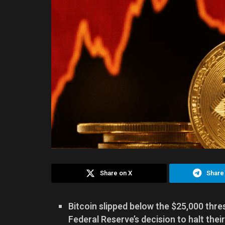
Share on X
Share
Bitcoin slipped below the $25,000 thres
Federal Reserve’s decision to halt their 