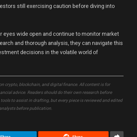
estors still exercising caution before diving into
eir eyes wide open and continue to monitor market
search and thorough analysis, they can navigate this
ment decisions in the volatile world of
crypto, blockchain, and digital finance. All content is for
nancial advice. Readers should do their own research before
ols to assist in drafting, but every piece is reviewed and edited
analysts before publication.
Share
Share