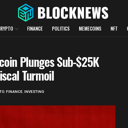
CRYPTO
FINANCE
POLITICS
MEMECOINS
NFT
tcoin Plunges Sub-$25K
iscal Turmoil
TO
,
FINANCE
,
INVESTING