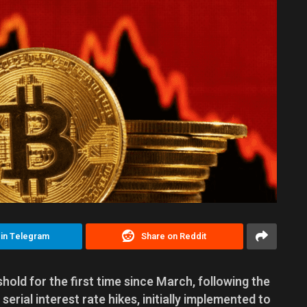
 in Telegram
Share on Reddit
hold for the first time since March, following the
serial interest rate hikes, initially implemented to