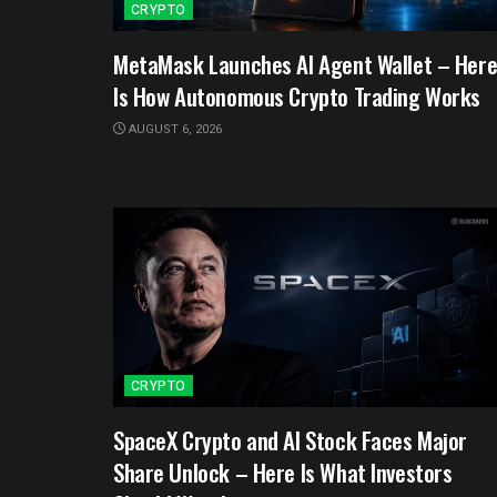
CRYPTO
MetaMask Launches AI Agent Wallet – Her
Is How Autonomous Crypto Trading Works
AUGUST 6, 2026
CRYPTO
SpaceX Crypto and AI Stock Faces Major
Share Unlock – Here Is What Investors