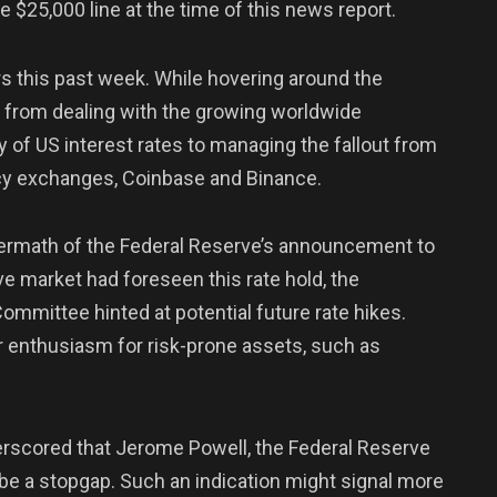
he $25,000 line at the time of this news report.
rs this past week. While hovering around the
 from dealing with the growing worldwide
y of US interest rates to managing the fallout from
ncy exchanges, Coinbase and Binance.
ftermath of the Federal Reserve’s announcement to
ive market had foreseen this rate hold, the
mmittee hinted at potential future rate hikes.
r enthusiasm for risk-prone assets, such as
derscored that Jerome Powell, the Federal Reserve
 be a stopgap. Such an indication might signal more