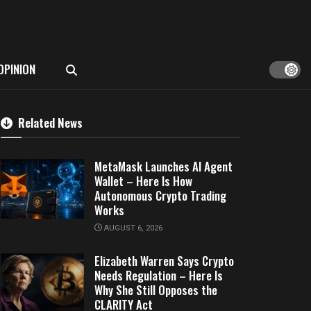
OPINION
Related News
MetaMask Launches AI Agent
Wallet – Here Is How
Autonomous Crypto Trading
Works
AUGUST 6, 2026
Elizabeth Warren Says Crypto
Needs Regulation – Here Is
Why She Still Opposes the
CLARITY Act