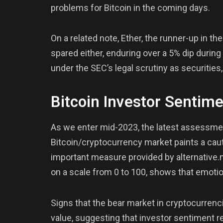
problems for Bitcoin in the coming days.
On a related note, Ether, the runner-up in th
spared either, enduring over a 5% dip durin
under the SEC’s legal scrutiny as securities
Bitcoin Investor Sentim
As we enter mid-2023, the latest assessmen
Bitcoin/cryptocurrency market paints a caut
important measure provided by alternative.
on a scale from 0 to 100, shows that emotio
Signs that the bear market in cryptocurrenc
value, suggesting that investor sentiment r