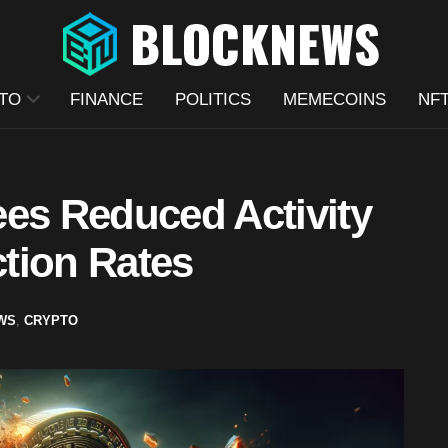
TO
FINANCE
POLITICS
MEMECOINS
NF
ees Reduced Activity
tion Rates
WS
,
CRYPTO