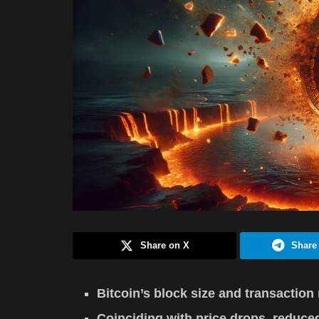
Share on X
Share
Bitcoin’s block size and transaction 
Coinciding with price drops, reduced