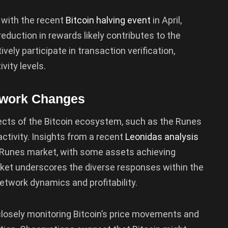
y with the recent
Bitcoin halving event
in April,
eduction in rewards likely contributes to the
ly participate in transaction verification,
vity levels.
twork Changes
cts of the Bitcoin ecosystem, such as the Runes
activity. Insights from a recent
Leonidas analysis
he Runes market, with some assets achieving
ket underscores the diverse responses within the
twork dynamics and profitability.
closely monitoring Bitcoin’s price movements and