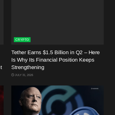
CRYPTO
Tether Earns $1.5 Billion in Q2 – Here
Is Why Its Financial Position Keeps
t
Strengthening
JULY 31, 2026