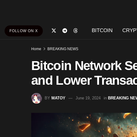
BITCOIN
CRYP
FOLLOW ON X
Home
BREAKING NEWS
Bitcoin Network S
and Lower Transac
BY
MATOY
June 19, 2024
in
BREAKING NE