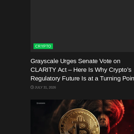
CRYPTO
Grayscale Urges Senate Vote on
CLARITY Act – Here Is Why Crypto’s
Regulatory Future Is at a Turning Poin
JULY 31, 2026