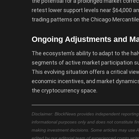
the potential for a prolonged market corre
retest lower support levels near $64,000 a
trading patterns on the Chicago Mercantil
Ongoing Adjustments and Ma
The ecosystem’s ability to adapt to the ha
segments of active market participation su
This evolving situation offers a critical vi
economic incentives, and market dynamics, 
the cryptocurrency space.
Disclaimer: BlockNews provides independent reporting on
informational purposes only and does not constitute fi
making investment decisions. Some articles may use AI t
edited by our editorial team of experienced crypto writ