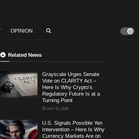
T
OPINION
Related News
Grayscale Urges Senate
Vote on CLARITY Act –
Here Is Why Crypto’s
Regulatory Future Is at a
Turning Point
JULY 31, 2026
U.S. Signals Possible Yen
Intervention – Here Is Why
Currency Markets Are on