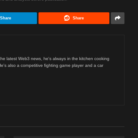
Share
Share
 the latest Web3 news, he's always in the kitchen cooking
 He's also a competitive fighting game player and a car