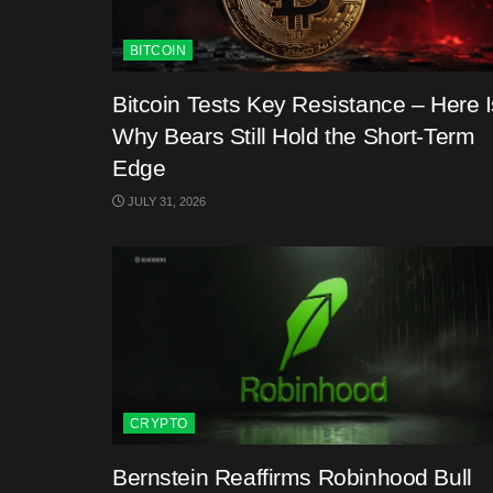
BITCOIN
Bitcoin Tests Key Resistance – Here I
Why Bears Still Hold the Short-Term
Edge
JULY 31, 2026
CRYPTO
Bernstein Reaffirms Robinhood Bull