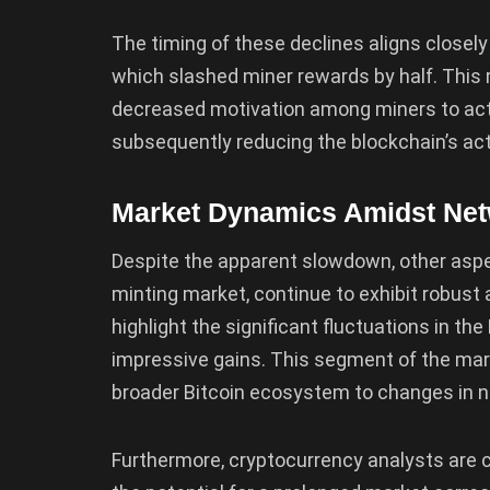
The timing of these declines aligns closel
which slashed miner rewards by half. This r
decreased motivation among miners to active
subsequently reducing the blockchain’s acti
Market Dynamics Amidst Ne
Despite the apparent slowdown, other aspe
minting market, continue to exhibit robust 
highlight the significant fluctuations in t
impressive gains. This segment of the mar
broader Bitcoin ecosystem to changes in ne
Furthermore, cryptocurrency analysts are 