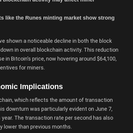
s like the Runes minting market show strong
e shown a noticeable decline in both the block
down in overall blockchain activity. This reduction
e in Bitcoin’s price, now hovering around $64,100,
entives for miners.
omic Implications
kchain, which reflects the amount of transaction
s downturn was particularly evident on June 7,
is year. The transaction rate per second has also
ly lower than previous months.