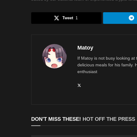
Tweet
1
Matoy
If Matoy is not busy looking at
delicious meals for his family.
enthusiast
DON'T MISS THESE!
HOT OFF THE PRESS