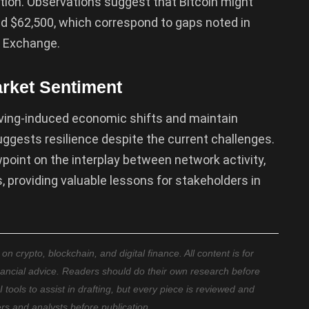
ction. Observations suggest that Bitcoin might
nd $62,500, which correspond to gaps noted in
e Exchange.
rket Sentiment
lving-induced economic shifts and maintain
ggests resilience despite the current challenges.
ewpoint on the interplay between network activity,
providing valuable lessons for stakeholders in
 crypto, blockchain, and digital finance. All content is for
nancial advice. Readers should do their own research before
ools to assist in drafting, but every piece is reviewed and
ers and analysts before publication.