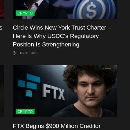
CRYPTO
s
Circle Wins New York Trust Charter –
Here Is Why USDC’s Regulatory
Position Is Strengthening
JULY 31, 2026
CRYPTO
FTX Begins $900 Million Creditor