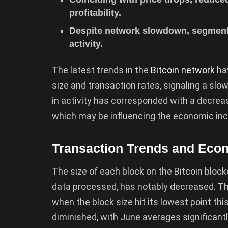
profitability.
Despite network slowdown, segment
activity.
The latest trends in the
Bitcoin network
hav
size and transaction rates, signaling a slow
in activity has corresponded with a decreas
which may be influencing the economic inc
Transaction Trends and Econ
The size of each block on the Bitcoin bloc
data processed, has notably decreased. Thi
when the block size hit its lowest point th
diminished, with June averages significant