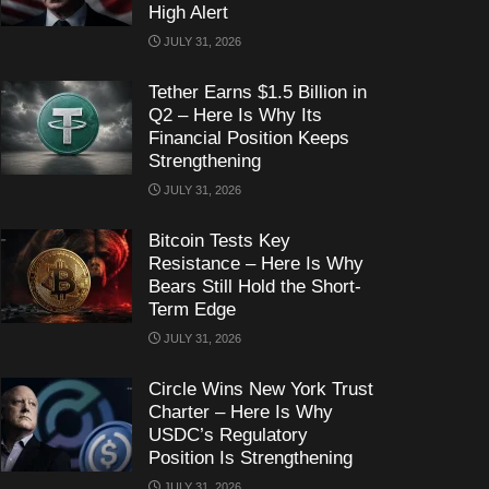
High Alert
JULY 31, 2026
Tether Earns $1.5 Billion in
Q2 – Here Is Why Its
Financial Position Keeps
Strengthening
JULY 31, 2026
Bitcoin Tests Key
Resistance – Here Is Why
Bears Still Hold the Short-
Term Edge
JULY 31, 2026
Circle Wins New York Trust
Charter – Here Is Why
USDC’s Regulatory
Position Is Strengthening
JULY 31, 2026