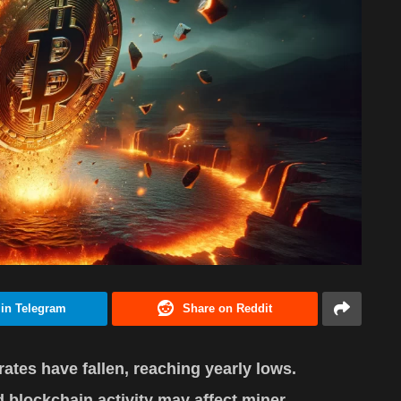
 in Telegram
Share on Reddit
rates have fallen, reaching yearly lows.
 blockchain activity may affect miner