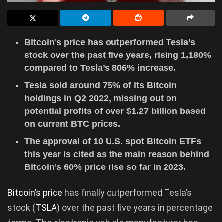
Bitcoin’s price has outperformed Tesla’s
stock over the past five years, rising 1,180%
compared to Tesla’s 806% increase.
Tesla sold around 75% of its Bitcoin
holdings in Q2 2022, missing out on
potential profits of over $1.27 billion based
on current BTC prices.
The approval of 10 U.S. spot Bitcoin ETFs
this year is cited as the main reason behind
Bitcoin’s 60% price rise so far in 2023.
Bitcoin’s price
has finally outperformed Tesla’s
stock (
TSLA
) over the past five years in percentage