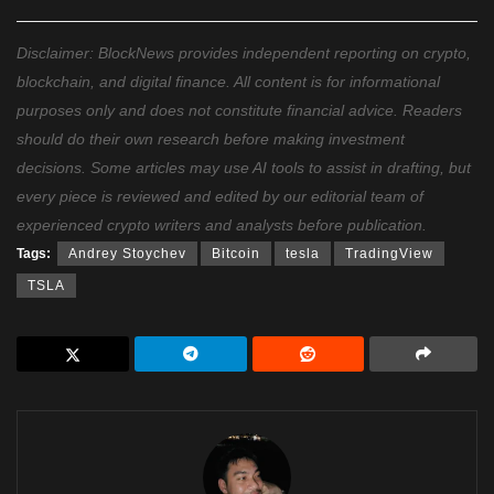
Disclaimer: BlockNews provides independent reporting on crypto,
blockchain, and digital finance. All content is for informational
purposes only and does not constitute financial advice. Readers
should do their own research before making investment
decisions. Some articles may use AI tools to assist in drafting, but
every piece is reviewed and edited by our editorial team of
experienced crypto writers and analysts before publication.
Tags:
Andrey Stoychev
Bitcoin
tesla
TradingView
TSLA