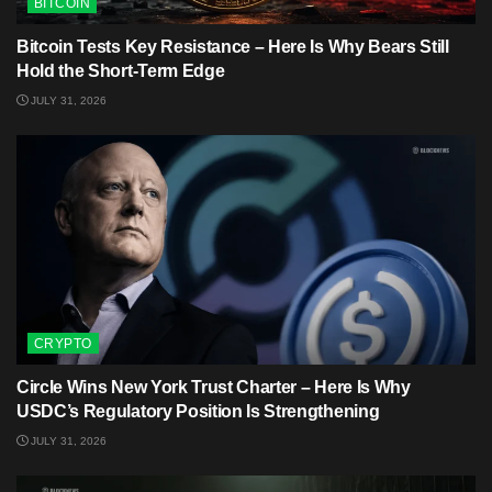
BITCOIN
Bitcoin Tests Key Resistance – Here Is Why Bears Still
Hold the Short-Term Edge
JULY 31, 2026
CRYPTO
Circle Wins New York Trust Charter – Here Is Why
USDC’s Regulatory Position Is Strengthening
JULY 31, 2026