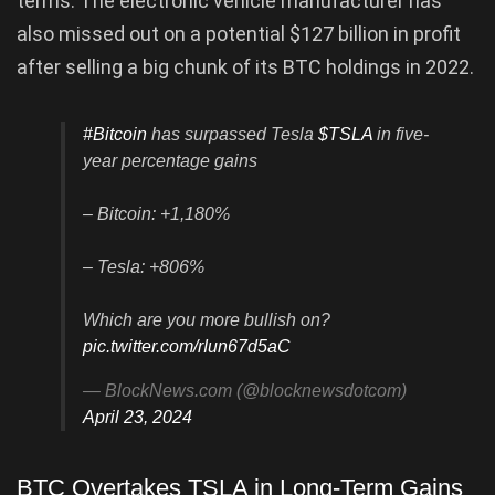
terms. The electronic vehicle manufacturer has
also missed out on a potential $127 billion in profit
after selling a big chunk of its BTC holdings in 2022.
#Bitcoin
has surpassed Tesla
$TSLA
in five-
year percentage gains
– Bitcoin: +1,180%
– Tesla: +806%
Which are you more bullish on?
pic.twitter.com/rIun67d5aC
— BlockNews.com (@blocknewsdotcom)
April 23, 2024
BTC Overtakes TSLA in Long-Term Gains