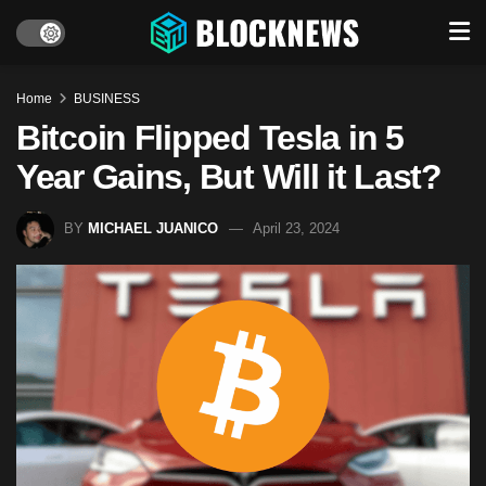
Home
BUSINESS
Bitcoin Flipped Tesla in 5
Year Gains, But Will it Last?
BY
MICHAEL JUANICO
April 23, 2024