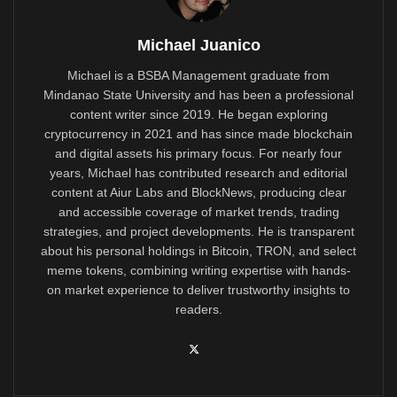
Michael Juanico
Michael is a BSBA Management graduate from
Mindanao State University and has been a professional
content writer since 2019. He began exploring
cryptocurrency in 2021 and has since made blockchain
and digital assets his primary focus. For nearly four
years, Michael has contributed research and editorial
content at Aiur Labs and BlockNews, producing clear
and accessible coverage of market trends, trading
strategies, and project developments. He is transparent
about his personal holdings in Bitcoin, TRON, and select
meme tokens, combining writing expertise with hands-
on market experience to deliver trustworthy insights to
readers.