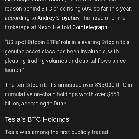
reason behind BTC price rising 60% so far this year,
according to
Andrey Stoychev
, the head of prime
brokerage at Nexo. He told
Cointelegraph
:
“US spot Bitcoin ETFs’ role in elevating Bitcoin to a
genuine asset class has been invaluable, with
pleasing trading volumes and capital flows since
launch.”
The ten Bitcoin ETFs amassed over 835,000 BTC in
cumulative on-chain holdings worth over $551
billion, according to Dune.
Tesla’s BTC Holdings
Tesla was among the first publicly traded