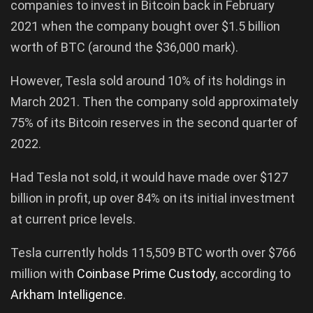
companies to invest in Bitcoin back in February
2021 when the company bought over $1.5 billion
worth of BTC (around the $36,000 mark).
However, Tesla sold around 10% of its holdings in
March 2021. Then the company sold approximately
75% of its Bitcoin reserves in the second quarter of
2022.
Had Tesla not sold, it would have made over $127
billion in profit, up over 84% on its initial investment
at current price levels.
Tesla currently holds 115,509 BTC worth over $766
million with
Coinbase Prime Custody
, according to
Arkham Intelligence
.