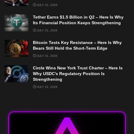
JULY 31, 2026
Tether Earns $1.5 Billion in Q2 – Here Is Why
Its Financial Position Keeps Strengthening
JULY 31, 2026
Bitcoin Tests Key Resistance – Here Is Why
Bears Still Hold the Short-Term Edge
JULY 31, 2026
Circle Wins New York Trust Charter – Here Is
Why USDC’s Regulatory Position Is
Strengthening
JULY 31, 2026