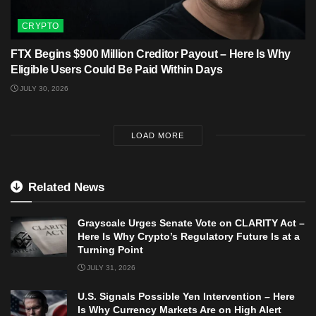
CRYPTO
FTX Begins $900 Million Creditor Payout – Here Is Why
Eligible Users Could Be Paid Within Days
JULY 30, 2026
LOAD MORE
Related News
Grayscale Urges Senate Vote on CLARITY Act –
Here Is Why Crypto’s Regulatory Future Is at a
Turning Point
JULY 31, 2026
U.S. Signals Possible Yen Intervention – Here
Is Why Currency Markets Are on High Alert