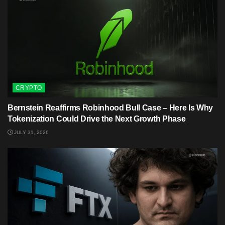
CRYPTO
Bernstein Reaffirms Robinhood Bull Case – Here Is Why
Tokenization Could Drive the Next Growth Phase
JULY 31, 2026