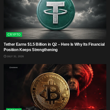
CRYPTO
Tether Earns $1.5 Billion in Q2 – Here Is Why Its Financial
Position Keeps Strengthening
JULY 31, 2026