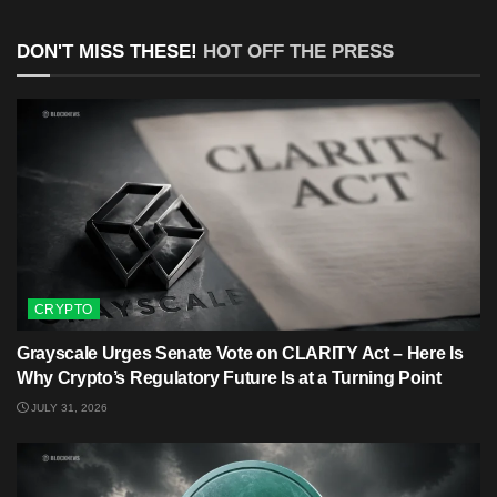
DON'T MISS THESE!
HOT OFF THE PRESS
CRYPTO
Grayscale Urges Senate Vote on CLARITY Act – Here Is
Why Crypto’s Regulatory Future Is at a Turning Point
JULY 31, 2026