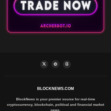
BLOCKNEWS.COM
BlockNews is your premier source for real-time
cryptocurrency, blockchain, political and financial market
news.