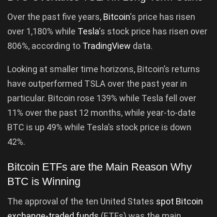
Over the past five years,
Bitcoin
‘s price has risen
over 1,180% while
Tesla
‘s stock price has risen over
806%, according to
TradingView
data.
Looking at smaller time horizons, Bitcoin’s returns
have outperformed TSLA over the past year in
particular. Bitcoin rose 139% while Tesla fell over
11% over the past 12 months, while year-to-date
BTC is up 49% while Tesla’s stock price is down
42%.
Bitcoin ETFs are the Main Reason Why
BTC is Winning
The approval of the ten United States
spot Bitcoin
exchange-traded funds
(ETFs) was the main