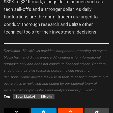
$30K to $31K mark, alongside influences such as
tech sell-offs and a stronger dollar. As daily
fluctuations are the norm, traders are urged to
conduct thorough research and utilize other
technical tools for their investment decisions.
Disclaimer: BlockNews provides independent reporting on crypto,
blockchain, and digital finance. All content is for informational
purposes only and does not constitute financial advice. Readers
should do their own research before making investment
decisions. Some articles may use AI tools to assist in drafting, but
every piece is reviewed and edited by our editorial team of
experienced crypto writers and analysts before publication.
Tags:
Bear Market
Bitcoin