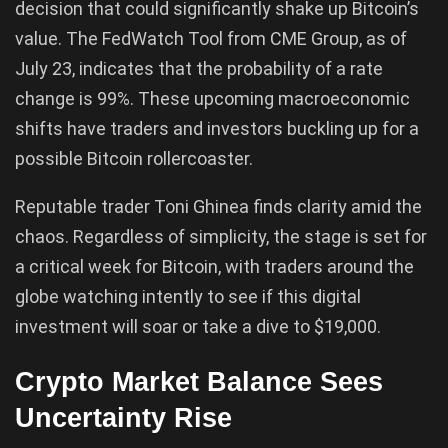
decision that could significantly shake up Bitcoin’s
value. The FedWatch Tool from CME Group, as of
July 23, indicates that the probability of a rate
change is 99%. These upcoming macroeconomic
shifts have traders and investors buckling up for a
possible Bitcoin rollercoaster.
Reputable trader Toni Ghinea finds clarity amid the
chaos. Regardless of simplicity, the stage is set for
a critical week for Bitcoin, with traders around the
globe watching intently to see if this digital
investment will soar or take a dive to $19,000.
Crypto Market Balance Sees
Uncertainty Rise