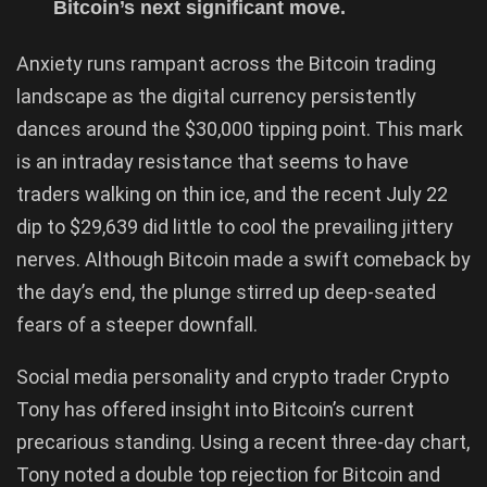
Bitcoin’s next significant move.
Anxiety runs rampant across the Bitcoin trading
landscape as the digital currency persistently
dances around the $30,000 tipping point. This mark
is an intraday resistance that seems to have
traders walking on thin ice, and the recent July 22
dip to $29,639 did little to cool the prevailing jittery
nerves. Although Bitcoin made a swift comeback by
the day’s end, the plunge stirred up deep-seated
fears of a steeper downfall.
Social media personality and crypto trader Crypto
Tony has offered insight into Bitcoin’s current
precarious standing. Using a recent three-day chart,
Tony noted a double top rejection for Bitcoin and