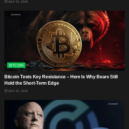
JULY 31, 2026
BITCOIN
Bitcoin Tests Key Resistance – Here Is Why Bears Still
Hold the Short-Term Edge
JULY 31, 2026