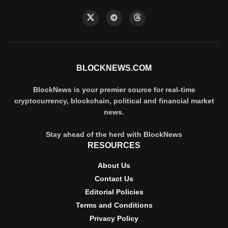
BLOCKNEWS.COM
BlockNews is your premier source for real-time
cryptocurrency, blockchain, political and financial market
news.
Stay ahead of the herd with BlockNews
RESOURCES
About Us
Contact Us
Editorial Policies
Terms and Conditions
Privacy Policy