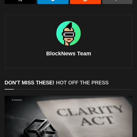
BlockNews Team
DON'T MISS THESE!
HOT OFF THE PRESS