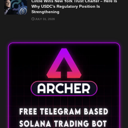
Circle Wins New York Trust Charter – Here Is
Why USDC’s Regulatory Position Is
Strengthening
JULY 31, 2026