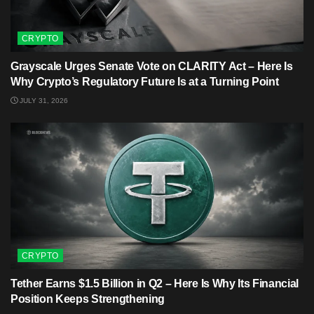
CRYPTO
Grayscale Urges Senate Vote on CLARITY Act – Here Is
Why Crypto’s Regulatory Future Is at a Turning Point
JULY 31, 2026
CRYPTO
Tether Earns $1.5 Billion in Q2 – Here Is Why Its Financial
Position Keeps Strengthening