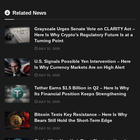
Related News
Grayscale Urges Senate Vote on CLARITY Act –
Here Is Why Crypto’s Regulatory Future Is at a
Turning Point
JULY 31, 2026
U.S. Signals Possible Yen Intervention – Here
Is Why Currency Markets Are on High Alert
JULY 31, 2026
Tether Earns $1.5 Billion in Q2 – Here Is Why
Its Financial Position Keeps Strengthening
JULY 31, 2026
Bitcoin Tests Key Resistance – Here Is Why
Bears Still Hold the Short-Term Edge
JULY 31, 2026