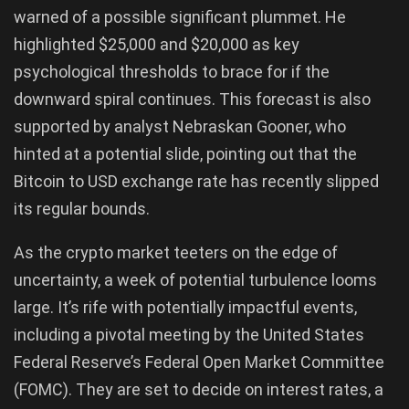
warned of a possible significant plummet. He
highlighted $25,000 and $20,000 as key
psychological thresholds to brace for if the
downward spiral continues. This forecast is also
supported by analyst Nebraskan Gooner, who
hinted at a potential slide, pointing out that the
Bitcoin to USD exchange rate has recently slipped
its regular bounds.
As the crypto market teeters on the edge of
uncertainty, a week of potential turbulence looms
large. It’s rife with potentially impactful events,
including a pivotal meeting by the United States
Federal Reserve’s Federal Open Market Committee
(FOMC). They are set to decide on interest rates, a