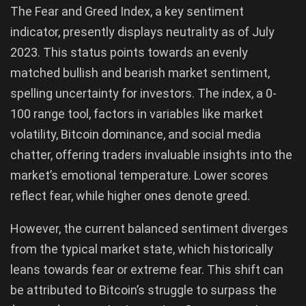
The Fear and Greed Index, a key sentiment
indicator, presently displays neutrality as of July
2023. This status points towards an evenly
matched bullish and bearish market sentiment,
spelling uncertainty for investors. The index, a 0-
100 range tool, factors in variables like market
volatility, Bitcoin dominance, and social media
chatter, offering traders invaluable insights into the
market’s emotional temperature. Lower scores
reflect fear, while higher ones denote greed.
However, the current balanced sentiment diverges
from the typical market state, which historically
leans towards fear or extreme fear. This shift can
be attributed to Bitcoin’s struggle to surpass the