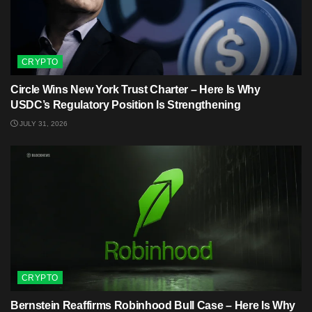
CRYPTO
Circle Wins New York Trust Charter – Here Is Why
USDC’s Regulatory Position Is Strengthening
JULY 31, 2026
CRYPTO
Bernstein Reaffirms Robinhood Bull Case – Here Is Why