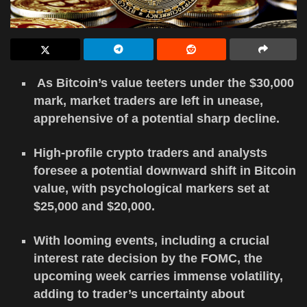
As Bitcoin’s value teeters under the $30,000
mark, market traders are left in unease,
apprehensive of a potential sharp decline.
High-profile crypto traders and analysts
foresee a potential downward shift in Bitcoin
value, with psychological markers set at
$25,000 and $20,000.
With looming events, including a crucial
interest rate decision by the FOMC, the
upcoming week carries immense volatility,
adding to trader’s uncertainty about