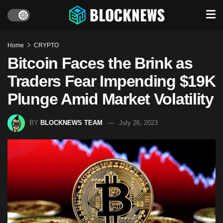
Home
CRYPTO
Bitcoin Faces the Brink as
Traders Fear Impending $19K
Plunge Amid Market Volatility
BY
BLOCKNEWS TEAM
July 26, 2023