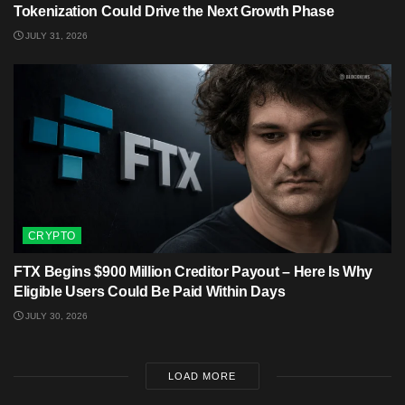
Tokenization Could Drive the Next Growth Phase
JULY 31, 2026
CRYPTO
FTX Begins $900 Million Creditor Payout – Here Is Why
Eligible Users Could Be Paid Within Days
JULY 30, 2026
LOAD MORE