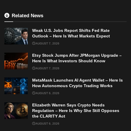
Related News
Weak U.S. Jobs Report Shifts Fed Rate
Outlook – Here Is What Markets Expect
AUGUST 7, 2026
Etsy Stock Jumps After JPMorgan Upgrade –
Here Is What Investors Should Know
AUGUST 7, 2026
MetaMask Launches AI Agent Wallet – Here Is
How Autonomous Crypto Trading Works
AUGUST 6, 2026
Elizabeth Warren Says Crypto Needs
Regulation – Here Is Why She Still Opposes
the CLARITY Act
AUGUST 6, 2026