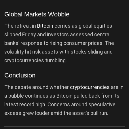
Global Markets Wobble
The retreat in
Bitcoin
comes as global equities
slipped Friday and investors assessed central
banks’ response to rising consumer prices. The
volatility hit risk assets with stocks sliding and
cryptocurrencies tumbling.
Conclusion
The debate around whether
cryptocurrencies
are in
a bubble continues as Bitcoin pulled back from its
latest record high. Concerns around speculative
excess grew louder amid the asset’s bull run.