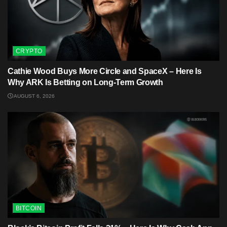
CRYPTO
Cathie Wood Buys More Circle and SpaceX – Here Is
Why ARK Is Betting on Long-Term Growth
AUGUST 6, 2026
BITCOIN