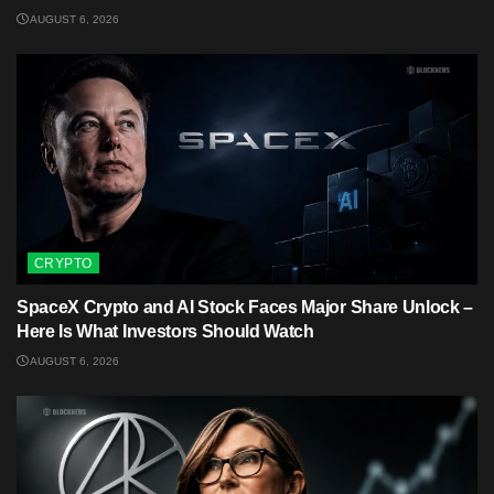
AUGUST 6, 2026
CRYPTO
SpaceX Crypto and AI Stock Faces Major Share Unlock –
Here Is What Investors Should Watch
AUGUST 6, 2026