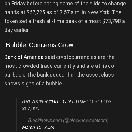
on Friday before paring some of the slide to change
hands at $67,725 as of 7:57 a.m. in New York. The
token set a fresh all-time peak of almost $73,798 a
day earlier.
‘Bubble’ Concerns Grow
Bank of America
said cryptocurrencies are the
most crowded trade currently and are at risk of
pullback. The bank added that the asset class
shows signs of a bubble.
BREAKING:
#BITCOIN
DUMPED BELOW
$67,000
— BlockNews.com (@blocknewsdotcom)
March 15, 2024