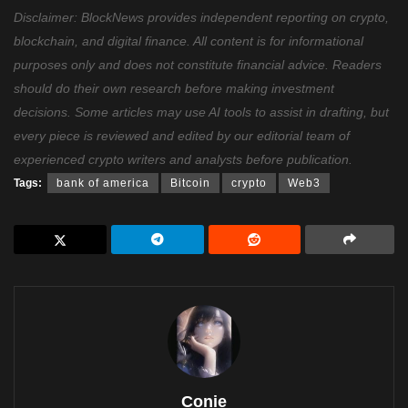
Disclaimer: BlockNews provides independent reporting on crypto,
blockchain, and digital finance. All content is for informational
purposes only and does not constitute financial advice. Readers
should do their own research before making investment
decisions. Some articles may use AI tools to assist in drafting, but
every piece is reviewed and edited by our editorial team of
experienced crypto writers and analysts before publication.
Tags:
bank of america
Bitcoin
crypto
Web3
Conie