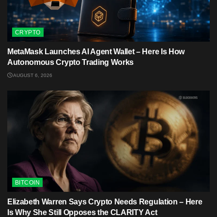
CRYPTO
MetaMask Launches AI Agent Wallet – Here Is How
Autonomous Crypto Trading Works
AUGUST 6, 2026
BITCOIN
Elizabeth Warren Says Crypto Needs Regulation – Here
Is Why She Still Opposes the CLARITY Act