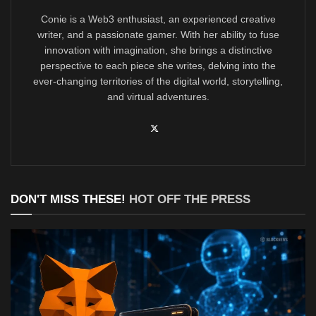
Conie is a Web3 enthusiast, an experienced creative
writer, and a passionate gamer. With her ability to fuse
innovation with imagination, she brings a distinctive
perspective to each piece she writes, delving into the
ever-changing territories of the digital world, storytelling,
and virtual adventures.
DON'T MISS THESE!
HOT OFF THE PRESS