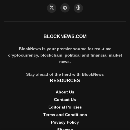
BLOCKNEWS.COM
BlockNews is your premier source for real-time
cryptocurrency, blockchain, political and financial market
news.
Stay ahead of the herd with BlockNews
RESOURCES
About Us
Contact Us
Editorial Policies
Terms and Conditions
Privacy Policy
Sitemap