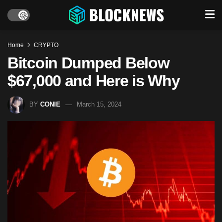
Home
CRYPTO
Bitcoin Dumped Below
$67,000 and Here is Why
BY
CONIE
March 15, 2024