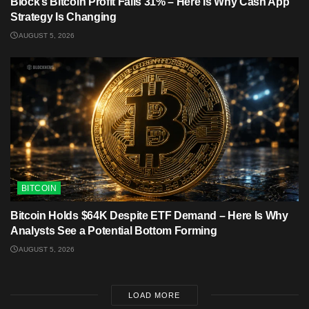
Block’s Bitcoin Profit Falls 31% – Here Is Why Cash App
Strategy Is Changing
AUGUST 5, 2026
BITCOIN
Bitcoin Holds $64K Despite ETF Demand – Here Is Why
Analysts See a Potential Bottom Forming
AUGUST 5, 2026
LOAD MORE