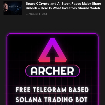
SpaceX Crypto and AI Stock Faces Major Share
Unlock – Here Is What Investors Should Watch
AUGUST 6, 2026