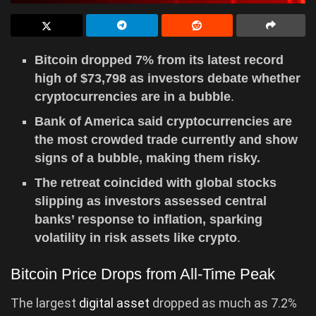
Bitcoin dropped 7% from its latest record
high of $73,798 as investors debate whether
cryptocurrencies are in a bubble
.
Bank of America said cryptocurrencies are
the most crowded trade currently and show
signs of a bubble, making them risky.
The retreat coincided with global stocks
slipping as investors assessed central
banks’ response to inflation, sparking
volatility in risk assets like crypto
.
Bitcoin Price Drops from All-Time Peak
The largest
digital asset
dropped as much as 7.2%