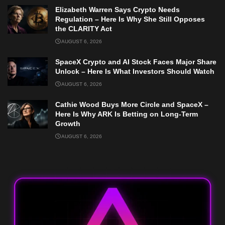
Elizabeth Warren Says Crypto Needs
Regulation – Here Is Why She Still Opposes
the CLARITY Act
AUGUST 6, 2026
SpaceX Crypto and AI Stock Faces Major Share
Unlock – Here Is What Investors Should Watch
AUGUST 6, 2026
Cathie Wood Buys More Circle and SpaceX –
Here Is Why ARK Is Betting on Long-Term
Growth
AUGUST 6, 2026