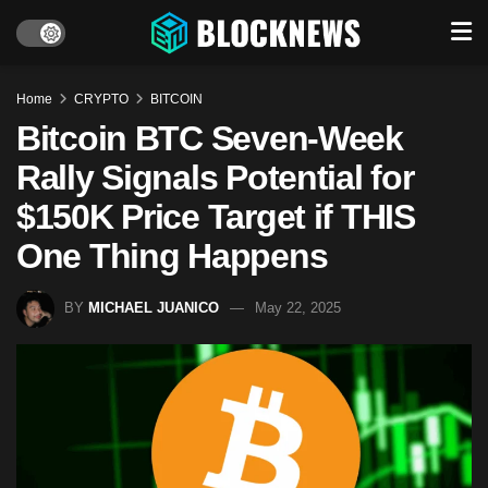
Home
CRYPTO
BITCOIN
Bitcoin BTC Seven-Week
Rally Signals Potential for
$150K Price Target if THIS
One Thing Happens
BY
MICHAEL JUANICO
May 22, 2025