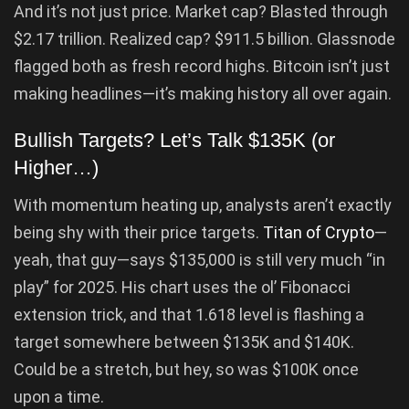
And it’s not just price. Market cap? Blasted through
$2.17 trillion. Realized cap? $911.5 billion. Glassnode
flagged both as fresh record highs. Bitcoin isn’t just
making headlines—it’s making history all over again.
Bullish Targets? Let’s Talk $135K (or
Higher…)
With momentum heating up, analysts aren’t exactly
being shy with their price targets.
Titan of Crypto
—
yeah, that guy—says $135,000 is still very much “in
play” for 2025. His chart uses the ol’ Fibonacci
extension trick, and that 1.618 level is flashing a
target somewhere between $135K and $140K.
Could be a stretch, but hey, so was $100K once
upon a time.