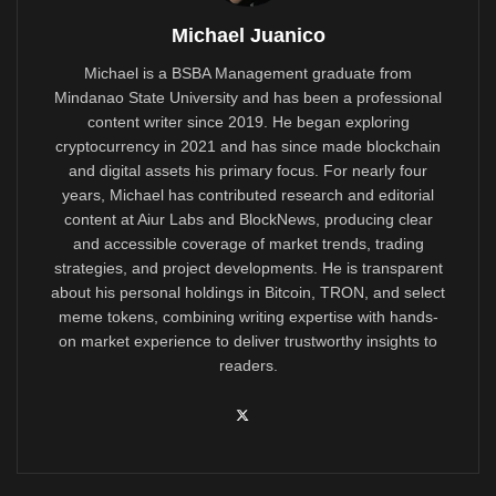
Michael Juanico
Michael is a BSBA Management graduate from
Mindanao State University and has been a professional
content writer since 2019. He began exploring
cryptocurrency in 2021 and has since made blockchain
and digital assets his primary focus. For nearly four
years, Michael has contributed research and editorial
content at Aiur Labs and BlockNews, producing clear
and accessible coverage of market trends, trading
strategies, and project developments. He is transparent
about his personal holdings in Bitcoin, TRON, and select
meme tokens, combining writing expertise with hands-
on market experience to deliver trustworthy insights to
readers.