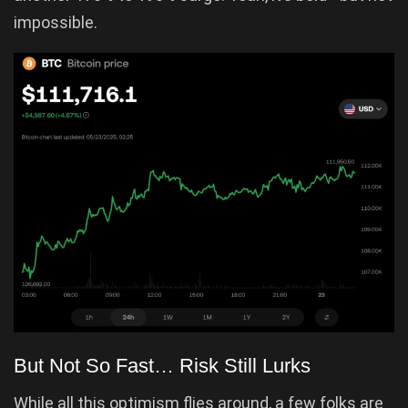
impossible.
But Not So Fast… Risk Still Lurks
While all this optimism flies around, a few folks are