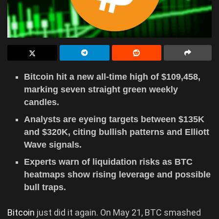
Bitcoin hit a new all-time high of $109,458,
marking seven straight green weekly
candles.
Analysts are eyeing targets between $135K
and $320K, citing bullish patterns and Elliott
Wave signals.
Experts warn of liquidation risks as BTC
heatmaps show rising leverage and possible
bull traps.
Bitcoin
just did it again. On May 21, BTC smashed