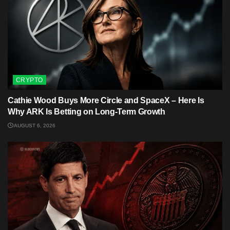
CRYPTO
Cathie Wood Buys More Circle and SpaceX – Here Is
Why ARK Is Betting on Long-Term Growth
AUGUST 6, 2026