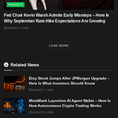
FINANCE
Fed Chair Kevin Warsh Admits Early Missteps – Here Is
Why September Rate Hike Expectations Are Growing
AUGUST 6, 2026
LOAD MORE
Related News
Etsy Stock Jumps After JPMorgan Upgrade –
Here Is What Investors Should Know
AUGUST 7, 2026
MetaMask Launches AI Agent Wallet – Here Is
How Autonomous Crypto Trading Works
AUGUST 6, 2026