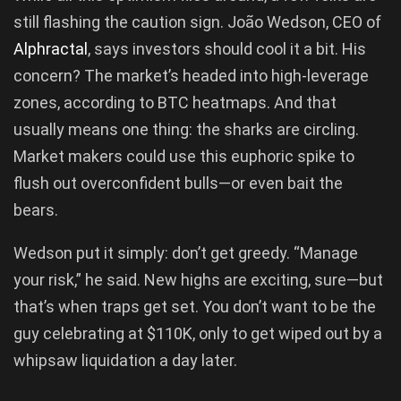
still flashing the caution sign. João Wedson, CEO of
Alphractal
, says investors should cool it a bit. His
concern? The market’s headed into high-leverage
zones, according to BTC heatmaps. And that
usually means one thing: the sharks are circling.
Market makers could use this euphoric spike to
flush out overconfident bulls—or even bait the
bears.
Wedson put it simply: don’t get greedy. “Manage
your risk,” he said. New highs are exciting, sure—but
that’s when traps get set. You don’t want to be the
guy celebrating at $110K, only to get wiped out by a
whipsaw liquidation a day later.