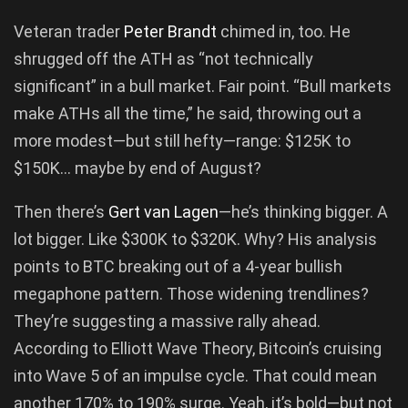
Veteran trader
Peter Brandt
chimed in, too. He
shrugged off the ATH as “not technically
significant” in a bull market. Fair point. “Bull markets
make ATHs all the time,” he said, throwing out a
more modest—but still hefty—range: $125K to
$150K… maybe by end of August?
Then there’s
Gert van Lagen
—he’s thinking bigger. A
lot bigger. Like $300K to $320K. Why? His analysis
points to BTC breaking out of a 4-year bullish
megaphone pattern. Those widening trendlines?
They’re suggesting a massive rally ahead.
According to Elliott Wave Theory, Bitcoin’s cruising
into Wave 5 of an impulse cycle. That could mean
another 170% to 190% surge. Yeah, it’s bold—but not