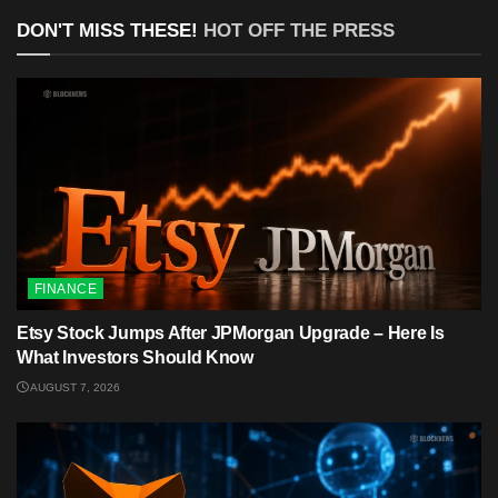
DON'T MISS THESE!
HOT OFF THE PRESS
FINANCE
Etsy Stock Jumps After JPMorgan Upgrade – Here Is
What Investors Should Know
AUGUST 7, 2026