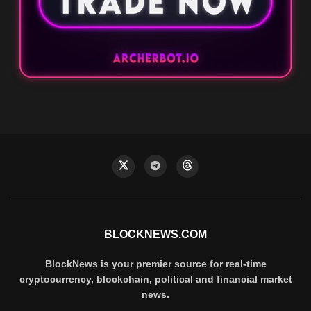
BLOCKNEWS.COM
BlockNews is your premier source for real-time
cryptocurrency, blockchain, political and financial market
news.