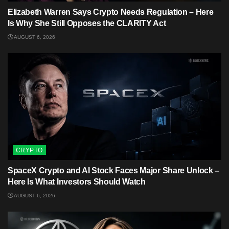
Elizabeth Warren Says Crypto Needs Regulation – Here
Is Why She Still Opposes the CLARITY Act
AUGUST 6, 2026
CRYPTO
SpaceX Crypto and AI Stock Faces Major Share Unlock –
Here Is What Investors Should Watch
AUGUST 6, 2026