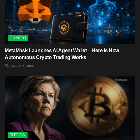
CRYPTO
MetaMask Launches AI Agent Wallet – Here Is How
Autonomous Crypto Trading Works
AUGUST 6, 2026
BITCOIN