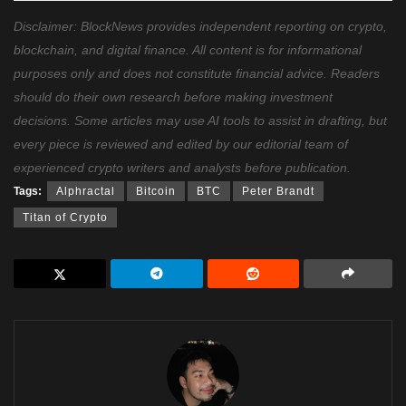
Disclaimer: BlockNews provides independent reporting on crypto,
blockchain, and digital finance. All content is for informational
purposes only and does not constitute financial advice. Readers
should do their own research before making investment
decisions. Some articles may use AI tools to assist in drafting, but
every piece is reviewed and edited by our editorial team of
experienced crypto writers and analysts before publication.
Tags:
Alphractal
Bitcoin
BTC
Peter Brandt
Titan of Crypto