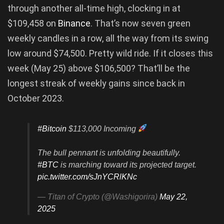
through another all-time high, clocking in at
$109,458 on
Binance
. That’s now seven green
weekly candles in a row, all the way from its swing
low around $74,500. Pretty wild ride. If it closes this
week (May 25) above $106,500? That’ll be the
longest streak of weekly gains since back in
October 2023.
#Bitcoin
$113,000 Incoming
The bull pennant is unfolding beautifully.
#BTC
is marching toward its projected target.
pic.twitter.com/sJnYCRlKNc
— Titan of Crypto (@Washigorira)
May 22,
2025