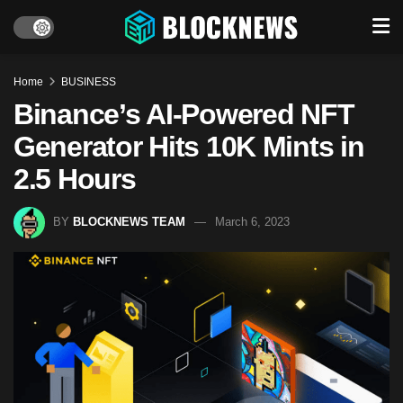
Home
BUSINESS
Binance’s AI-Powered NFT
Generator Hits 10K Mints in
2.5 Hours
BY
BLOCKNEWS TEAM
March 6, 2023