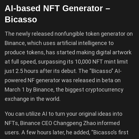
AI-based NFT Generator –
Bicasso
The newly released nonfungible token generator on
Binance, which uses artificial intelligence to
produce tokens, has started making digital artwork
at full speed, surpassing its 10,000 NFT mint limit
just 2.5 hours after its debut. The “Bicasso” AI-
powered NF generator was released in beta on
March 1 by Binance, the biggest cryptocurrency
exchange in the world.
You can utilize AI to turn your original ideas into
NFTs, Binance CEO Changpeng Zhao informed
users. A few hours later, he added, “Bicasso’s first