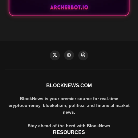
BLOCKNEWS.COM
BlockNews is your premier source for real-time
cryptocurrency, blockchain, political and financial market
news.
Stay ahead of the herd with BlockNews
RESOURCES