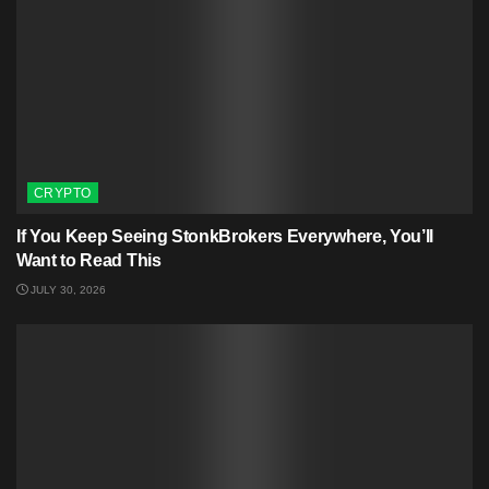
CRYPTO
If You Keep Seeing StonkBrokers Everywhere, You’ll
Want to Read This
JULY 30, 2026