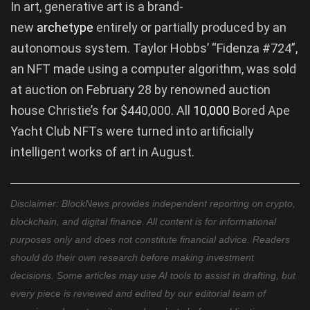
In art, generative art is a brand-
new
archetype
entirely or partially produced by an
autonomous system. Taylor Hobbs’ “Fidenza #724”,
an NFT made using a computer algorithm, was sold
at auction on February 28 by renowned auction
house Christie’s for $440,000. All
10,000
Bored Ape
Yacht Club NFTs were turned into artificially
intelligent works of art in August.
Disclaimer: BlockNews provides independent reporting on crypto,
blockchain, and digital finance. All content is for informational
purposes only and does not constitute financial advice. Readers
should do their own research before making investment
decisions. Some articles may use AI tools to assist in drafting, but
every piece is reviewed and edited by our editorial team of