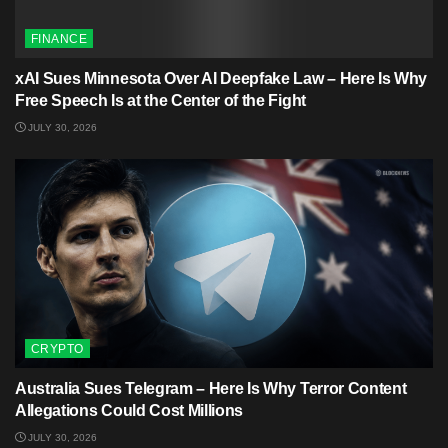
FINANCE
xAI Sues Minnesota Over AI Deepfake Law – Here Is Why
Free Speech Is at the Center of the Fight
JULY 30, 2026
CRYPTO
Australia Sues Telegram – Here Is Why Terror Content
Allegations Could Cost Millions
JULY 30, 2026