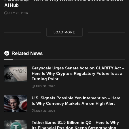
AI Hub
JULY 25, 2026
LOAD MORE
Related News
Grayscale Urges Senate Vote on CLARITY Act –
Here Is Why Crypto’s Regulatory Future Is at a
Turning Point
JULY 31, 2026
U.S. Signals Possible Yen Intervention – Here
Is Why Currency Markets Are on High Alert
JULY 31, 2026
Tether Earns $1.5 Billion in Q2 – Here Is Why
Its Financial Position Keeps Strengthening