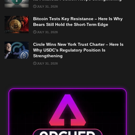
JULY 31, 2026
Bitcoin Tests Key Resistance – Here Is Why
Bears Still Hold the Short-Term Edge
JULY 31, 2026
Circle Wins New York Trust Charter – Here Is
Why USDC’s Regulatory Position Is
Strengthening
JULY 31, 2026