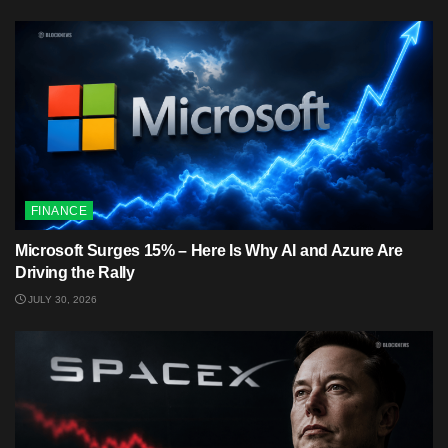
FINANCE
Microsoft Surges 15% – Here Is Why AI and Azure Are
Driving the Rally
JULY 30, 2026