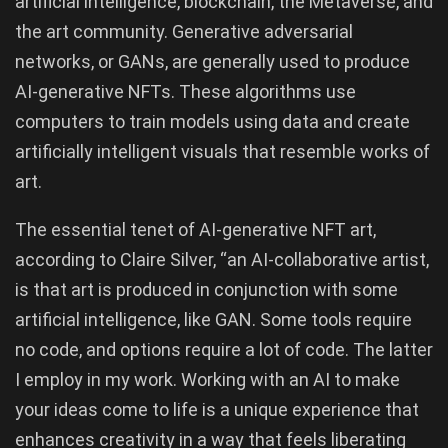
artificial intelligence, blockchain, the Metaverse, and
the art community. Generative adversarial
networks, or GANs, are generally used to produce
AI-generative NFTs. These algorithms use
computers to train models using data and create
artificially intelligent visuals that resemble works of
art.
The essential tenet of AI-generative NFT art,
according to Claire Silver, “an AI-collaborative artist,
is that art is produced in conjunction with some
artificial intelligence, like GAN. Some tools require
no code, and options require a lot of code. The latter
I employ in my work. Working with an AI to make
your ideas come to life is a unique experience that
enhances creativity in a way that feels liberating