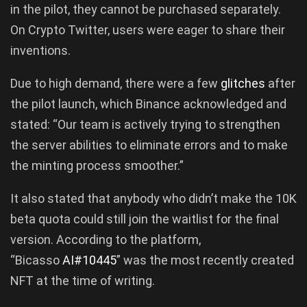
in the pilot, they cannot be purchased separately.
On Crypto Twitter, users were eager to share their
inventions.
Due to high demand, there were a few
glitches
after
the pilot launch, which Binance acknowledged and
stated: “Our team is actively trying to strengthen
the server abilities to eliminate errors and to make
the minting process smoother.”
It also stated that anybody who didn’t make the 10K
beta quota could still join the waitlist for the final
version. According to the platform,
“Bicasso
AI#10445
” was the most recently created
NFT at the time of writing.