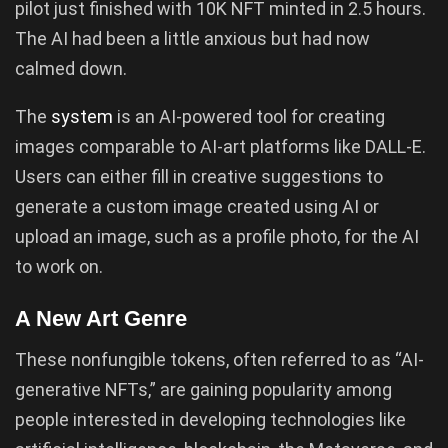
pilot just finished with 10K NFT minted in 2.5 hours.
The AI had been a little anxious but had now
calmed down.
The
system
is an AI-powered tool for creating
images comparable to AI-art platforms like DALL-E.
Users can either fill in creative suggestions to
generate a custom image created using AI or
upload an image, such as a profile photo, for the AI
to work on.
A New Art Genre
These nonfungible tokens, often referred to as “AI-
generative NFTs,” are gaining popularity among
people interested in developing technologies like