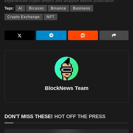
experienced crypto writers and analysts before publication.
Tags:
AI
Bicasso
Binance
Business
Crypto Exchange
NFT
BlockNews Team
DON'T MISS THESE!
HOT OFF THE PRESS