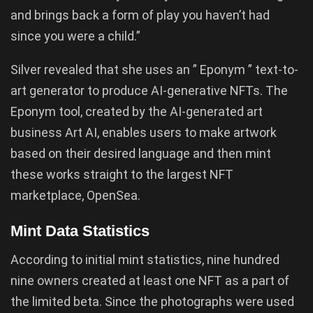
and brings back a form of play you haven’t had
since you were a child.”
Silver revealed that she uses an ” Eponym ” text-to-
art generator to produce AI-generative NFTs. The
Eponym tool, created by the AI-generated art
business Art AI, enables users to make artwork
based on their desired language and then mint
these works straight to the largest NFT
marketplace, OpenSea.
Mint Data Statistics
According to initial mint statistics, nine hundred
nine owners created at least one NFT as a part of
the limited beta. Since the photographs were used