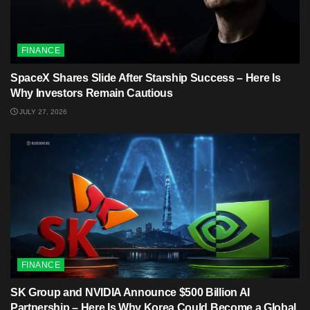
FINANCE
SpaceX Shares Slide After Starship Success – Here Is
Why Investors Remain Cautious
JULY 27, 2026
FINANCE
SK Group and NVIDIA Announce $500 Billion AI
Partnership – Here Is Why Korea Could Become a Global