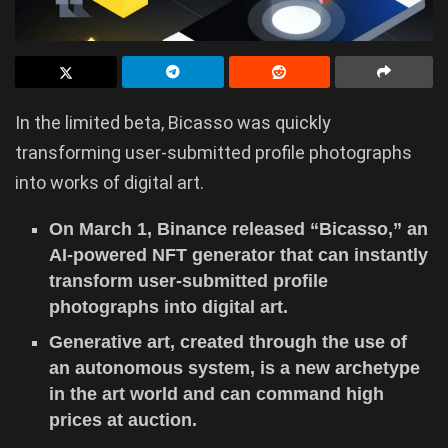
In the limited beta, Bicasso was quickly
transforming user-submitted profile photographs
into works of digital art.
On March 1, Binance released “Bicasso,” an
AI-powered NFT generator that can instantly
transform user-submitted profile
photographs into digital art.
Generative art, created through the use of
an autonomous system, is a new archetype
in the art world and can command high
prices at auction.