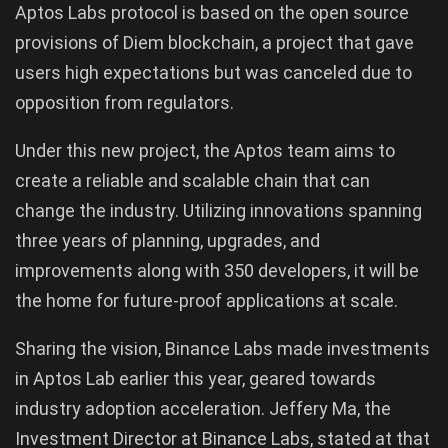
Aptos Labs protocol is based on the open source
provisions of Diem blockchain, a project that gave
users high expectations but was canceled due to
opposition from regulators.
Under this new project, the Aptos team aims to
create a reliable and scalable chain that can
change the industry. Utilizing innovations spanning
three years of planning, upgrades, and
improvements along with 350 developers, it will be
the home for future-proof applications at scale.
Sharing the vision, Binance Labs made investments
in Aptos Lab earlier this year, geared towards
industry adoption acceleration. Jeffery Ma, the
Investment Director at Binance Labs, stated at that