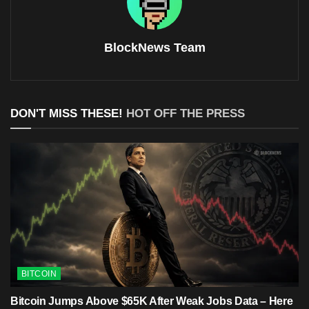
BlockNews Team
DON'T MISS THESE!
HOT OFF THE PRESS
BITCOIN
Bitcoin Jumps Above $65K After Weak Jobs Data – Here