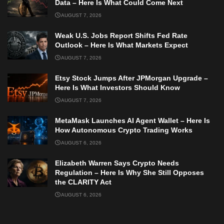
Data – Here Is What Could Come Next
AUGUST 7, 2026
Weak U.S. Jobs Report Shifts Fed Rate
Outlook – Here Is What Markets Expect
AUGUST 7, 2026
Etsy Stock Jumps After JPMorgan Upgrade –
Here Is What Investors Should Know
AUGUST 7, 2026
MetaMask Launches AI Agent Wallet – Here Is
How Autonomous Crypto Trading Works
AUGUST 6, 2026
Elizabeth Warren Says Crypto Needs
Regulation – Here Is Why She Still Opposes
the CLARITY Act
AUGUST 6, 2026