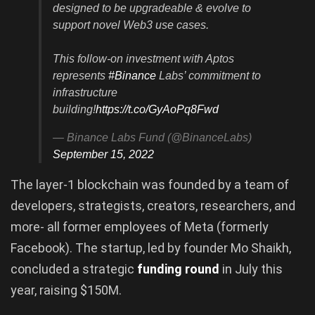
designed to be upgradeable & evolve to
support novel Web3 use cases.
This follow-on investment with Aptos
represents
#Binance
Labs’ commitment to
infrastructure
building!
https://t.co/GyAoPq8Fwd
— Binance Labs Fund (@BinanceLabs)
September 15, 2022
The layer-1 blockchain was founded by a team of
developers, strategists, creators, researchers, and
more- all former employees of Meta (formerly
Facebook). The startup, led by founder Mo Shaikh,
concluded a strategic
funding round
in July this
year, raising $150M.