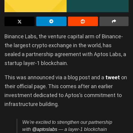
Binance Labs, the venture capital arm of Binance-
the largest crypto exchange in the world, has
sealed a partnership agreement with Aptos Labs, a
startup layer-1 blockchain.
This was announced via a blog post and a
tweet
on
their official page. This comes after an earlier
investment dedicated to Aptos’s commitment to
infrastructure building.
We're excited to strengthen our partnership
with
@aptoslabs
— a layer-1 blockchain