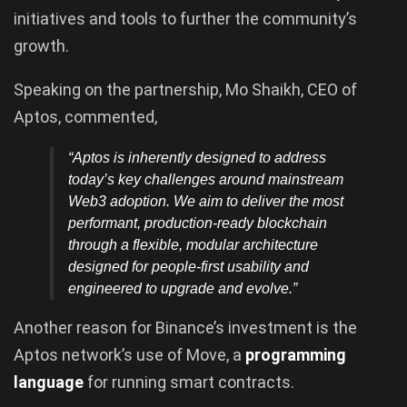
initiatives and tools to further the community’s
growth.
Speaking on the partnership, Mo Shaikh, CEO of
Aptos, commented,
“Aptos is inherently designed to address
today’s key challenges around mainstream
Web3 adoption. We aim to deliver the most
performant, production-ready blockchain
through a flexible, modular architecture
designed for people-first usability and
engineered to upgrade and evolve.”
Another reason for Binance’s investment is the
Aptos network’s use of Move, a
programming
language
for running smart contracts.