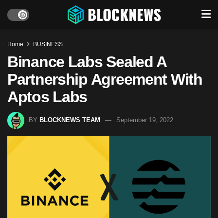
Home
BUSINESS
Binance Labs Sealed A
Partnership Agreement With
Aptos Labs
BY
BLOCKNEWS TEAM
September 19, 2022