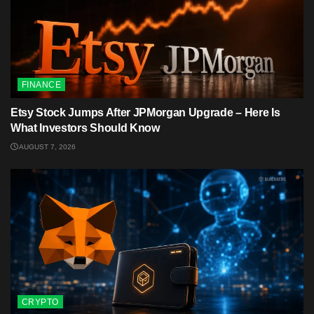
FINANCE
Etsy Stock Jumps After JPMorgan Upgrade – Here Is
What Investors Should Know
AUGUST 7, 2026
CRYPTO