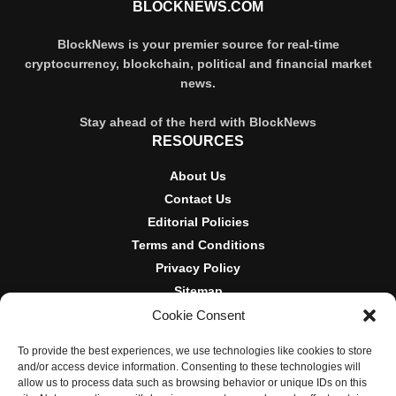
BLOCKNEWS.COM
BlockNews is your premier source for real-time
cryptocurrency, blockchain, political and financial market
news.
Stay ahead of the herd with BlockNews
RESOURCES
About Us
Contact Us
Editorial Policies
Terms and Conditions
Privacy Policy
Sitemap
Cookie Consent
DISCLOSURES AND POLICIES
To provide the best experiences, we use technologies like cookies to store
BlockNews provides independent reporting on crypto, blockchain,
and/or access device information. Consenting to these technologies will
and digital finance. Content is for informational purposes only and
allow us to process data such as browsing behavior or unique IDs on this
does not constitute financial advice. Sponsored material is always