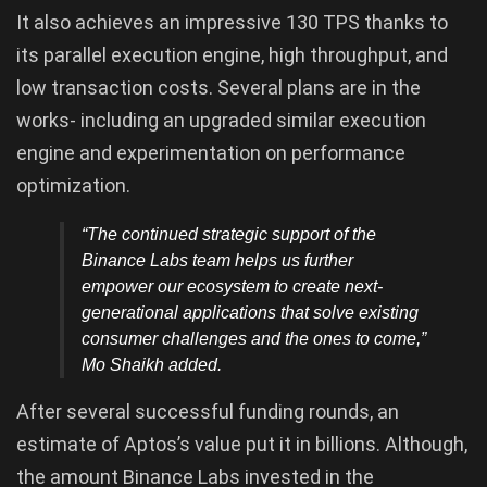
It also achieves an impressive 130 TPS thanks to
its parallel execution engine, high throughput, and
low transaction costs. Several plans are in the
works- including an upgraded similar execution
engine and experimentation on performance
optimization.
“The continued strategic support of the
Binance Labs team helps us further
empower our ecosystem to create next-
generational applications that solve existing
consumer challenges and the ones to come,
”
Mo Shaikh added.
After several successful funding rounds, an
estimate of Aptos’s value put it in billions. Although,
the amount Binance Labs invested in the