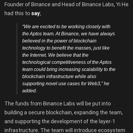
Founder of Binance and Head of Binance Labs, Yi He
had this to
say
;
“We are excited to be working closely with
the Aptos team. At Binance, we have always
believed in the power of blockchain
technology to benefit the masses, just like
the Internet. We believe that the
technological competitiveness of the Aptos
team could bring increasing scalability to the
blockchain infrastructure while also
supporting novel use cases for Web3
,” he
added.
The funds from Binance Labs will be put into
building a secure blockchain, expanding the team,
and supporting the development of the layer-1
infrastructure. The team will introduce ecosystem