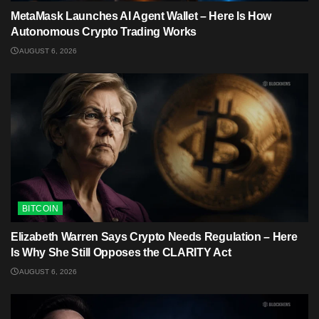
MetaMask Launches AI Agent Wallet – Here Is How
Autonomous Crypto Trading Works
AUGUST 6, 2026
BITCOIN
Elizabeth Warren Says Crypto Needs Regulation – Here
Is Why She Still Opposes the CLARITY Act
AUGUST 6, 2026