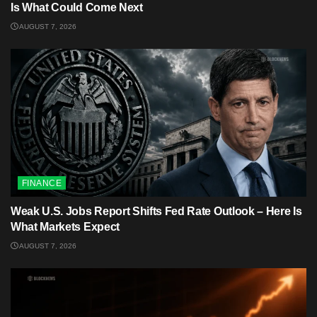
Is What Could Come Next
AUGUST 7, 2026
FINANCE
Weak U.S. Jobs Report Shifts Fed Rate Outlook – Here Is
What Markets Expect
AUGUST 7, 2026