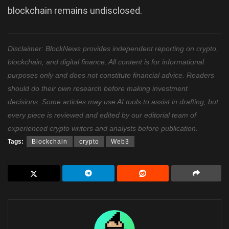
blockchain remains undisclosed.
Disclaimer: BlockNews provides independent reporting on crypto,
blockchain, and digital finance. All content is for informational
purposes only and does not constitute financial advice. Readers
should do their own research before making investment
decisions. Some articles may use AI tools to assist in drafting, but
every piece is reviewed and edited by our editorial team of
experienced crypto writers and analysts before publication.
Tags:
Blockchain
crypto
Web3