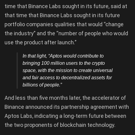
time that Binance Labs sought in its future, said at
that time that Binance Labs sought in its future
portfolio companies qualities that would “change
the industry” and the “number of people who would
use the product after launch.”
In that light, “Aptos would contribute to
bringing 100 million users to the crypto
space, with the mission to create universal
and fair access to decentralized assets for
billions of people.”
And less than five months later, the accelerator of
Binance announced its partnership agreement with
Aptos Labs, indicating a long-term future between
the two proponents of blockchain technology.