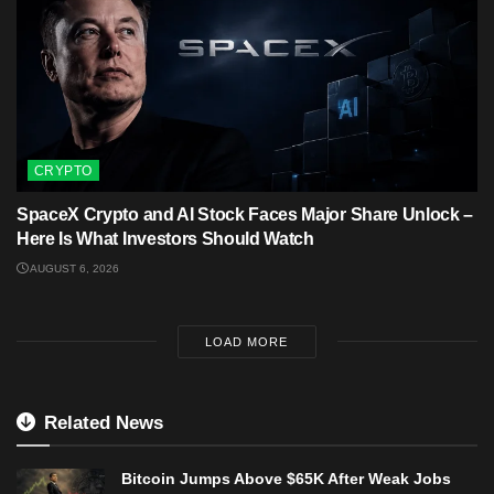
CRYPTO
SpaceX Crypto and AI Stock Faces Major Share Unlock –
Here Is What Investors Should Watch
AUGUST 6, 2026
LOAD MORE
Related News
Bitcoin Jumps Above $65K After Weak Jobs