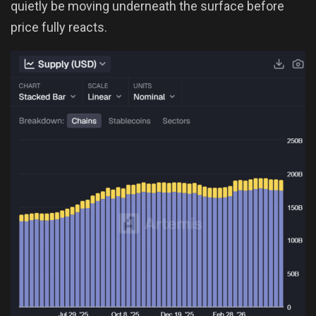
quietly be moving underneath the surface before
price fully reacts.