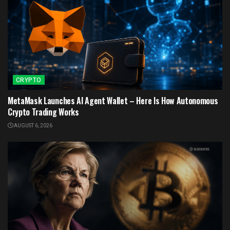
CRYPTO
MetaMask Launches AI Agent Wallet – Here Is How Autonomous
Crypto Trading Works
AUGUST 6, 2026