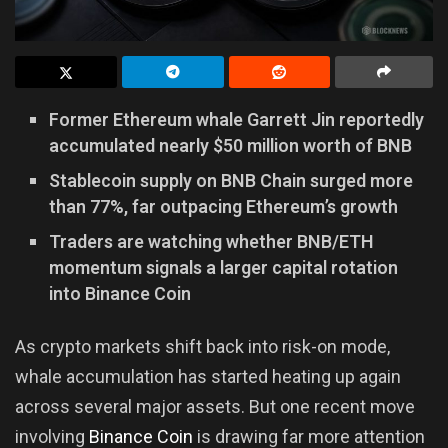
Former Ethereum whale Garrett Jin reportedly
accumulated nearly $50 million worth of BNB
Stablecoin supply on BNB Chain surged more
than 77%, far outpacing Ethereum’s growth
Traders are watching whether BNB/ETH
momentum signals a larger capital rotation
into Binance Coin
As crypto markets shift back into risk-on mode,
whale accumulation has started heating up again
across several major assets. But one recent move
involving
Binance Coin
is drawing far more attention