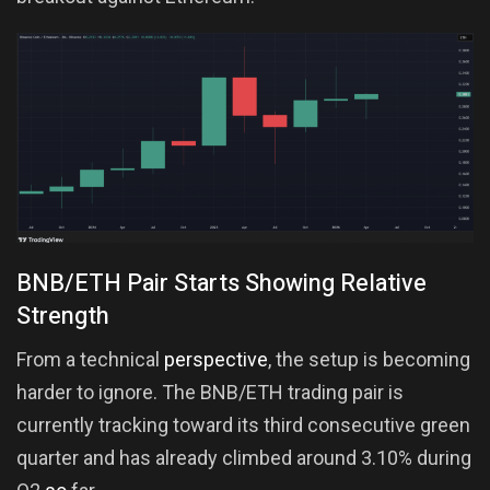
BNB/ETH Pair Starts Showing Relative
Strength
From a technical
perspective
, the setup is becoming
harder to ignore. The BNB/ETH trading pair is
currently tracking toward its third consecutive green
quarter and has already climbed around 3.10% during