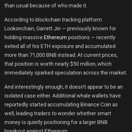
than usual because of who made it.
According to blockchain tracking platform
Lookonchain, Garrett Jin — previously known for
holding massive
Ethereum
positions — recently
exited all of his ETH exposure and accumulated
more than 71,000 BNB instead. At current prices,
that position is worth nearly $50 million, which
immediately sparked speculation across the market.
And interestingly enough, it doesn’t appear to be an
isolated case either. Additional whale wallets have
reportedly started accumulating Binance Coin as
well, leading traders to wonder whether smart
money is quietly positioning for a larger BNB
breakout against Ethereum.