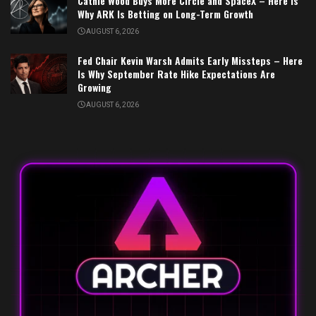
Cathie Wood Buys More Circle and SpaceX – Here Is
Why ARK Is Betting on Long-Term Growth
AUGUST 6, 2026
Fed Chair Kevin Warsh Admits Early Missteps – Here
Is Why September Rate Hike Expectations Are
Growing
AUGUST 6, 2026