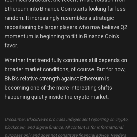
Ethereum into Binance Coin starts looking far less
random. It increasingly resembles a strategic
repositioning by larger players who may believe Q2
momentum is beginning to tilt in Binance Coin’s
favor.
Whether that trend fully continues still depends on
broader market conditions, of course. But for now,
BNB’s relative strength against Ethereum is
becoming one of the more interesting shifts
happening quietly inside the crypto market.
Disclaimer: BlockNews provides independent reporting on crypto,
blockchain, and digital finance. All content is for informational
purposes only and does not constitute financial advice. Readers