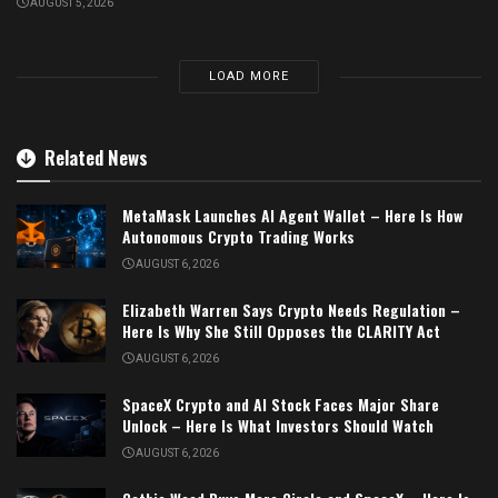
AUGUST 5, 2026
LOAD MORE
Related News
MetaMask Launches AI Agent Wallet – Here Is How
Autonomous Crypto Trading Works
AUGUST 6, 2026
Elizabeth Warren Says Crypto Needs Regulation –
Here Is Why She Still Opposes the CLARITY Act
AUGUST 6, 2026
SpaceX Crypto and AI Stock Faces Major Share
Unlock – Here Is What Investors Should Watch
AUGUST 6, 2026