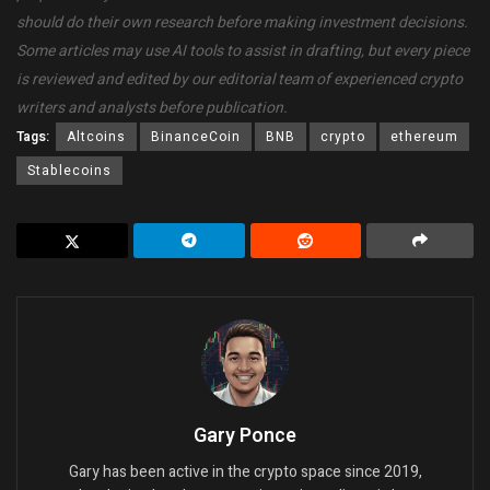
should do their own research before making investment decisions.
Some articles may use AI tools to assist in drafting, but every piece
is reviewed and edited by our editorial team of experienced crypto
writers and analysts before publication.
Tags:
Altcoins
BinanceCoin
BNB
crypto
ethereum
Stablecoins
Gary Ponce
Gary has been active in the crypto space since 2019,