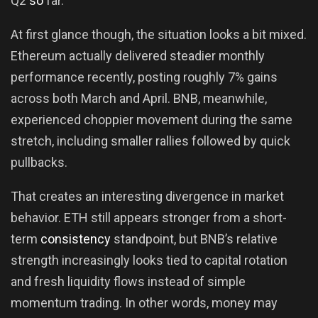
Q2
so
far.
At first glance though, the situation looks a bit mixed.
Ethereum actually delivered steadier monthly
performance recently, posting roughly 7% gains
across both March and April. BNB, meanwhile,
experienced choppier movement during the same
stretch, including smaller rallies followed by quick
pullbacks.
That creates an interesting divergence in market
behavior. ETH still appears stronger from a short-
term
consistency
standpoint, but BNB’s relative
strength increasingly looks tied to capital rotation
and fresh liquidity flows instead of simple
momentum trading. In other words, money may