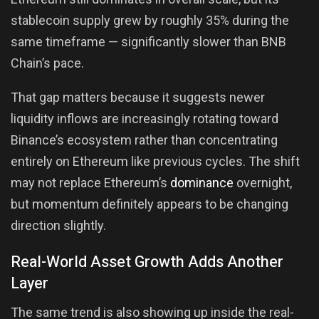
stablecoin supply grew by roughly 35% during the
same timeframe — significantly slower than BNB
Chain’s pace.
That gap matters because it suggests newer
liquidity inflows are increasingly rotating toward
Binance’s ecosystem rather than concentrating
entirely on Ethereum like previous cycles. The shift
may not replace Ethereum’s
dominance
overnight,
but momentum definitely appears to be changing
direction slightly.
Real-World Asset Growth Adds Another
Layer
The same trend is also showing up inside the real-