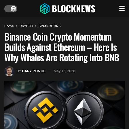
Home
CRYPTO
BINANCE BNB
Binance Coin Crypto Momentum
Builds Against Ethereum – Here Is
Why Whales Are Rotating Into BNB
BY
GARY PONCE
May 15, 2026