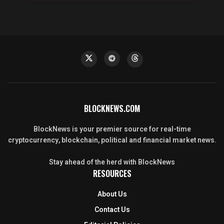
BLOCKNEWS.COM
BlockNews is your premier source for real-time
cryptocurrency, blockchain, political and financial market news.
Stay ahead of the herd with BlockNews
RESOURCES
About Us
Contact Us