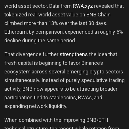
world asset sector. Data from
RWA.xyz
revealed that
tokenized real-world asset value on BNB Chain
climbed more than 13% over the last 30 days.
Ethereum, by comparison, experienced a roughly 5%
decline during the same period.
That divergence further
strengthens
the idea that
fresh capital is beginning to favor Binance’s
ecosystem across several emerging crypto sectors
simultaneously. Instead of purely speculative trading
activity, BNB now appears to be attracting broader
participation tied to stablecoins, RWAs, and
expanding network liquidity.
When combined with the improving BNB/ETH
technical structure, the recent whale rotation from