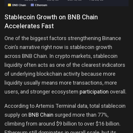
Stablecoin Growth on BNB Chain
Accelerates Fast
One of the biggest factors strengthening Binance
Coin’s narrative right now is stablecoin growth
across BNB Chain. In crypto markets, stablecoin
liquidity often acts as one of the clearest indicators
of underlying blockchain activity because more
liquidity usually means more transactions, more
users, and stronger ecosystem
participation
overall.
According to Artemis Terminal data, total stablecoin
supply on
BNB Chain
surged more than 77%,
climbing from around $9 billion to over $16 billion.
Ethereum still dominates in overall scale, but its