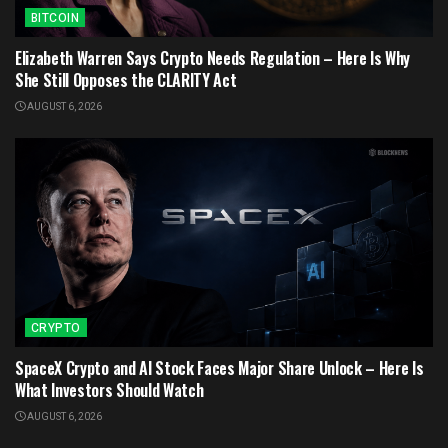
BITCOIN
Elizabeth Warren Says Crypto Needs Regulation – Here Is Why
She Still Opposes the CLARITY Act
AUGUST 6, 2026
CRYPTO
SpaceX Crypto and AI Stock Faces Major Share Unlock – Here Is
What Investors Should Watch
AUGUST 6, 2026