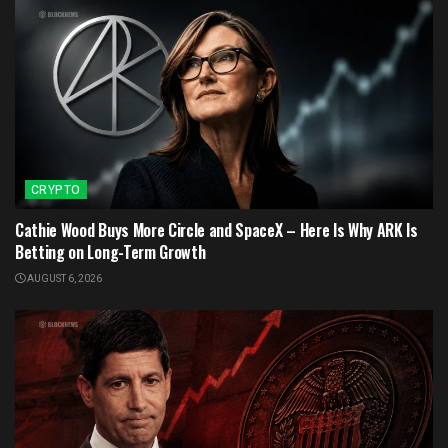
CRYPTO
Cathie Wood Buys More Circle and SpaceX – Here Is Why ARK Is
Betting on Long-Term Growth
AUGUST 6, 2026