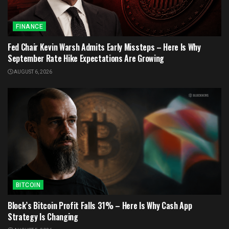
FINANCE
Fed Chair Kevin Warsh Admits Early Missteps – Here Is Why
September Rate Hike Expectations Are Growing
AUGUST 6, 2026
BITCOIN
Block’s Bitcoin Profit Falls 31% – Here Is Why Cash App
Strategy Is Changing