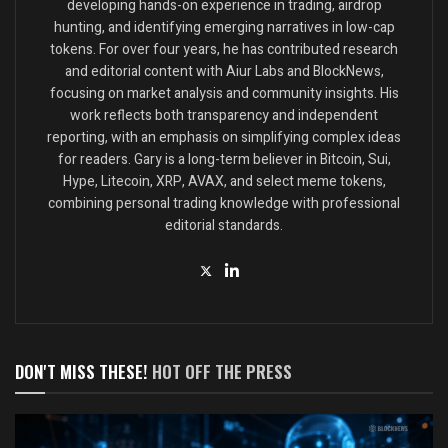
developing hands-on experience in trading, airdrop
hunting, and identifying emerging narratives in low-cap
tokens. For over four years, he has contributed research
and editorial content with Aiur Labs and BlockNews,
focusing on market analysis and community insights. His
work reflects both transparency and independent
reporting, with an emphasis on simplifying complex ideas
for readers. Gary is a long-term believer in Bitcoin, Sui,
Hype, Litecoin, XRP, AVAX, and select meme tokens,
combining personal trading knowledge with professional
editorial standards.
DON'T MISS THESE!
HOT OFF THE PRESS