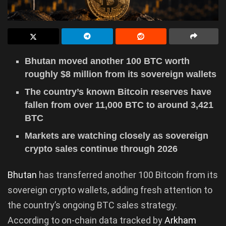
Bhutan moved another 100 BTC worth
roughly $8 million from its sovereign wallets
The country’s known Bitcoin reserves have
fallen from over 11,000 BTC to around 3,421
BTC
Markets are watching closely as sovereign
crypto sales continue through 2026
Bhutan
has transferred another 100 Bitcoin from its
sovereign crypto wallets, adding fresh attention to
the country’s ongoing BTC sales strategy.
According to on-chain data tracked by
Arkham