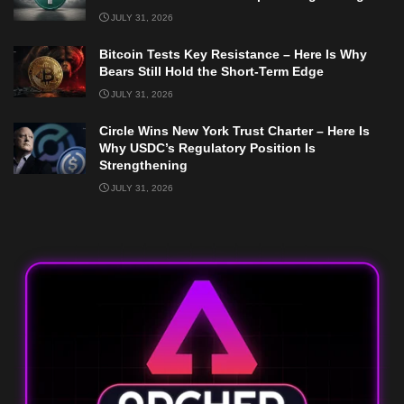
JULY 31, 2026
Bitcoin Tests Key Resistance – Here Is Why
Bears Still Hold the Short-Term Edge
JULY 31, 2026
Circle Wins New York Trust Charter – Here Is
Why USDC’s Regulatory Position Is
Strengthening
JULY 31, 2026