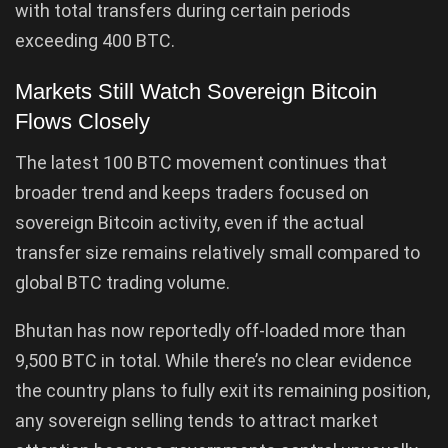
with total transfers during certain periods
exceeding 400 BTC.
Markets Still Watch Sovereign Bitcoin
Flows Closely
The latest 100 BTC movement continues that
broader trend and keeps traders focused on
sovereign Bitcoin activity, even if the actual
transfer size remains relatively small compared to
global BTC trading volume.
Bhutan has now reportedly off-loaded more than
9,500 BTC in total. While there’s no clear evidence
the country plans to fully exit its remaining position,
any sovereign selling tends to attract market