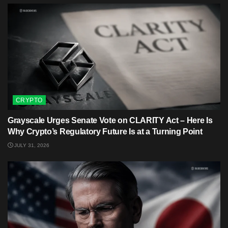
CRYPTO
Grayscale Urges Senate Vote on CLARITY Act – Here Is
Why Crypto’s Regulatory Future Is at a Turning Point
JULY 31, 2026