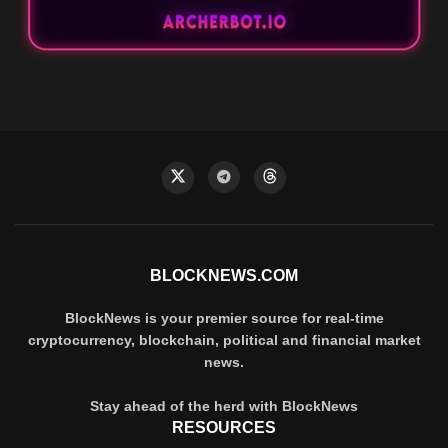
BLOCKNEWS.COM
BlockNews is your premier source for real-time
cryptocurrency, blockchain, political and financial market
news.
Stay ahead of the herd with BlockNews
RESOURCES