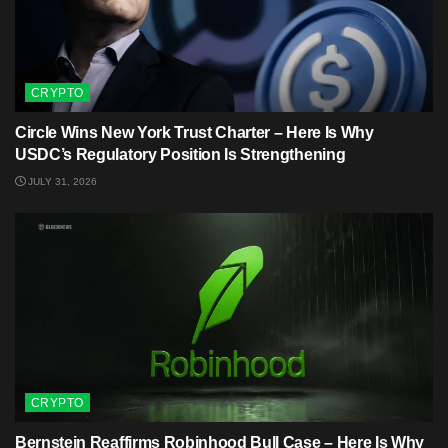
CRYPTO
Circle Wins New York Trust Charter – Here Is Why
USDC’s Regulatory Position Is Strengthening
JULY 31, 2026
CRYPTO
Bernstein Reaffirms Robinhood Bull Case – Here Is Why