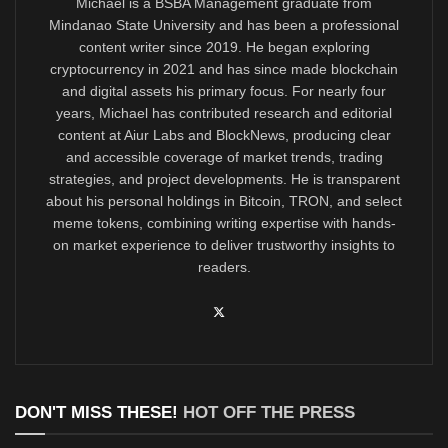
Michael is a BSBA Management graduate from
Mindanao State University and has been a professional
content writer since 2019. He began exploring
cryptocurrency in 2021 and has since made blockchain
and digital assets his primary focus. For nearly four
years, Michael has contributed research and editorial
content at Aiur Labs and BlockNews, producing clear
and accessible coverage of market trends, trading
strategies, and project developments. He is transparent
about his personal holdings in Bitcoin, TRON, and select
meme tokens, combining writing expertise with hands-
on market experience to deliver trustworthy insights to
readers.
DON'T MISS THESE!
HOT OFF THE PRESS