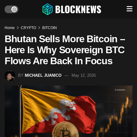
Home
CRYPTO
BITCOIN
Bhutan Sells More Bitcoin –
Here Is Why Sovereign BTC
Flows Are Back In Focus
BY
MICHAEL JUANICO
May 12, 2026