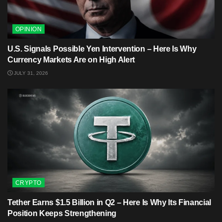
OPINION
U.S. Signals Possible Yen Intervention – Here Is Why
Currency Markets Are on High Alert
JULY 31, 2026
CRYPTO
Tether Earns $1.5 Billion in Q2 – Here Is Why Its Financial
Position Keeps Strengthening