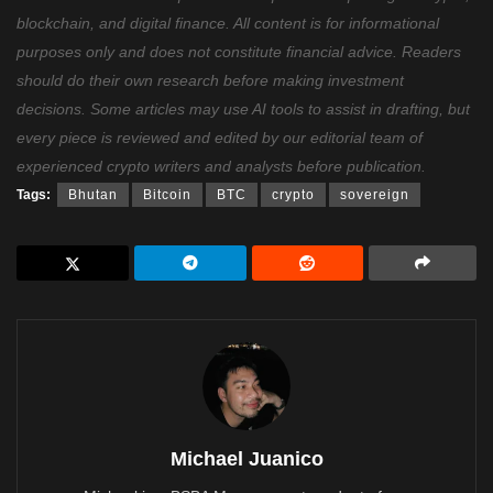
blockchain, and digital finance. All content is for informational
purposes only and does not constitute financial advice. Readers
should do their own research before making investment
decisions. Some articles may use AI tools to assist in drafting, but
every piece is reviewed and edited by our editorial team of
experienced crypto writers and analysts before publication.
Tags:
Bhutan
Bitcoin
BTC
crypto
sovereign
Michael Juanico