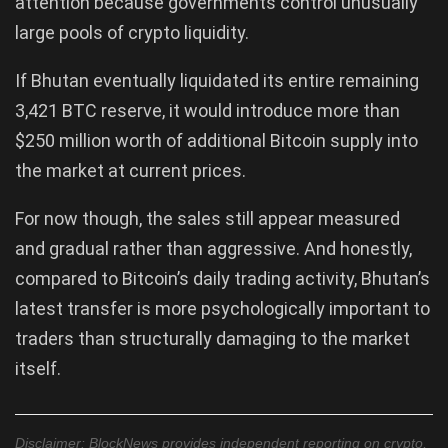
attention because governments control unusually
large pools of crypto liquidity.
If Bhutan eventually liquidated its entire remaining
3,421 BTC reserve, it would introduce more than
$250 million worth of additional Bitcoin supply into
the market at current prices.
For now though, the sales still appear measured
and gradual rather than aggressive. And honestly,
compared to Bitcoin’s daily trading activity, Bhutan’s
latest transfer is more psychologically important to
traders than structurally damaging to the market
itself.
Disclaimer: BlockNews provides independent reporting on crypto,