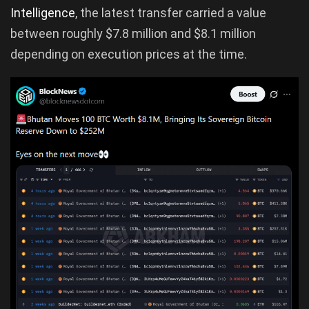
Intelligence
, the latest transfer carried a value
between roughly $7.8 million and $8.1 million
depending on execution prices at the time.