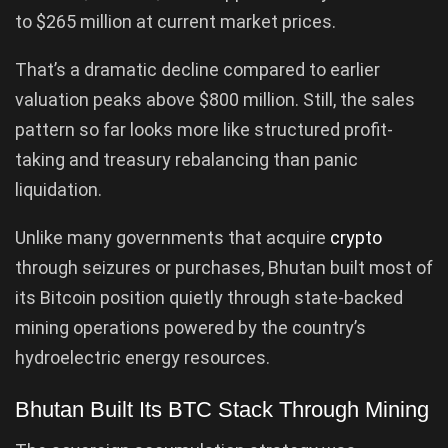
to $265 million at current market prices.
That’s a dramatic decline compared to earlier
valuation peaks above $800 million. Still, the sales
pattern so far looks more like structured profit-
taking and treasury rebalancing than panic
liquidation.
Unlike many governments that acquire
crypto
through seizures or purchases, Bhutan built most of
its Bitcoin position quietly through state-backed
mining operations powered by the country’s
hydroelectric energy resources.
Bhutan Built Its BTC Stack Through Mining