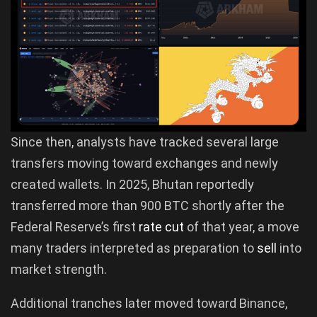
Since then, analysts have tracked several large
transfers moving toward exchanges and newly
created wallets. In 2025, Bhutan reportedly
transferred more than 900 BTC shortly after the
Federal Reserve’s first
rate cut
of that year, a move
many traders interpreted as preparation to
sell
into
market strength.
Additional tranches later moved toward Binance,