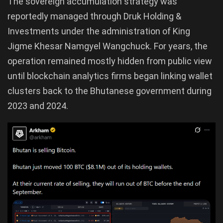
The sovereign accumulation strategy was
reportedly managed through Druk Holding &
Investments under the administration of King
Jigme Khesar Namgyel Wangchuck. For years, the
operation remained mostly hidden from public view
until blockchain analytics firms began linking wallet
clusters back to the Bhutanese government during
2023 and 2024.