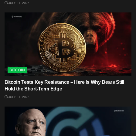
JULY 31, 2026
BITCOIN
Bitcoin Tests Key Resistance – Here Is Why Bears Still
Hold the Short-Term Edge
JULY 31, 2026