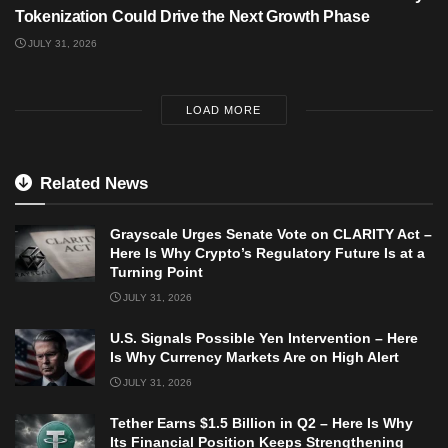
Tokenization Could Drive the Next Growth Phase
JULY 31, 2026
LOAD MORE
Related News
Grayscale Urges Senate Vote on CLARITY Act –
Here Is Why Crypto’s Regulatory Future Is at a
Turning Point
JULY 31, 2026
U.S. Signals Possible Yen Intervention – Here
Is Why Currency Markets Are on High Alert
JULY 31, 2026
Tether Earns $1.5 Billion in Q2 – Here Is Why
Its Financial Position Keeps Strengthening