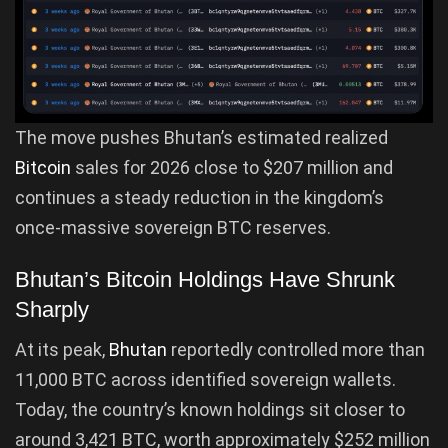
The move pushes Bhutan’s estimated realized
Bitcoin
sales for 2026 close to $207 million and
continues a steady reduction in the kingdom’s
once-massive sovereign BTC reserves.
Bhutan’s Bitcoin Holdings Have Shrunk
Sharply
At its peak,
Bhutan
reportedly controlled more than
11,000 BTC across identified sovereign wallets.
Today, the country’s known holdings sit closer to
around 3,421 BTC, worth approximately $252 million