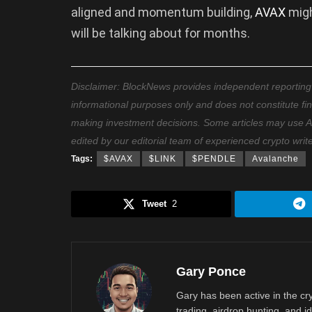
aligned and momentum building,
AVAX
migh
will be talking about for months.
Disclaimer: BlockNews provides independent reporting on
informational purposes only and does not constitute fi
making investment decisions. Some articles may use AI t
edited by our editorial team of experienced crypto writ
Tags:
$AVAX
$LINK
$PENDLE
Avalanche
Tweet
2
Gary Ponce
Gary has been active in the c
trading, airdrop hunting, and i