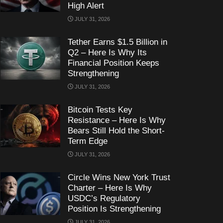
High Alert
JULY 31, 2026
Tether Earns $1.5 Billion in
Q2 – Here Is Why Its
Financial Position Keeps
Strengthening
JULY 31, 2026
Bitcoin Tests Key
Resistance – Here Is Why
Bears Still Hold the Short-
Term Edge
JULY 31, 2026
Circle Wins New York Trust
Charter – Here Is Why
USDC’s Regulatory
Position Is Strengthening
JULY 31, 2026