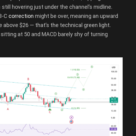
 still hovering just under the channel’s midline.
-B-C
correction
might be over, meaning an upward
se above $26 — that’s the technical green light.
 sitting at 50 and MACD barely shy of turning