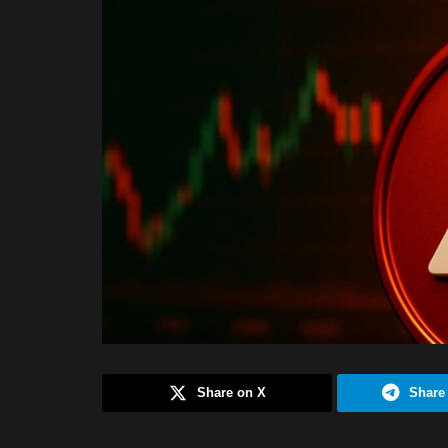
Share on X
Share