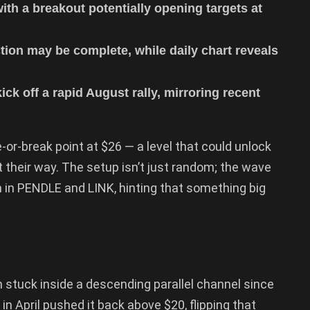
with a breakout potentially opening targets at
ion may be complete, while daily chart reveals
ck off a rapid August rally, mirroring recent
-or-break point at $26 — a level that could unlock
t their way. The setup isn’t just random; the wave
 in PENDLE and LINK, hinting that something big
 stuck inside a descending parallel channel since
in April pushed it back above $20, flipping that