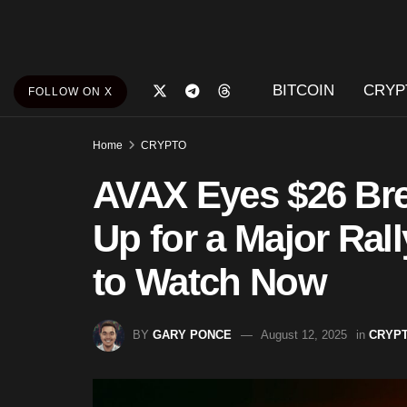
BITCOIN
CRYP
FOLLOW ON X
Home
CRYPTO
AVAX Eyes $26 Bre
Up for a Major Rall
to Watch Now
BY
GARY PONCE
August 12, 2025
in
CRYP