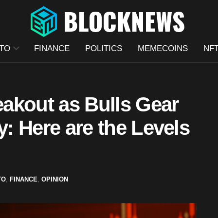
TO
FINANCE
POLITICS
MEMECOINS
NF
akout as Bulls Gear
y: Here are the Levels
TO
,
FINANCE
,
OPINION