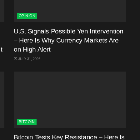
OPINION
U.S. Signals Possible Yen Intervention
– Here Is Why Currency Markets Are
t
on High Alert
JULY 31, 2026
BITCOIN
Bitcoin Tests Key Resistance – Here Is