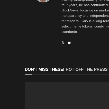
four years, he has contributed 
BlockNews, focusing on market 
transparency and independent 
for readers. Gary is a long-ter
select meme tokens, combining 
standards.
DON'T MISS THESE!
HOT OFF THE PRESS