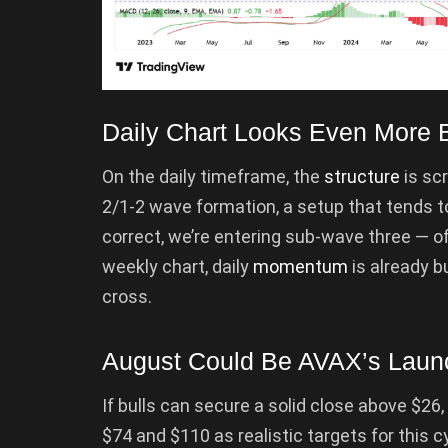
Daily Chart Looks Even More B
On the daily timeframe, the
structure
is sc
2/1-2 wave formation, a setup that tends to
correct, we’re entering sub-wave three — oft
weekly chart, daily
momentum
is already b
cross.
August Could Be AVAX’s Lau
If bulls can secure a solid close above $26,
$74 and $110 as realistic targets for this c