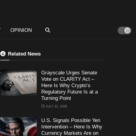
T
OPINION
Related News
Grayscale Urges Senate
Vote on CLARITY Act –
Here Is Why Crypto’s
Regulatory Future Is at a
Turning Point
JULY 31, 2026
U.S. Signals Possible Yen
Intervention – Here Is Why
Currency Markets Are on