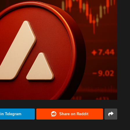
 in Telegram
Share on Reddit