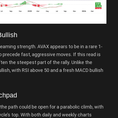
ullish
reaming strength. AVAX appears to be in a rare 1-
 precede fast, aggressive moves. If this read is
en the steepest part of the rally. Unlike the
ullish, with RSI above 50 and a fresh MACD bullish
nchpad
 the path could be open for a parabolic climb, with
ycle’s top. With both daily and weekly charts