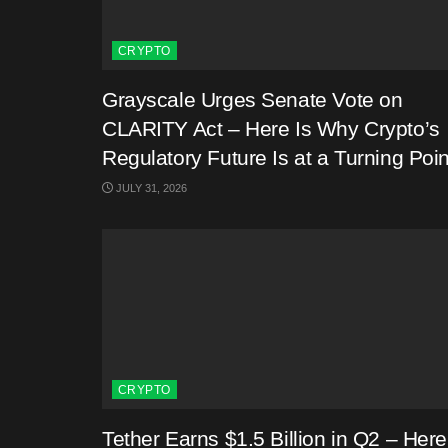
CRYPTO
Grayscale Urges Senate Vote on
CLARITY Act – Here Is Why Crypto’s
Regulatory Future Is at a Turning Poin
JULY 31, 2026
CRYPTO
Tether Earns $1.5 Billion in Q2 – Here