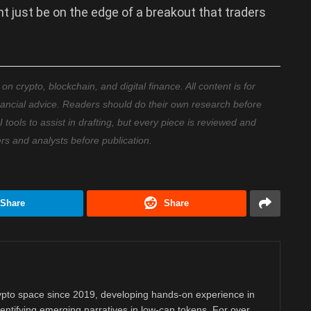
t just be on the edge of a breakout that traders
 crypto, blockchain, and digital finance. All content is for
nancial advice. Readers should do their own research before
ools to assist in drafting, but every piece is reviewed and
ers and analysts before publication.
Share
Share
rypto space since 2019, developing hands-on experience in
dentifying emerging narratives in low-cap tokens. For over