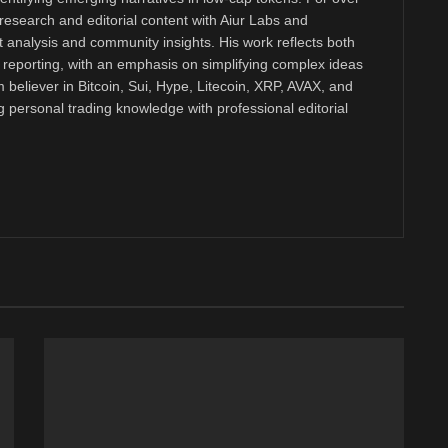
research and editorial content with Aiur Labs and
analysis and community insights. His work reflects both
reporting, with an emphasis on simplifying complex ideas
m believer in Bitcoin, Sui, Hype, Litecoin, XRP, AVAX, and
personal trading knowledge with professional editorial