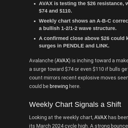
AVAX is testing the $26 resistance, 
$74 and $110.
Weekly chart shows an A-B-C correct
a bullish 1-2/1-2 wave structure.
A confirmed close above $26 could ki
surges in PENDLE and LINK.
Avalanche (
AVAX
) is inching toward a make
a surge toward $74 or even $110 if bulls ge
count mirrors recent explosive moves seen
could be
brewing
here.
Weekly Chart Signals a Shift
Looking at the weekly chart,
AVAX
has been
its March 2024 cycle high. A strong bounce 