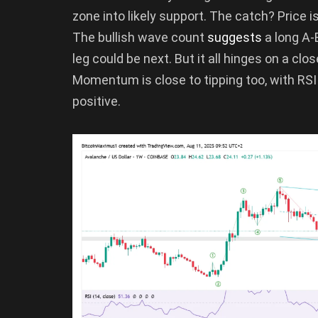
zone into likely support. The catch? Price is
The bullish wave count
suggests
a long A
leg could be next. But it all hinges on a clo
Momentum is close to tipping too, with RSI
positive.