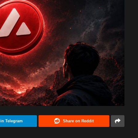
 in Telegram
Share on Reddit