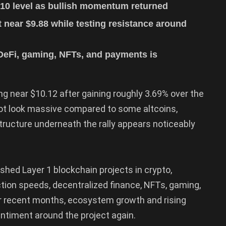
10 level as bullish momentum returned
near $9.88 while testing resistance around
DeFi, gaming, NFTs, and payments is
ng near $10.12 after gaining roughly 3.69% over the
not look massive compared to some altcoins,
ructure underneath the rally appears noticeably
hed Layer 1 blockchain projects in crypto,
action speeds, decentralized finance, NFTs, gaming,
er recent months, ecosystem growth and rising
entiment around the project again.