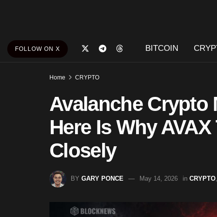
BITCOIN
CRYP
FOLLOW ON X
Home
CRYPTO
Avalanche Crypto
Here Is Why AVAX 
Closely
BY
GARY PONCE
May 14, 2026
in
CRYPTO