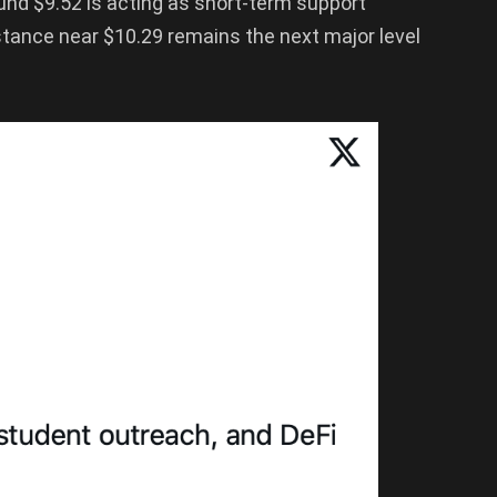
nd $9.52 is acting as short-term support
istance near $10.29 remains the next major level