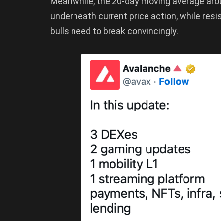
Meanwhile, the 20-day moving average arou
underneath current price action, while res
bulls need to break convincingly.