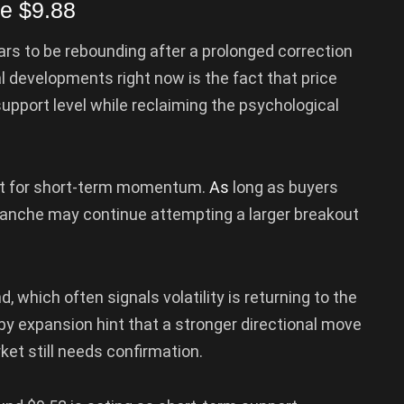
e $9.88
rs to be rebounding after a prolonged correction
 developments right now is the fact that price
support level while reclaiming the psychological
nt for short-term momentum.
As
long as buyers
alanche may continue attempting a larger breakout
 which often signals volatility is returning to the
by expansion hint that a stronger directional move
et still needs confirmation.