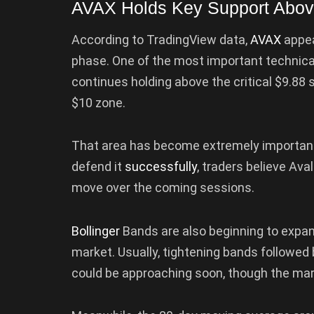
AVAX Holds Key Support Abov
According to TradingView data,
AVAX
appea
phase. One of the most important technical
continues holding above the critical $9.88 
$10 zone.
That area has become extremely importa
defend it
successfully
, traders believe Av
move over the coming sessions.
Bollinger
Bands are also beginning to expand,
market. Usually, tightening bands followed 
could be approaching soon, though the mark