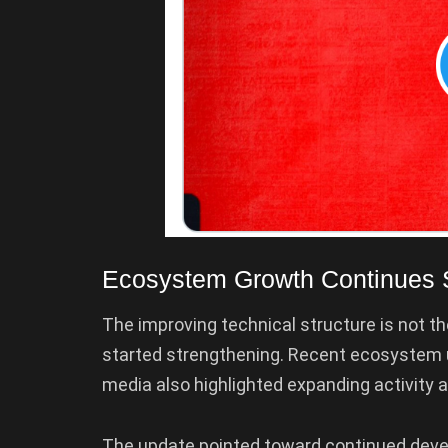
Ecosystem Growth Continues 
The improving technical structure is not t
started strengthening. Recent ecosystem 
media also highlighted expanding activity 
The update pointed toward continued deve