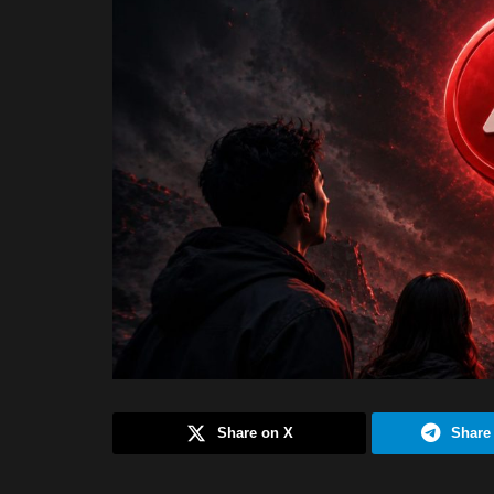
Share on X
Share