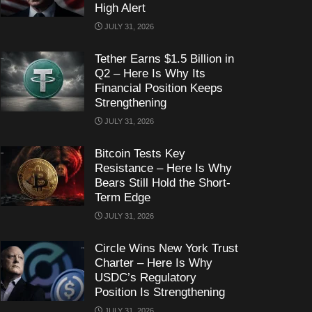
High Alert
JULY 31, 2026
Tether Earns $1.5 Billion in
Q2 – Here Is Why Its
Financial Position Keeps
Strengthening
JULY 31, 2026
Bitcoin Tests Key
Resistance – Here Is Why
Bears Still Hold the Short-
Term Edge
JULY 31, 2026
Circle Wins New York Trust
Charter – Here Is Why
USDC’s Regulatory
Position Is Strengthening
JULY 31, 2026