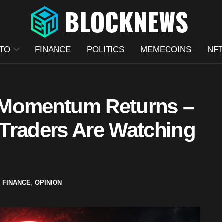
TO
FINANCE
POLITICS
MEMECOINS
NF
 Momentum Returns –
Traders Are Watching
,
FINANCE
,
OPINION