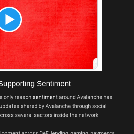
Supporting Sentiment
he only reason
sentiment
around Avalanche has
updates shared by Avalanche through social
across several sectors inside the network.
lopment across DeFi lending, gaming, payments