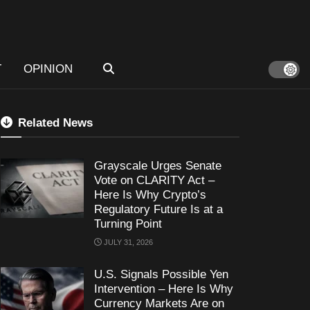
T
OPINION
Related News
Grayscale Urges Senate
Vote on CLARITY Act –
Here Is Why Crypto’s
Regulatory Future Is at a
Turning Point
JULY 31, 2026
U.S. Signals Possible Yen
Intervention – Here Is Why
Currency Markets Are on