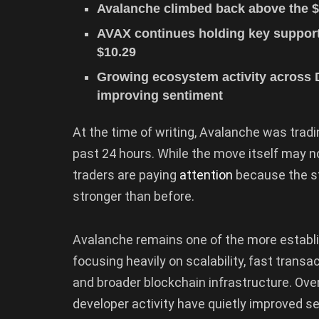
Avalanche climbed back above the $
AVAX continues holding key support 
$10.29
Growing ecosystem activity across 
improving sentiment
At the time of writing, Avalanche was tradi
past 24 hours. While the move itself may 
traders are paying
attention
because the st
stronger than before.
Avalanche remains one of the more establis
focusing heavily on scalability, fast trans
and broader blockchain infrastructure. Ov
developer activity have quietly improved s