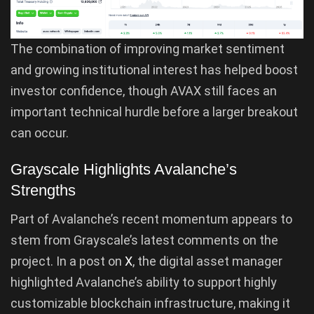
The combination of improving market sentiment
and growing institutional interest has helped boost
investor confidence, though AVAX still faces an
important technical hurdle before a larger breakout
can occur.
Grayscale Highlights Avalanche’s
Strengths
Part of Avalanche’s recent momentum appears to
stem from Grayscale’s latest comments on the
project. In a post on
X
, the digital asset manager
highlighted Avalanche’s ability to support highly
customizable blockchain infrastructure, making it