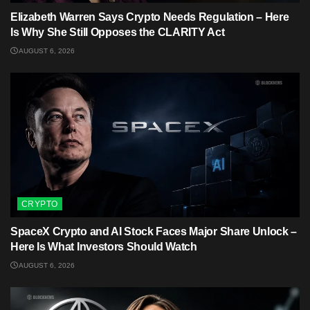
Elizabeth Warren Says Crypto Needs Regulation – Here
Is Why She Still Opposes the CLARITY Act
AUGUST 6, 2026
CRYPTO
SpaceX Crypto and AI Stock Faces Major Share Unlock –
Here Is What Investors Should Watch
AUGUST 6, 2026