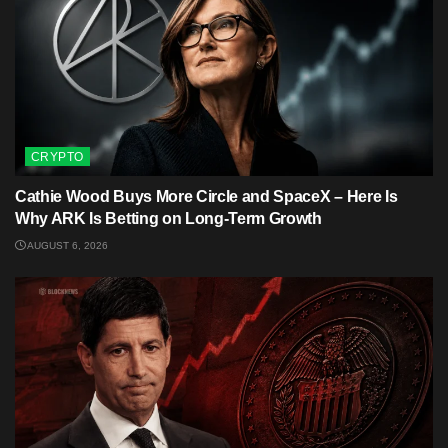
CRYPTO
Cathie Wood Buys More Circle and SpaceX – Here Is
Why ARK Is Betting on Long-Term Growth
AUGUST 6, 2026