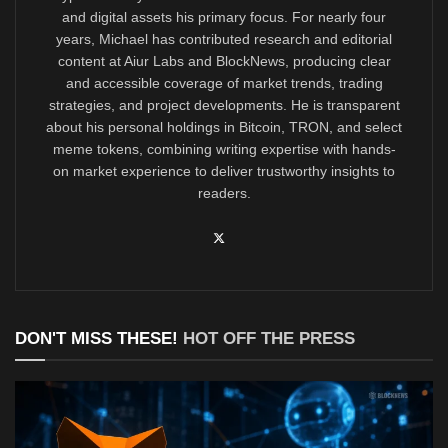
and digital assets his primary focus. For nearly four
years, Michael has contributed research and editorial
content at Aiur Labs and BlockNews, producing clear
and accessible coverage of market trends, trading
strategies, and project developments. He is transparent
about his personal holdings in Bitcoin, TRON, and select
meme tokens, combining writing expertise with hands-
on market experience to deliver trustworthy insights to
readers.
DON'T MISS THESE!
HOT OFF THE PRESS