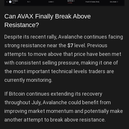
Can AVAX Finally Break Above
Resistance?
Despite its recent rally, Avalanche continues facing
strong resistance near the
$7
level. Previous
attempts to move above that price have been met
with consistent selling pressure, making it one of
the most important technical levels traders are
currently monitoring.
If Bitcoin continues extending its recovery
throughout July, Avalanche could benefit from
improving market momentum and potentially make
another attempt to break above resistance.