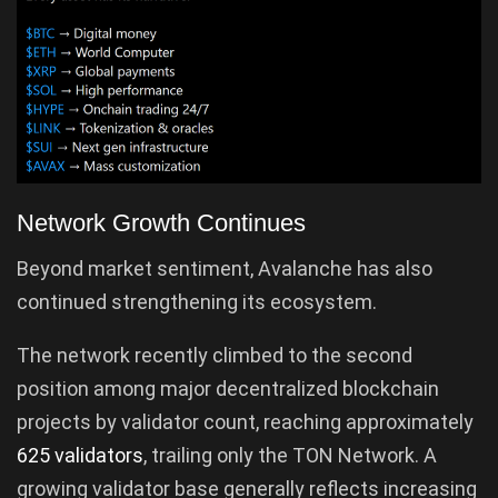
Network Growth Continues
Beyond market sentiment, Avalanche has also
continued strengthening its ecosystem.
The network recently climbed to the second
position among major decentralized blockchain
projects by validator count, reaching approximately
625 validators
, trailing only the TON Network. A
growing validator base generally reflects increasing