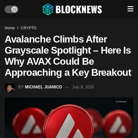
Home
CRYPTO
Avalanche Climbs After
Grayscale Spotlight – Here Is
Why AVAX Could Be
Approaching a Key Breakout
BY
MICHAEL JUANICO
July 9, 2026