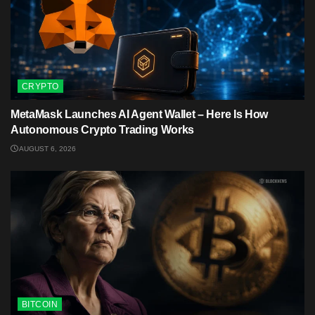
CRYPTO
MetaMask Launches AI Agent Wallet – Here Is How
Autonomous Crypto Trading Works
AUGUST 6, 2026
BITCOIN