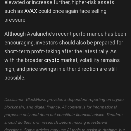
elevated or increase further, higher-risk assets
such as
AVAX
could once again face selling
pressure.
Although Avalanche’s recent performance has been
encouraging, investors should also be prepared for
short-term profit-taking after the latest rally. As
with the broader
crypto
market, volatility remains
high, and price swings in either direction are still
possible.
Disclaimer: BlockNews provides independent reporting on crypto,
blockchain, and digital finance. All content is for informational
purposes only and does not constitute financial advice. Readers
should do their own research before making investment
decisions. Some articles may use AI tools to assist in drafting, but