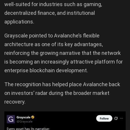
well-suited for industries such as gaming,
decentralized finance, and institutional
applications.
Grayscale pointed to Avalanche’s flexible
architecture as one of its key advantages,
reinforcing the growing narrative that the network
is becoming an increasingly attractive platform for
enterprise blockchain development.
The recognition has helped place Avalanche back
on investors’ radar during the broader market
recovery.