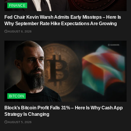
FINANCE
Fed Chair Kevin Warsh Admits Early Missteps – Here Is
Why September Rate Hike Expectations Are Growing
AUGUST 6, 2026
BITCOIN
Block’s Bitcoin Profit Falls 31% – Here Is Why Cash App
Strategy Is Changing
AUGUST 5, 2026