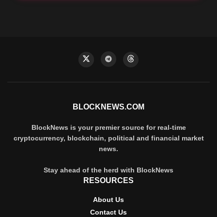
BLOCKNEWS.COM
BlockNews is your premier source for real-time
cryptocurrency, blockchain, political and financial market
news.
Stay ahead of the herd with BlockNews
RESOURCES
About Us
Contact Us