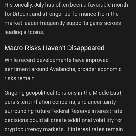
Historically, July has often been a favorable month
for Bitcoin, and stronger performance from the
market leader frequently supports gains across
leading altcoins.
Macro Risks Haven’t Disappeared
While recent developments have improved
sentiment around Avalanche, broader economic
risks remain.
Ongoing geopolitical tensions in the Middle East,
persistent inflation concerns, and uncertainty
surrounding future Federal Reserve interest rate
decisions could all create additional volatility for
cryptocurrency markets. If interest rates remain