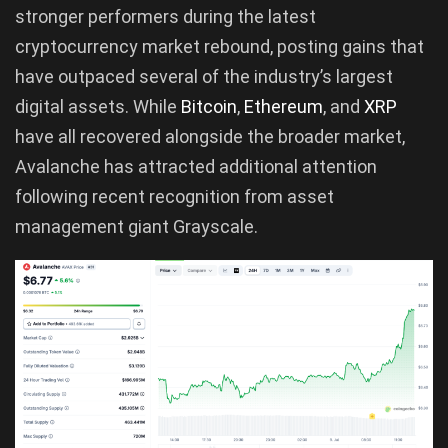
stronger performers during the latest
cryptocurrency market rebound, posting gains that
have outpaced several of the industry’s largest
digital assets. While
Bitcoin
,
Ethereum
, and
XRP
have all recovered alongside the broader market,
Avalanche has attracted additional attention
following recent recognition from asset
management giant Grayscale.