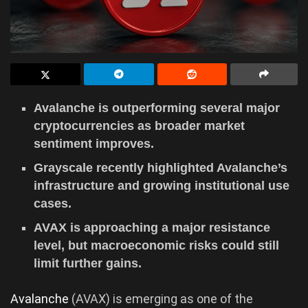
Avalanche is outperforming several major
cryptocurrencies as broader market
sentiment improves.
Grayscale recently highlighted Avalanche’s
infrastructure and growing institutional use
cases.
AVAX is approaching a major resistance
level, but macroeconomic risks could still
limit further gains.
Avalanche
(AVAX) is emerging as one of the