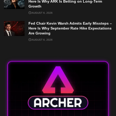
Here Is Why ARK Is Betting on Long-Term
Growth
AUGUST 6, 2026
Fed Chair Kevin Warsh Admits Early Missteps –
Here Is Why September Rate Hike Expectations
Are Growing
AUGUST 6, 2026