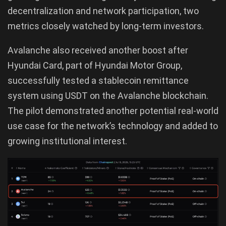
decentralization and network participation, two
metrics closely watched by long-term investors.
Avalanche also received another boost after
Hyundai Card, part of Hyundai Motor Group,
successfully tested a stablecoin remittance
system using USDT on the Avalanche blockchain.
The pilot demonstrated another potential real-world
use case for the network’s technology and added to
growing institutional interest.