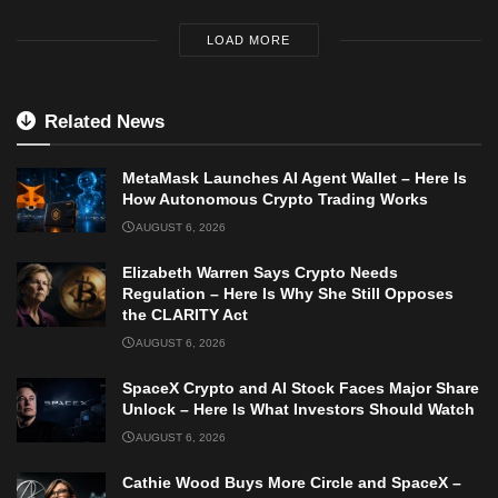
LOAD MORE
Related News
MetaMask Launches AI Agent Wallet – Here Is
How Autonomous Crypto Trading Works
AUGUST 6, 2026
Elizabeth Warren Says Crypto Needs
Regulation – Here Is Why She Still Opposes
the CLARITY Act
AUGUST 6, 2026
SpaceX Crypto and AI Stock Faces Major Share
Unlock – Here Is What Investors Should Watch
AUGUST 6, 2026
Cathie Wood Buys More Circle and SpaceX –