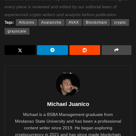
every piece is reviewed and edited by our editorial team of
experienced crypto writers and analysts before publication.
Tags:
Altcoins
Avalanche
AVAX
Blockchain
crypto
grayscale
Michael Juanico
Michael is a BSBA Management graduate from
Mindanao State University and has been a professional
content writer since 2019. He began exploring
cryptocurrency in 2021 and has since made blockchain