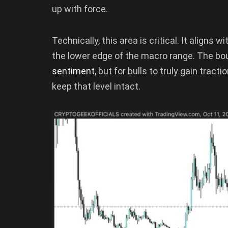
up with force.
Technically, this area is critical. It aligns 
the lower edge of the macro range. The bo
sentiment
, but for bulls to truly gain tract
keep that level intact.