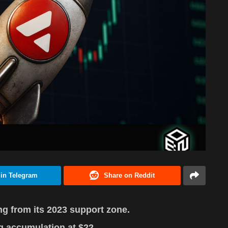
 in Telegram
Share on Reddit
 from its 2023 support zone.
g accumulation at $22.