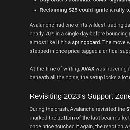
Reclaiming $25 could ignite a rally 
Avalanche had one of its wildest trading d
nearly 70% in a single day before bouncing
almost like it hit a
springboard
. The move w
stepped in once price tagged a critical supp
At the time of writing,
AVAX
was hovering n
beneath all the noise, the setup looks a lo
Revisiting 2023’s Support Zon
During the crash, Avalanche revisited the
$
marked the
bottom
of the last bear market. 
once price touched it again, the reaction 