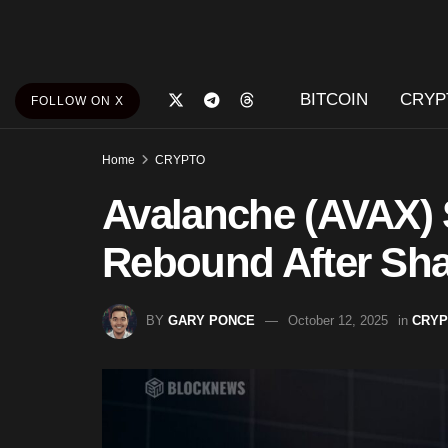
BITCOIN
CRYP
FOLLOW ON X
Home
CRYPTO
Avalanche (AVAX) 
Rebound After Shar
BY
GARY PONCE
October 12, 2025
in
CRYP