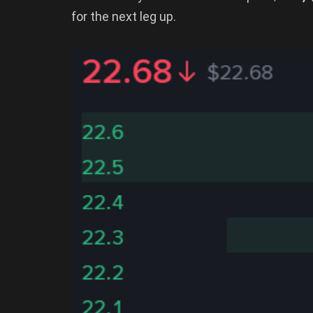
for the next leg up.