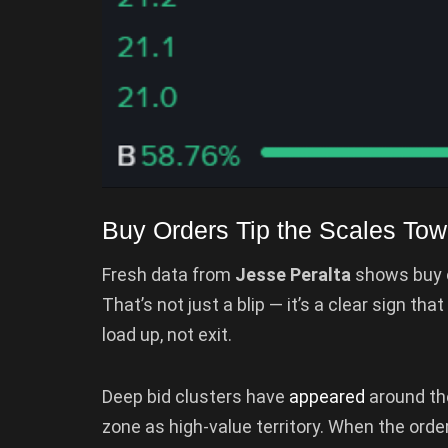
Buy Orders Tip the Scales Tow
Fresh data from
Jesse Peralta
shows buy o
That’s not just a blip — it’s a clear sign t
load up, not exit.
Deep bid clusters have
appeared
around t
zone as high-value territory. When the order 