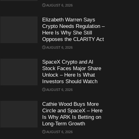
AUGUST 6, 2026
Elizabeth Warren Says
Crypto Needs Regulation –
Here Is Why She Still
Opposes the CLARITY Act
AUGUST 6, 2026
SpaceX Crypto and AI
Stock Faces Major Share
Unlock – Here Is What
Investors Should Watch
AUGUST 6, 2026
Cathie Wood Buys More
Circle and SpaceX – Here
Is Why ARK Is Betting on
Long-Term Growth
AUGUST 6, 2026