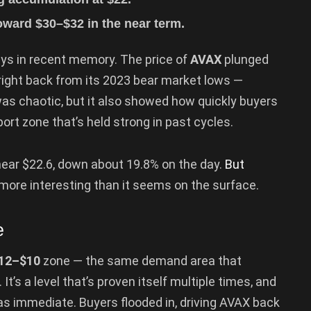
toward $30–$32 in the near term.
ays in recent memory. The price of
AVAX
plunged
 right back from its 2023 bear market lows —
as chaotic, but it also showed how quickly buyers
ort zone that’s held strong in past cycles.
ear $22.6, down about 19.8% on the day.
But
t more interesting than it seems on the surface.
e
12–$10
zone — the same demand area that
It’s a level that’s proven itself multiple times, and
was immediate. Buyers flooded in, driving AVAX back