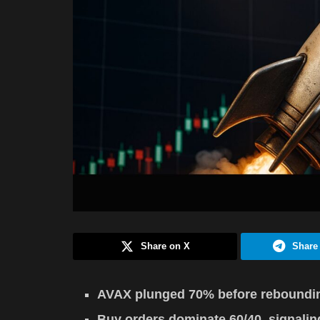
Share on X
Share
AVAX plunged 70% before rebounding
Buy orders dominate 60/40, signalin