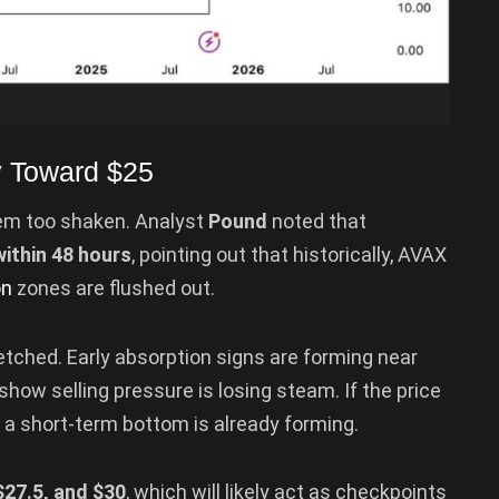
y Toward $25
eem too shaken. Analyst
Pound
noted that
within 48 hours
, pointing out that historically, AVAX
on
zones are flushed out.
-fetched. Early absorption signs are forming near
how selling pressure is losing steam. If the price
t a short-term bottom is already forming.
$27.5, and $30
, which will likely act as checkpoints