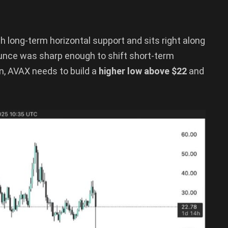
with long-term horizontal support and sits right along
unce was sharp enough to shift short-term
ion, AVAX needs to build a
higher low above $22
and