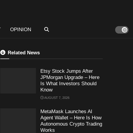
T
OPINION
Related News
Etsy Stock Jumps After
JPMorgan Upgrade – Here
Is What Investors Should
Know
AUGUST 7, 2026
MetaMask Launches AI
Agent Wallet – Here Is How
Autonomous Crypto Trading
Works