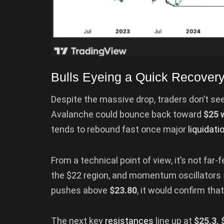
Bulls Eyeing a Quick Recover
Despite the massive drop, traders don’t s
Avalanche could bounce back toward
$25 
tends to rebound fast once major
liquidati
From a technical point of view, it’s not far
the $22 region, and momentum oscillators s
pushes above
$23.80
, it would confirm tha
The next key
resistances
line up at
$25.3, 