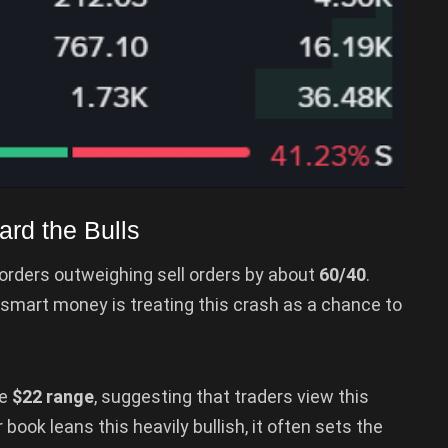
ard the Bulls
rders outweighing sell orders by about
60/40
.
hat smart money is treating this crash as a chance to
he
$22 range
, suggesting that traders view this
book leans this heavily bullish, it often sets the