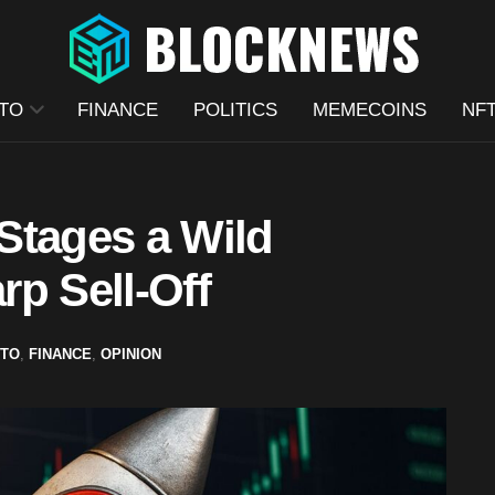
TO
FINANCE
POLITICS
MEMECOINS
NF
Stages a Wild
p Sell-Off
TO
,
FINANCE
,
OPINION