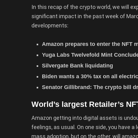
In this recap of the crypto world, we will 
significant impact in the past week of Marc
developments:
Amazon prepares to enter the NFT m
Yuga Labs Twelvefold Mint Conclu
Silvergate Bank liquidating
Biden wants a 30% tax on all electri
Senator Gillibrand: The crypto bill dr
World’s largest Retailer’s NF
Amazon getting into digital assets is undo
feelings, as usual. On one side, you have a
mass adoption, but on the other, will amazo