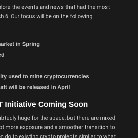
explore the events and news that had the most
h 6. Our focus will be on the following
arket in Spring
ded
city used to mine cryptocurrencies
aft will be released in April
T Initiative Coming Soon
ubtedly huge for the space, but there are mixed
 lot more exposure and a smoother transition to
n do to existing crypto projects similar to what