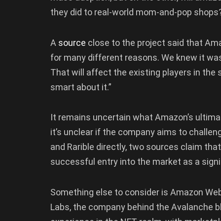
they did to real-world mom-and-pop shops
A
source
close to the project said that Ama
for many different reasons. We knew it was 
That will affect the existing players in the
smart about it.”
It remains uncertain what Amazon’s ultima
it’s unclear if the company aims to chall
and Rarible directly, two sources claim th
successful entry into the market as a signi
Something else to consider is Amazon Web
Labs, the company behind the Avalanche b