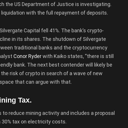
ch the US Department of Justice is investigating.
liquidation with the full repayment of deposits.
Silvergate Capital fell 41%. The bank’s crypto-
ecline in its shares. The shutdown of Silvergate
tween traditional banks and the cryptocurrency
nalyst
Conor Ryder
with Kaiko states, “there is still
iendly bank. The next best contender will likely be
 the risk of crypto in search of a wave of new
 space that can argue with that.
ning Tax.
 to reduce mining activity and includes a proposal
 30% tax on electricity costs.