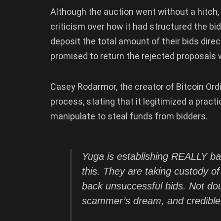
Although the auction went without a hitch, i
criticism over how it had structured the bi
deposit the total amount of their bids direc
promised to return the rejected proposals w
Casey Rodarmor, the creator of Bitcoin Ordi
process, stating that it legitimized a pract
manipulate to steal funds from bidders.
Yuga is establishing REALLY ba
this. They are taking custody of
back unsuccessful bids. Not doub
scammer’s dream, and credible 