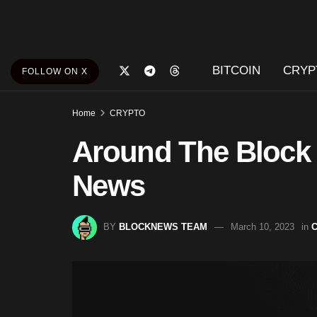
BITCOIN
CRYP
FOLLOW ON X
Home
CRYPTO
Around The Block
News
BY
BLOCKNEWS TEAM
March 10, 2023
in