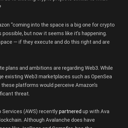
?
zon “coming into the space is a big one for crypto
possible, but now it seems like it’s happening.
 space — if they execute and do this right and are
te plans and ambitions are regarding Web3. While
enge existing Web3 marketplaces such as OpenSea
at these platforms would perceive Amazon’s
ficant threat.
 Services (AWS) recently
partnered
up with Ava
lockchain. Although Avalanche does have