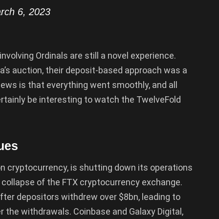
rch 6, 2023
involving Ordinals are still a novel experience.
a’s auction, their deposit-based approach was a
ews is that everything went smoothly, and all
 certainly be interesting to watch the TwelveFold
ues
 cryptocurrency, is shutting down its operations
 collapse of the FTX cryptocurrency exchange.
fter depositors withdrew over $8bn, leading to
r the withdrawals. Coinbase and Galaxy Digital,