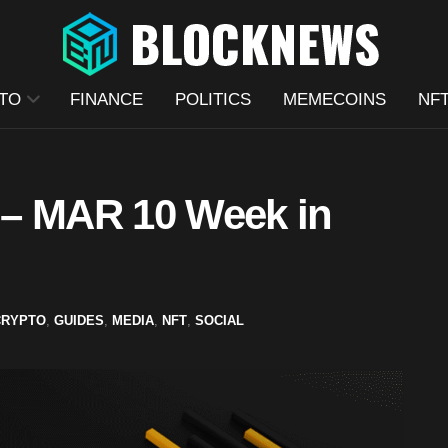
TO
FINANCE
POLITICS
MEMECOINS
NF
 – MAR 10 Week in
CRYPTO
,
GUIDES
,
MEDIA
,
NFT
,
SOCIAL