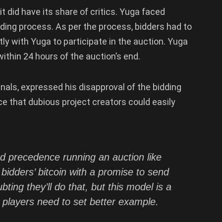
t did have its share of critics. Yuga faced
dding process. As per the process, bidders had to
tly with Yuga to participate in the auction. Yuga
ithin 24 hours of the auction’s end.
nals, expressed his disapproval of the bidding
ice that dubious project creators could easily
d precedence running an auction like
 bidders’ bitcoin with a promise to send
ting they’ll do that, but this model is a
players need to set better example.