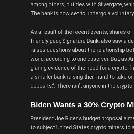
among others, cut ties with Silvergate, whi
The bank is now set to undergo a voluntary 
As a result of the recent events, shares of 
friendly peer, Signature Bank, also saw a d
raises questions about the relationship be
world, according to one observer. But, as A
glaring evidence of the need for a crypto-fr
a smaller bank raising their hand to take on
deposits,”. There isn’t anyone in the crypto
Biden Wants a 30% Crypto Mi
President Joe Biden’s budget proposal aims
to subject United States crypto miners to a