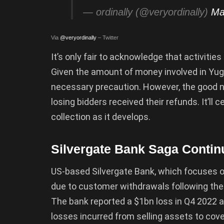
— ordinally (@veryordinally)
Ma
Via
@veryordinally
– Twitter
It’s only fair to acknowledge that activities 
Given the amount of money involved in Yug
necessary precaution. However, the good n
losing bidders received their refunds. It’ll
collection as it develops.
Silvergate Bank Saga Contin
US-based Silvergate Bank, which focuses on
due to customer withdrawals following the
The bank reported a $1bn loss in Q4 2022 a
losses incurred from selling assets to cove