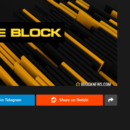
 in Telegram
Share on Reddit