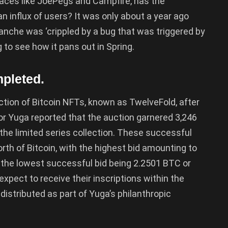
laces like JoePegs and Campfire, has the
n influx of users? It was only about a year ago
nche was ‘crippled by a bug that was triggered by
g to see how it pans out in Spring.
pleted.
ction of Bitcoin NFTs, known as TwelveFold, after
or Yuga reported that the auction garnered 3,246
the limited series collection. These successful
rth of Bitcoin, with the highest bid amounting to
the lowest successful bid being 2.2501 BTC or
expect to receive their inscriptions within the
distributed as part of Yuga’s philanthropic