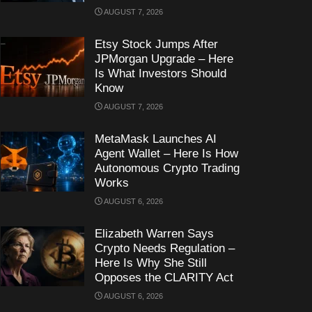
AUGUST 7, 2026
Etsy Stock Jumps After
JPMorgan Upgrade – Here
Is What Investors Should
Know
AUGUST 7, 2026
MetaMask Launches AI
Agent Wallet – Here Is How
Autonomous Crypto Trading
Works
AUGUST 6, 2026
Elizabeth Warren Says
Crypto Needs Regulation –
Here Is Why She Still
Opposes the CLARITY Act
AUGUST 6, 2026