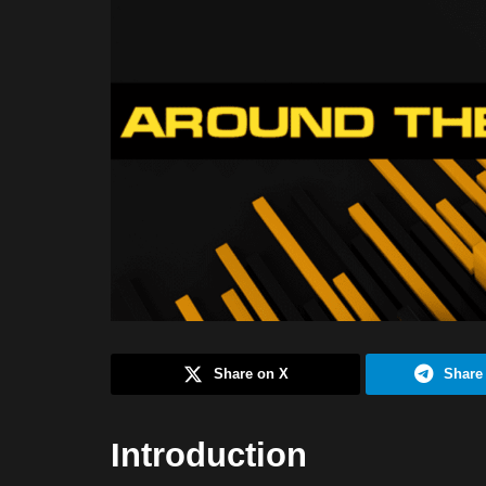
Share on X
Share
Introduction