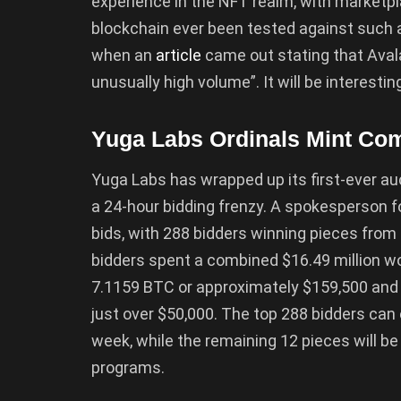
experience in the NFT realm, with marketp
blockchain ever been tested against such a
when an
article
came out stating that Avala
unusually high volume”. It will be interestin
Yuga Labs Ordinals Mint Com
Yuga Labs has wrapped up its first-ever au
a 24-hour bidding frenzy. A spokesperson f
bids, with 288 bidders winning pieces from 
bidders spent a combined $16.49 million wo
7.1159 BTC or approximately $159,500 and 
just over $50,000. The top 288 bidders can 
week, while the remaining 12 pieces will be 
programs.