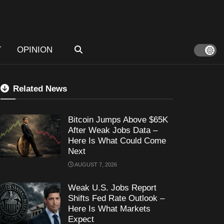
T
OPINION
Related News
Bitcoin Jumps Above $65K
After Weak Jobs Data –
Here Is What Could Come
Next
AUGUST 7, 2026
Weak U.S. Jobs Report
Shifts Fed Rate Outlook –
Here Is What Markets
Expect