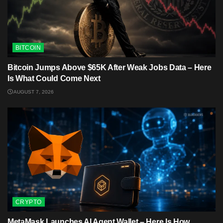
BITCOIN
Bitcoin Jumps Above $65K After Weak Jobs Data – Here
Is What Could Come Next
AUGUST 7, 2026
CRYPTO
MetaMask Launches AI Agent Wallet – Here Is How