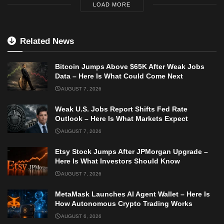
LOAD MORE
Related News
Bitcoin Jumps Above $65K After Weak Jobs
Data – Here Is What Could Come Next
AUGUST 7, 2026
Weak U.S. Jobs Report Shifts Fed Rate
Outlook – Here Is What Markets Expect
AUGUST 7, 2026
Etsy Stock Jumps After JPMorgan Upgrade –
Here Is What Investors Should Know
AUGUST 7, 2026
MetaMask Launches AI Agent Wallet – Here Is
How Autonomous Crypto Trading Works
AUGUST 6, 2026