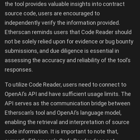
the tool provides valuable insights into contract
source code, users are encouraged to
independently verify the information provided.
Etherscan reminds users that Code Reader should
not be solely relied upon for evidence or bug bounty
submissions, and due diligence is essential in
assessing the accuracy and reliability of the tool’s
responses.
To utilize Code Reader, users need to connect to
OpenAI’s API and have sufficient usage limits. The
API serves as the communication bridge between
Etherscan’s tool and OpenAI’s language model,
enabling the retrieval and interpretation of source
code information. It is important to note that,