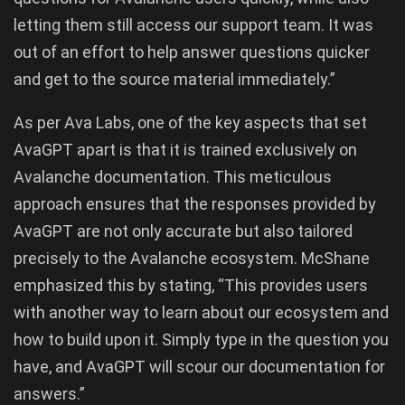
letting them still access our support team. It was
out of an effort to help answer questions quicker
and get to the source material immediately.”
As per Ava Labs, one of the key aspects that set
AvaGPT apart is that it is trained exclusively on
Avalanche documentation. This meticulous
approach ensures that the responses provided by
AvaGPT are not only accurate but also tailored
precisely to the Avalanche ecosystem. McShane
emphasized this by stating, “This provides users
with another way to learn about our ecosystem and
how to build upon it. Simply type in the question you
have, and AvaGPT will scour our documentation for
answers.”