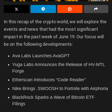
In this recap of the crypto world, we will explore the
events and news that had the most significant
impact in the past week of June 19. Our focus will
be on the following developments:
Ava Labs Launches AvaGPT
Yuga Labs Announces the Release of HV-MTL
Forge
Etherscan Introduces “Code Reader”
Nike Brings .SWOOSH to Fortnite with Airphoria
BlackRock Sparks a Wave of Bitcoin ETF
Filings