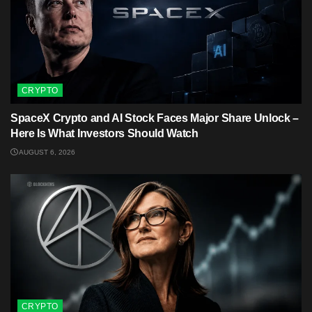
CRYPTO
SpaceX Crypto and AI Stock Faces Major Share Unlock –
Here Is What Investors Should Watch
AUGUST 6, 2026
CRYPTO