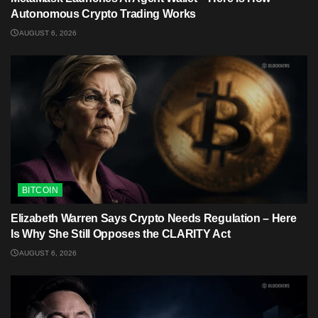
Autonomous Crypto Trading Works
AUGUST 6, 2026
BITCOIN
Elizabeth Warren Says Crypto Needs Regulation – Here
Is Why She Still Opposes the CLARITY Act
AUGUST 6, 2026