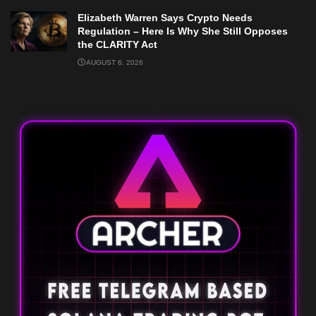
Elizabeth Warren Says Crypto Needs
Regulation – Here Is Why She Still Opposes
the CLARITY Act
AUGUST 6, 2026