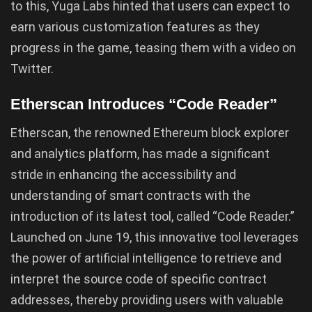
to this, Yuga Labs hinted that users can expect to
earn various customization features as they
progress in the game, teasing them with a video on
Twitter.
Etherscan Introduces “Code Reader”
Etherscan, the renowned Ethereum block explorer
and analytics platform, has made a significant
stride in enhancing the accessibility and
understanding of smart contracts with the
introduction of its latest tool, called “Code Reader.”
Launched on June 19, this innovative tool leverages
the power of artificial intelligence to retrieve and
interpret the source code of specific contract
addresses, thereby providing users with valuable