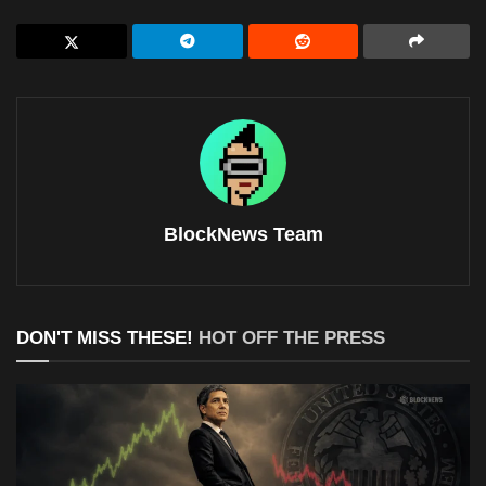
BlockNews Team
DON'T MISS THESE!
HOT OFF THE PRESS