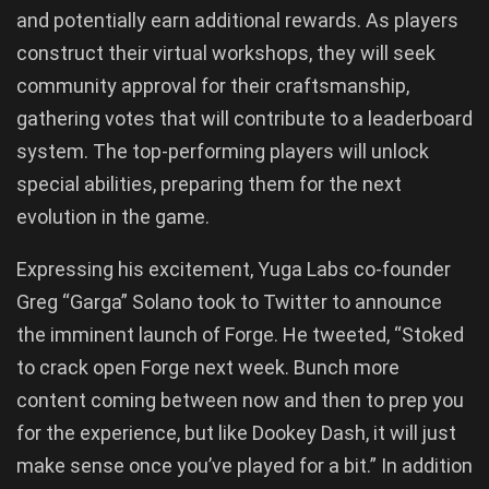
and potentially earn additional rewards. As players
construct their virtual workshops, they will seek
community approval for their craftsmanship,
gathering votes that will contribute to a leaderboard
system. The top-performing players will unlock
special abilities, preparing them for the next
evolution in the game.
Expressing his excitement, Yuga Labs co-founder
Greg “Garga” Solano took to Twitter to announce
the imminent launch of Forge. He tweeted, “Stoked
to crack open Forge next week. Bunch more
content coming between now and then to prep you
for the experience, but like Dookey Dash, it will just
make sense once you’ve played for a bit.” In addition