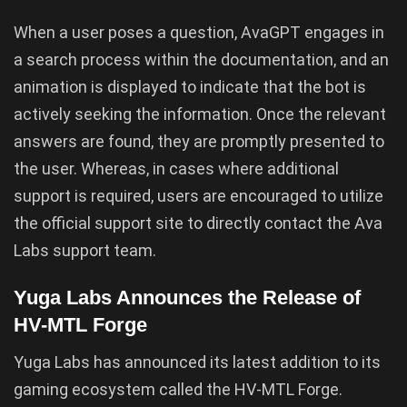
When a user poses a question, AvaGPT engages in
a search process within the documentation, and an
animation is displayed to indicate that the bot is
actively seeking the information. Once the relevant
answers are found, they are promptly presented to
the user. Whereas, in cases where additional
support is required, users are encouraged to utilize
the official support site to directly contact the Ava
Labs support team.
Yuga Labs Announces the Release of
HV-MTL Forge
Yuga Labs has announced its latest addition to its
gaming ecosystem called the HV-MTL Forge.