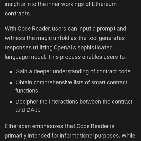
insights into the inner workings of Ethereum
contracts.
With Code Reader, users can input a prompt and
witness the magic unfold as the tool generates
responses utilizing OpenAI’s sophisticated
language model. This process enables users to:
Gain a deeper understanding of contract code
Obtain comprehensive lists of smart contract
functions
Decipher the interactions between the contract
and DApp
Etherscan emphasizes that Code Reader is
primarily intended for informational purposes. While