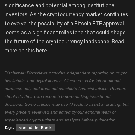
significance and potential among institutional
investors. As the cryptocurrency market continues
to evolve, the possibility of a Bitcoin ETF approval
looms as a significant milestone that could shape
the future of the cryptocurrency landscape. Read
more on this here.
Disclaimer: BlockNews provides independent reporting on crypto,
blockchain, and digital finance. All content is for informational
purposes only and does not constitute financial advice. Readers
should do their own research before making investment
decisions. Some articles may use AI tools to assist in drafting, but
every piece is reviewed and edited by our editorial team of
experienced crypto writers and analysts before publication.
Tags:
Around the Block