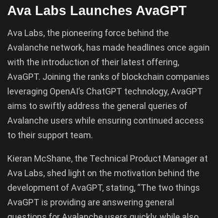
Ava Labs Launches AvaGPT
Ava Labs, the pioneering force behind the
Avalanche network, has made headlines once again
with the introduction of their latest offering,
AvaGPT. Joining the ranks of blockchain companies
leveraging OpenAI’s ChatGPT technology, AvaGPT
aims to swiftly address the general queries of
Avalanche users while ensuring continued access
to their support team.
Kieran McShane, the Technical Product Manager at
Ava Labs, shed light on the motivation behind the
development of AvaGPT, stating, “The two things
AvaGPT is providing are answering general
questions for Avalanche users quickly, while also