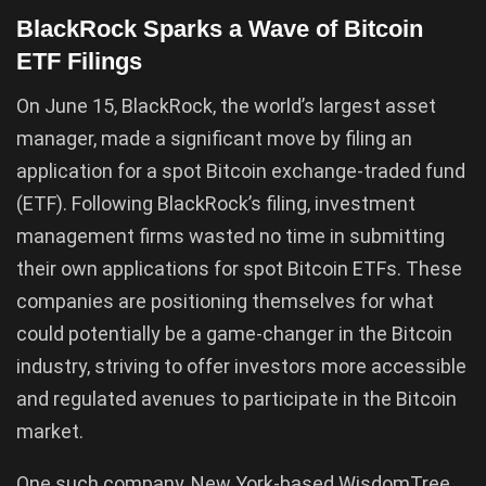
BlackRock Sparks a Wave of Bitcoin
ETF Filings
On June 15, BlackRock, the world’s largest asset
manager, made a significant move by filing an
application for a spot Bitcoin exchange-traded fund
(ETF). Following BlackRock’s filing, investment
management firms wasted no time in submitting
their own applications for spot Bitcoin ETFs. These
companies are positioning themselves for what
could potentially be a game-changer in the Bitcoin
industry, striving to offer investors more accessible
and regulated avenues to participate in the Bitcoin
market.
One such company, New York-based WisdomTree,