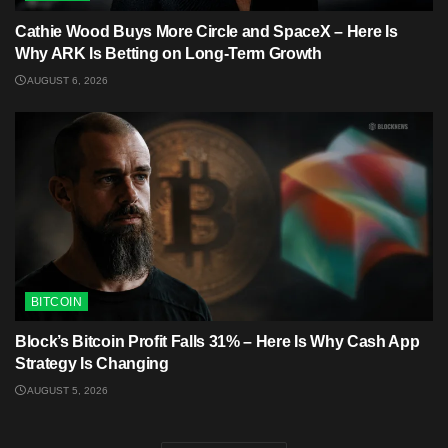
Cathie Wood Buys More Circle and SpaceX – Here Is
Why ARK Is Betting on Long-Term Growth
AUGUST 6, 2026
BITCOIN
Block’s Bitcoin Profit Falls 31% – Here Is Why Cash App
Strategy Is Changing
AUGUST 5, 2026