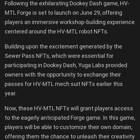
Following the exhilarating Dookey Dash game, HV-
MTL Forge is set to launch on June 29, offering
players an immersive workshop-building experience
centered around the HV-MTL robot NFTs.
Building upon the excitement generated by the
Sewer Pass NFTs, which were essential for
participating in Dookey Dash, Yuga Labs provided
owners with the opportunity to exchange their
passes for HV-MTL mech suit NFTs earlier this
year.
Now, these HV-MTL NFTs will grant players access
to the eagerly anticipated Forge game. In this game,
players will be able to customize their own domain,
offering them the chance to unleash their creativity