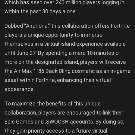
which has seen over 240 million players logging in
within the past 30 days alone.
Dubbed “Airphoria,” this collaboration offers Fortnite
players a unique opportunity to immerse
themselves in a virtual island experience available
until June 27. By spending a mere 10 minutes or
more on the designated island, players will receive
the Air Max 1 ’86 Back Bling cosmetic as an in-game
asset within Fortnite, enhancing their virtual
appearance.
To maximize the benefits of this unique
collaboration, players are encouraged to link their
Epic Games and .SWOOSH accounts. By doing so,
they gain priority access to a future virtual