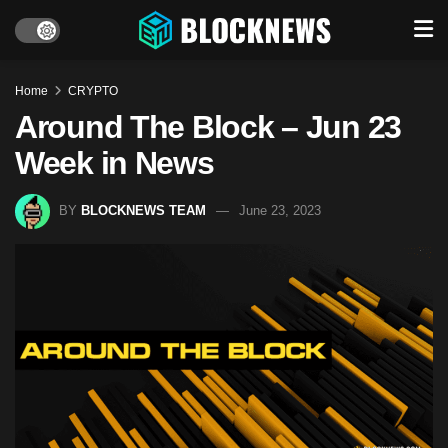
Home
CRYPTO
Around The Block – Jun 23
Week in News
BY
BLOCKNEWS TEAM
June 23, 2023