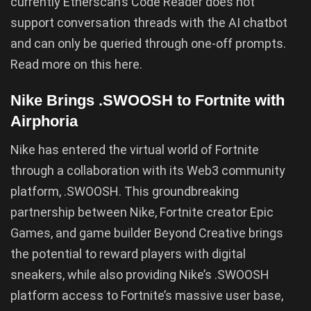
currently Etherscan’s Code Reader does not
support conversation threads with the AI chatbot
and can only be queried through one-off prompts.
Read more on this here.
Nike Brings .SWOOSH to Fortnite with
Airphoria
Nike has entered the virtual world of Fortnite
through a collaboration with its Web3 community
platform, .SWOOSH. This groundbreaking
partnership between Nike, Fortnite creator Epic
Games, and game builder Beyond Creative brings
the potential to reward players with digital
sneakers, while also providing Nike’s .SWOOSH
platform access to Fortnite’s massive user base,