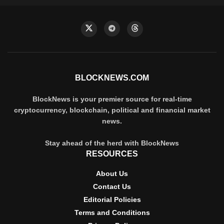
BLOCKNEWS.COM
BlockNews is your premier source for real-time
cryptocurrency, blockchain, political and financial market
news.
Stay ahead of the herd with BlockNews
RESOURCES
About Us
Contact Us
Editorial Policies
Terms and Conditions