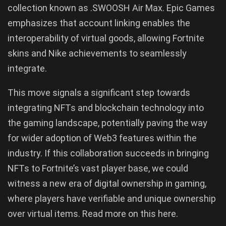
collection known as .SWOOSH Air Max. Epic Games
emphasizes that account linking enables the
interoperability of virtual goods, allowing Fortnite
skins and Nike achievements to seamlessly
integrate.
This move signals a significant step towards
integrating NFTs and blockchain technology into
the gaming landscape, potentially paving the way
for wider adoption of Web3 features within the
industry. If this collaboration succeeds in bringing
NFTs to Fortnite’s vast player base, we could
witness a new era of digital ownership in gaming,
where players have verifiable and unique ownership
over virtual items. Read more on this here.