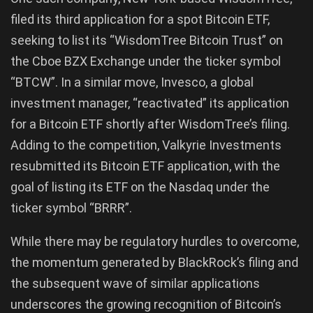
filed its third application for a spot Bitcoin ETF,
seeking to list its “WisdomTree Bitcoin Trust” on
the Cboe BZX Exchange under the ticker symbol
“BTCW”. In a similar move, Invesco, a global
investment manager, “reactivated” its application
for a Bitcoin ETF shortly after WisdomTree’s filing.
Adding to the competition, Valkyrie Investments
resubmitted its Bitcoin ETF application, with the
goal of listing its ETF on the Nasdaq under the
ticker symbol “BRRR”.
While there may be regulatory hurdles to overcome,
the momentum generated by BlackRock’s filing and
the subsequent wave of similar applications
underscores the growing recognition of Bitcoin’s