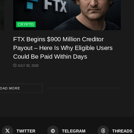
CRYPTO
FTX Begins $900 Million Creditor
Payout – Here Is Why Eligible Users
Could Be Paid Within Days
JULY 30, 2026
OAD MORE
TWITTER
TELEGRAM
THREADS