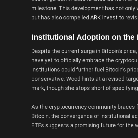
milestone. This development has not only va
but has also compelled
ARK Invest
to revis
Institutional Adoption on the
Despite the current surge in Bitcoin’s price
have yet to officially embrace the cryptocu
institutions could further fuel Bitcoin’s p
conservative. Wood hints at a revised target
mark, though she stops short of specifying
As the cryptocurrency community braces fo
Bitcoin, the convergence of institutional a
ETFs suggests a promising future for the wo