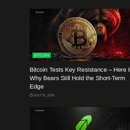
BITCOIN
Bitcoin Tests Key Resistance – Here I
Why Bears Still Hold the Short-Term
Edge
JULY 31, 2026