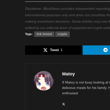
Disclaimer: BlockNews provides independent reporting on
informational purposes only and does not constitute fi
making investment decisions. Some articles may use AI t
edited by our editorial team of experienced crypto writ
Tags:
Ark Invest
crypto
Tweet
1
Matoy
If Matoy is not busy looking at
delicious meals for his family.
enthusiast