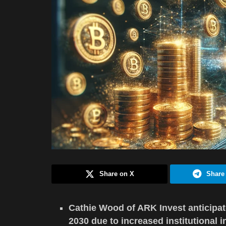
Share on X
Share
Cathie Wood of ARK Invest anticipat
2030 due to increased institutional i