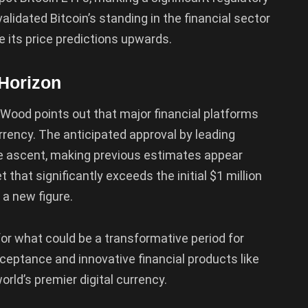
lidated Bitcoin’s standing in the financial sector
e its price predictions upwards.
 Horizon
, Wood points out that major financial platforms
rrency. The anticipated approval by leading
rice ascent, making previous estimates appear
 that significantly exceeds the initial $1 million
 a new figure.
r what could be a transformative period for
cceptance and innovative financial products like
rld’s premier digital currency.