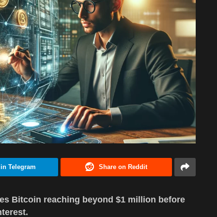
 in Telegram
Share on Reddit
es Bitcoin reaching beyond $1 million before
nterest.