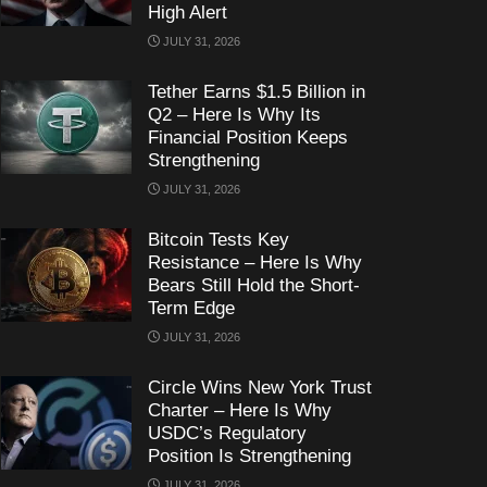
High Alert
JULY 31, 2026
Tether Earns $1.5 Billion in
Q2 – Here Is Why Its
Financial Position Keeps
Strengthening
JULY 31, 2026
Bitcoin Tests Key
Resistance – Here Is Why
Bears Still Hold the Short-
Term Edge
JULY 31, 2026
Circle Wins New York Trust
Charter – Here Is Why
USDC’s Regulatory
Position Is Strengthening
JULY 31, 2026