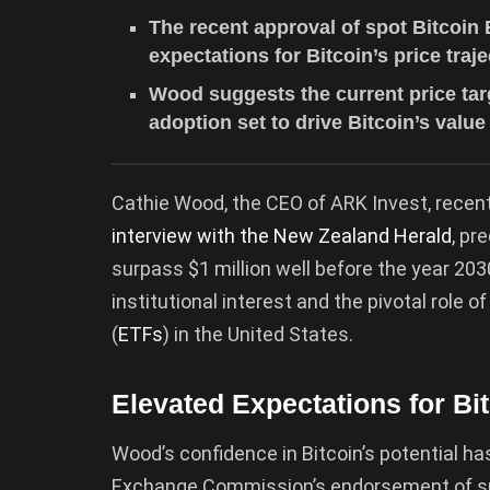
The recent approval of spot Bitcoin 
expectations for Bitcoin’s price traje
Wood suggests the current price targ
adoption set to drive Bitcoin’s value
Cathie Wood, the CEO of ARK Invest, recentl
interview with the New Zealand Herald
, pr
surpass $1 million well before the year 2
institutional interest and the pivotal role
(
ETFs
) in the United States.
Elevated Expectations for Bi
Wood’s confidence in Bitcoin’s potential has
Exchange Commission’s endorsement of spot