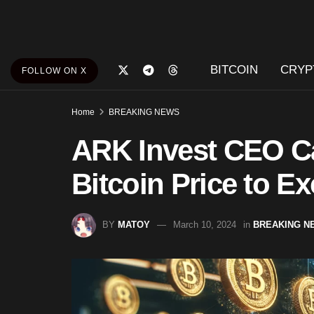
BITCOIN
CRYP
FOLLOW ON X
Home
BREAKING NEWS
ARK Invest CEO C
Bitcoin Price to Ex
BY
MATOY
March 10, 2024
in
BREAKING N