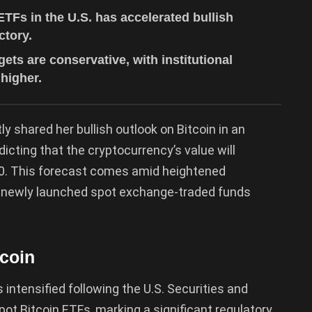
ETFs in the U.S. has accelerated bullish
ctory.
ets are conservative, with institutional
 higher.
y shared her bullish outlook on Bitcoin in an
edicting that the cryptocurrency’s value will
030. This forecast comes amid heightened
 of newly launched spot exchange-traded funds
tcoin
 intensified following the U.S. Securities and
 Bitcoin ETFs, marking a significant regulatory