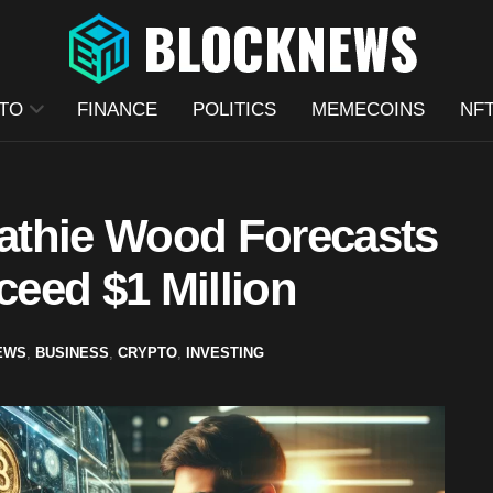
TO
FINANCE
POLITICS
MEMECOINS
NF
athie Wood Forecasts
ceed $1 Million
EWS
,
BUSINESS
,
CRYPTO
,
INVESTING