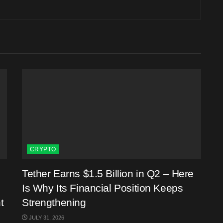
CRYPTO
Tether Earns $1.5 Billion in Q2 – Here
Is Why Its Financial Position Keeps
t
Strengthening
JULY 31, 2026