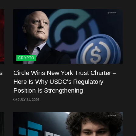
CRYPTO
s
Circle Wins New York Trust Charter –
Here Is Why USDC’s Regulatory
Position Is Strengthening
JULY 31, 2026