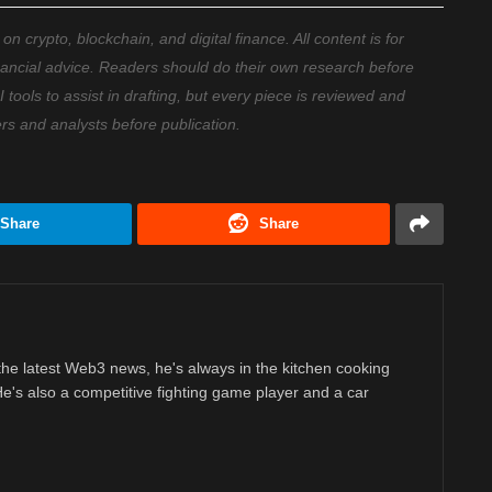
 crypto, blockchain, and digital finance. All content is for
nancial advice. Readers should do their own research before
ools to assist in drafting, but every piece is reviewed and
ers and analysts before publication.
Share
Share
 the latest Web3 news, he's always in the kitchen cooking
 He's also a competitive fighting game player and a car