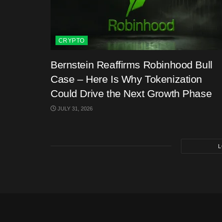
CRYPTO
Bernstein Reaffirms Robinhood Bull
Case – Here Is Why Tokenization
Could Drive the Next Growth Phase
JULY 31, 2026
L