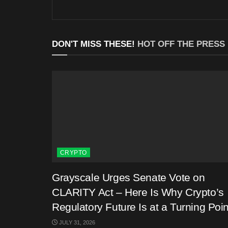
DON'T MISS THESE!
HOT OFF THE PRESS
CRYPTO
Grayscale Urges Senate Vote on
CLARITY Act – Here Is Why Crypto’s
Regulatory Future Is at a Turning Poin
JULY 31, 2026