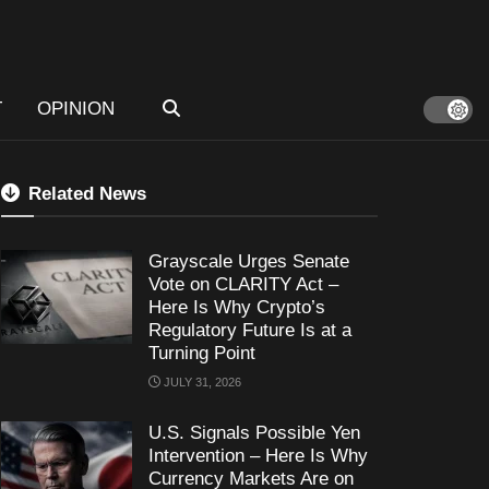
T
OPINION
Related News
Grayscale Urges Senate
Vote on CLARITY Act –
Here Is Why Crypto’s
Regulatory Future Is at a
Turning Point
JULY 31, 2026
U.S. Signals Possible Yen
Intervention – Here Is Why
Currency Markets Are on