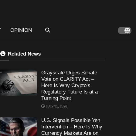
T
OPINION
Related News
Grayscale Urges Senate
Vote on CLARITY Act –
Here Is Why Crypto’s
Regulatory Future Is at a
Turning Point
JULY 31, 2026
U.S. Signals Possible Yen
Intervention – Here Is Why
Currency Markets Are on