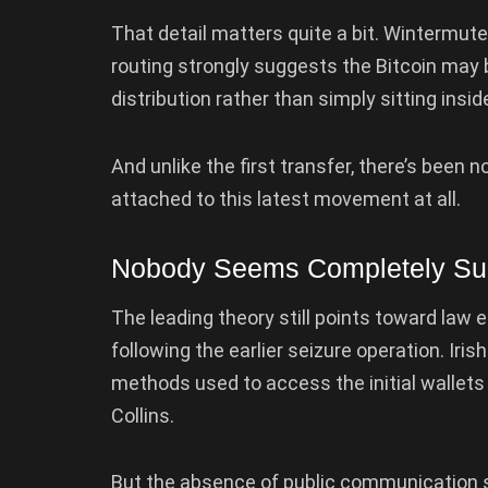
That detail matters quite a bit. Wintermute
routing strongly suggests the Bitcoin may b
distribution rather than simply sitting insi
And unlike the first transfer, there’s bee
attached to this latest movement at all.
Nobody Seems Completely Sur
The leading theory still points toward law
following the earlier seizure operation. Iri
methods used to access the initial wallets
Collins.
But the absence of public communication s