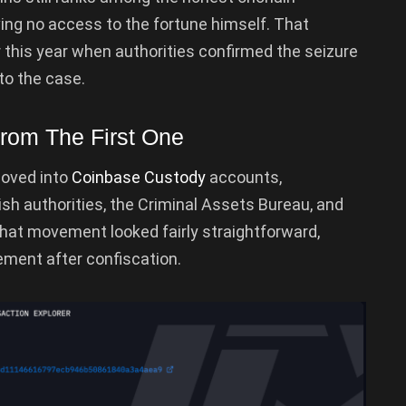
ving no access to the fortune himself. That
this year when authorities confirmed the seizure
to the case.
From The First One
moved into
Coinbase Custody
accounts,
sh authorities, the Criminal Assets Bureau, and
That movement looked fairly straightforward,
ment after confiscation.