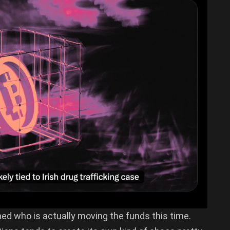
ned who is actually moving the funds this time.