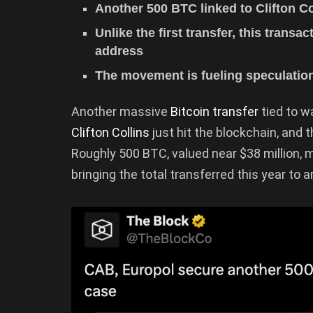
Another 500 BTC linked to Clifton C
Unlike the first transfer, this trans
address
The movement is fueling speculation
Another massive
Bitcoin transfer
tied to wa
Clifton Collins
just hit the blockchain, and t
Roughly 500 BTC, valued near $38 million, 
bringing the total transferred this year to 