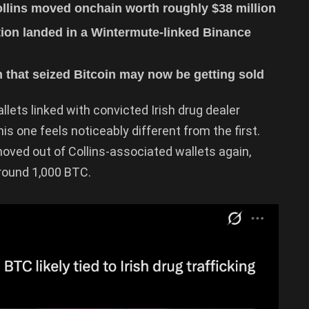
ollins moved onchain worth roughly $38 million
action landed in a Wintermute-linked Binance
 that seized Bitcoin may now be getting sold
llets linked with convicted Irish drug dealer
his one feels noticeably different from the first.
moved out of Collins-associated wallets again,
around 1,000 BTC.