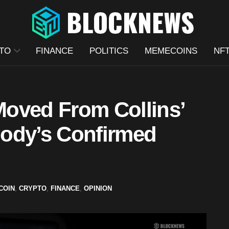
TO
FINANCE
POLITICS
MEMECOINS
NF
oved From Collins’
ody’s Confirmed
COIN
,
CRYPTO
,
FINANCE
,
OPINION