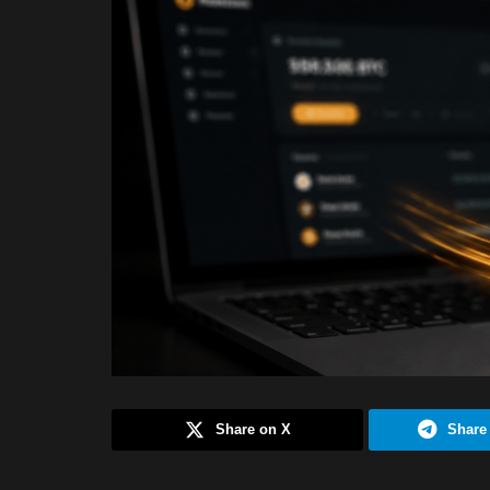
Share on X
Share