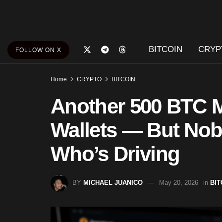
BITCOIN
CRYP
FOLLOW ON X
Home
CRYPTO
BITCOIN
Another 500 BTC M
Wallets — But Nob
Who’s Driving
BY
MICHAEL JUANICO
May 20, 2026
in
BIT