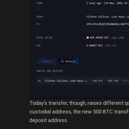
Today’s transfer, though, raises different 
custodial address, the new 500 BTC transf
deposit address.