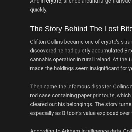
And in
crypto
, silence around large transac
quickly.
The Story Behind The Lost Bit
Clifton Collins became one of crypto’s stra
discovered he had quietly accumulated Bit
cannabis operation in rural Ireland. At the 
made the holdings seem insignificant for y
Then came the infamous disaster. Collins re
rod case containing paper printouts, which l
cleared out his belongings. The story turne
especially as Bitcoin’s value exploded over 
According to Arkham Intelligence data, Coll