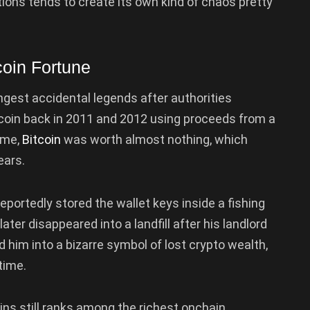
tions tends to create its own kind of chaos pretty
coin Fortune
ngest accidental legends after authorities
coin back in 2011 and 2012 using proceeds from a
time,
Bitcoin
was worth almost nothing, which
ears.
portedly stored the wallet keys inside a fishing
ater disappeared into a landfill after his landlord
d him into a bizarre symbol of lost crypto wealth,
time.
ins still ranks among the richest onchain