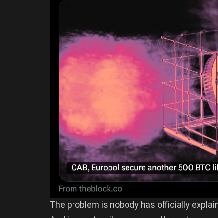
The problem is nobody has officially explai