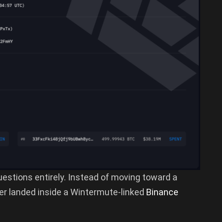
questions entirely. Instead of moving toward a
er landed inside a Wintermute-linked
Binance