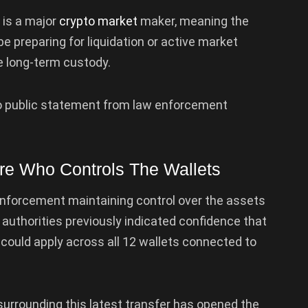
 is a major
crypto market
maker, meaning the
e preparing for liquidation or active market
de long-term custody.
n no public statement from law enforcement
e Who Controls The Wallets
 enforcement maintaining control over the assets
sh authorities previously indicated confidence that
 could apply across all 12 wallets connected to
urrounding this latest transfer has opened the