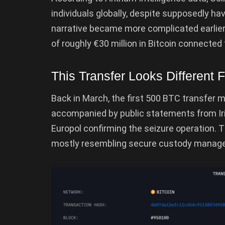
individuals globally, despite supposedly ha
narrative became more complicated earlier 
of roughly €30 million in Bitcoin connected 
This Transfer Looks Different 
Back in March, the first 500 BTC transfer 
accompanied by public statements from Iri
Europol confirming the seizure operation. 
mostly resembling secure custody manage