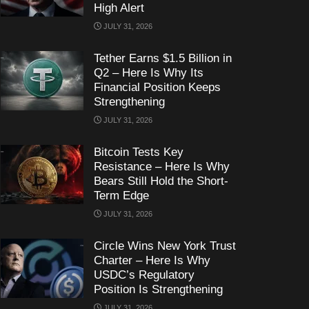
High Alert
JULY 31, 2026
Tether Earns $1.5 Billion in
Q2 – Here Is Why Its
Financial Position Keeps
Strengthening
JULY 31, 2026
Bitcoin Tests Key
Resistance – Here Is Why
Bears Still Hold the Short-
Term Edge
JULY 31, 2026
Circle Wins New York Trust
Charter – Here Is Why
USDC’s Regulatory
Position Is Strengthening
JULY 31, 2026