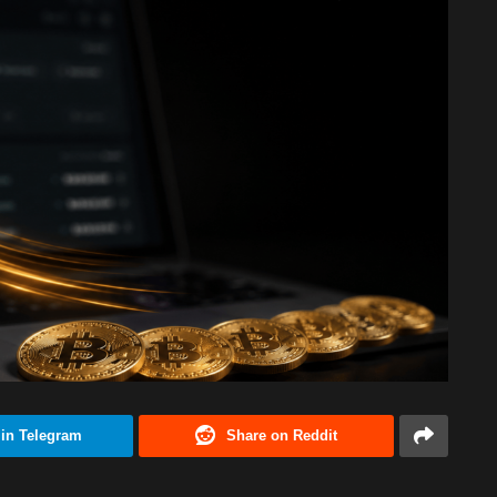
 in Telegram
Share on Reddit