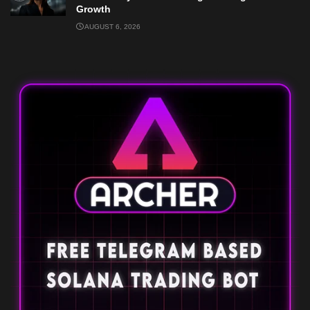
Growth
AUGUST 6, 2026