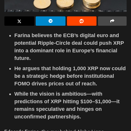
Farina believes the ECB’s digital euro and
potential Ripple-Circle deal could push XRP
into a dominant role in Europe’s financial
future.
He argues that holding 1,000 XRP now could
be a strategic hedge before institutional
FOMO drives prices out of reach.
While the vision is ambitious—with
predictions of XRP hitting $100–$1,000—it
remains speculative and hinges on
unconfirmed partnerships.