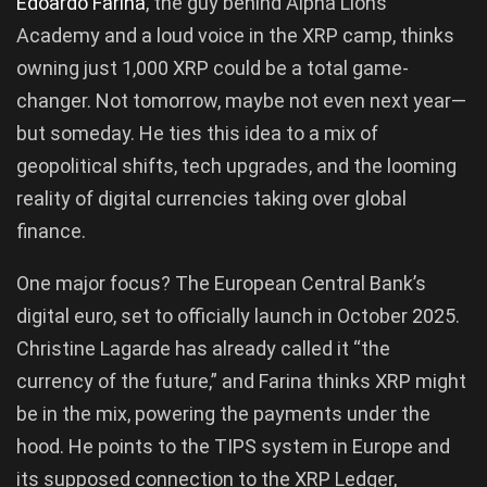
Edoardo Farina
, the guy behind Alpha Lions
Academy and a loud voice in the XRP camp, thinks
owning just 1,000 XRP could be a total game-
changer. Not tomorrow, maybe not even next year—
but someday. He ties this idea to a mix of
geopolitical shifts, tech upgrades, and the looming
reality of digital currencies taking over global
finance.
One major focus? The European Central Bank’s
digital euro, set to officially launch in October 2025.
Christine Lagarde has already called it “the
currency of the future,” and Farina thinks XRP might
be in the mix, powering the payments under the
hood. He points to the TIPS system in Europe and
its supposed connection to the XRP Ledger,