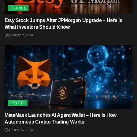
FINANCE
Etsy Stock Jumps After JPMorgan Upgrade – Here Is
What Investors Should Know
AUGUST 7, 2026
CRYPTO
MetaMask Launches AI Agent Wallet – Here Is How
Autonomous Crypto Trading Works
AUGUST 6, 2026