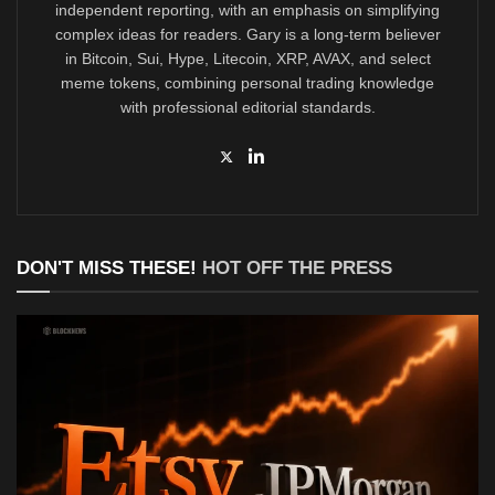
independent reporting, with an emphasis on simplifying
complex ideas for readers. Gary is a long-term believer
in Bitcoin, Sui, Hype, Litecoin, XRP, AVAX, and select
meme tokens, combining personal trading knowledge
with professional editorial standards.
DON'T MISS THESE!
HOT OFF THE PRESS