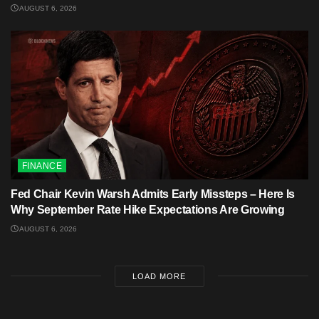
AUGUST 6, 2026
FINANCE
Fed Chair Kevin Warsh Admits Early Missteps – Here Is
Why September Rate Hike Expectations Are Growing
AUGUST 6, 2026
LOAD MORE