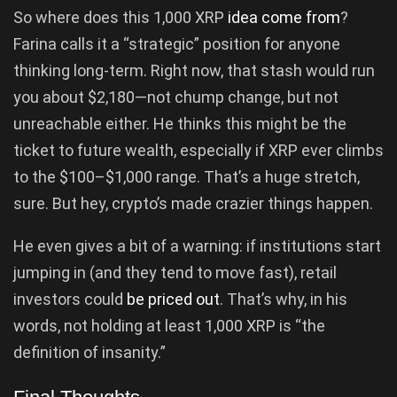
So where does this 1,000 XRP
idea come from
?
Farina calls it a “strategic” position for anyone
thinking long-term. Right now, that stash would run
you about $2,180—not chump change, but not
unreachable either. He thinks this might be the
ticket to future wealth, especially if XRP ever climbs
to the $100–$1,000 range. That’s a huge stretch,
sure. But hey, crypto’s made crazier things happen.
He even gives a bit of a warning: if institutions start
jumping in (and they tend to move fast), retail
investors could
be priced out
. That’s why, in his
words, not holding at least 1,000 XRP is “the
definition of insanity.”