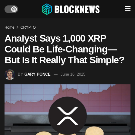
Home
CRYPTO
Analyst Says 1,000 XRP
Could Be Life-Changing—
But Is It Really That Simple?
BY
GARY PONCE
June 16, 2025