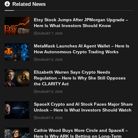
Related News
Etsy Stock Jumps After JPMorgan Upgrade –
Here Is What Investors Should Know
AUGUST 7, 2026
MetaMask Launches AI Agent Wallet – Here Is
How Autonomous Crypto Trading Works
AUGUST 6, 2026
Elizabeth Warren Says Crypto Needs
Regulation – Here Is Why She Still Opposes
the CLARITY Act
AUGUST 6, 2026
SpaceX Crypto and AI Stock Faces Major Share
Unlock – Here Is What Investors Should Watch
AUGUST 6, 2026
Cathie Wood Buys More Circle and SpaceX –
Here Is Why ARK Is Betting on Long-Term