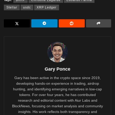
Stellar
usdc
XRP Ledger
Gary Ponce
Gary has been active in the crypto space since 2019,
developing hands-on experience in trading, airdrop
hunting, and identifying emerging narratives in low-cap
tokens. For over four years, he has contributed
research and editorial content with Aiur Labs and
BlockNews, focusing on market analysis and community
insights. His work reflects both transparency and