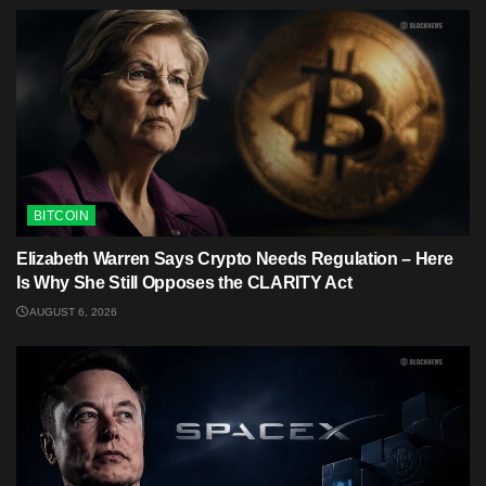
BITCOIN
Elizabeth Warren Says Crypto Needs Regulation – Here
Is Why She Still Opposes the CLARITY Act
AUGUST 6, 2026