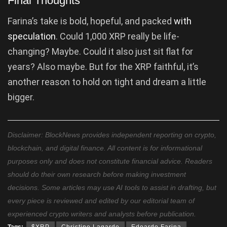
Final Thoughts
Farina’s take is bold, hopeful, and packed
with
speculation
. Could 1,000 XRP really be life-
changing? Maybe. Could it also just sit flat for
years? Also maybe. But for the XRP faithful, it’s
another reason to hold on tight and dream a little
bigger.
Disclaimer: BlockNews provides independent reporting on crypto,
blockchain, and digital finance. All content is for informational
purposes only and does not constitute financial advice. Readers
should do their own research before making investment
decisions. Some articles may use AI tools to assist in drafting, but
every piece is reviewed and edited by our editorial team of
experienced crypto writers and analysts before publication.
Tags:
$XRP
Christine Lagarde
Edoardo Farina