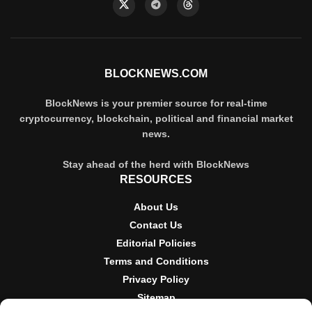
BLOCKNEWS.COM
BlockNews is your premier source for real-time
cryptocurrency, blockchain, political and financial market
news.
Stay ahead of the herd with BlockNews
RESOURCES
About Us
Contact Us
Editorial Policies
Terms and Conditions
Privacy Policy
Sitemap