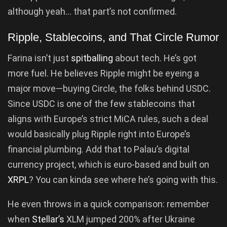
although yeah… that part’s not confirmed.
Ripple, Stablecoins, and That Circle Rumor
Farina isn’t just
spitballing
about tech. He’s got
more fuel. He believes Ripple might be eyeing a
major move—buying Circle, the folks behind USDC.
Since USDC is one of the few stablecoins that
aligns with Europe’s strict MiCA rules, such a deal
would basically plug Ripple right into Europe’s
financial plumbing. Add that to Palau’s digital
currency project, which is euro-based and built on
XRPL
? You can kinda see where he’s going with this.
He even throws in a quick comparison: remember
when
Stellar’s
XLM jumped 200% after Ukraine