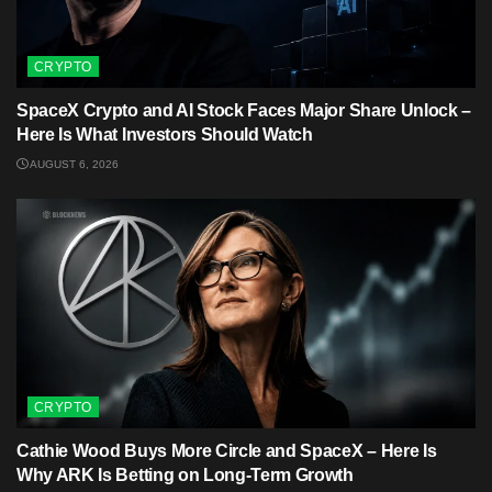
CRYPTO
SpaceX Crypto and AI Stock Faces Major Share Unlock –
Here Is What Investors Should Watch
AUGUST 6, 2026
CRYPTO
Cathie Wood Buys More Circle and SpaceX – Here Is
Why ARK Is Betting on Long-Term Growth