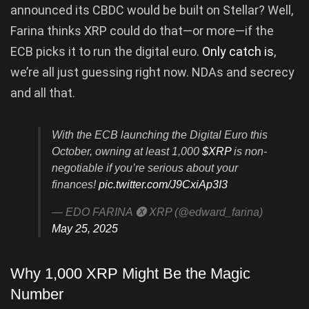
announced its CBDC would be built on Stellar? Well,
Farina thinks XRP could do that—or more—if the
ECB picks it to run the digital euro.
Only catch is
,
we’re all just guessing right now. NDAs and secrecy
and all that.
With the ECB launching the Digital Euro this
October, owning at least 1,000
$XRP
is non-
negotiable if you’re serious about your
finances!
pic.twitter.com/J9CxiAp3I3
— EDO FARINA 🅧 XRP (@edward_farina)
May 25, 2025
Why 1,000 XRP Might Be the Magic
Number